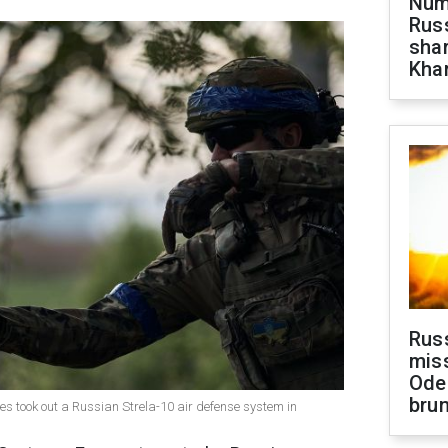
Numb
Russ
shar
Khar
Rus
miss
Ode
brun
s took out a Russian Strela-10 air defense system in