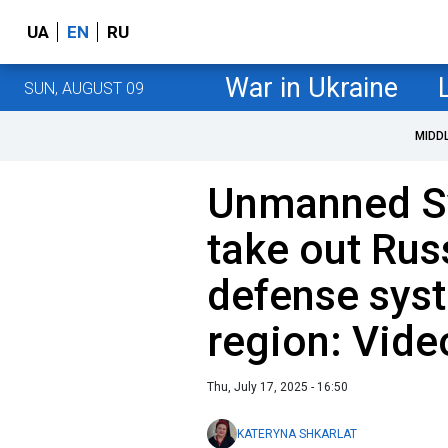
UA
EN
RU
War in Ukraine
SUN, AUGUST 09
MIDD
Unmanned S
take out Rus
defense sys
region: Vide
Thu, July 17, 2025 - 16:50
KATERYNA SHKARLAT