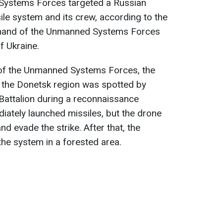
Systems Forces targeted a Russian
ile system and its crew, according to the
and of the Unmanned Systems Forces
f Ukraine.
f the Unmanned Systems Forces, the
 the Donetsk region was spotted by
Battalion during a reconnaissance
iately launched missiles, but the drone
d evade the strike. After that, the
the system in a forested area.