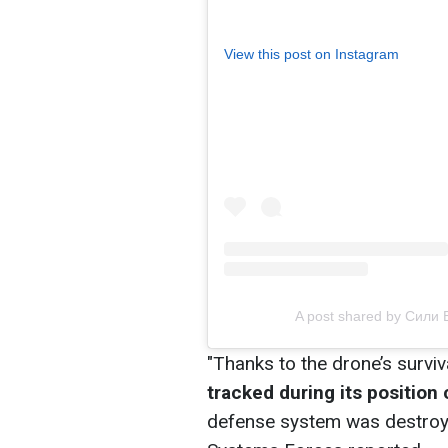
View this post on Instagram
A post shared by Сили
"Thanks to the drone’s surviva
tracked during its position
defense system was destroye