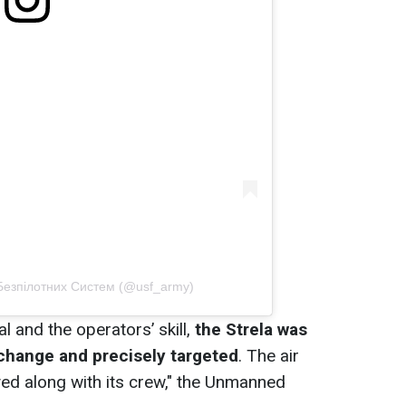
 Безпілотних Систем (@usf_army)
l and the operators’ skill,
the Strela was
 change and precisely targeted
. The air
d along with its crew," the Unmanned