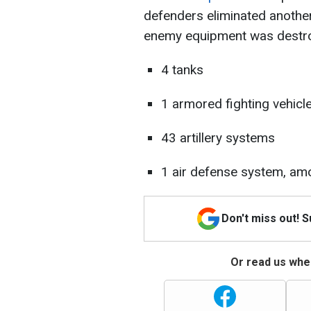
defenders eliminated another 
enemy equipment was destr
4 tanks
1 armored fighting vehicl
43 artillery systems
1 air defense system, am
Don't miss out! 
Or read us wher