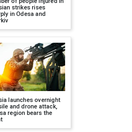
er of people injured in
ian strikes rises
ply in Odesa and
kiv
sia launches overnight
ile and drone attack,
sa region bears the
t