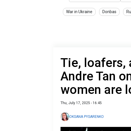
War in Ukraine
Donbas
Ru
Tie, loafers,
Andre Tan o
women are l
Thu, July 17, 2025 - 16:45
OKSANA PYSARENKO