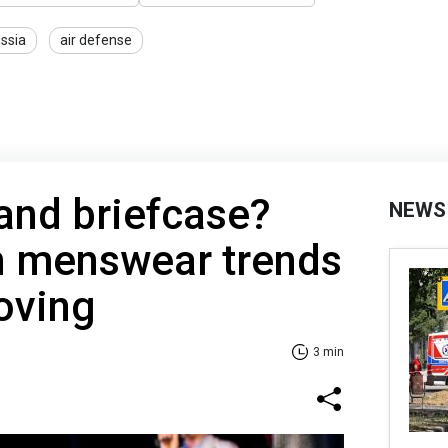
ssia
air defense
 and briefcase?
NEWS
n menswear trends
oving
3 min