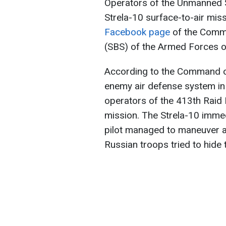
Operators of the Unmanned 
Strela-10 surface-to-air miss
Facebook page
of the Comm
(SBS) of the Armed Forces o
According to the Command o
enemy air defense system in
operators of the 413th Raid 
mission. The Strela-10 immed
pilot managed to maneuver an
Russian troops tried to hide 