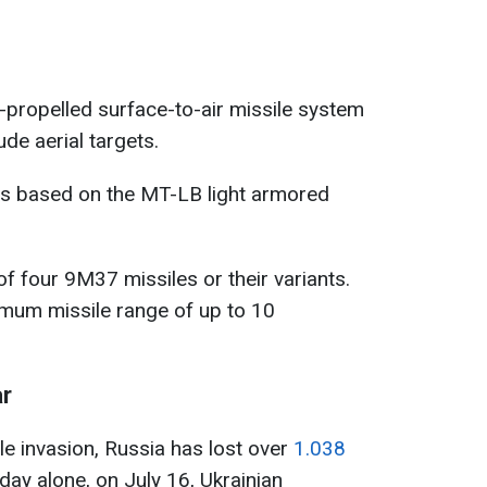
f-propelled surface-to-air missile system
de aerial targets.
0s based on the MT-LB light armored
f four 9M37 missiles or their variants.
mum missile range of up to 10
ar
ale invasion, Russia has lost over
1.038
 day alone, on July 16, Ukrainian