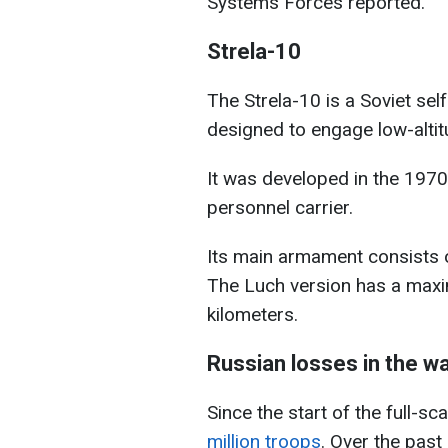
Systems Forces reported.
Strela-10
The Strela-10 is a Soviet sel
designed to engage low-altitu
It was developed in the 197
personnel carrier.
Its main armament consists o
The Luch version has a maxi
kilometers.
Russian losses in the w
Since the start of the full-sc
million troops
. Over the past