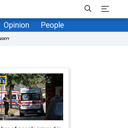
Opinion
People
NSKYY