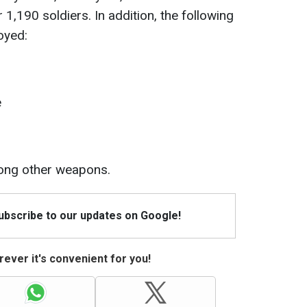
1,190 soldiers. In addition, the following
oyed:
e
ong other weapons.
Subscribe to our updates on Google!
ever it's convenient for you!