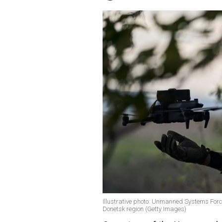
Illustrative photo: Unmanned Systems Force
Donetsk region (Getty Images)