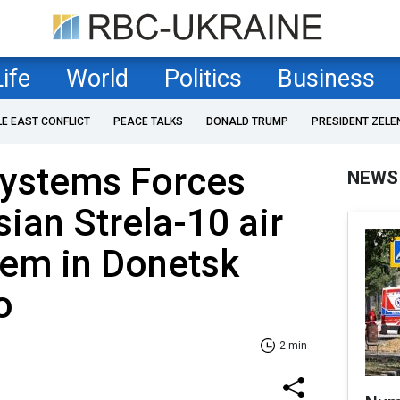
Life
World
Politics
Business
LE EAST CONFLICT
PEACE TALKS
DONALD TRUMP
PRESIDENT ZELE
ystems Forces
NEWS
sian Strela-10 air
tem in Donetsk
o
2 min