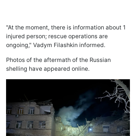
"At the moment, there is information about 1
injured person; rescue operations are
ongoing," Vadym Filashkin informed.
Photos of the aftermath of the Russian
shelling have appeared online.