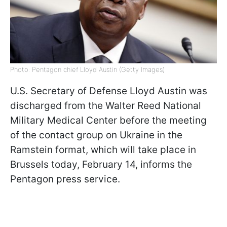
Photo: Pentagon chief Lloyd Austin (Getty Images)
U.S. Secretary of Defense Lloyd Austin was
discharged from the Walter Reed National
Military Medical Center before the meeting
of the contact group on Ukraine in the
Ramstein format, which will take place in
Brussels today, February 14, informs the
Pentagon press service.