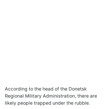
According to the head of the Donetsk
Regional Military Administration, there are
likely people trapped under the rubble.