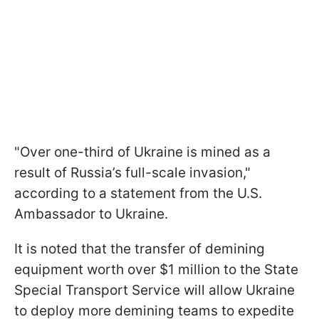
"Over one-third of Ukraine is mined as a
result of Russia’s full-scale invasion,"
according to a statement from the U.S.
Ambassador to Ukraine.
It is noted that the transfer of demining
equipment worth over $1 million to the State
Special Transport Service will allow Ukraine
to deploy more demining teams to expedite