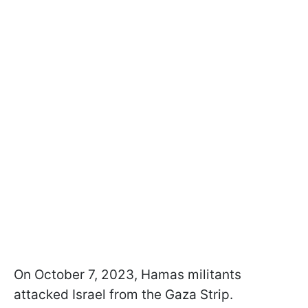
On October 7, 2023, Hamas militants
attacked Israel from the Gaza Strip.