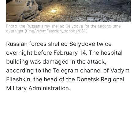
Photo: the Russian army shelled Selydove for the second time
overnight (t.me/VadimFilashkin_donoda/860)
Russian forces shelled Selydove twice
overnight before February 14. The hospital
building was damaged in the attack,
according to the Telegram channel of Vadym
Filashkin, the head of the Donetsk Regional
Military Administration.