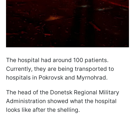
The hospital had around 100 patients.
Currently, they are being transported to
hospitals in Pokrovsk and Myrnohrad.
The head of the Donetsk Regional Military
Administration showed what the hospital
looks like after the shelling.