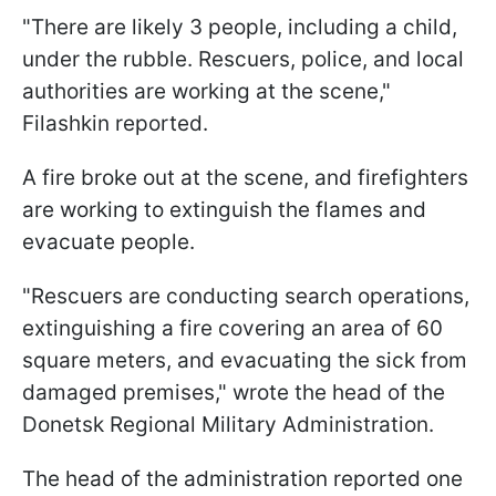
"There are likely 3 people, including a child,
under the rubble. Rescuers, police, and local
authorities are working at the scene,"
Filashkin reported.
A fire broke out at the scene, and firefighters
are working to extinguish the flames and
evacuate people.
"Rescuers are conducting search operations,
extinguishing a fire covering an area of 60
square meters, and evacuating the sick from
damaged premises," wrote the head of the
Donetsk Regional Military Administration.
The head of the administration reported one