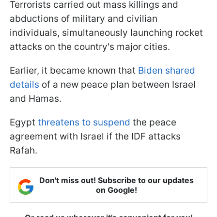
Terrorists carried out mass killings and
abductions of military and civilian
individuals, simultaneously launching rocket
attacks on the country's major cities.
Earlier, it became known that
Biden shared
details
of a new peace plan between Israel
and Hamas.
Egypt
threatens to suspend
the peace
agreement with Israel if the IDF attacks
Rafah.
Don't miss out! Subscribe to our updates
on Google!