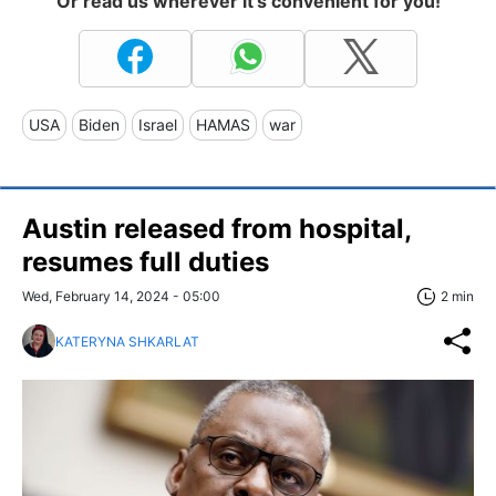
Or read us wherever it's convenient for you!
USA
Biden
Israel
HAMAS
war
Austin released from hospital,
resumes full duties
Wed, February 14, 2024 - 05:00
2 min
KATERYNA SHKARLAT