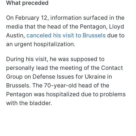
What preceded
On February 12, information surfaced in the
media that the head of the Pentagon, Lloyd
Austin,
canceled his visit to Brussels
due to
an urgent hospitalization.
During his visit, he was supposed to
personally lead the meeting of the Contact
Group on Defense Issues for Ukraine in
Brussels. The 70-year-old head of the
Pentagon was hospitalized due to problems
with the bladder.