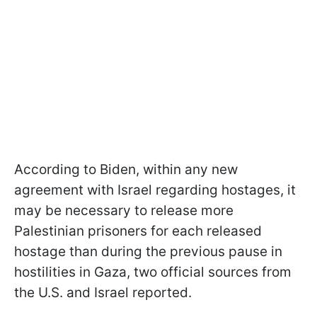
According to Biden, within any new
agreement with Israel regarding hostages, it
may be necessary to release more
Palestinian prisoners for each released
hostage than during the previous pause in
hostilities in Gaza, two official sources from
the U.S. and Israel reported.