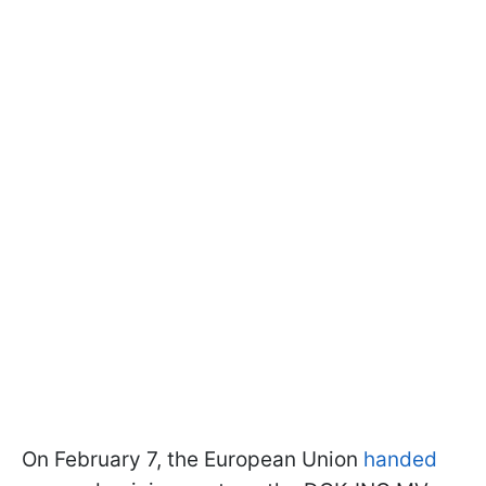
On February 7, the European Union
handed