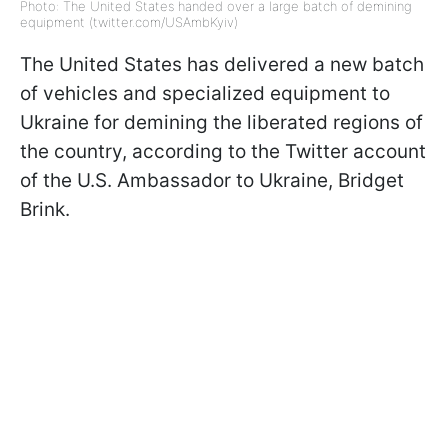
Photo: The United States handed over a large batch of demining
equipment (twitter.com/USAmbKyiv)
The United States has delivered a new batch
of vehicles and specialized equipment to
Ukraine for demining the liberated regions of
the country, according to the Twitter account
of the U.S. Ambassador to Ukraine, Bridget
Brink.