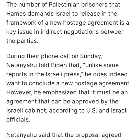
The number of Palestinian prisoners that
Hamas demands Israel to release in the
framework of a new hostage agreement is a
key issue in indirect negotiations between
the parties.
During their phone call on Sunday,
Netanyahu told Biden that, "unlike some
reports in the Israeli press," he does indeed
want to conclude a new hostage agreement.
However, he emphasized that it must be an
agreement that can be approved by the
Israeli cabinet, according to U.S. and Israeli
officials.
Netanyahu said that the proposal agreed