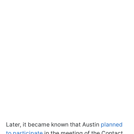
Later, it became known that Austin
planned
to participate
in the meeting of the Contact