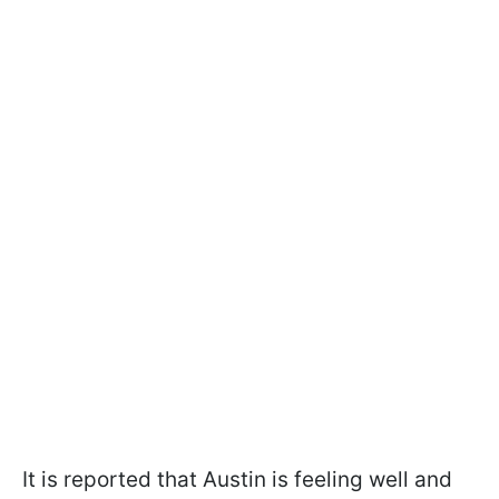
It is reported that Austin is feeling well and