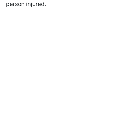
person injured.