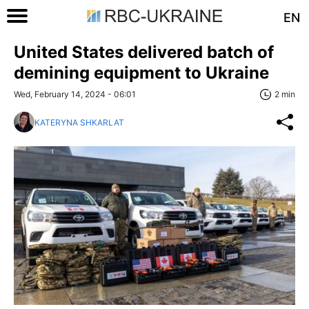
EN
United States delivered batch of
demining equipment to Ukraine
Wed, February 14, 2024 - 06:01
2 min
KATERYNA SHKARLAT