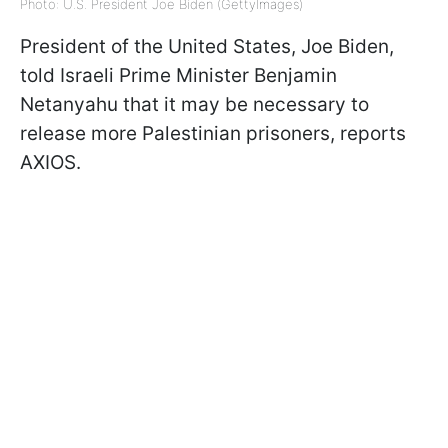
Photo: U.S. President Joe Biden (GettyImages)
President of the United States, Joe Biden,
told Israeli Prime Minister Benjamin
Netanyahu that it may be necessary to
release more Palestinian prisoners, reports
AXIOS.