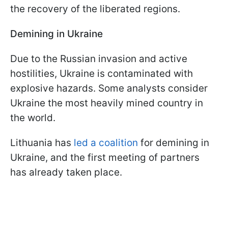
the recovery of the liberated regions.
Demining in Ukraine
Due to the Russian invasion and active
hostilities, Ukraine is contaminated with
explosive hazards. Some analysts consider
Ukraine the most heavily mined country in
the world.
Lithuania has
led a coalition
for demining in
Ukraine, and the first meeting of partners
has already taken place.