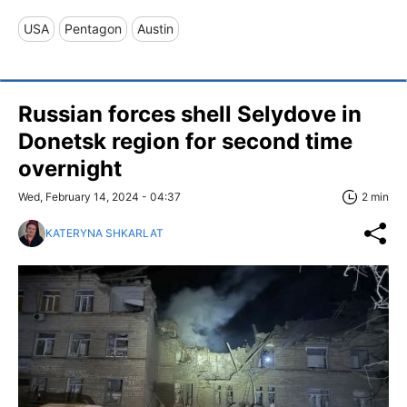
USA
Pentagon
Austin
Russian forces shell Selydove in
Donetsk region for second time
overnight
Wed, February 14, 2024 - 04:37
2 min
KATERYNA SHKARLAT