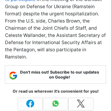
Group on Defense for Ukraine (Ramstein
format) despite the urgent hospitalization.
From the U.S. side, Charles Brown, the
Chairman of the Joint Chiefs of Staff, and
Celeste Wallander, the Assistant Secretary of
Defense for International Security Affairs at
the Pentagon, will also participate in
Ramstein.
Don't miss out! Subscribe to our updates
on Google!
Or read us wherever it's convenient for you!