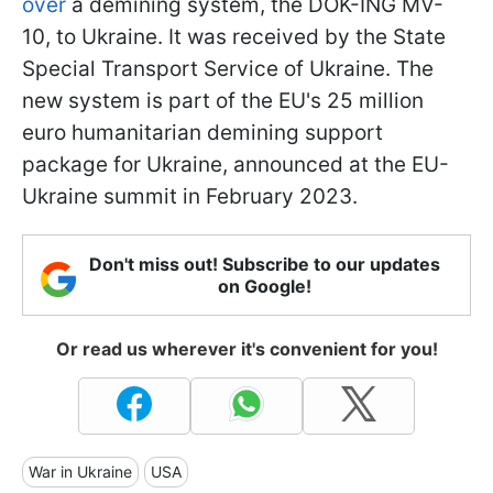
over
a demining system, the DOK-ING MV-
10, to Ukraine. It was received by the State
Special Transport Service of Ukraine. The
new system is part of the EU's 25 million
euro humanitarian demining support
package for Ukraine, announced at the EU-
Ukraine summit in February 2023.
Don't miss out! Subscribe to our updates
on Google!
Or read us wherever it's convenient for you!
War in Ukraine
USA