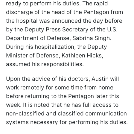
ready to perform his duties. The rapid
discharge of the head of the Pentagon from
the hospital was announced the day before
by the Deputy Press Secretary of the U.S.
Department of Defense, Sabrina Singh.
During his hospitalization, the Deputy
Minister of Defense, Kathleen Hicks,
assumed his responsibilities.
Upon the advice of his doctors, Austin will
work remotely for some time from home
before returning to the Pentagon later this
week. It is noted that he has full access to
non-classified and classified communication
systems necessary for performing his duties.