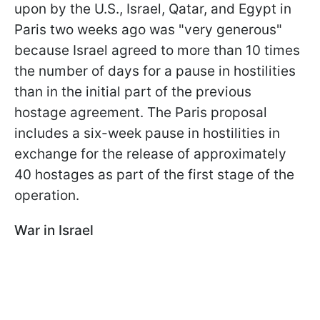
upon by the U.S., Israel, Qatar, and Egypt in
Paris two weeks ago was "very generous"
because Israel agreed to more than 10 times
the number of days for a pause in hostilities
than in the initial part of the previous
hostage agreement. The Paris proposal
includes a six-week pause in hostilities in
exchange for the release of approximately
40 hostages as part of the first stage of the
operation.
War in Israel