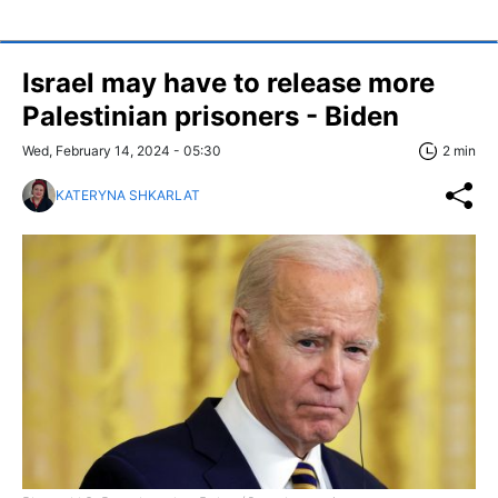
Israel may have to release more
Palestinian prisoners - Biden
Wed, February 14, 2024 - 05:30
2 min
KATERYNA SHKARLAT