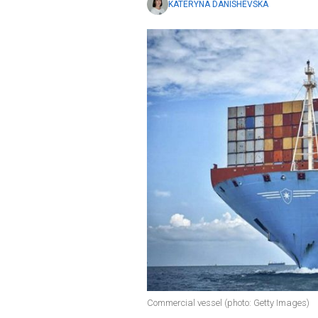
KATERYNA DANISHEVSKA
Commercial vessel (photo: Getty Images)