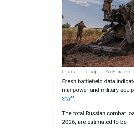
Ukrainian soldiers (photo: Getty Images)
Fresh battlefield data indica
manpower and military equip
Staff
.
The total Russian combat lo
2026, are estimated to be: