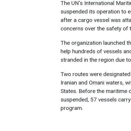
The UN's International Marit
suspended its operation to e
after a cargo vessel was atta
concerns over the safety of 
The organization launched t
help hundreds of vessels an
stranded in the region due to 
Two routes were designated f
Iranian and Omani waters, wit
States. Before the maritime 
suspended, 57 vessels carry
program.