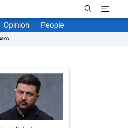
Opinion
People
NSKYY