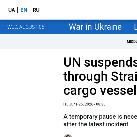
UA
EN
RU
War in Ukraine
WED, AUGUST 05
MIDD
UN suspends
through Stra
cargo vessel
Fri, June 26, 2026 - 08:35
A temporary pause is nece
after the latest incident