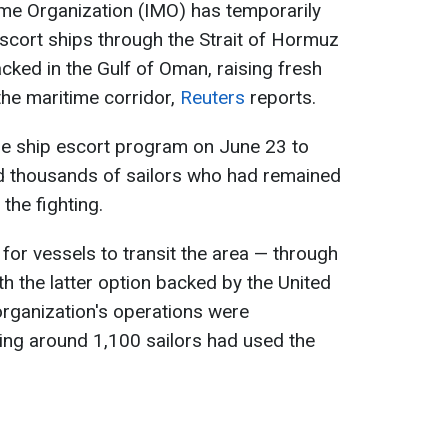
ime Organization (IMO) has temporarily
scort ships through the Strait of Hormuz
cked in the Gulf of Oman, raising fresh
the maritime corridor,
Reuters
reports.
he ship escort program on June 23 to
d thousands of sailors who had remained
the fighting.
or vessels to transit the area — through
h the latter option backed by the United
organization's operations were
ing around 1,100 sailors had used the