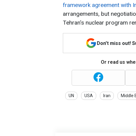
framework agreement with I
arrangements, but negotiation
Tehran's nuclear program re
Don't miss out! 
Or read us wher
UN
USA
Iran
Middle 