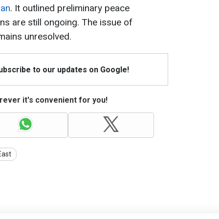
ran
. It outlined preliminary peace
s are still ongoing. The issue of
mains unresolved.
Subscribe to our updates on Google!
ever it's convenient for you!
East