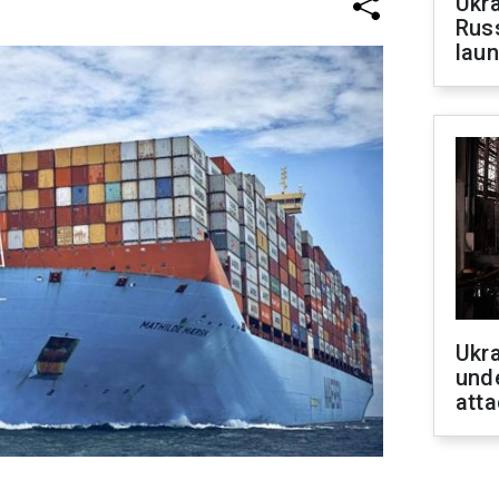
Ukra
Russ
laun
Ukra
unde
atta