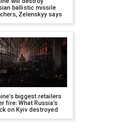
ine will destroy
ian ballistic missile
chers, Zelenskyy says
ine's biggest retailers
r fire: What Russia's
ck on Kyiv destroyed