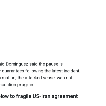
io Dominguez said the pause is
guarantees following the latest incident.
ormation, the attacked vessel was not
evacuation program.
blow to fragile US-Iran agreement