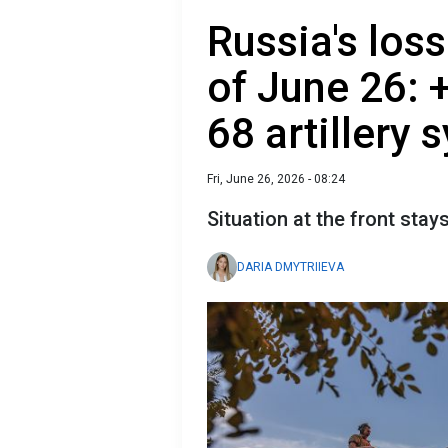
Russia's loss
of June 26: 
68 artillery
Fri, June 26, 2026 - 08:24
Situation at the front stay
DARIA DMYTRIIEVA