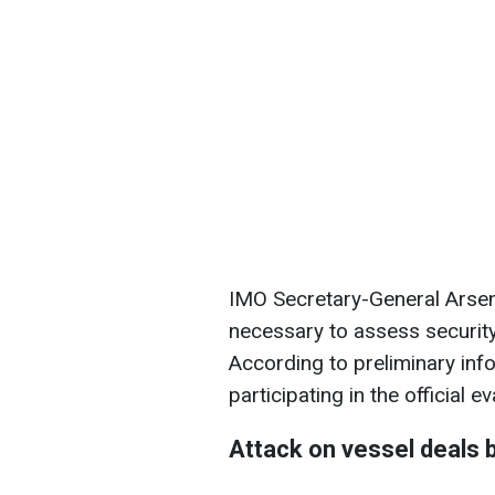
IMO Secretary-General Arsen
necessary to assess security 
According to preliminary inf
participating in the official 
Attack on vessel deals 