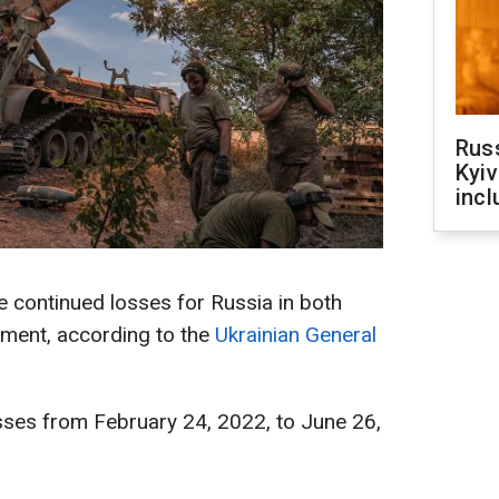
Rus
Kyiv
incl
te continued losses for Russia in both
ment, according to the
Ukrainian General
sses from February 24, 2022, to June 26,