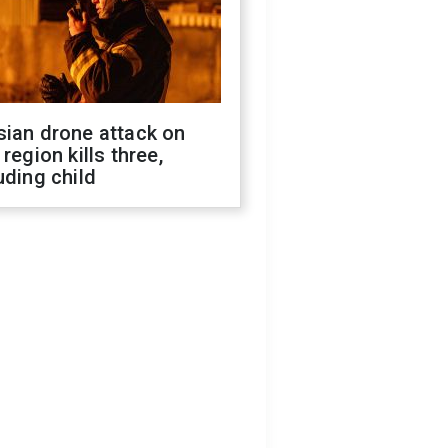
sian drone attack on
 region kills three,
uding child