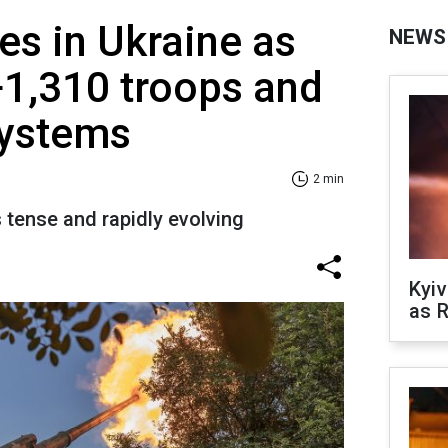
es in Ukraine as
NEWS
+1,310 troops and
 systems
2 min
s tense and rapidly evolving
Kyiv
as R