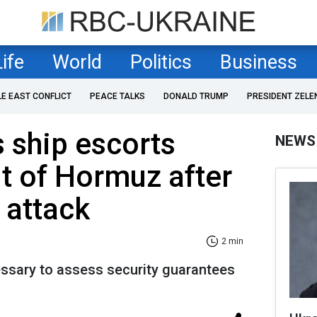
Life
World
Politics
Business
LE EAST CONFLICT
PEACE TALKS
DONALD TRUMP
PRESIDENT ZELE
 ship escorts
NEWS
it of Hormuz after
 attack
2 min
ssary to assess security guarantees