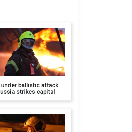
 under ballistic attack
ussia strikes capital