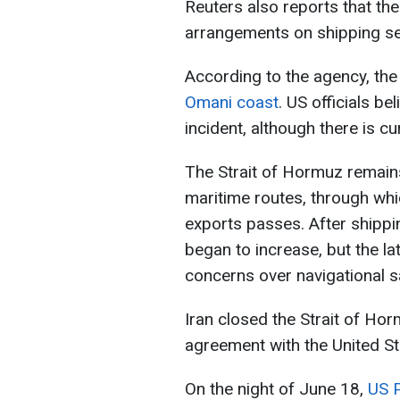
Reuters also reports that the
arrangements on shipping sec
According to the agency, th
Omani coast
. US officials be
incident, although there is cu
The Strait of Hormuz remain
maritime routes, through whic
exports passes. After shippin
began to increase, but the la
concerns over navigational s
Iran closed the Strait of Ho
agreement with the United St
On the night of June 18,
US 