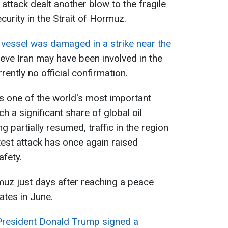
 attack dealt another blow to the fragile
urity in the Strait of Hormuz.
e
vessel was damaged in a strike near the
lieve Iran may have been involved in the
rrently no official confirmation.
s one of the world's most important
h a significant share of global oil
g partially resumed, traffic in the region
test attack has once again raised
afety.
rmuz just days after reaching a peace
ates in June.
President Donald Trump signed a