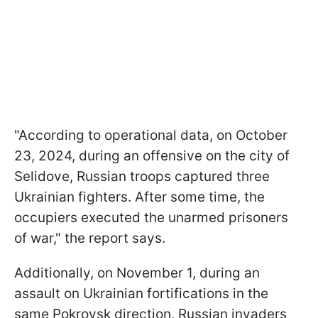
"According to operational data, on October
23, 2024, during an offensive on the city of
Selidove, Russian troops captured three
Ukrainian fighters. After some time, the
occupiers executed the unarmed prisoners
of war," the report says.
Additionally, on November 1, during an
assault on Ukrainian fortifications in the
same Pokrovsk direction, Russian invaders