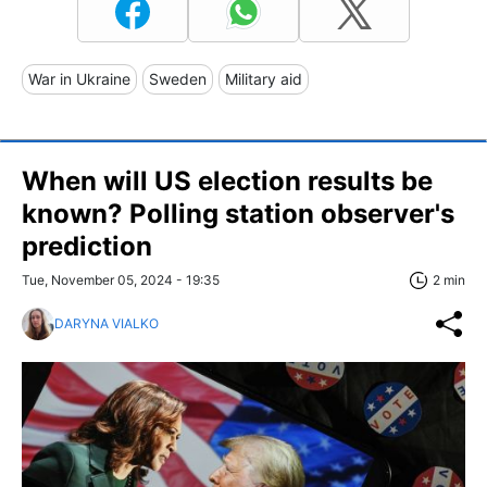
War in Ukraine
Sweden
Military aid
When will US election results be
known? Polling station observer's
prediction
Tue, November 05, 2024 - 19:35
2 min
DARYNA VIALKO