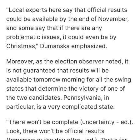
"Local experts here say that official results
could be available by the end of November,
and some say that if there are any
problematic issues, it could even be by
Christmas," Dumanska emphasized.
Moreover, as the election observer noted, it
is not guaranteed that results will be
available tomorrow morning for all the swing
states that determine the victory of one of
the two candidates. Pennsylvania, in
particular, is a very complicated state.
"There won’t be complete (uncertainty - ed.).
Look, there won’t be official results