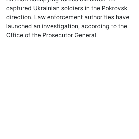
captured Ukrainian soldiers in the Pokrovsk
direction. Law enforcement authorities have
launched an investigation, according to the
Office of the Prosecutor General.