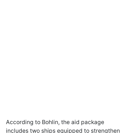
According to Bohlin, the aid package
includes two ships equipped to strengthen