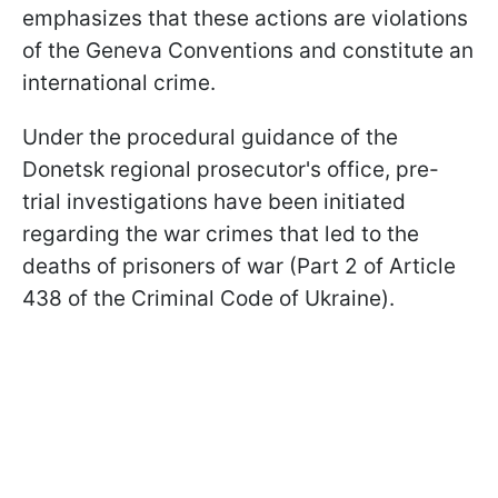
emphasizes that these actions are violations
of the Geneva Conventions and constitute an
international crime.
Under the procedural guidance of the
Donetsk regional prosecutor's office, pre-
trial investigations have been initiated
regarding the war crimes that led to the
deaths of prisoners of war (Part 2 of Article
438 of the Criminal Code of Ukraine).