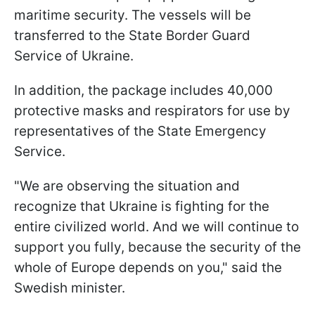
maritime security. The vessels will be
transferred to the State Border Guard
Service of Ukraine.
In addition, the package includes 40,000
protective masks and respirators for use by
representatives of the State Emergency
Service.
"We are observing the situation and
recognize that Ukraine is fighting for the
entire civilized world. And we will continue to
support you fully, because the security of the
whole of Europe depends on you," said the
Swedish minister.