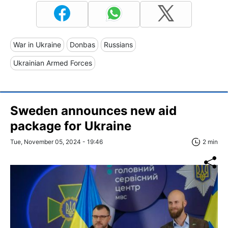
War in Ukraine
Donbas
Russians
Ukrainian Armed Forces
Sweden announces new aid
package for Ukraine
Tue, November 05, 2024 - 19:46
2 min