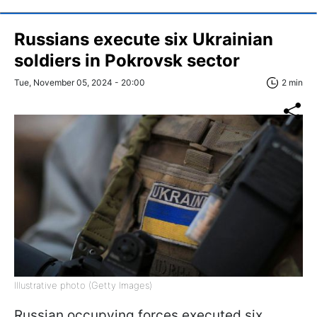
Russians execute six Ukrainian
soldiers in Pokrovsk sector
Tue, November 05, 2024 - 20:00
2 min
Illustrative photo (Getty Images)
Russian occupying forces executed six