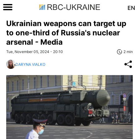
EN
Ukrainian weapons can target up
to one-third of Russia's nuclear
arsenal - Media
Tue, November 05, 2024 - 20:10
2 min
DARYNA VIALKO