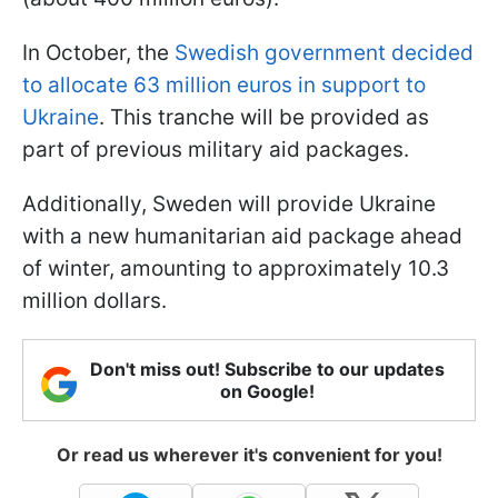
In October, the
Swedish government decided
to allocate 63 million euros in support to
Ukraine
. This tranche will be provided as
part of previous military aid packages.
Additionally, Sweden will provide Ukraine
with a new humanitarian aid package ahead
of winter, amounting to approximately 10.3
million dollars.
Don't miss out! Subscribe to our updates
on Google!
Or read us wherever it's convenient for you!