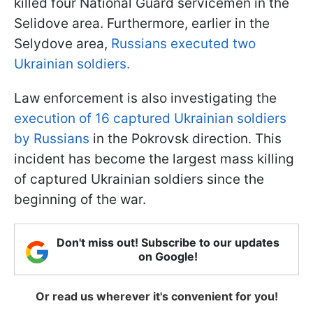
killed four National Guard servicemen in the
Selidove area. Furthermore, earlier in the
Selydove area,
Russians executed two
Ukrainian soldiers.
Law enforcement is also investigating the
execution of 16 captured Ukrainian soldiers
by Russians
in the Pokrovsk direction. This
incident has become the largest mass killing
of captured Ukrainian soldiers since the
beginning of the war.
Don't miss out! Subscribe to our updates
on Google!
Or read us wherever it's convenient for you!