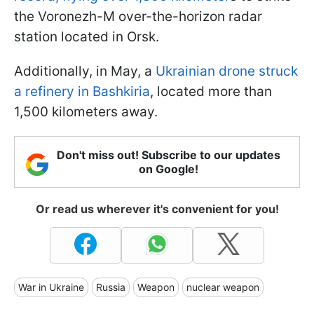
the Voronezh-M over-the-horizon radar
station located in Orsk.
Additionally, in May, a
Ukrainian drone struck
a refinery in Bashkiria
, located more than
1,500 kilometers away.
Don't miss out! Subscribe to our updates
on Google!
Or read us wherever it's convenient for you!
War in Ukraine
Russia
Weapon
nuclear weapon