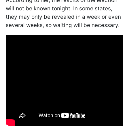
According to her, the results of the election
will not be known tonight. In some states,
they may only be revealed in a week or even
several weeks, so waiting will be necessary.