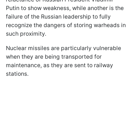
Putin to show weakness, while another is the
failure of the Russian leadership to fully
recognize the dangers of storing warheads in
such proximity.
Nuclear missiles are particularly vulnerable
when they are being transported for
maintenance, as they are sent to railway
stations.