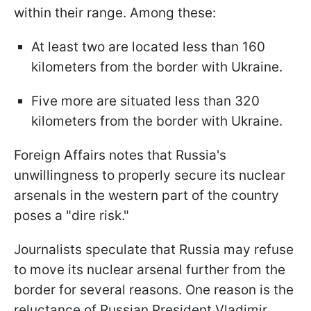
within their range. Among these:
At least two are located less than 160
kilometers from the border with Ukraine.
Five more are situated less than 320
kilometers from the border with Ukraine.
Foreign Affairs notes that Russia's
unwillingness to properly secure its nuclear
arsenals in the western part of the country
poses a "dire risk."
Journalists speculate that Russia may refuse
to move its nuclear arsenal further from the
border for several reasons. One reason is the
reluctance of Russian President Vladimir