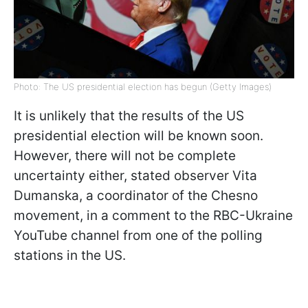
Photo: The US presidential election has begun (Getty Images)
It is unlikely that the results of the US
presidential election will be known soon.
However, there will not be complete
uncertainty either, stated observer Vita
Dumanska, a coordinator of the Chesno
movement, in a comment to the RBC-Ukraine
YouTube channel from one of the polling
stations in the US.