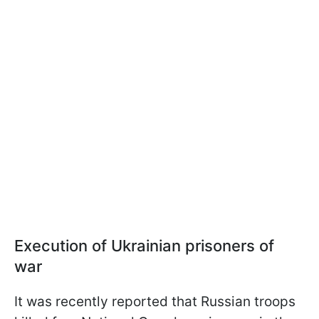
Execution of Ukrainian prisoners of
war
It was recently reported that Russian troops