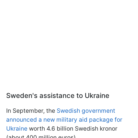
Sweden's assistance to Ukraine
In September, the
Swedish government
announced a new military aid package for
Ukraine
worth 4.6 billion Swedish kronor
(about 400 million euros).