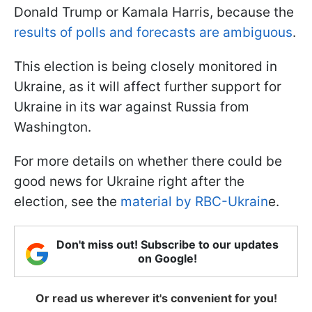
Donald Trump or Kamala Harris, because the
results of polls and forecasts are ambiguous
.
This election is being closely monitored in
Ukraine, as it will affect further support for
Ukraine in its war against Russia from
Washington.
For more details on whether there could be
good news for Ukraine right after the
election, see the
material by RBC-Ukrain
e.
Don't miss out! Subscribe to our updates
on Google!
Or read us wherever it's convenient for you!