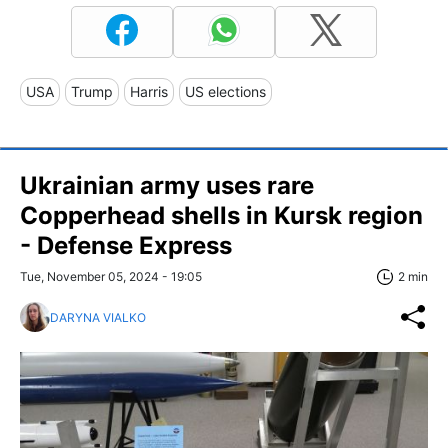
USA
Trump
Harris
US elections
Ukrainian army uses rare
Copperhead shells in Kursk region
- Defense Express
Tue, November 05, 2024 - 19:05
2 min
DARYNA VIALKO