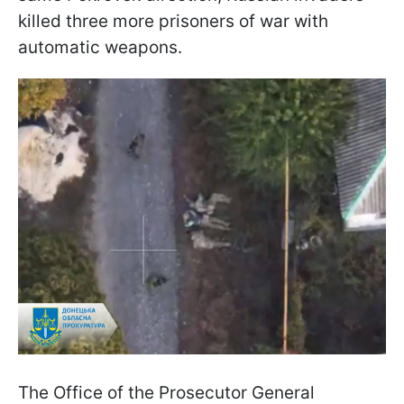
killed three more prisoners of war with
automatic weapons.
The Office of the Prosecutor General