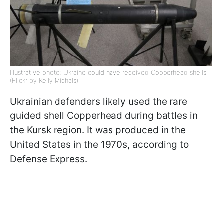
Illustrative photo: Ukraine could have received Copperhead shells
(Flickr by Kelly Michals)
Ukrainian defenders likely used the rare
guided shell Copperhead during battles in
the Kursk region. It was produced in the
United States in the 1970s, according to
Defense Express.