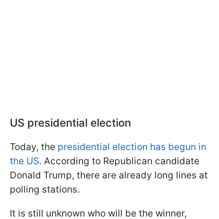
US presidential election
Today, the
presidential election has begun in
the US
. According to Republican candidate
Donald Trump, there are already long lines at
polling stations.
It is still unknown who will be the winner,