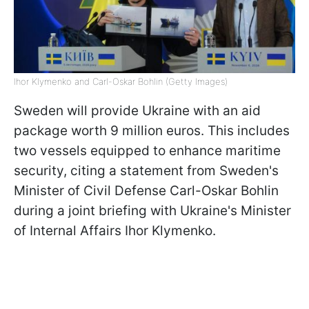
Ihor Klymenko and Carl-Oskar Bohlin (Getty Images)
Sweden will provide Ukraine with an aid
package worth 9 million euros. This includes
two vessels equipped to enhance maritime
security, citing a statement from Sweden's
Minister of Civil Defense Carl-Oskar Bohlin
during a joint briefing with Ukraine's Minister
of Internal Affairs Ihor Klymenko.