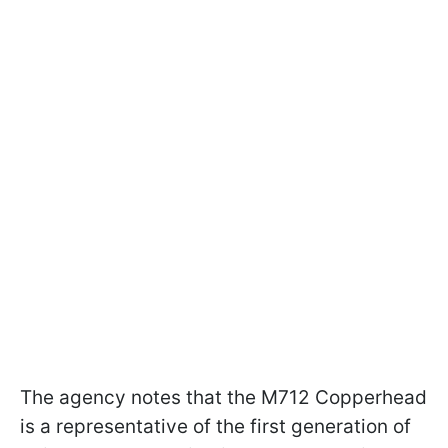
The agency notes that the M712 Copperhead
is a representative of the first generation of