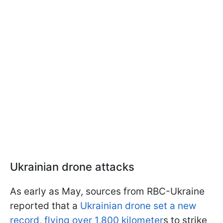
Ukrainian drone attacks
As early as May, sources from RBC-Ukraine
reported that a
Ukrainian drone set a new
record, flying over 1,800 kilometer
s to strike