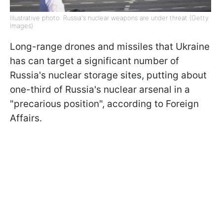
Illustrative photo: Russia's nuclear weapons are under threat (Getty
Images)
Long-range drones and missiles that Ukraine
has can target a significant number of
Russia's nuclear storage sites, putting about
one-third of Russia's nuclear arsenal in a
"precarious position", according to Foreign
Affairs.