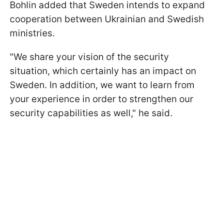
Bohlin added that Sweden intends to expand
cooperation between Ukrainian and Swedish
ministries.
"We share your vision of the security
situation, which certainly has an impact on
Sweden. In addition, we want to learn from
your experience in order to strengthen our
security capabilities as well," he said.