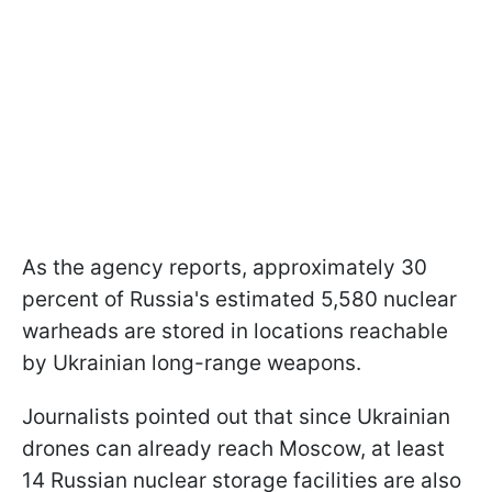
As the agency reports, approximately 30
percent of Russia's estimated 5,580 nuclear
warheads are stored in locations reachable
by Ukrainian long-range weapons.
Journalists pointed out that since Ukrainian
drones can already reach Moscow, at least
14 Russian nuclear storage facilities are also