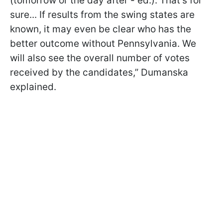
(tomorrow or the day after - ed.). That’s for
sure... If results from the swing states are
known, it may even be clear who has the
better outcome without Pennsylvania. We
will also see the overall number of votes
received by the candidates,” Dumanska
explained.