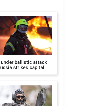
 under ballistic attack
ussia strikes capital