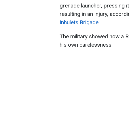
grenade launcher, pressing it 
resulting in an injury, accord
Inhulets Brigade
.
The military showed how a R
his own carelessness.