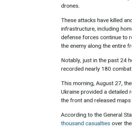
drones.
These attacks have killed and
infrastructure, including hom
defense forces continue to r
the enemy along the entire fro
Notably, just in the past 24
recorded nearly 180 comba
This morning, August 27, the
Ukraine provided a detailed r
the front and released maps
According to the General Sta
thousand casualties
over the