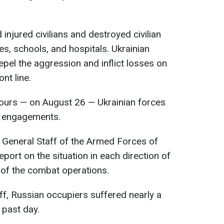
 injured civilians and destroyed civilian
es, schools, and hospitals. Ukrainian
epel the aggression and inflict losses on
nt line.
 hours — on August 26 — Ukrainian forces
t engagements.
 General Staff of the Armed Forces of
eport on the situation in each direction of
 of the combat operations.
ff, Russian occupiers suffered nearly a
 past day.