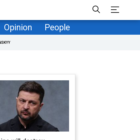
Opinion
People
NSKYY