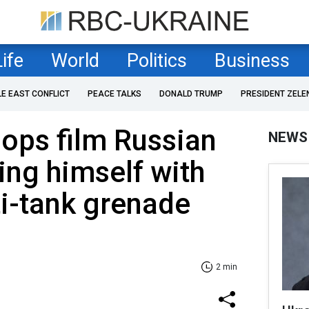
Life
World
Politics
Business
LE EAST CONFLICT
PEACE TALKS
DONALD TRUMP
PRESIDENT ZELE
oops film Russian
NEWS
ing himself with
i-tank grenade
2 min