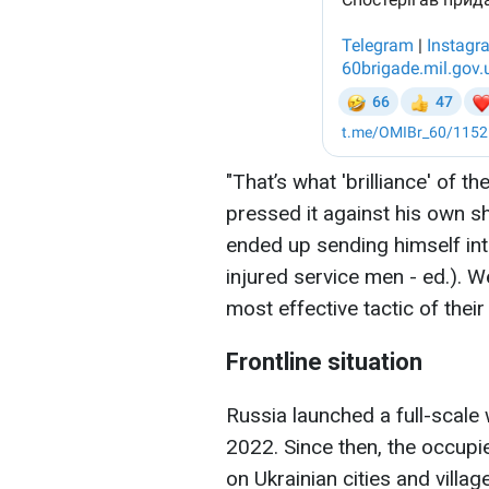
"That’s what 'brilliance' of t
pressed it against his own sh
ended up sending himself int
injured service men - ed.). W
most effective tactic of thei
Frontline situation
Russia launched a full-scale
2022. Since then, the occupi
on Ukrainian cities and village