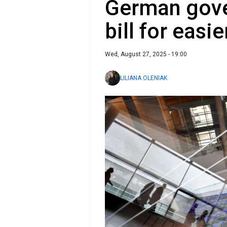
German gove
bill for easie
Wed, August 27, 2025 - 19:00
LILIANA OLENIAK