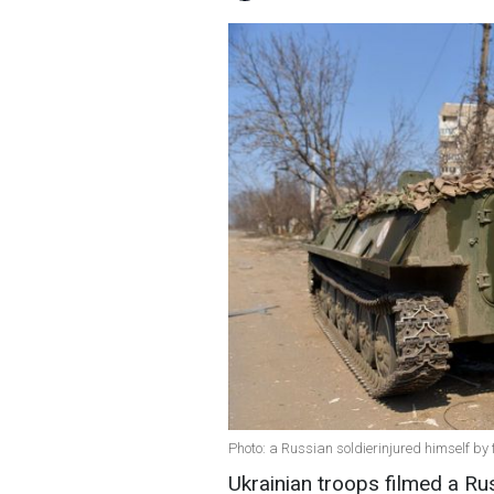
Photo: a Russian soldierinjured himself by
Ukrainian troops filmed a Rus