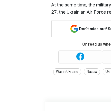
At the same time, the militar
27, the Ukrainian Air Force 
Don't miss out! 
Or read us wher
War in Ukraine
Russia
Ukr