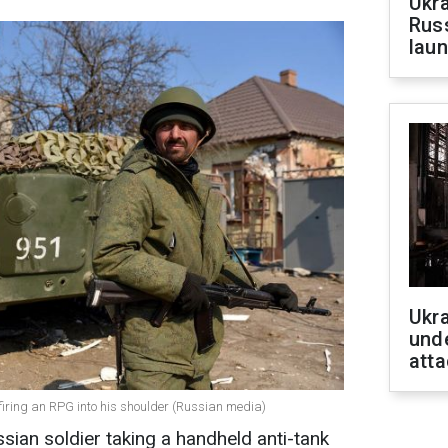
Ukra
Russ
laun
Ukra
unde
atta
 firing an RPG into his shoulder (Russian media)
sian soldier taking a handheld anti-tank