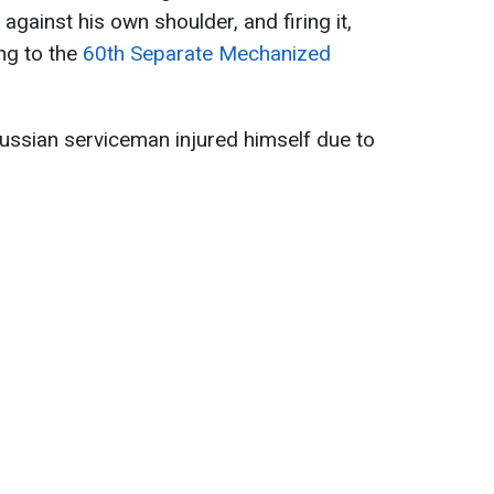
against his own shoulder, and firing it,
ing to the
60th Separate Mechanized
ussian serviceman injured himself due to