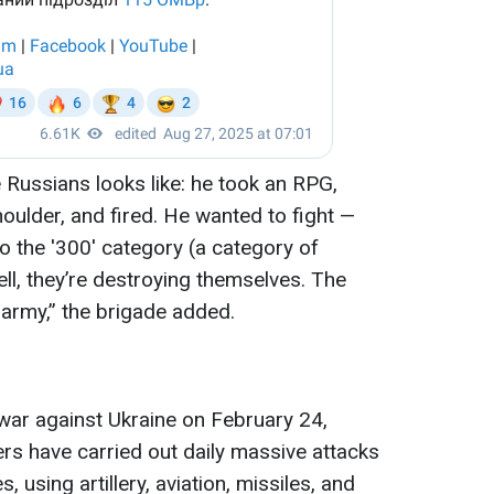
he Russians looks like: he took an RPG,
oulder, and fired. He wanted to fight —
o the '300' category (a category of
ell, they’re destroying themselves. The
r army,” the brigade added.
 war against Ukraine on February 24,
ers have carried out daily massive attacks
s, using artillery, aviation, missiles, and