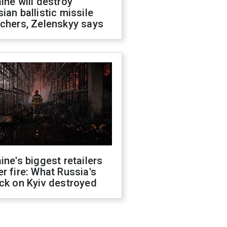
ine will destroy
ian ballistic missile
chers, Zelenskyy says
ine's biggest retailers
r fire: What Russia's
ck on Kyiv destroyed