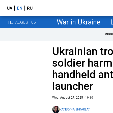
UA
EN
RU
War in Ukraine
THU, AUGUST 06
MIDD
Ukrainian tr
soldier harm
handheld ant
launcher
Wed, August 27, 2025 - 19:10
KATERYNA SHKARLAT