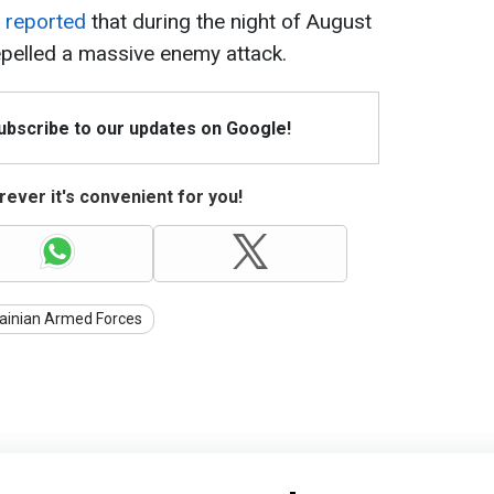
y
reported
that during the night of August
repelled a massive enemy attack.
Subscribe to our updates on Google!
ever it's convenient for you!
ainian Armed Forces