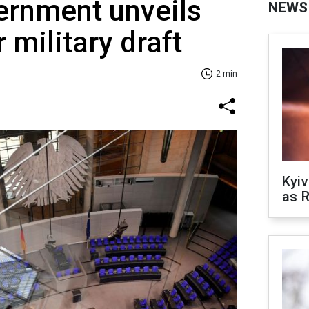
rnment unveils
NEWS
r military draft
2 min
Kyiv
as R