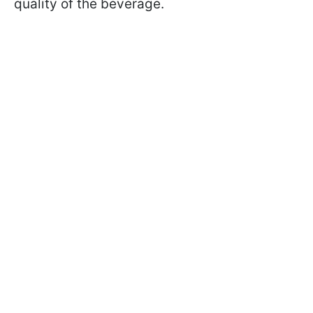
quality of the beverage.