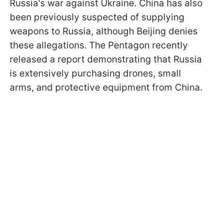
Russia's war against Ukraine. China has also
been previously suspected of supplying
weapons to Russia, although Beijing denies
these allegations. The Pentagon recently
released a report demonstrating that Russia
is extensively purchasing drones, small
arms, and protective equipment from China.