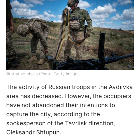
Illustrative photo (Photo: Getty Images)
The activity of Russian troops in the Avdiivka
area has decreased. However, the occupiers
have not abandoned their intentions to
capture the city, according to the
spokesperson of the Tavriisk direction,
Oleksandr Shtupun.