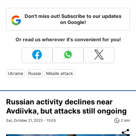
Don't miss out! Subscribe to our updates
on Google!
Or read us wherever it's convenient for you!
Ukraine
Russia
Missile attack
Russian activity declines near
Avdiivka, but attacks still ongoing
Sat, October 21, 2023 - 15:05
2 min