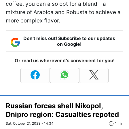
coffee, you can also opt for a blend - a
mixture of Arabica and Robusta to achieve a
more complex flavor.
Don't miss out! Subscribe to our updates
on Google!
Or read us wherever it's convenient for you!
Russian forces shell Nikopol,
Dnipro region: Сasualties repoted
Sat, October 21, 2023 - 14:34
1 min