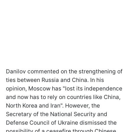
Danilov commented on the strengthening of
ties between Russia and China. In his
opinion, Moscow has "lost its independence
and now has to rely on countries like China,
North Korea and Iran". However, the
Secretary of the National Security and
Defense Council of Ukraine dismissed the
possibility of a ceasefire through Chinese