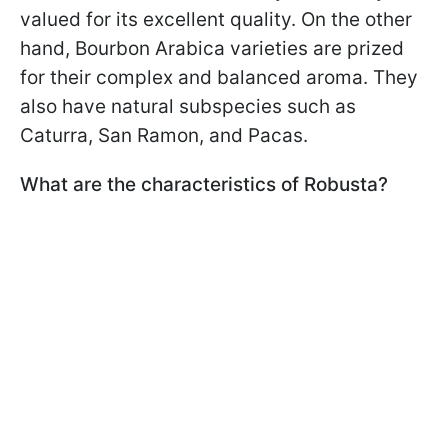
valued for its excellent quality. On the other
hand, Bourbon Arabica varieties are prized
for their complex and balanced aroma. They
also have natural subspecies such as
Caturra, San Ramon, and Pacas.
What are the characteristics of Robusta?