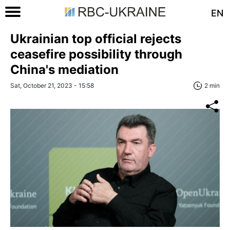
EN
Ukrainian top official rejects
ceasefire possibility through
China's mediation
Sat, October 21, 2023 - 15:58
2 min