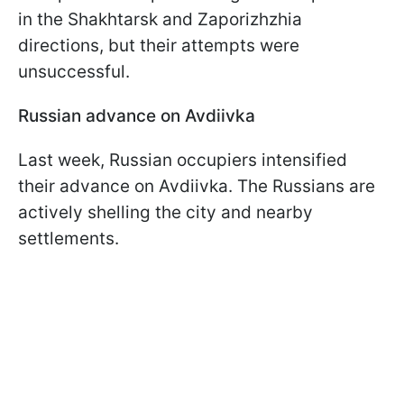
in the Shakhtarsk and Zaporizhzhia
directions, but their attempts were
unsuccessful.
Russian advance on Avdiivka
Last week, Russian occupiers intensified
their advance on Avdiivka. The Russians are
actively shelling the city and nearby
settlements.