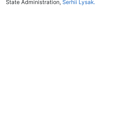
State Administration,
Serhii Lysak.