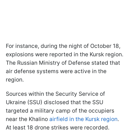
For instance, during the night of October 18,
explosions were reported in the Kursk region.
The Russian Ministry of Defense stated that
air defense systems were active in the
region.
Sources within the Security Service of
Ukraine (SSU) disclosed that the SSU
targeted a military camp of the occupiers
near the Khalino
airfield in the Kursk region
.
At least 18 drone strikes were recorded.