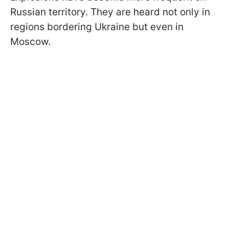
Russian territory. They are heard not only in
regions bordering Ukraine but even in
Moscow.