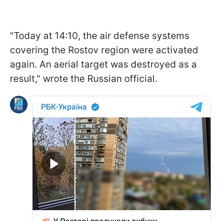
"Today at 14:10, the air defense systems
covering the Rostov region were activated
again. An aerial target was destroyed as a
result," wrote the Russian official.