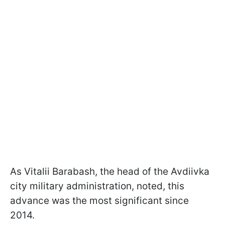
As Vitalii Barabash, the head of the Avdiivka
city military administration, noted, this
advance was the most significant since
2014.