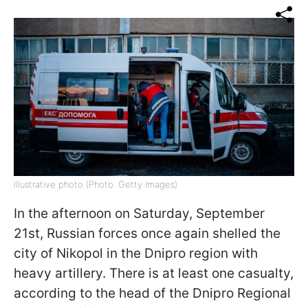
Illustrative photo (Photo: Getty Images)
In the afternoon on Saturday, September
21st, Russian forces once again shelled the
city of Nikopol in the Dnipro region with
heavy artillery. There is at least one casualty,
according to the head of the Dnipro Regional