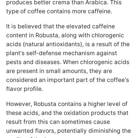
produces better crema than Arabica. This
type of coffee contains more caffeine.
It is believed that the elevated caffeine
content in Robusta, along with chlorogenic
acids (natural antioxidants), is a result of the
plant's self-defense mechanism against
pests and diseases. When chlorogenic acids
are present in small amounts, they are
considered an important part of the coffee's
flavor profile.
However, Robusta contains a higher level of
these acids, and the oxidation products that
result from this can sometimes cause
unwanted flavors, potentially diminishing the