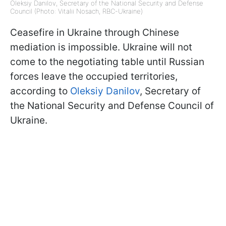
Oleksiy Danilov, Secretary of the National Security and Defense
Council (Photo: Vitalii Nosach, RBC-Ukraine)
Ceasefire in Ukraine through Chinese
mediation is impossible. Ukraine will not
come to the negotiating table until Russian
forces leave the occupied territories,
according to
Oleksiy Danilov
, Secretary of
the National Security and Defense Council of
Ukraine.