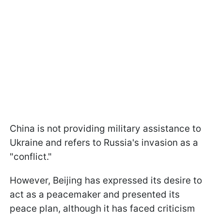
China is not providing military assistance to
Ukraine and refers to Russia's invasion as a
"conflict."
However, Beijing has expressed its desire to
act as a peacemaker and presented its
peace plan, although it has faced criticism