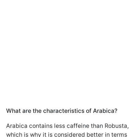
What are the characteristics of Arabica?
Arabica contains less caffeine than Robusta,
which is why it is considered better in terms