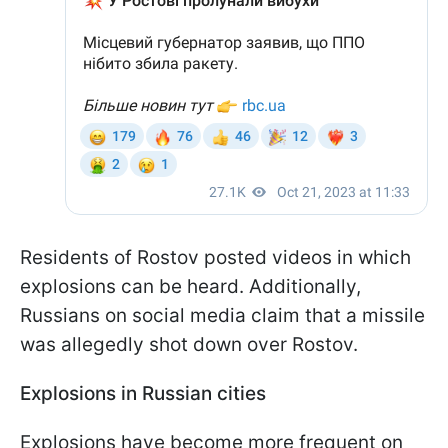
Residents of Rostov posted videos in which
explosions can be heard. Additionally,
Russians on social media claim that a missile
was allegedly shot down over Rostov.
Explosions in Russian cities
Explosions have become more frequent on