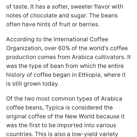
of taste. It has a softer, sweeter flavor with
notes of chocolate and sugar. The beans
often have hints of fruit or berries.
According to the International Coffee
Organization, over 60% of the world's coffee
production comes from Arabica cultivators. It
was the type of bean from which the entire
history of coffee began in Ethiopia, where it
is still grown today.
Of the two most common types of Arabica
coffee beans, Typica is considered the
original coffee of the New World because it
was the first to be imported into various
countries. This is also a low-yield variety