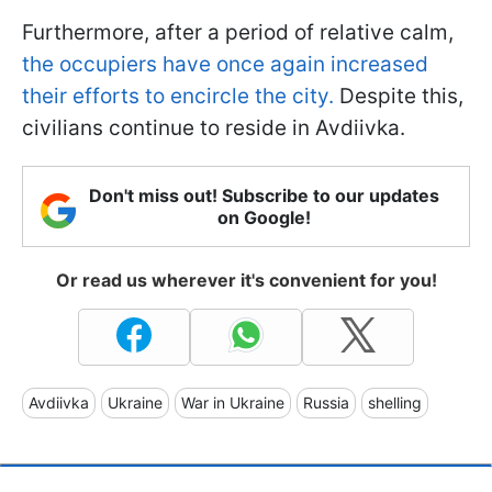
Furthermore, after a period of relative calm,
the occupiers have once again increased
their efforts to encircle the city.
Despite this,
civilians continue to reside in Avdiivka.
Don't miss out! Subscribe to our updates
on Google!
Or read us wherever it's convenient for you!
Avdiivka
Ukraine
War in Ukraine
Russia
shelling