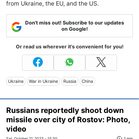
from Ukraine, the EU, and the US.
Don't miss out! Subscribe to our updates
on Google!
Or read us wherever it's convenient for you!
Ukraine
War in Ukraine
Russia
China
Russians reportedly shoot down
missile over city of Rostov: Photo,
video
Sat, October 21, 2023 - 15:30
2 min