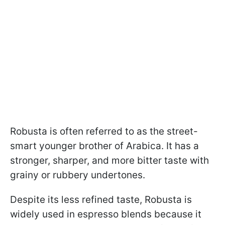
Robusta is often referred to as the street-
smart younger brother of Arabica. It has a
stronger, sharper, and more bitter taste with
grainy or rubbery undertones.
Despite its less refined taste, Robusta is
widely used in espresso blends because it