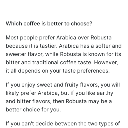
Which coffee is better to choose?
Most people prefer Arabica over Robusta
because it is tastier. Arabica has a softer and
sweeter flavor, while Robusta is known for its
bitter and traditional coffee taste. However,
it all depends on your taste preferences.
If you enjoy sweet and fruity flavors, you will
likely prefer Arabica, but if you like earthy
and bitter flavors, then Robusta may be a
better choice for you.
If you can't decide between the two types of