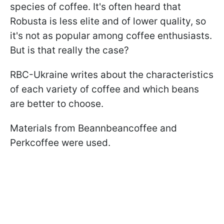
species of coffee. It's often heard that
Robusta is less elite and of lower quality, so
it's not as popular among coffee enthusiasts.
But is that really the case?
RBC-Ukraine writes about the characteristics
of each variety of coffee and which beans
are better to choose.
Materials from Beannbeancoffee and
Perkcoffee were used.