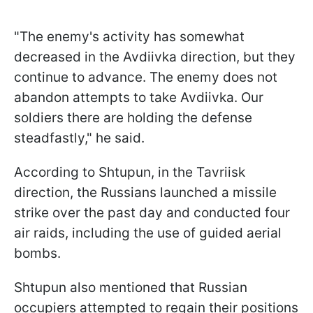
"The enemy's activity has somewhat
decreased in the Avdiivka direction, but they
continue to advance. The enemy does not
abandon attempts to take Avdiivka. Our
soldiers there are holding the defense
steadfastly," he said.
According to Shtupun, in the Tavriisk
direction, the Russians launched a missile
strike over the past day and conducted four
air raids, including the use of guided aerial
bombs.
Shtupun also mentioned that Russian
occupiers attempted to regain their positions