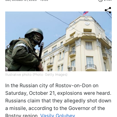
Illustrative photo (Photo: Getty Images)
In the Russian city of Rostov-on-Don on
Saturday, October 21, explosions were heard.
Russians claim that they allegedly shot down
a missile, according to the Governor of the
Rostov region,
Vasily Golubev.