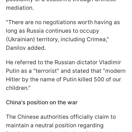
mediation.
"There are no negotiations worth having as
long as Russia continues to occupy
(Ukrainian) territory, including Crimea,"
Danilov added.
He referred to the Russian dictator Vladimir
Putin as a "terrorist" and stated that "modern
Hitler by the name of Putin killed 500 of our
children."
China's position on the war
The Chinese authorities officially claim to
maintain a neutral position regarding