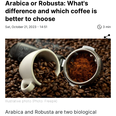
Arabica or Robusta: What's
difference and which coffee is
better to choose
Sat, October 21, 2023 - 14:51
3 min
Illustrative photo (Photo: Freepik)
Arabica and Robusta are two biological