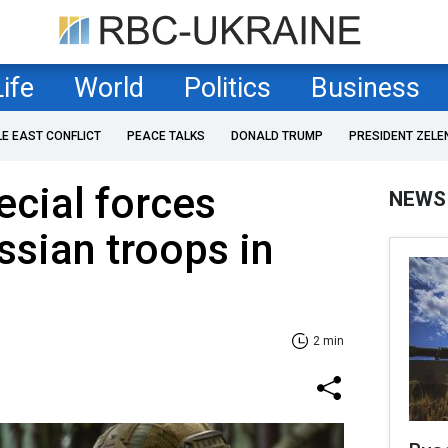
Life
World
Politics
Business
LE EAST CONFLICT
PEACE TALKS
DONALD TRUMP
PRESIDENT ZELE
ecial forces
NEWS
ssian troops in
2 min