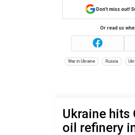
Don't miss out! 
Or read us wher
War in Ukraine
Russia
Ukr
Ukraine hits
oil refinery 