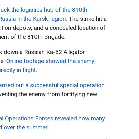
ruck the logistics hub of the 810th
ussia in the Kursk region.
The strike hit a
tion depots, and a concealed location of
ent of the 810th Brigade.
ok down a Russian Ka-52 Alligator
ne.
Online footage showed the enemy
ectly in flight.
carried out a successful special operation
enting the enemy from fortifying new
ial Operations Forces revealed how many
ed over the summer.