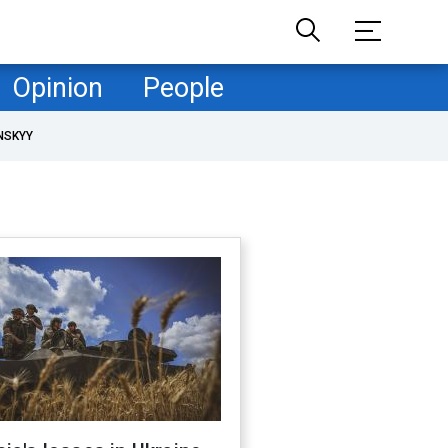
Opinion
People
NSKYY