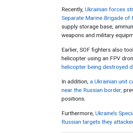
Recently,
Ukrainian forces st
Separate Marine Brigade of R
supply storage base, ammuni
weapons and military equipm
Earlier, SOF fighters also to
helicopter using an FPV dro
helicopter being destroyed dir
In addition,
a Ukrainian unit 
near the Russian border,
prev
positions.
Furthermore,
Ukraine’s Spec
Russian targets they attack