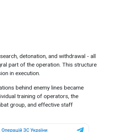
search, detonation, and withdrawal - all
al part of the operation. This structure
ion in execution.
ations behind enemy lines became
ividual training of operators, the
at group, and effective staff