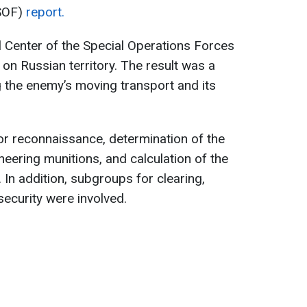
(SOF)
report.
 Center of the Special Operations Forces
 on Russian territory. The result was a
 the enemy’s moving transport and its
or reconnaissance, determination of the
ineering munitions, and calculation of the
. In addition, subgroups for clearing,
ecurity were involved.