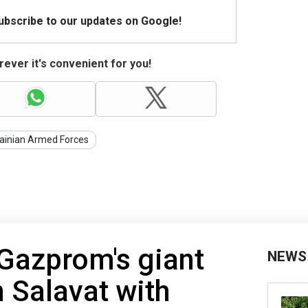
Subscribe to our updates on Google!
ever it's convenient for you!
ainian Armed Forces
 Gazprom's giant
NEWS
in Salavat with