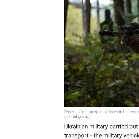
Photo: Ukrainian special forces in the rea
(sof.mil.gov.ua)
Ukrainian military carried o
transport - the military vehi