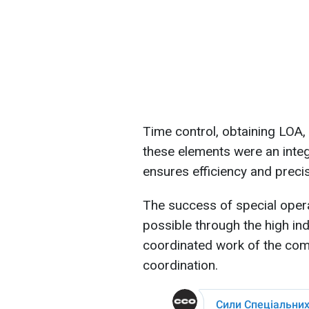
Time control, obtaining LOA, 
these elements were an integr
ensures efficiency and precis
The success of special oper
possible through the high ind
coordinated work of the comb
coordination.