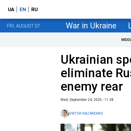
UA
EN
RU
War in Ukraine
FRI, AUGUST 07
MIDD
Ukrainian sp
eliminate Ru
enemy rear
Wed, September 24, 2025 - 11:38
VIKTOR NAZARENKO