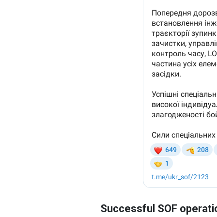
Successful SOF operati