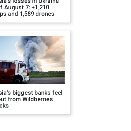
ia's losses in Ukraine
f August 7: +1,210
ops and 1,589 drones
ia's biggest banks feel
out from Wildberries
acks