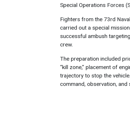
Special Operations Forces 
Fighters from the 73rd Naval
carried out a special mission
successful ambush targeting
crew.
The preparation included pri
“kill zone,” placement of eng
trajectory to stop the vehicle
command, observation, and s