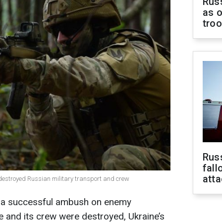
Russ
as o
tro
Russ
fall
att
r destroyed Russian military transport and crew
ut a successful ambush on enemy
cle and its crew were destroyed, Ukraine’s