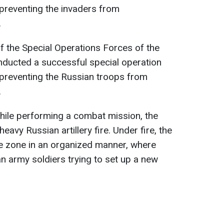
 preventing the invaders from
.
of the Special Operations Forces of the
ducted a successful special operation
 preventing the Russian troops from
.
 while performing a combat mission, the
avy Russian artillery fire. Under fire, the
fe zone in an organized manner, where
n army soldiers trying to set up a new