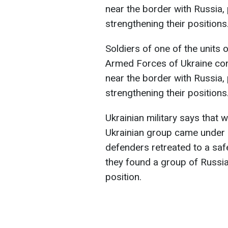
near the border with Russia,
strengthening their positions
Soldiers of one of the units 
Armed Forces of Ukraine con
near the border with Russia,
strengthening their positions
Ukrainian military says that
Ukrainian group came under he
defenders retreated to a sa
they found a group of Russia
position.