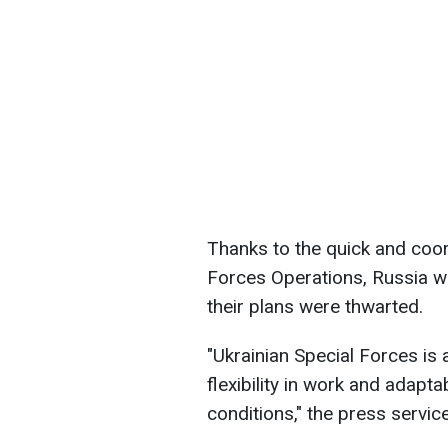
Thanks to the quick and coor
Forces Operations, Russia wa
their plans were thwarted.
"Ukrainian Special Forces is
flexibility in work and adapt
conditions," the press servic