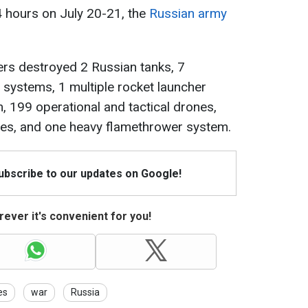
24 hours on July 20-21, the
Russian army
ders destroyed 2 Russian tanks, 7
y systems, 1 multiple rocket launcher
, 199 operational and tactical drones,
cles, and one heavy flamethrower system.
Subscribe to our updates on Google!
ever it's convenient for you!
es
war
Russia