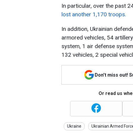
In particular, over the past 
lost another 1,170 troops.
In addition, Ukrainian defen
armored vehicles, 54 artiller
system, 1 air defense system
132 vehicles, 2 special vehi
Don't miss out! 
Or read us wher
Ukraine
Ukrainian Armed Forc