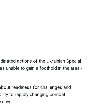
dinated actions of the Ukrainian Special
s unable to gain a foothold in the area -
 about readiness for challenges and
ability to rapidly changing combat
e says.