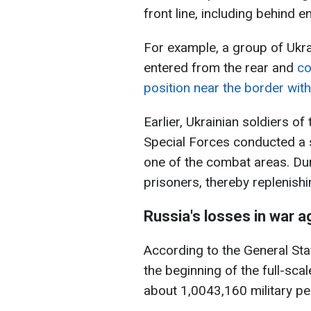
front line, including behind e
For example, a group of Ukra
entered from the rear and
co
position near the border with
Earlier, Ukrainian soldiers o
Special Forces conducted a s
one of the combat areas. Dur
prisoners, thereby replenish
Russia's losses in war a
According to the General Sta
the beginning of the full-scal
about 1,0043,160 military pe