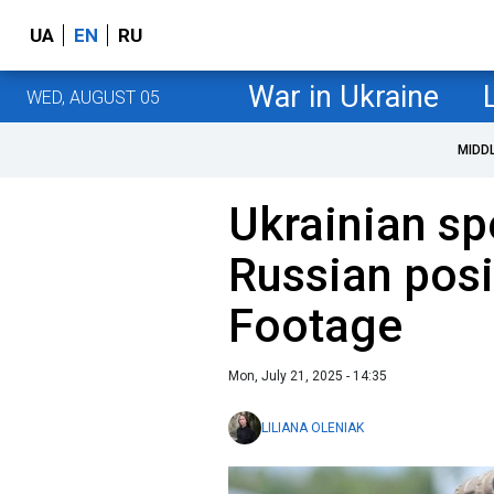
UA
EN
RU
War in Ukraine
WED, AUGUST 05
MIDD
Ukrainian sp
Russian posi
Footage
Mon, July 21, 2025 - 14:35
LILIANA OLENIAK