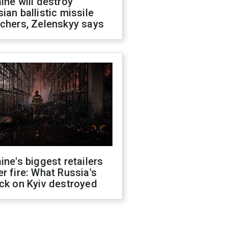
ine will destroy
ian ballistic missile
chers, Zelenskyy says
ine's biggest retailers
r fire: What Russia's
ck on Kyiv destroyed