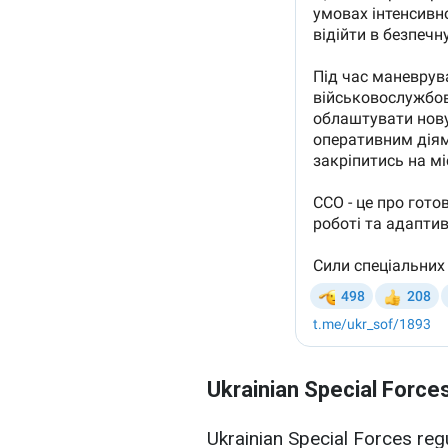
Ukrainian Special Force
Ukrainian Special Forces re