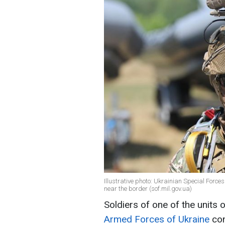
Illustrative photo: Ukrainian Special Forc
near the border (sof.mil.gov.ua)
Soldiers of one of the units 
Armed Forces of Ukraine
con