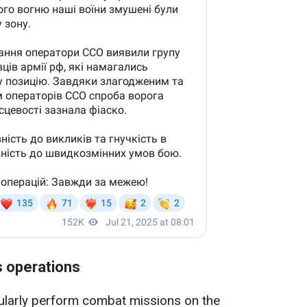
s operations
gularly perform combat missions on the