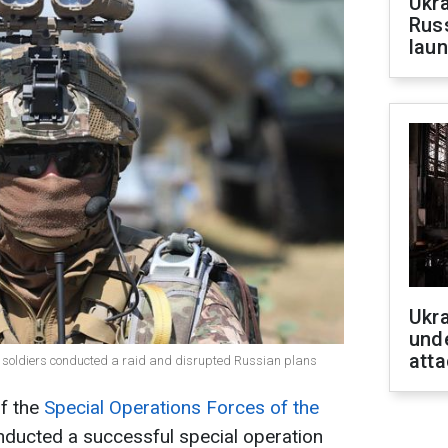
Ukra
Russ
laun
Ukra
unde
atta
es soldiers conducted a raid and disrupted Russian plans
of the
Special Operations Forces of the
ducted a successful special operation