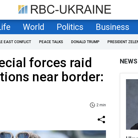
Life
World
Politics
Business
LE EAST CONFLICT
PEACE TALKS
DONALD TRUMP
PRESIDENT ZELE
ecial forces raid
NEWS
tions near border:
2 min