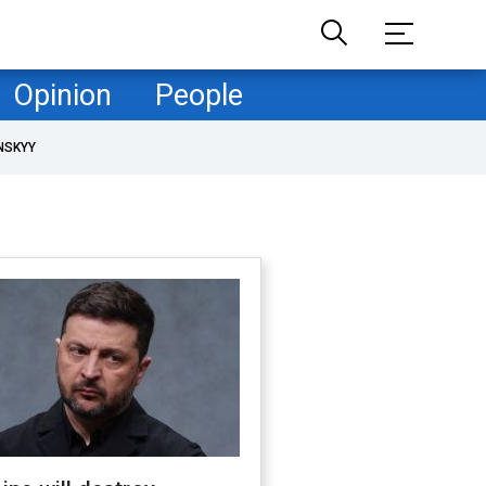
Opinion
People
NSKYY