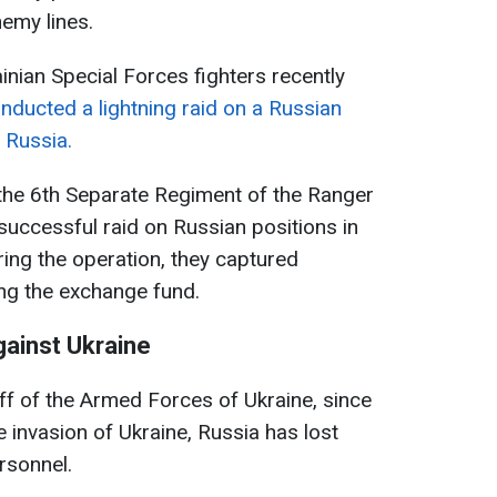
nemy lines.
inian Special Forces fighters recently
nducted a lightning raid on a Russian
 Russia.
f the 6th Separate Regiment of the Ranger
uccessful raid on Russian positions in
ing the operation, they captured
ing the exchange fund.
gainst Ukraine
ff of the Armed Forces of Ukraine, since
e invasion of Ukraine, Russia has lost
rsonnel.