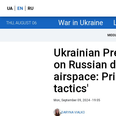
UA
EN
RU
War in Ukraine
THU, AUGUST 06
MIDD
Ukrainian Pr
on Russian 
airspace: Pri
tactics'
Mon, September 09, 2024 - 19:05
DARYNA VIALKO