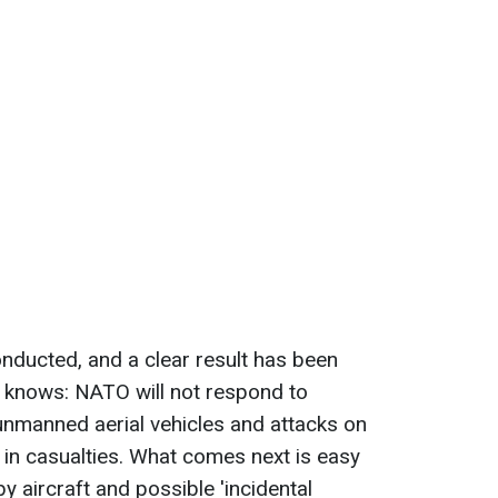
nducted, and a clear result has been
 knows: NATO will not respond to
 unmanned aerial vehicles and attacks on
lt in casualties. What comes next is easy
by aircraft and possible 'incidental