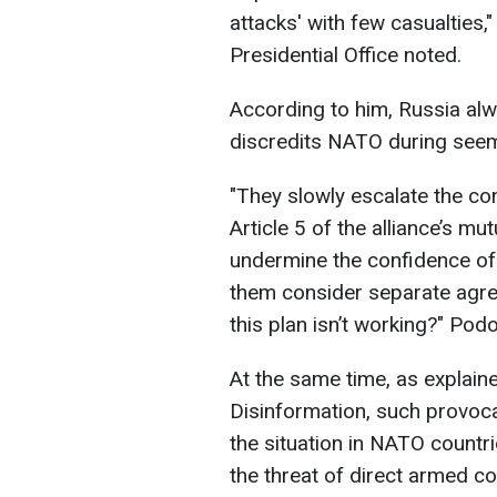
attacks' with few casualties,
Presidential Office noted.
According to him, Russia alwa
discredits NATO during seem
"They slowly escalate the conf
Article 5 of the alliance’s mu
undermine the confidence of
them consider separate agr
this plan isn’t working?" Pod
At the same time, as explain
Disinformation, such provoca
the situation in NATO countri
the threat of direct armed co