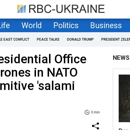
Life
World
Politics
Business
LE EAST CONFLICT
PEACE TALKS
DONALD TRUMP
PRESIDENT ZELE
esidential Office
NEWS
drones in NATO
mitive 'salami
3 min