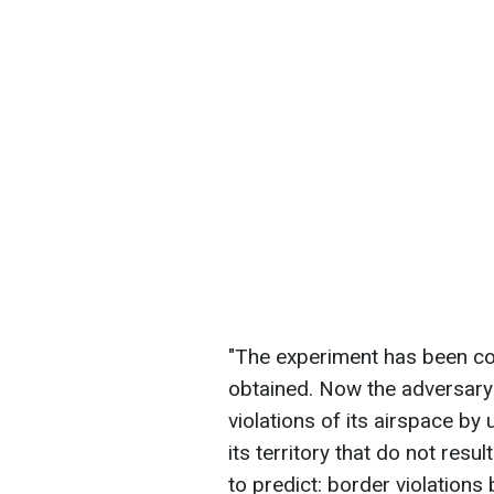
"The experiment has been co
obtained. Now the adversary
violations of its airspace by
its territory that do not resu
to predict: border violations 