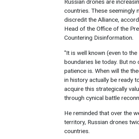
Russian drones are increasin
countries. These seemingly m
discredit the Alliance, accor
Head of the Office of the Pre
Countering Disinformation.
"It is well known (even to t
boundaries lie today. But n
patience is. When will the the
in history actually be ready
acquire this strategically val
through cynical battle recon
He reminded that over the we
territory, Russian drones tw
countries.