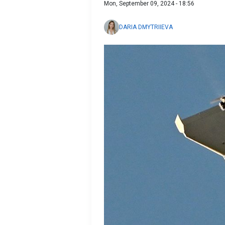
Mon, September 09, 2024 - 18:56
DARIA DMYTRIIEVA