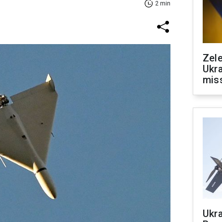
2 min
Zele
Ukra
mis
Ukra