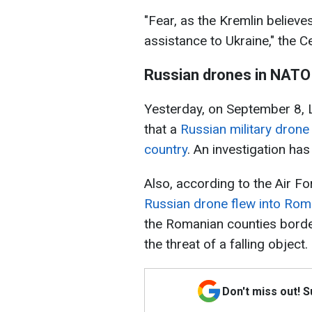
"Fear, as the Kremlin believes
assistance to Ukraine," the C
Russian drones in NATO
Yesterday, on September 8, L
that a
Russian military drone
country
. An investigation has
Also, according to the Air Fo
Russian drone flew into Rom
the Romanian counties border
the threat of a falling object.
Don't miss out! 