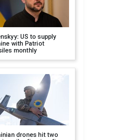
nskyy: US to supply
ine with Patriot
siles monthly
inian drones hit two