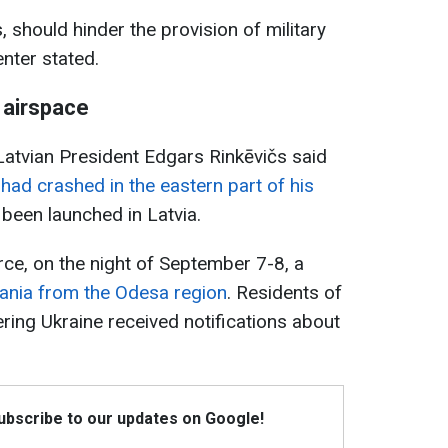
, should hinder the provision of military
enter stated.
 airspace
atvian President Edgars Rinkēvičs said
 had crashed in the eastern part of his
 been launched in Latvia.
rce, on the night of September 7-8, a
ania from the Odesa region
. Residents of
ing Ukraine received notifications about
Subscribe to our updates on Google!