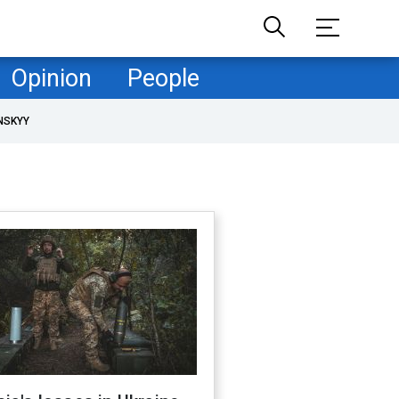
Opinion
People
NSKYY