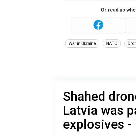
Or read us wher
War in Ukraine
NATO
Dron
Shahed dron
Latvia was p
explosives -