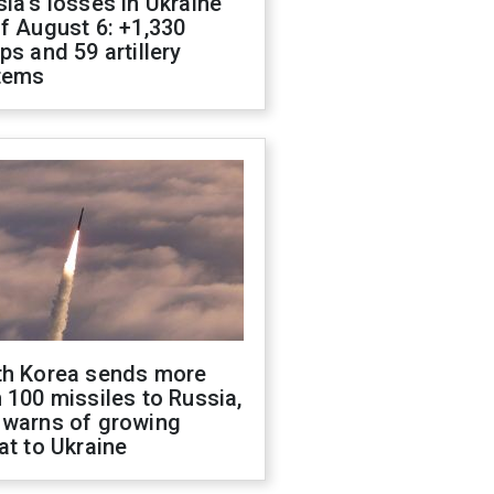
ia's losses in Ukraine
f August 6: +1,330
ps and 59 artillery
tems
th Korea sends more
 100 missiles to Russia,
 warns of growing
at to Ukraine