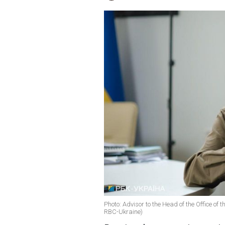
Photo: Advisor to the Head of the Office of 
RBC-Ukraine)