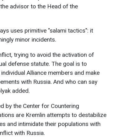
" the advisor to the Head of the
ys uses primitive "salami tactics": it
ingly minor incidents.
lict, trying to avoid the activation of
tual defense statute. The goal is to
 individual Alliance members and make
eements with Russia. And who can say
olyak added.
ed by the Center for Countering
tions are Kremlin attempts to destabilize
es and intimidate their populations with
nflict with Russia.