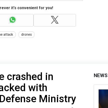
ever it's convenient for you!
e attack
drones
e crashed in
NEWS
acked with
 Defense Ministry