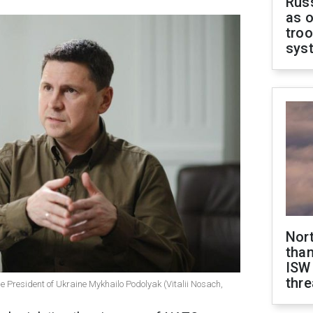
Russ
as o
troo
sys
Nor
than
ISW
thre
the President of Ukraine Mykhailo Podolyak (Vitalii Nosach,