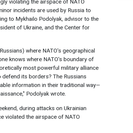
gly violating the airspace of NATO
inor incidents are used by Russia to
ding to Mykhailo Podolyak, advisor to the
sident of Ukraine, and the Center for
he Russians) where NATO's geographical
o one knows where NATO's boundary of
oretically most powerful military alliance
 to defend its borders? The Russians
uable information in their traditional way—
naissance," Podolyak wrote.
ekend, during attacks on Ukrainian
ice violated the airspace of NATO