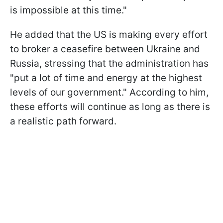
is impossible at this time."
He added that the US is making every effort
to broker a ceasefire between Ukraine and
Russia, stressing that the administration has
"put a lot of time and energy at the highest
levels of our government." According to him,
these efforts will continue as long as there is
a realistic path forward.