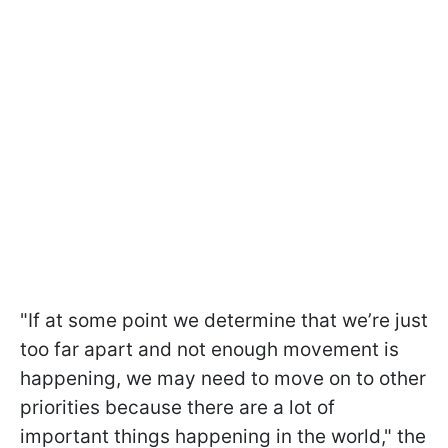
"If at some point we determine that we’re just
too far apart and not enough movement is
happening, we may need to move on to other
priorities because there are a lot of
important things happening in the world," the