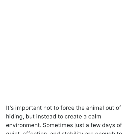
It’s important not to force the animal out of
hiding, but instead to create a calm
environment. Sometimes just a few days of
quiet, affection, and stability are enough to