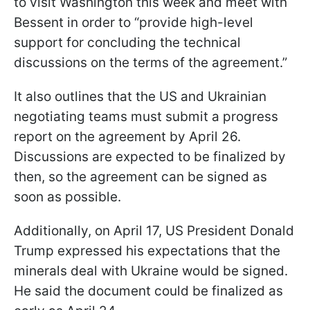
to visit Washington this week and meet with
Bessent in order to “provide high-level
support for concluding the technical
discussions on the terms of the agreement.”
It also outlines that the US and Ukrainian
negotiating teams must submit a progress
report on the agreement by April 26.
Discussions are expected to be finalized by
then, so the agreement can be signed as
soon as possible.
Additionally, on April 17, US President Donald
Trump expressed his expectations that the
minerals deal with Ukraine would be signed.
He said the document could be finalized as