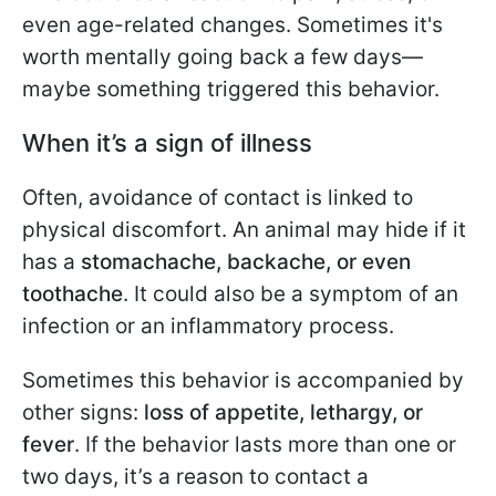
even age-related changes. Sometimes it's
worth mentally going back a few days—
maybe something triggered this behavior.
When it’s a sign of illness
Often, avoidance of contact is linked to
physical discomfort. An animal may hide if it
has a
stomachache, backache, or even
toothache
. It could also be a symptom of an
infection or an inflammatory process.
Sometimes this behavior is accompanied by
other signs:
loss of appetite, lethargy, or
fever
. If the behavior lasts more than one or
two days, it’s a reason to contact a