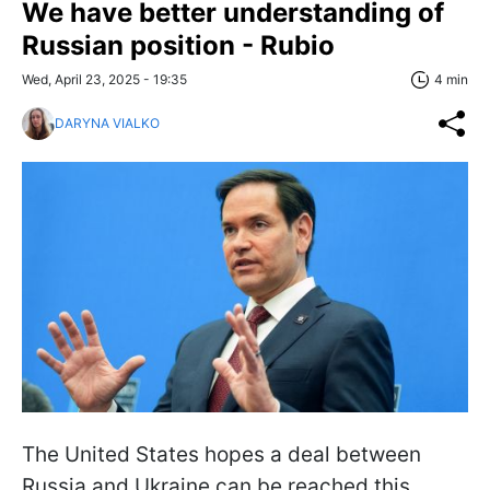
We have better understanding of
Russian position - Rubio
Wed, April 23, 2025 - 19:35
4 min
DARYNA VIALKO
The United States hopes a deal between
Russia and Ukraine can be reached this