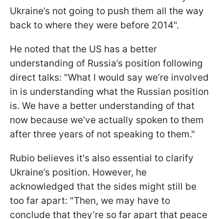
Ukraine’s not going to push them all the way
back to where they were before 2014".
He noted that the US has a better
understanding of Russia’s position following
direct talks: "What I would say we’re involved
in is understanding what the Russian position
is. We have a better understanding of that
now because we’ve actually spoken to them
after three years of not speaking to them."
Rubio believes it's also essential to clarify
Ukraine’s position. However, he
acknowledged that the sides might still be
too far apart: "Then, we may have to
conclude that they’re so far apart that peace