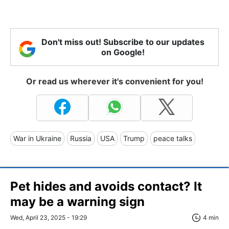
Don't miss out! Subscribe to our updates
on Google!
Or read us wherever it's convenient for you!
War in Ukraine
Russia
USA
Trump
peace talks
Pet hides and avoids contact? It
may be a warning sign
Wed, April 23, 2025 - 19:29
4 min