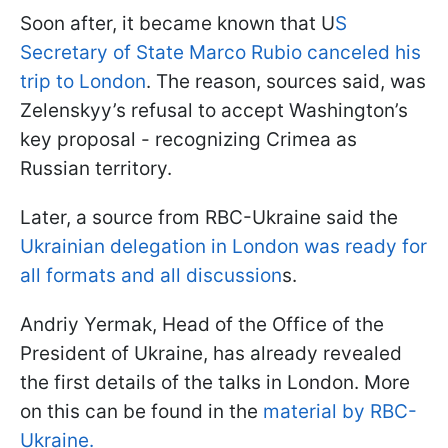
Soon after, it became known that U
S
Secretary of State Marco Rubio canceled his
trip to London
. The reason, sources said, was
Zelenskyy’s refusal to accept Washington’s
key proposal - recognizing Crimea as
Russian territory.
Later, a source from RBC-Ukraine said the
Ukrainian delegation in London was ready for
all formats and all discussion
s.
Andriy Yermak, Head of the Office of the
President of Ukraine, has already revealed
the first details of the talks in London. More
on this can be found in the
material by RBC-
Ukraine.