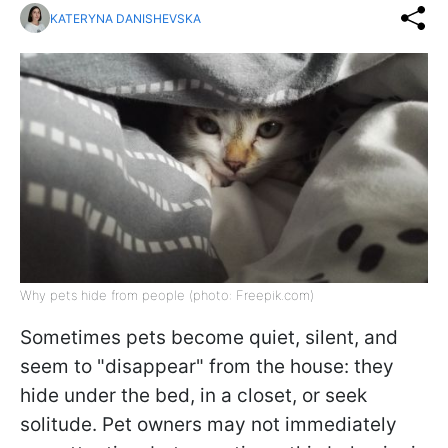
KATERYNA DANISHEVSKA
Why pets hide from people (photo: Freepik.com)
Sometimes pets become quiet, silent, and
seem to "disappear" from the house: they
hide under the bed, in a closet, or seek
solitude. Pet owners may not immediately