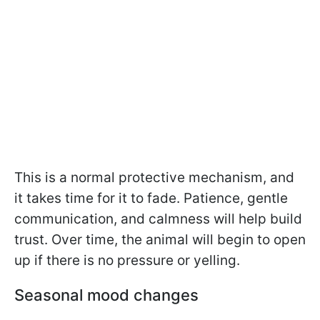
This is a normal protective mechanism, and
it takes time for it to fade. Patience, gentle
communication, and calmness will help build
trust. Over time, the animal will begin to open
up if there is no pressure or yelling.
Seasonal mood changes