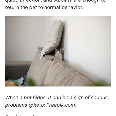
return the pet to normal behavior.
When a pet hides, it can be a sign of serious
problems (photo: Freepik.com)