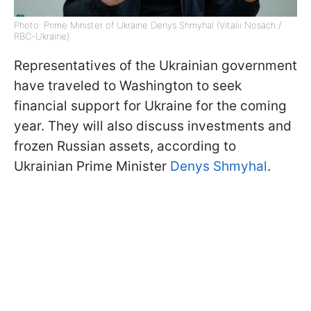
Photo: Prime Minister of Ukraine Denys Shmyhal (Vitalii Nosach /
RBC-Ukraine)
Representatives of the Ukrainian government
have traveled to Washington to seek
financial support for Ukraine for the coming
year. They will also discuss investments and
frozen Russian assets, according to
Ukrainian Prime Minister
Denys Shmyhal
.