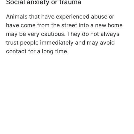
Social anxiety or trauma
Animals that have experienced abuse or
have come from the street into a new home
may be very cautious. They do not always
trust people immediately and may avoid
contact for a long time.