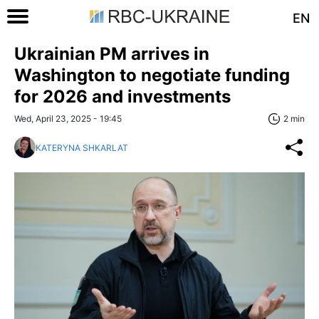
EN
Ukrainian PM arrives in
Washington to negotiate funding
for 2026 and investments
Wed, April 23, 2025 - 19:45
2 min
KATERYNA SHKARLAT