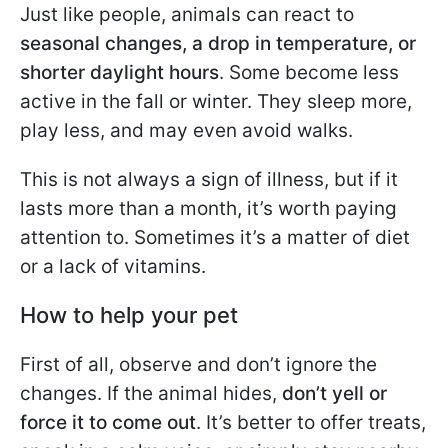
Just like people, animals can react to
seasonal changes, a drop in temperature, or
shorter daylight hours
. Some become less
active in the fall or winter. They sleep more,
play less, and may even avoid walks.
This is not always a sign of illness, but if it
lasts more than a month, it’s worth paying
attention to. Sometimes it’s a matter of diet
or a lack of vitamins.
How to help your pet
First of all, observe and don’t ignore the
changes. If the animal hides,
don’t yell or
force it to come out
. It’s better to offer treats,