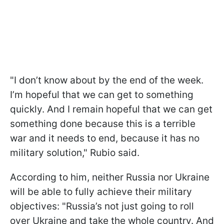
"I don’t know about by the end of the week.
I’m hopeful that we can get to something
quickly. And I remain hopeful that we can get
something done because this is a terrible
war and it needs to end, because it has no
military solution," Rubio said.
According to him, neither Russia nor Ukraine
will be able to fully achieve their military
objectives: "Russia’s not just going to roll
over Ukraine and take the whole country. And