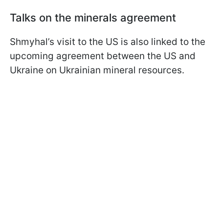
Talks on the minerals agreement
Shmyhal’s visit to the US is also linked to the
upcoming agreement between the US and
Ukraine on Ukrainian mineral resources.