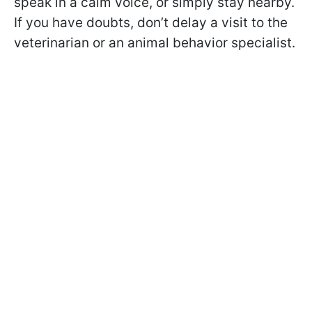
speak in a calm voice, or simply stay nearby.
If you have doubts, don’t delay a visit to the
veterinarian or an animal behavior specialist.