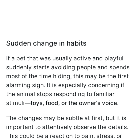
Sudden change in habits
If a pet that was usually active and playful
suddenly starts avoiding people and spends
most of the time hiding, this may be the first
alarming sign. It is especially concerning if
the animal stops responding to familiar
stimuli—
toys, food, or the owner's voice
.
The changes may be subtle at first, but it is
important to attentively observe the details.
This could be a reaction to pain, stress, or