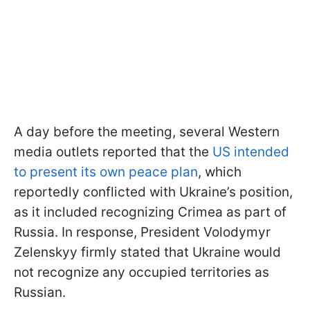
A day before the meeting, several Western
media outlets reported that the
US intended
to present its own peace plan
, which
reportedly conflicted with Ukraine’s position,
as it included recognizing Crimea as part of
Russia. In response, President Volodymyr
Zelenskyy firmly stated that Ukraine would
not recognize any occupied territories as
Russian.