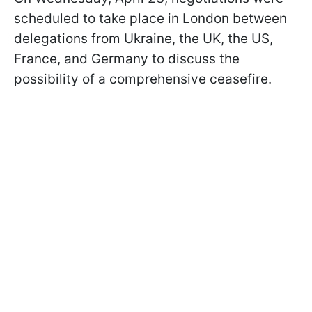
scheduled to take place in London between
delegations from Ukraine, the UK, the US,
France, and Germany to discuss the
possibility of a comprehensive ceasefire.