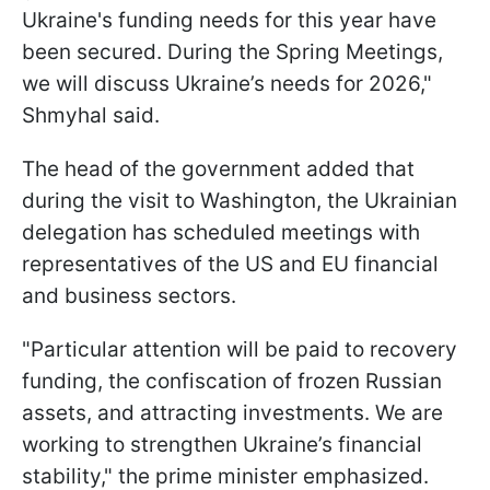
Ukraine's funding needs for this year have
been secured. During the Spring Meetings,
we will discuss Ukraine’s needs for 2026,"
Shmyhal said.
The head of the government added that
during the visit to Washington, the Ukrainian
delegation has scheduled meetings with
representatives of the US and EU financial
and business sectors.
"Particular attention will be paid to recovery
funding, the confiscation of frozen Russian
assets, and attracting investments. We are
working to strengthen Ukraine’s financial
stability," the prime minister emphasized.