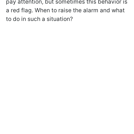
pay attention, but sometimes this behavior is
a red flag. When to raise the alarm and what
to do in such a situation?