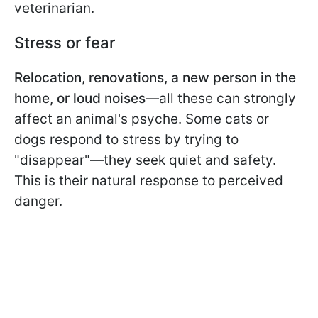
veterinarian.
Stress or fear
Relocation, renovations, a new person in the
home, or loud noises
—all these can strongly
affect an animal's psyche. Some cats or
dogs respond to stress by trying to
"disappear"—they seek quiet and safety.
This is their natural response to perceived
danger.