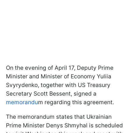
On the evening of April 17, Deputy Prime
Minister and Minister of Economy Yuliia
Svyrydenko, together with US Treasury
Secretary Scott Bessent, signed a
memorandu
m regarding this agreement.
The memorandum states that Ukrainian
Prime Minister Denys Shmyhal is scheduled