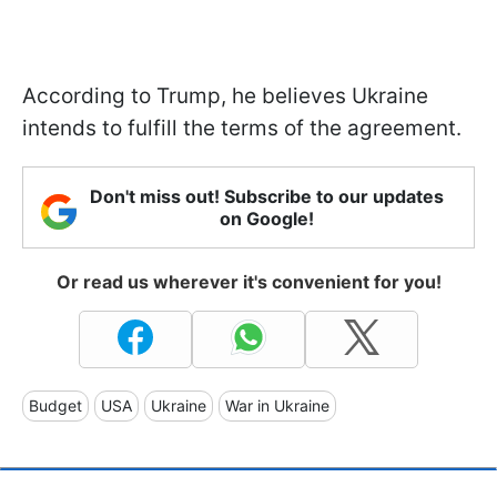
According to Trump, he believes Ukraine
intends to fulfill the terms of the agreement.
Don't miss out! Subscribe to our updates
on Google!
Or read us wherever it's convenient for you!
Budget
USA
Ukraine
War in Ukraine