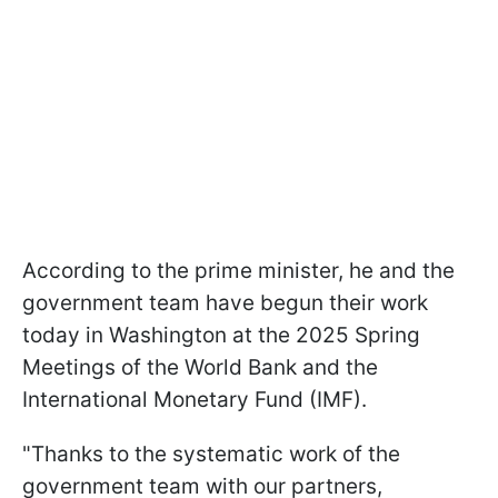
According to the prime minister, he and the
government team have begun their work
today in Washington at the 2025 Spring
Meetings of the World Bank and the
International Monetary Fund (IMF).
"Thanks to the systematic work of the
government team with our partners,