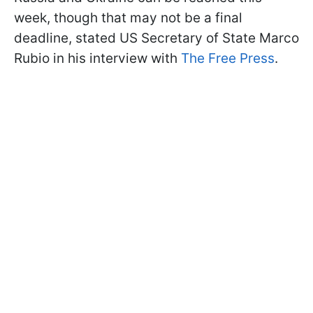
week, though that may not be a final
deadline, stated US Secretary of State Marco
Rubio in his interview with
The Free Press
.