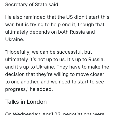
Secretary of State said.
He also reminded that the US didn’t start this
war, but is trying to help end it, though that
ultimately depends on both Russia and
Ukraine.
"Hopefully, we can be successful, but
ultimately it’s not up to us. It’s up to Russia,
and it’s up to Ukraine. They have to make the
decision that they’re willing to move closer
to one another, and we need to start to see
progress," he added.
Talks in London
On Wednesday, April 23, negotiations were