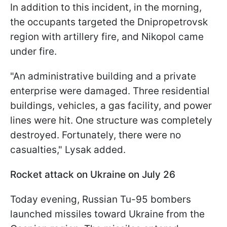
In addition to this incident, in the morning,
the occupants targeted the Dnipropetrovsk
region with artillery fire, and Nikopol came
under fire.
"An administrative building and a private
enterprise were damaged. Three residential
buildings, vehicles, a gas facility, and power
lines were hit. One structure was completely
destroyed. Fortunately, there were no
casualties," Lysak added.
Rocket attack on Ukraine on July 26
Today evening, Russian Tu-95 bombers
launched missiles toward Ukraine from the