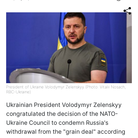
President of Ukraine Volodymyr Zelenskyy (Photo: Vitalii Nosach,
RBC-Ukraine)
Ukrainian President Volodymyr Zelenskyy
congratulated the decision of the NATO-
Ukraine Council to condemn Russia's
withdrawal from the "grain deal" according