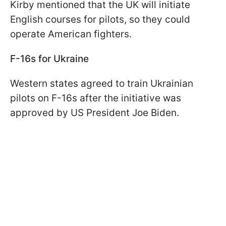
Kirby mentioned that the UK will initiate
English courses for pilots, so they could
operate American fighters.
F-16s for Ukraine
Western states agreed to train Ukrainian
pilots on F-16s after the initiative was
approved by US President Joe Biden.