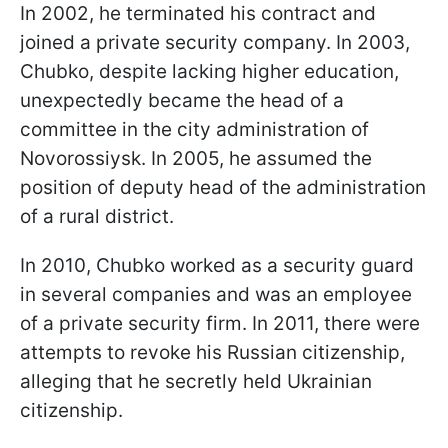
In 2002, he terminated his contract and
joined a private security company. In 2003,
Chubko, despite lacking higher education,
unexpectedly became the head of a
committee in the city administration of
Novorossiysk. In 2005, he assumed the
position of deputy head of the administration
of a rural district.
In 2010, Chubko worked as a security guard
in several companies and was an employee
of a private security firm. In 2011, there were
attempts to revoke his Russian citizenship,
alleging that he secretly held Ukrainian
citizenship.