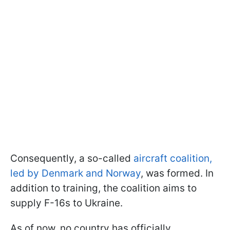
Consequently, a so-called
aircraft coalition,
led by Denmark and Norway
, was formed. In
addition to training, the coalition aims to
supply F-16s to Ukraine.
As of now, no country has officially