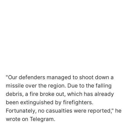
"Our defenders managed to shoot down a
missile over the region. Due to the falling
debris, a fire broke out, which has already
been extinguished by firefighters.
Fortunately, no casualties were reported," he
wrote on Telegram.