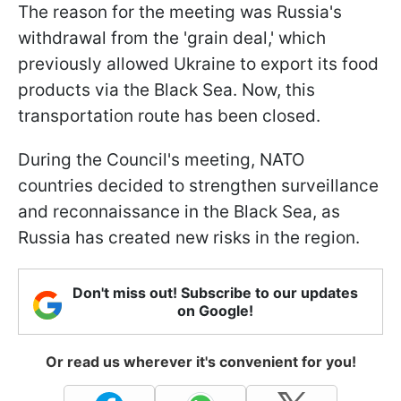
The reason for the meeting was Russia's
withdrawal from the 'grain deal,' which
previously allowed Ukraine to export its food
products via the Black Sea. Now, this
transportation route has been closed.
During the Council's meeting, NATO
countries decided to strengthen surveillance
and reconnaissance in the Black Sea, as
Russia has created new risks in the region.
Don't miss out! Subscribe to our updates
on Google!
Or read us wherever it's convenient for you!