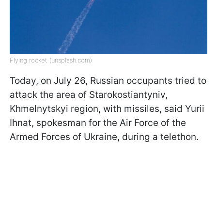
Flying rocket (unsplash.com)
Today, on July 26, Russian occupants tried to
attack the area of Starokostiantyniv,
Khmelnytskyi region, with missiles, said Yurii
Ihnat, spokesman for the Air Force of the
Armed Forces of Ukraine, during a telethon.