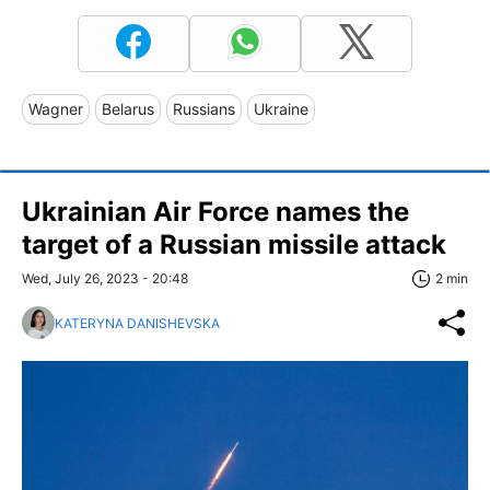
Wagner
Belarus
Russians
Ukraine
Ukrainian Air Force names the
target of a Russian missile attack
Wed, July 26, 2023 - 20:48
2 min
KATERYNA DANISHEVSKA