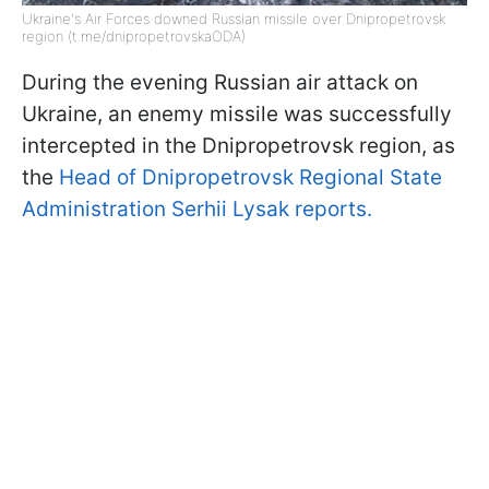
Ukraine's Air Forces downed Russian missile over Dnipropetrovsk
region (t.me/dnipropetrovskaODA)
During the evening Russian air attack on
Ukraine, an enemy missile was successfully
intercepted in the Dnipropetrovsk region, as
the
Head of Dnipropetrovsk Regional State
Administration Serhii Lysak reports.