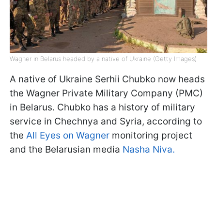
Wagner in Belarus headed by a native of Ukraine (Getty Images)
A native of Ukraine Serhii Chubko now heads
the Wagner Private Military Company (PMC)
in Belarus. Chubko has a history of military
service in Chechnya and Syria, according to
the
All Eyes on Wagner
monitoring project
and the Belarusian media
Nasha Niva.