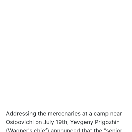
Addressing the mercenaries at a camp near
Osipovichi on July 19th, Yevgeny Prigozhin
(Wagner's chief) announced that the "senior