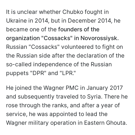
It is unclear whether Chubko fought in
Ukraine in 2014, but in December 2014, he
became one of the
founders of the
organization "Cossacks" in Novorossiysk.
Russian "Cossacks" volunteered to fight on
the Russian side after the declaration of the
so-called independence of the Russian
puppets "DPR" and "LPR."
He joined the Wagner PMC in January 2017
and subsequently traveled to Syria. There he
rose through the ranks, and after a year of
service, he was appointed to lead the
Wagner military operation in Eastern Ghouta.