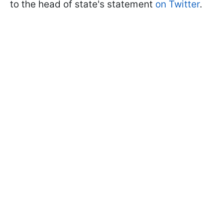
to the head of state's statement
on Twitter
.