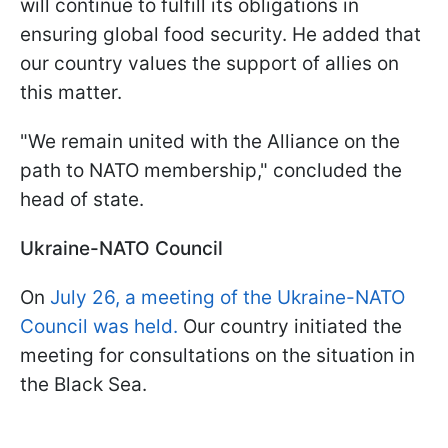
will continue to fulfill its obligations in
ensuring global food security. He added that
our country values the support of allies on
this matter.
"We remain united with the Alliance on the
path to NATO membership," concluded the
head of state.
Ukraine-NATO Council
On
July 26, a meeting of the Ukraine-NATO
Council was held.
Our country initiated the
meeting for consultations on the situation in
the Black Sea.