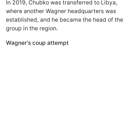
In 2019, Chubko was transferred to Libya,
where another Wagner headquarters was
established, and he became the head of the
group in the region.
Wagner's coup attempt