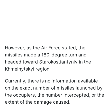
However, as the Air Force stated, the
missiles made a 180-degree turn and
headed toward Starokostiantyniv in the
Khmelnytskyi region.
Currently, there is no information available
on the exact number of missiles launched by
the occupiers, the number intercepted, or the
extent of the damage caused.