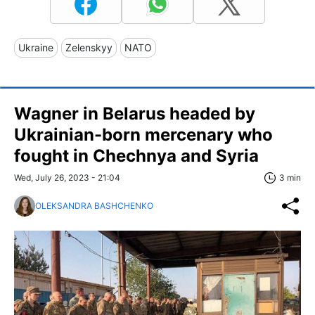
Ukraine
Zelenskyy
NATO
Wagner in Belarus headed by
Ukrainian-born mercenary who
fought in Chechnya and Syria
Wed, July 26, 2023 - 21:04
3 min
OLEKSANDRA BASHCHENKO