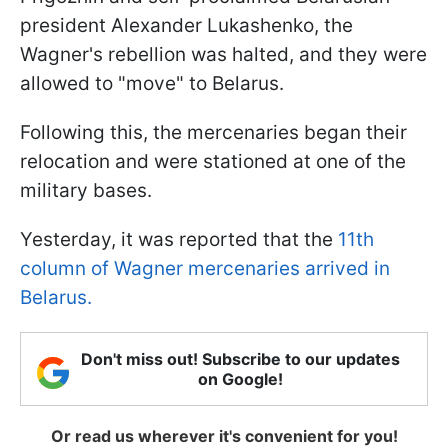
president Alexander Lukashenko, the
Wagner's rebellion was halted, and they were
allowed to "move" to Belarus.
Following this, the mercenaries began their
relocation and were stationed at one of the
military bases.
Yesterday, it was reported that the
11th
column of Wagner mercenaries arrived in
Belarus.
Don't miss out! Subscribe to our updates
on Google!
Or read us wherever it's convenient for you!