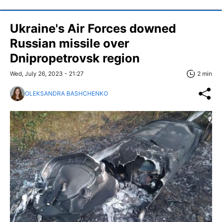
Ukraine's Air Forces downed
Russian missile over
Dnipropetrovsk region
Wed, July 26, 2023 - 21:27
2 min
OLEKSANDRA BASHCHENKO