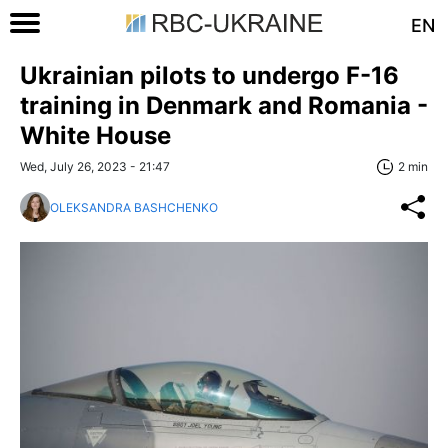
EN
Ukrainian pilots to undergo F-16
training in Denmark and Romania -
White House
Wed, July 26, 2023 - 21:47
2 min
OLEKSANDRA BASHCHENKO