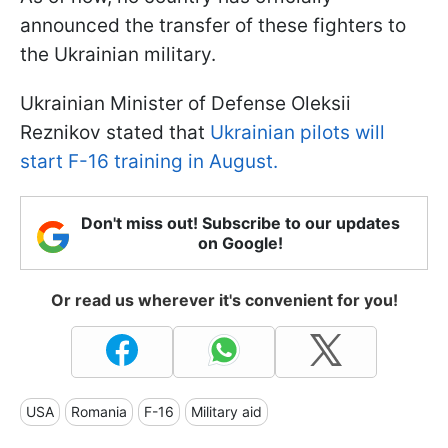
announced the transfer of these fighters to
the Ukrainian military.
Ukrainian Minister of Defense Oleksii
Reznikov stated that
Ukrainian pilots will
start F-16 training in August.
Don't miss out! Subscribe to our updates
on Google!
Or read us wherever it's convenient for you!
USA
Romania
F-16
Military aid