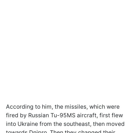
According to him, the missiles, which were
fired by Russian Tu-95MS aircraft, first flew
into Ukraine from the southeast, then moved
towards Dnipro. Then they changed their