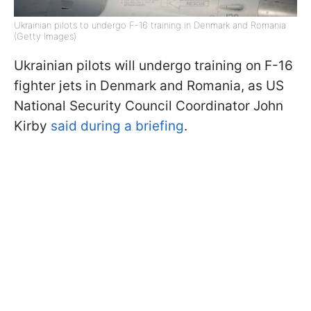
Ukrainian pilots to undergo F-16 training in Denmark and Romania
(Getty Images)
Ukrainian pilots will undergo training on F-16
fighter jets in Denmark and Romania, as US
National Security Council Coordinator John
Kirby
said during a briefing
.