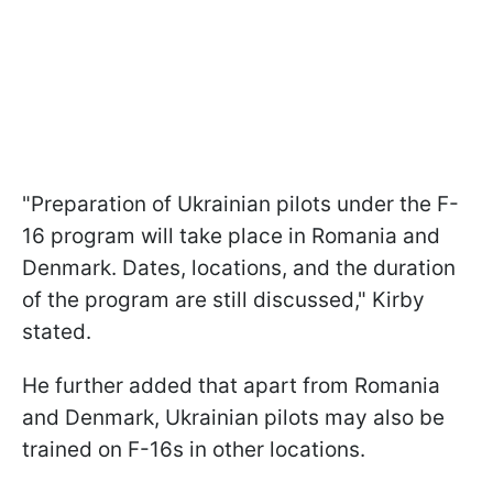
"Preparation of Ukrainian pilots under the F-
16 program will take place in Romania and
Denmark. Dates, locations, and the duration
of the program are still discussed," Kirby
stated.
He further added that apart from Romania
and Denmark, Ukrainian pilots may also be
trained on F-16s in other locations.