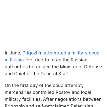
In June,
Prigozhin attempted a military coup
in Russia
. He tried to force the Russian
authorities to replace the Minister of Defense
and Chief of the General Staff.
On the first day of the coup attempt,
mercenaries controlled Rostov and local
military facilities. After negotiations between
Prigozhin and self-proclaimed Belarusian