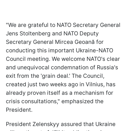
"We are grateful to NATO Secretary General
Jens Stoltenberg and NATO Deputy
Secretary General Mircea Geoană for
conducting this important Ukraine-NATO
Council meeting. We welcome NATO's clear
and unequivocal condemnation of Russia's
exit from the 'grain deal.' The Council,
created just two weeks ago in Vilnius, has
already proven itself as a mechanism for
crisis consultations," emphasized the
President.
President Zelenskyy assured that Ukraine