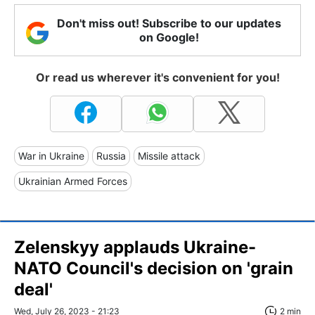
Don't miss out! Subscribe to our updates
on Google!
Or read us wherever it's convenient for you!
War in Ukraine
Russia
Missile attack
Ukrainian Armed Forces
Zelenskyy applauds Ukraine-
NATO Council's decision on 'grain
deal'
Wed, July 26, 2023 - 21:23
2 min