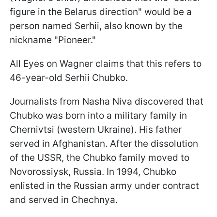
figure in the Belarus direction" would be a
person named Serhii, also known by the
nickname "Pioneer."
All Eyes on Wagner claims that this refers to
46-year-old Serhii Chubko.
Journalists from Nasha Niva discovered that
Chubko was born into a military family in
Chernivtsi (western Ukraine). His father
served in Afghanistan. After the dissolution
of the USSR, the Chubko family moved to
Novorossiysk, Russia. In 1994, Chubko
enlisted in the Russian army under contract
and served in Chechnya.