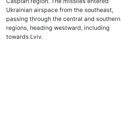
Caspian region. The missiles entered
Ukrainian airspace from the southeast,
passing through the central and southern
regions, heading westward, including
towards Lviv.