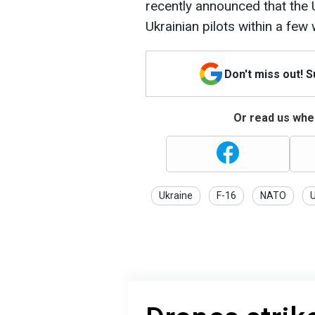
recently announced that the Un
Ukrainian pilots within a few
Don't miss out! 
Or read us wher
Ukraine
F-16
NATO