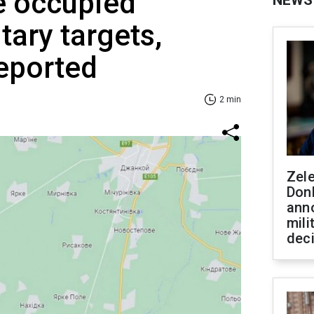
e occupied
NEWS
tary targets,
eported
2 min
Zel
Don
ann
mili
dec