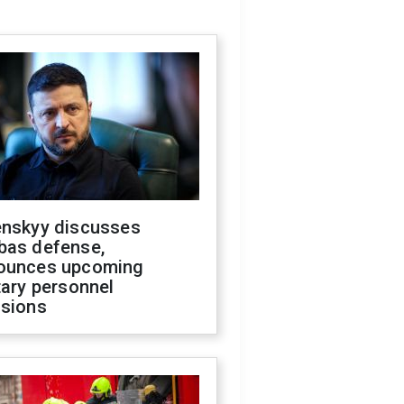
enskyy discusses
bas defense,
ounces upcoming
tary personnel
isions