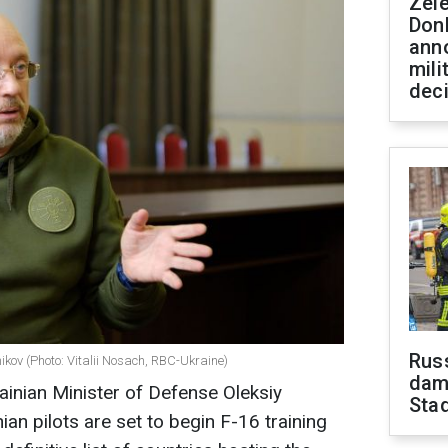
Zel
Don
ann
mili
dec
Russ
ikov (Photo: Vitalii Nosach, RBC-Ukraine)
dam
ainian Minister of Defense Oleksiy
Sta
ian pilots are set to begin F-16 training