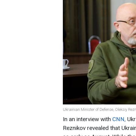
Ukrainian Minister of Defense, Oleksiy Rezn
In an interview with
CNN,
Ukr
Reznikov revealed that Ukrain