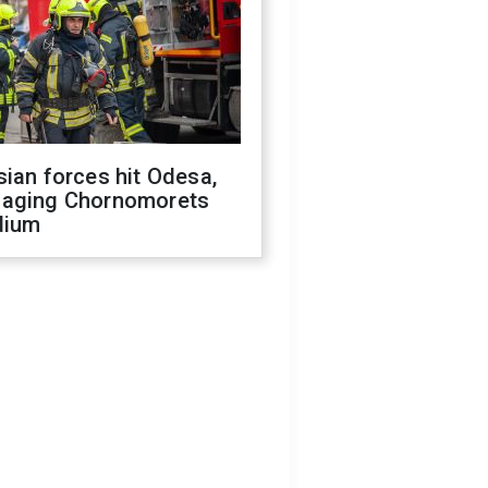
ian forces hit Odesa,
aging Chornomorets
dium