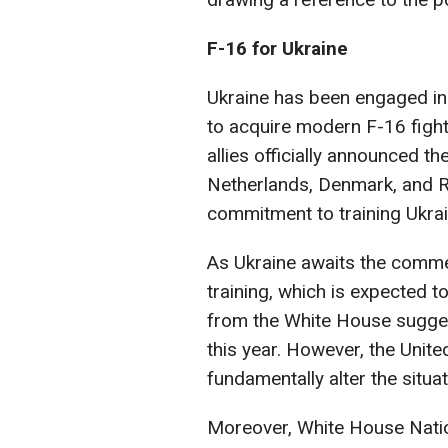
F-16 for Ukraine
Ukraine has been engaged in 
to acquire modern F-16 fight
allies officially announced th
Netherlands, Denmark, and R
commitment to training Ukrain
As Ukraine awaits the commen
training, which is expected t
from the White House sugges
this year. However, the United
fundamentally alter the situat
Moreover, White House Nation