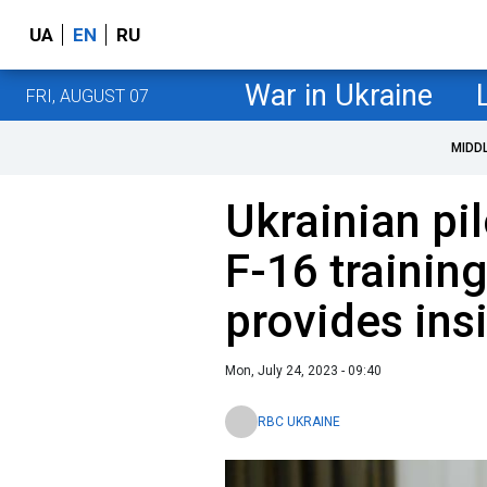
UA
EN
RU
War in Ukraine
FRI, AUGUST 07
MIDD
Ukrainian p
F-16 trainin
provides ins
Mon, July 24, 2023 - 09:40
RBC UKRAINE