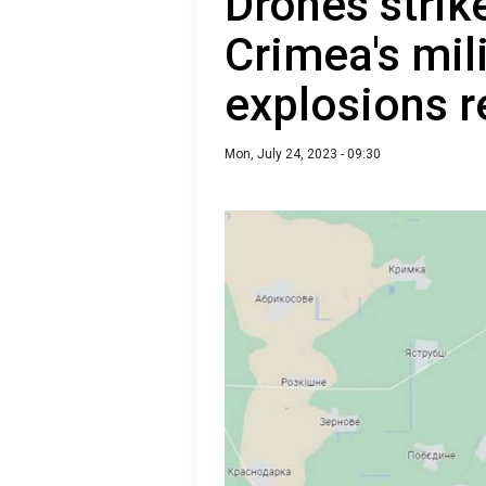
Drones strik
Crimea's mili
explosions r
Mon, July 24, 2023 - 09:30