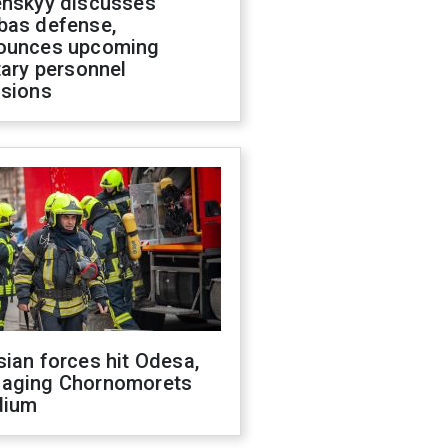
enskyy discusses
bas defense,
ounces upcoming
tary personnel
isions
ian forces hit Odesa,
aging Chornomorets
dium