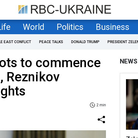
Life
World
Politics
Business
LE EAST CONFLICT
PEACE TALKS
DONALD TRUMP
PRESIDENT ZELE
ilots to commence
NEWS
g, Reznikov
ights
2 min