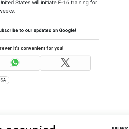
ited States will initiate F-16 training for
 weeks.
Subscribe to our updates on Google!
ever it's convenient for you!
USA