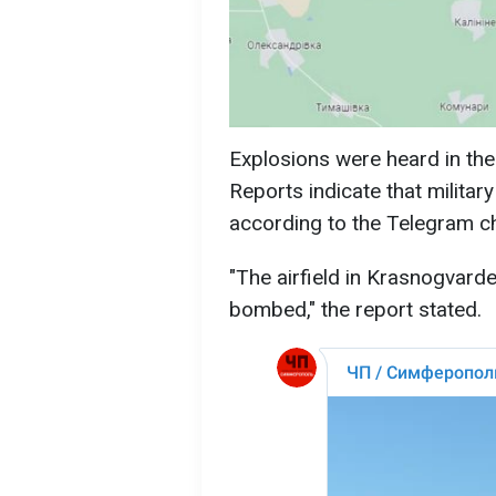
Explosions were heard in the
Reports indicate that military
according to the Telegram 
"The airfield in Krasnogvardei
bombed," the report stated.