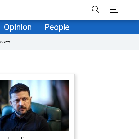
Opinion
People
NSKYY