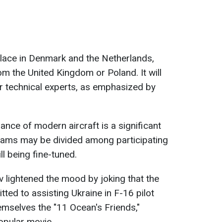
e place in Denmark and the Netherlands,
om the United Kingdom or Poland. It will
or technical experts, as emphasized by
ance of modern aircraft is a significant
grams may be divided among participating
ill being fine-tuned.
v lightened the mood by joking that the
ted to assisting Ukraine in F-16 pilot
hemselves the "11 Ocean's Friends,"
opular movie.