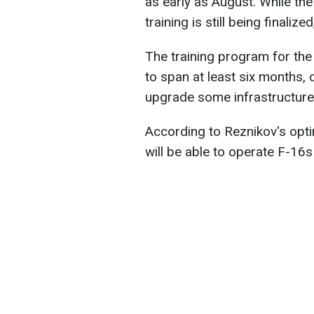
as early as August. While the 
training is still being finali
The training program for the
to span at least six months, 
upgrade some infrastructur
According to Reznikov's optim
will be able to operate F-16s