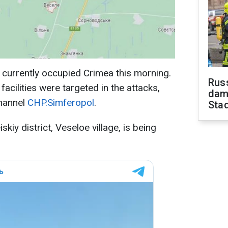
 currently occupied Crimea this morning.
Russ
 facilities were targeted in the attacks,
dam
channel
CHP.Simferopol
.
Sta
skiy district, Veseloe village, is being