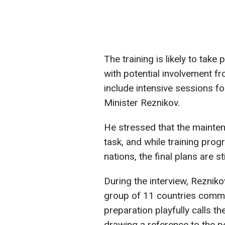
The training is likely to tak
with potential involvement fr
include intensive sessions f
Minister Reznikov.
He stressed that the mainten
task, and while training pro
nations, the final plans are st
During the interview, Rezniko
group of 11 countries commit
preparation playfully calls t
drawing a reference to the p