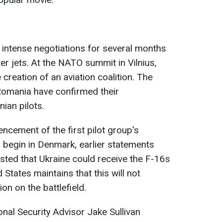
intense negotiations for several months
er jets. At the NATO summit in Vilnius,
e creation of an aviation coalition. The
omania have confirmed their
ian pilots.
cement of the first pilot group's
o begin in Denmark, earlier statements
ted that Ukraine could receive the F-16s
 States maintains that this will not
ion on the battlefield.
al Security Advisor Jake Sullivan