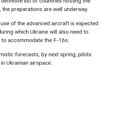
definitive list of countries hosting the
zed, the preparations are well underway.
 use of the advanced aircraft is expected
during which Ukraine will also need to
e to accommodate the F-16s.
istic forecasts, by next spring, pilots
 in Ukrainian airspace.