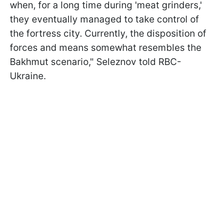
when, for a long time during 'meat grinders,'
they eventually managed to take control of
the fortress city. Currently, the disposition of
forces and means somewhat resembles the
Bakhmut scenario," Seleznov told RBC-
Ukraine.