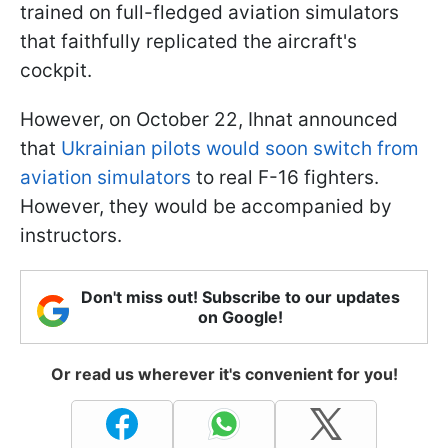
trained on full-fledged aviation simulators
that faithfully replicated the aircraft's
cockpit.
However, on October 22, Ihnat announced
that
Ukrainian pilots would soon switch from
aviation simulators
to real F-16 fighters.
However, they would be accompanied by
instructors.
Don't miss out! Subscribe to our updates
on Google!
Or read us wherever it's convenient for you!