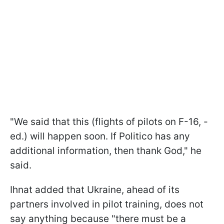
"We said that this (flights of pilots on F-16, -
ed.) will happen soon. If Politico has any
additional information, then thank God," he
said.
Ihnat added that Ukraine, ahead of its
partners involved in pilot training, does not
say anything because "there must be a