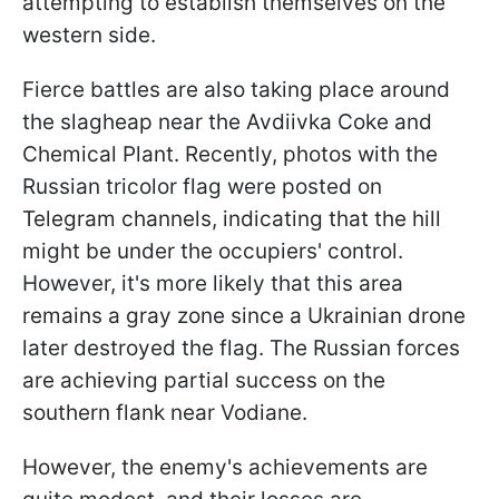
attempting to establish themselves on the
western side.
Fierce battles are also taking place around
the slagheap near the Avdiivka Coke and
Chemical Plant. Recently, photos with the
Russian tricolor flag were posted on
Telegram channels, indicating that the hill
might be under the occupiers' control.
However, it's more likely that this area
remains a gray zone since a Ukrainian drone
later destroyed the flag. The Russian forces
are achieving partial success on the
southern flank near Vodiane.
However, the enemy's achievements are