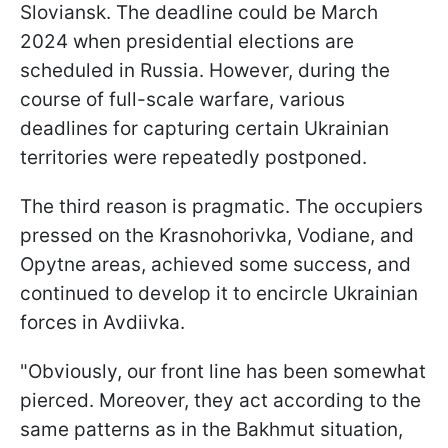
Sloviansk. The deadline could be March
2024 when presidential elections are
scheduled in Russia. However, during the
course of full-scale warfare, various
deadlines for capturing certain Ukrainian
territories were repeatedly postponed.
The third reason is pragmatic. The occupiers
pressed on the Krasnohorivka, Vodiane, and
Opytne areas, achieved some success, and
continued to develop it to encircle Ukrainian
forces in Avdiivka.
"Obviously, our front line has been somewhat
pierced. Moreover, they act according to the
same patterns as in the Bakhmut situation,