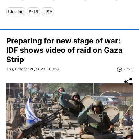
Ukraine
F-16
USA
Preparing for new stage of war:
IDF shows video of raid on Gaza
Strip
Thu, October 26, 2023 - 09:56
2 min