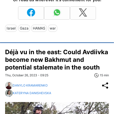
Israel
Gaza
HAMAS
war
Déjà vu in the east: Could Avdiivka
become new Bakhmut and
potential stalemate in the south
Thu, October 26, 2023 - 09:25
15 min
DANYLO KRAMARENKO
KATERYNA DANISHEVSKA