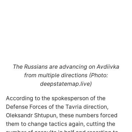
The Russians are advancing on Avdiivka
from multiple directions (Photo:
deepstatemap.live)
According to the spokesperson of the
Defense Forces of the Tavria direction,
Oleksandr Shtupun, these numbers forced
them to change tactics again, cutting the