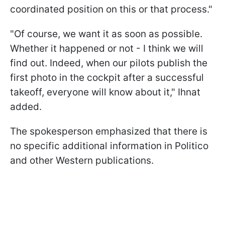
coordinated position on this or that process."
"Of course, we want it as soon as possible.
Whether it happened or not - I think we will
find out. Indeed, when our pilots publish the
first photo in the cockpit after a successful
takeoff, everyone will know about it," Ihnat
added.
The spokesperson emphasized that there is
no specific additional information in Politico
and other Western publications.