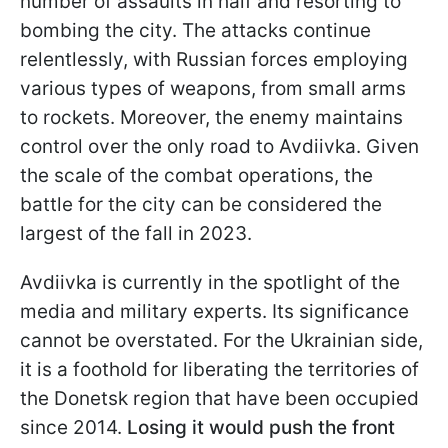
number of assaults in half and resorting to
bombing the city. The attacks continue
relentlessly, with Russian forces employing
various types of weapons, from small arms
to rockets. Moreover, the enemy maintains
control over the only road to Avdiivka. Given
the scale of the combat operations, the
battle for the city can be considered the
largest of the fall in 2023.
Avdiivka is currently in the spotlight of the
media and military experts. Its significance
cannot be overstated. For the Ukrainian side,
it is a foothold for liberating the territories of
the Donetsk region that have been occupied
since 2014.
Losing it would push the front