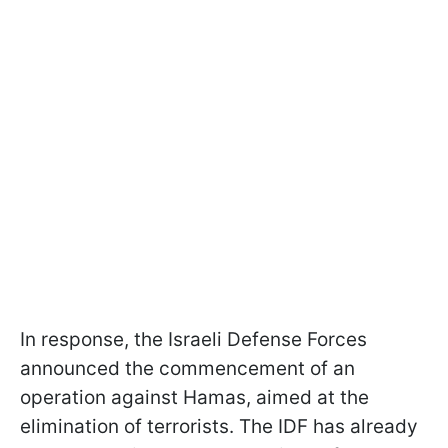
In response, the Israeli Defense Forces
announced the commencement of an
operation against Hamas, aimed at the
elimination of terrorists. The IDF has already