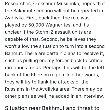
Researches, Oleksandr Musiienko, hopes that
the Bakhmut scenario will not be repeated in
Avdiivka. First, back then, the role was
played by 50,000 Wagnerites, and it's
unclear if the Storm-Z assault units are
capable of that. Second, he believes they
won't allow the situation to turn into a second
Bahmut. There are certain plans to resolve it,
such as pulling enemy forces back to critical
directions for us. Perhaps, this will be the left
bank of the Kherson region. In other words,
they will try to flank the attacks of the
Russians in the Avdiivka area. There may be
other plans as well, he added in an interview.
Situation near Bakhmut and threat to