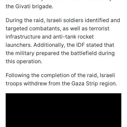
the Givati brigade.
During the raid, Israeli soldiers identified and
targeted combatants, as well as terrorist
infrastructure and anti-tank rocket
launchers. Additionally, the IDF stated that
the military prepared the battlefield during
this operation.
Following the completion of the raid, Israeli
troops withdrew from the Gaza Strip region.