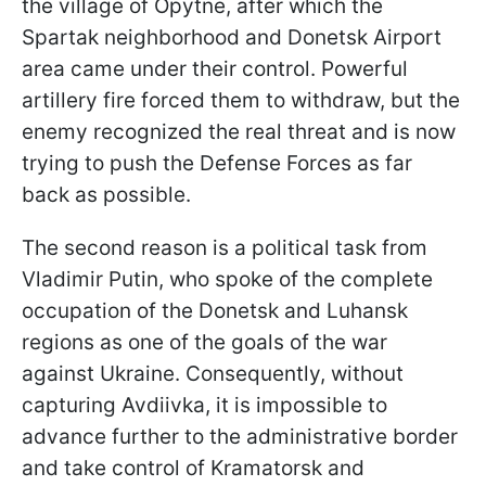
the village of Opytne, after which the
Spartak neighborhood and Donetsk Airport
area came under their control. Powerful
artillery fire forced them to withdraw, but the
enemy recognized the real threat and is now
trying to push the Defense Forces as far
back as possible.
The second reason is a political task from
Vladimir Putin, who spoke of the complete
occupation of the Donetsk and Luhansk
regions as one of the goals of the war
against Ukraine. Consequently, without
capturing Avdiivka, it is impossible to
advance further to the administrative border
and take control of Kramatorsk and