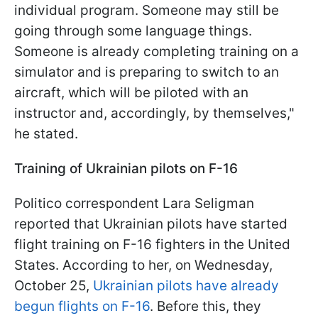
individual program. Someone may still be
going through some language things.
Someone is already completing training on a
simulator and is preparing to switch to an
aircraft, which will be piloted with an
instructor and, accordingly, by themselves,"
he stated.
Training of Ukrainian pilots on F-16
Politico correspondent Lara Seligman
reported that Ukrainian pilots have started
flight training on F-16 fighters in the United
States. According to her, on Wednesday,
October 25,
Ukrainian pilots have already
begun flights on F-16
. Before this, they