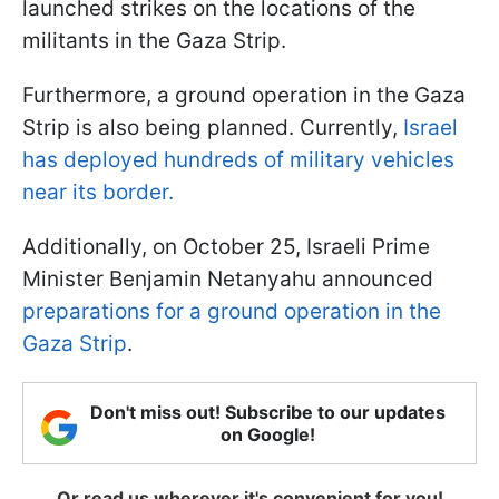
launched strikes on the locations of the
militants in the Gaza Strip.
Furthermore, a ground operation in the Gaza
Strip is also being planned. Currently,
Israel
has deployed hundreds of military vehicles
near its border.
Additionally, on October 25, Israeli Prime
Minister Benjamin Netanyahu announced
preparations for a ground operation in the
Gaza Strip
.
Don't miss out! Subscribe to our updates
on Google!
Or read us wherever it's convenient for you!