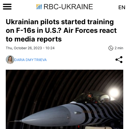
EN
Ukrainian pilots started training
on F-16s in U.S.? Air Forces react
to media reports
Thu, October 26, 2023 - 10:24
2 min
DARIA DMYTRIIEVA