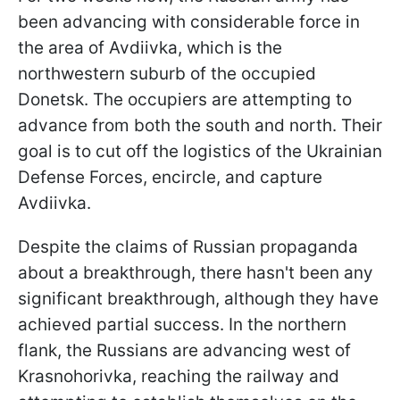
been advancing with considerable force in
the area of Avdiivka, which is the
northwestern suburb of the occupied
Donetsk. The occupiers are attempting to
advance from both the south and north. Their
goal is to cut off the logistics of the Ukrainian
Defense Forces, encircle, and capture
Avdiivka.
Despite the claims of Russian propaganda
about a breakthrough, there hasn't been any
significant breakthrough, although they have
achieved partial success. In the northern
flank, the Russians are advancing west of
Krasnohorivka, reaching the railway and