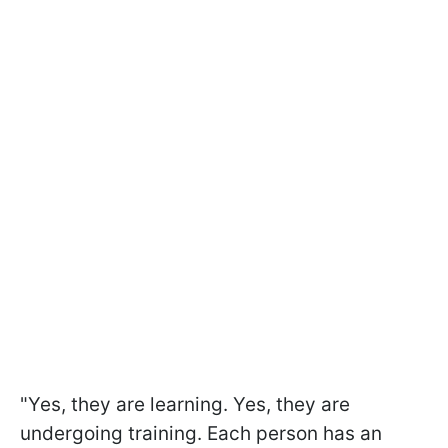
"Yes, they are learning. Yes, they are
undergoing training. Each person has an