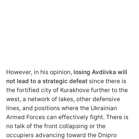
However, in his opinion,
losing Avdiivka will
not lead to a strategic defeat
since there is
the fortified city of Kurakhove further to the
west, a network of lakes, other defensive
lines, and positions where the Ukrainian
Armed Forces can effectively fight. There is
no talk of the front collapsing or the
occupiers advancing toward the Dnipro