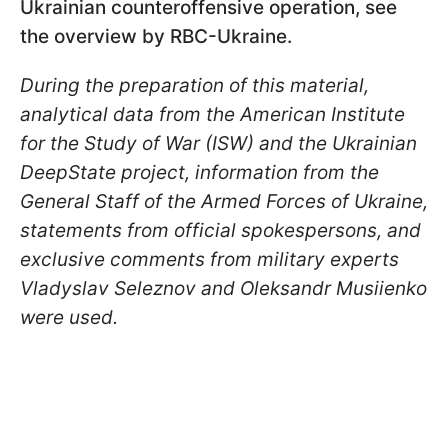
Ukrainian counteroffensive operation, see
the overview by RBC-Ukraine.
During the preparation of this material,
analytical data from the American Institute
for the Study of War (ISW) and the Ukrainian
DeepState project, information from the
General Staff of the Armed Forces of Ukraine,
statements from official spokespersons, and
exclusive comments from military experts
Vladyslav Seleznov and Oleksandr Musiienko
were used.