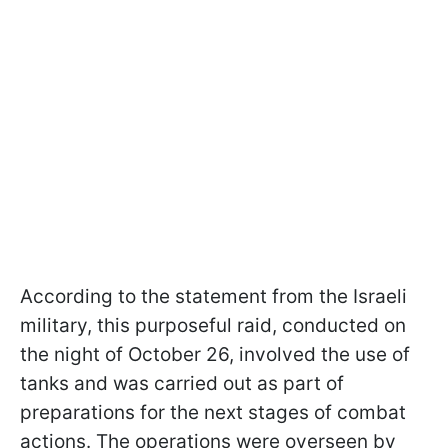
According to the statement from the Israeli
military, this purposeful raid, conducted on
the night of October 26, involved the use of
tanks and was carried out as part of
preparations for the next stages of combat
actions. The operations were overseen by