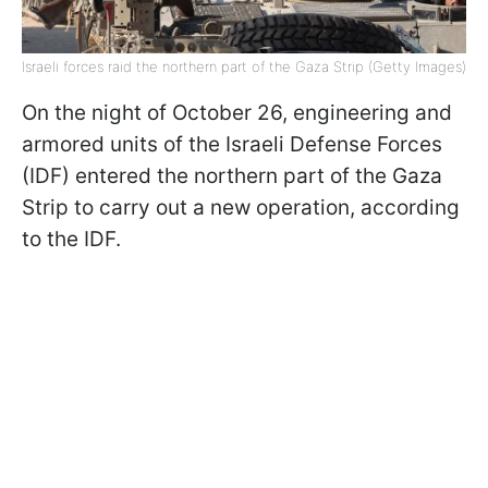
Israeli forces raid the northern part of the Gaza Strip (Getty Images)
On the night of October 26, engineering and
armored units of the Israeli Defense Forces
(IDF) entered the northern part of the Gaza
Strip to carry out a new operation, according
to the IDF.