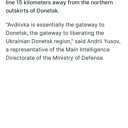
line 15 kilometers away from the northern
outskirts of Donetsk.
"Avdiivka is essentially the gateway to
Donetsk, the gateway to liberating the
Ukrainian Donetsk region," said Andrii Yusov,
a representative of the Main Intelligence
Directorate of the Ministry of Defense.