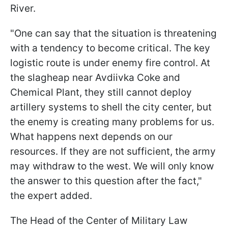
River.
"One can say that the situation is threatening
with a tendency to become critical. The key
logistic route is under enemy fire control. At
the slagheap near Avdiivka Coke and
Chemical Plant, they still cannot deploy
artillery systems to shell the city center, but
the enemy is creating many problems for us.
What happens next depends on our
resources. If they are not sufficient, the army
may withdraw to the west. We will only know
the answer to this question after the fact,"
the expert added.
The Head of the Сenter of Military Law