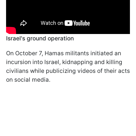
Israel's ground operation
On October 7, Hamas militants initiated an
incursion into Israel, kidnapping and killing
civilians while publicizing videos of their acts
on social media.