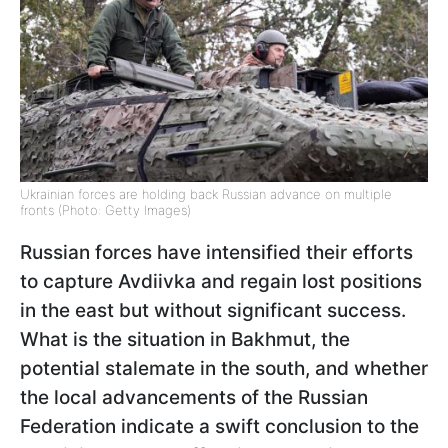
Ukrainian forces are holding back Russian advance on multiple
fronts (Photo: Getty Images)
Russian forces have intensified their efforts
to capture Avdiivka and regain lost positions
in the east but without significant success.
What is the situation in Bakhmut, the
potential stalemate in the south, and whether
the local advancements of the Russian
Federation indicate a swift conclusion to the