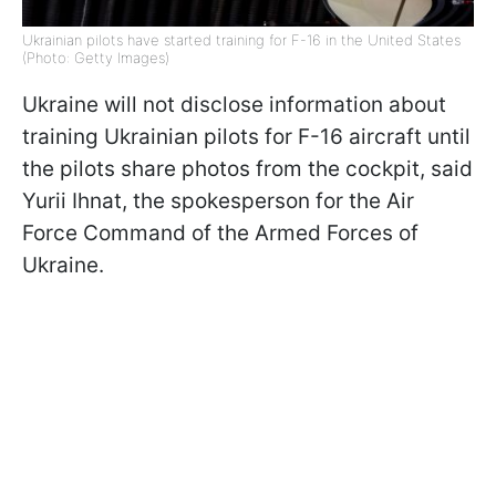
Ukrainian pilots have started training for F-16 in the United States
(Photo: Getty Images)
Ukraine will not disclose information about
training Ukrainian pilots for F-16 aircraft until
the pilots share photos from the cockpit, said
Yurii Ihnat, the spokesperson for the Air
Force Command of the Armed Forces of
Ukraine.