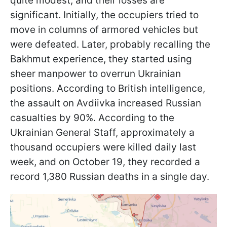
quite modest, and their losses are
significant. Initially, the occupiers tried to
move in columns of armored vehicles but
were defeated. Later, probably recalling the
Bakhmut experience, they started using
sheer manpower to overrun Ukrainian
positions. According to British intelligence,
the assault on Avdiivka increased Russian
casualties by 90%. According to the
Ukrainian General Staff, approximately a
thousand occupiers were killed daily last
week, and on October 19, they recorded a
record 1,380 Russian deaths in a single day.