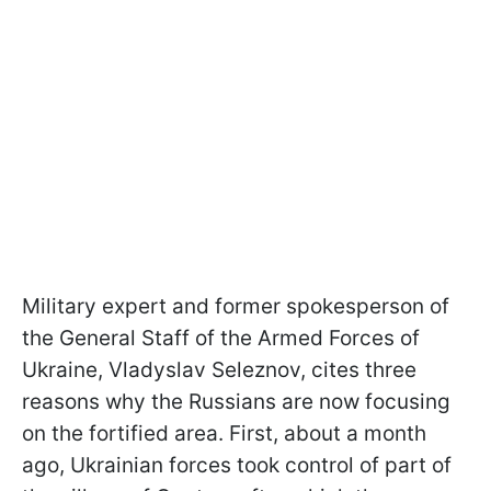
Military expert and former spokesperson of
the General Staff of the Armed Forces of
Ukraine, Vladyslav Seleznov, cites three
reasons why the Russians are now focusing
on the fortified area. First, about a month
ago, Ukrainian forces took control of part of