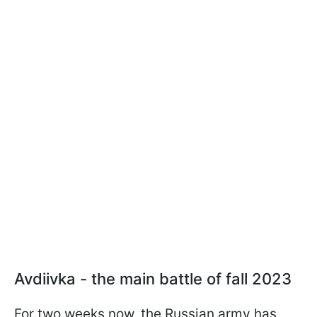
Avdiivka - the main battle of fall 2023
For two weeks now, the Russian army has