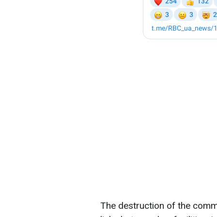
The destruction of the comm