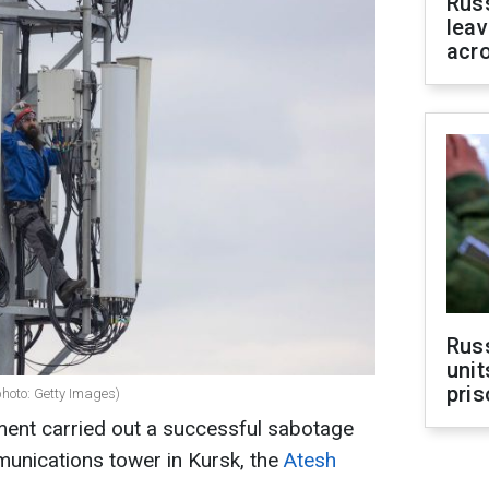
Rus
leav
acr
Rus
unit
pris
photo: Getty Images)
ent carried out a successful sabotage
munications tower in Kursk, the
Atesh