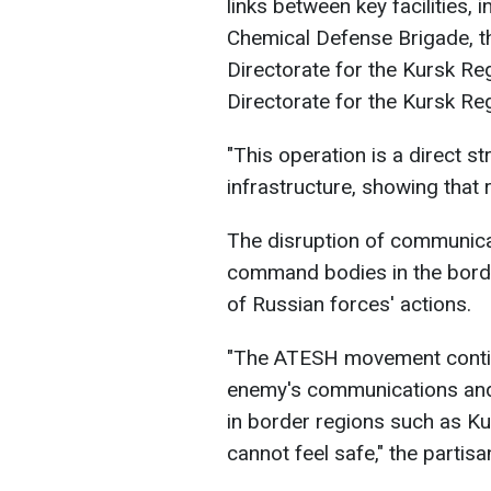
links between key facilities, 
Chemical Defense Brigade, th
Directorate for the Kursk Reg
Directorate for the Kursk Regi
"This operation is a direct st
infrastructure, showing that 
The disruption of communicat
command bodies in the borde
of Russian forces' actions.
"The ATESH movement continu
enemy's communications and 
in border regions such as Ku
cannot feel safe," the parti