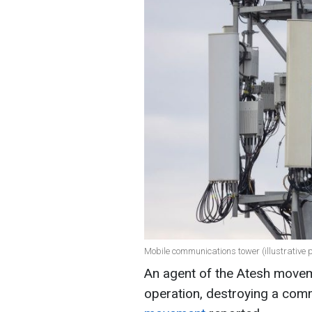
Mobile communications tower (illustrative 
An agent of the Atesh movem
operation, destroying a com