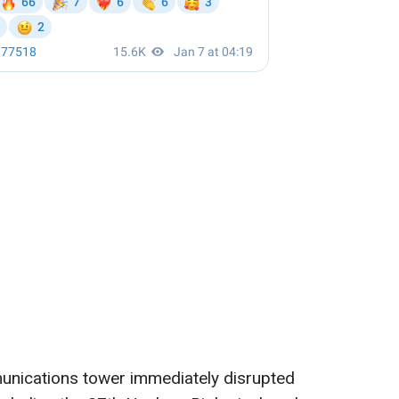
unications tower immediately disrupted