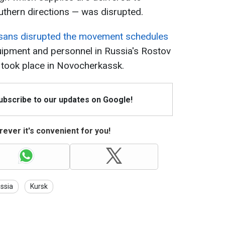
uthern directions — was disrupted.
isans disrupted the movement schedules
uipment and personnel in Russia's Rostov
 took place in Novocherkassk.
Subscribe to our updates on Google!
ever it's convenient for you!
ssia
Kursk