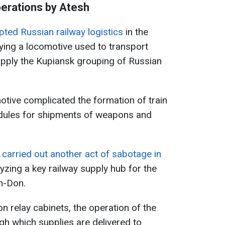
erations by Atesh
pted Russian railway logistics
in the
ying a locomotive used to transport
supply the Kupiansk grouping of Russian
otive complicated the formation of train
dules for shipments of weapons and
o
carried out another act of sabotage in
lyzing a key railway supply hub for the
n-Don.
on relay cabinets, the operation of the
gh which supplies are delivered to