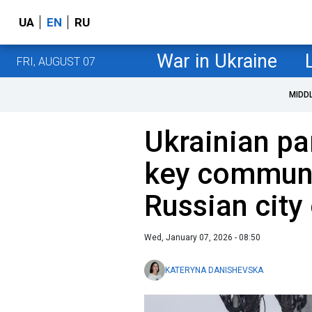
UA
EN
RU
War in Ukraine
FRI, AUGUST 07
MIDD
Ukrainian pa
key communi
Russian city
Wed, January 07, 2026 - 08:50
KATERYNA DANISHEVSKA