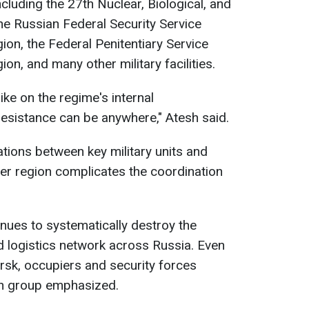
including the 27th Nuclear, Biological, and
e Russian Federal Security Service
ion, the Federal Penitentiary Service
on, and many other military facilities.
rike on the regime's internal
resistance can be anywhere," Atesh said.
ions between key military units and
r region complicates the coordination
es to systematically destroy the
logistics network across Russia. Even
rsk, occupiers and security forces
san group emphasized.