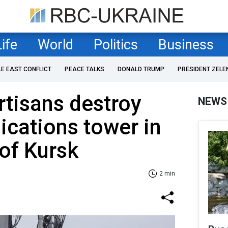
Life
World
Politics
Business
LE EAST CONFLICT
PEACE TALKS
DONALD TRUMP
PRESIDENT ZELE
rtisans destroy
NEWS
cations tower in
 of Kursk
2 min