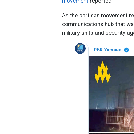
movement
reported.
As the partisan movement re
communications hub that wa
military units and security ag