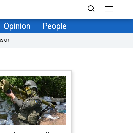
Opinion
People
NSKYY