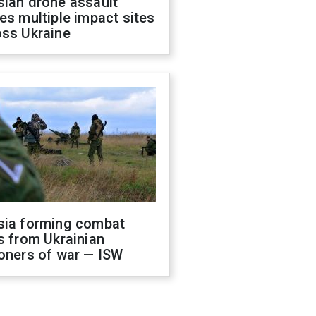
sian drone assault
es multiple impact sites
oss Ukraine
sia forming combat
s from Ukrainian
oners of war — ISW