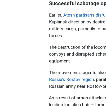
Successful sabotage op
Earlier,
Atesh partisans disru
Kupiansk direction by destro
military cargo, primarily to 
forces.
The destruction of the locom
convoys and disrupted sche
equipment.
The movement's agents als
Russia's Rostov region
, para
Russian army near Rostov-o
As a result of arson attacks 
leading logistics hub — throu