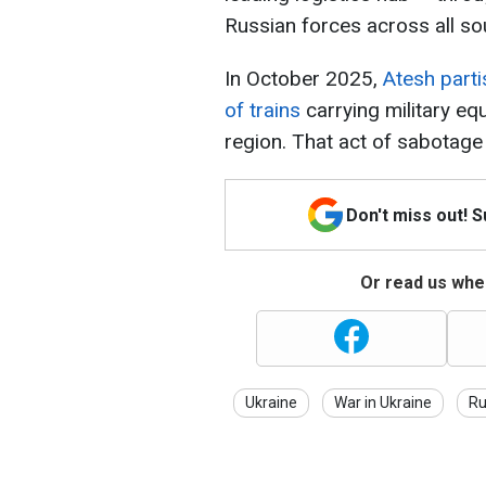
Russian forces across all so
In October 2025,
Atesh part
of trains
carrying military eq
region. That act of sabotage
Don't miss out! 
Or read us wher
Ukraine
War in Ukraine
Ru