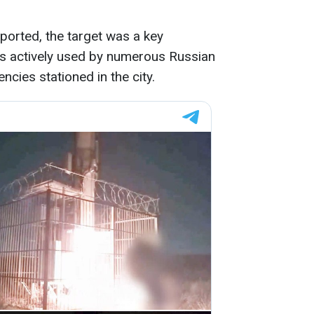
ported, the target was a key
s actively used by numerous Russian
encies stationed in the city.