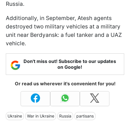
Russia.
Additionally, in September, Atesh agents
destroyed two military vehicles at a military
unit near Berdyansk: a fuel tanker and a UAZ
vehicle.
Don't miss out! Subscribe to our updates
on Google!
Or read us wherever it's convenient for you!
Ukraine
War in Ukraine
Russia
partisans