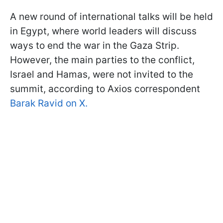
A new round of international talks will be held
in Egypt, where world leaders will discuss
ways to end the war in the Gaza Strip.
However, the main parties to the conflict,
Israel and Hamas, were not invited to the
summit, according to Axios correspondent
Barak Ravid on X.