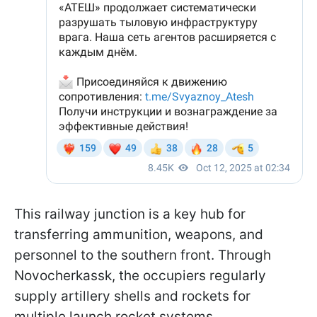
This railway junction is a key hub for
transferring ammunition, weapons, and
personnel to the southern front. Through
Novocherkassk, the occupiers regularly
supply artillery shells and rockets for
multiple launch rocket systems.