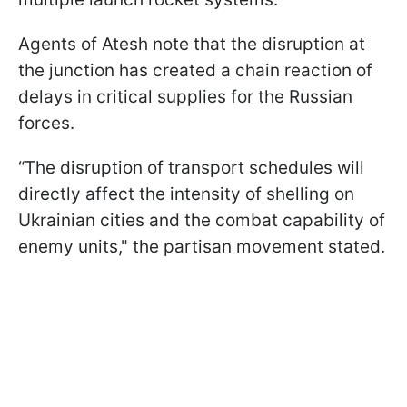
Agents of Atesh note that the disruption at
the junction has created a chain reaction of
delays in critical supplies for the Russian
forces.
“The disruption of transport schedules will
directly affect the intensity of shelling on
Ukrainian cities and the combat capability of
enemy units," the partisan movement stated.