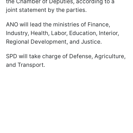
the Chamber of Deputies, according to a
joint statement by the parties.
ANO will lead the ministries of Finance,
Industry, Health, Labor, Education, Interior,
Regional Development, and Justice.
SPD will take charge of Defense, Agriculture,
and Transport.