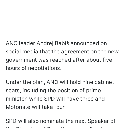
ANO leader Andrej Babiš announced on
social media that the agreement on the new
government was reached after about five
hours of negotiations.
Under the plan, ANO will hold nine cabinet
seats, including the position of prime
minister, while SPD will have three and
Motoristé will take four.
SPD will also nominate the next Speaker of