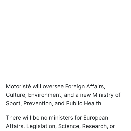
Motoristé will oversee Foreign Affairs,
Culture, Environment, and a new Ministry of
Sport, Prevention, and Public Health.
There will be no ministers for European
Affairs, Legislation, Science, Research, or