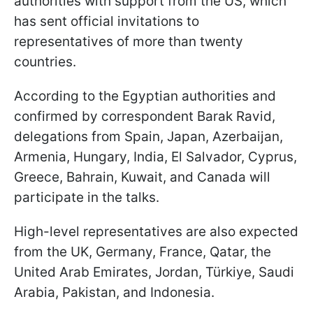
authorities with support from the US, which
has sent official invitations to
representatives of more than twenty
countries.
According to the Egyptian authorities and
confirmed by correspondent Barak Ravid,
delegations from Spain, Japan, Azerbaijan,
Armenia, Hungary, India, El Salvador, Cyprus,
Greece, Bahrain, Kuwait, and Canada will
participate in the talks.
High-level representatives are also expected
from the UK, Germany, France, Qatar, the
United Arab Emirates, Jordan, Türkiye, Saudi
Arabia, Pakistan, and Indonesia.