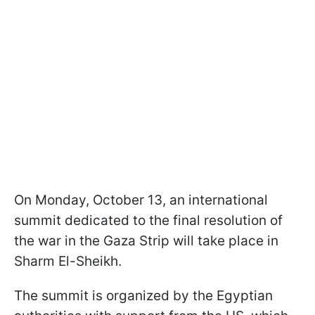
On Monday, October 13, an international
summit dedicated to the final resolution of
the war in the Gaza Strip will take place in
Sharm El-Sheikh.
The summit is organized by the Egyptian