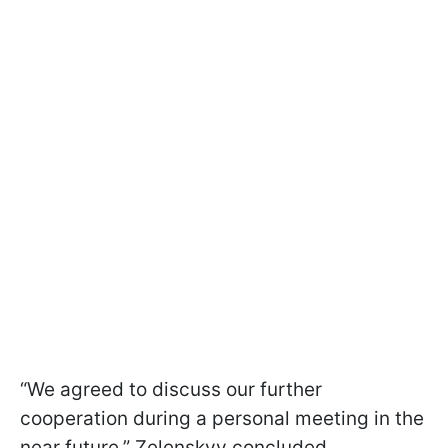
“We agreed to discuss our further
cooperation during a personal meeting in the
near future,” Zelenskyy concluded.