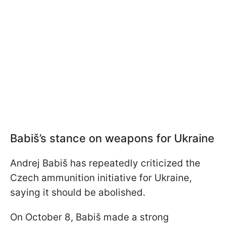
Babiš’s stance on weapons for Ukraine
Andrej Babiš has repeatedly criticized the
Czech ammunition initiative for Ukraine,
saying it should be abolished.
On October 8, Babiš made a strong