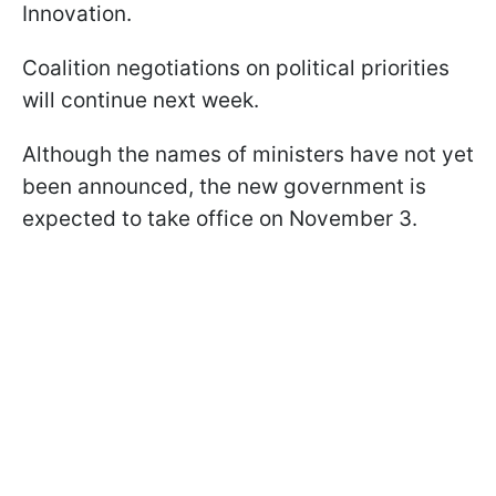
Innovation.
Coalition negotiations on political priorities
will continue next week.
Although the names of ministers have not yet
been announced, the new government is
expected to take office on November 3.