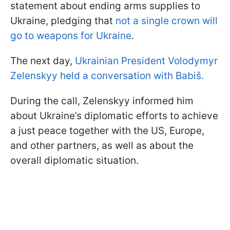
statement about ending arms supplies to
Ukraine, pledging that
not a single crown will
go to weapons for Ukraine
.
The next day,
Ukrainian President Volodymyr
Zelenskyy held a conversation with Babiš.
During the call, Zelenskyy informed him
about Ukraine’s diplomatic efforts to achieve
a just peace together with the US, Europe,
and other partners, as well as about the
overall diplomatic situation.