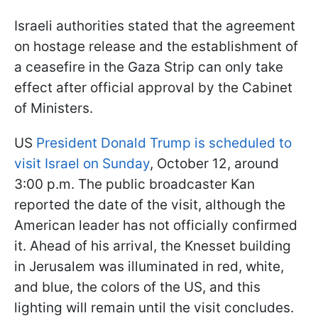
Israeli authorities stated that the agreement
on hostage release and the establishment of
a ceasefire in the Gaza Strip can only take
effect after official approval by the Cabinet
of Ministers.
US
President Donald Trump is scheduled to
visit Israel on Sunday
, October 12, around
3:00 p.m. The public broadcaster Kan
reported the date of the visit, although the
American leader has not officially confirmed
it. Ahead of his arrival, the Knesset building
in Jerusalem was illuminated in red, white,
and blue, the colors of the US, and this
lighting will remain until the visit concludes.