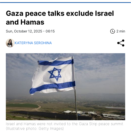
Gaza peace talks exclude Israel
and Hamas
Sun, October 12, 2025 - 06:15
2 min
KATERYNA SEROHINA
Israel and Hamas were not invited to the Gaza Strip peace summit
(Illustrative photo: Getty Images)