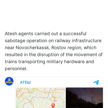
Atesh agents carried out a successful
sabotage operation on railway infrastructure
near Novocherkassk, Rostov region, which
resulted in the disruption of the movement of
trains transporting military hardware and
personnel.