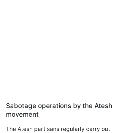
Sabotage operations by the Atesh
movement
The Atesh partisans regularly carry out