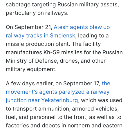
sabotage targeting Russian military assets,
particularly on railways.
On September 21,
Atesh agents blew up
railway tracks in Smolensk
, leading to a
missile production plant. The facility
manufactures Kh-59 missiles for the Russian
Ministry of Defense, drones, and other
military equipment.
A few days earlier, on September 17,
the
movement’s agents paralyzed a railway
junction near Yekaterinburg
, which was used
to transport ammunition, armored vehicles,
fuel, and personnel to the front, as well as to
factories and depots in northern and eastern