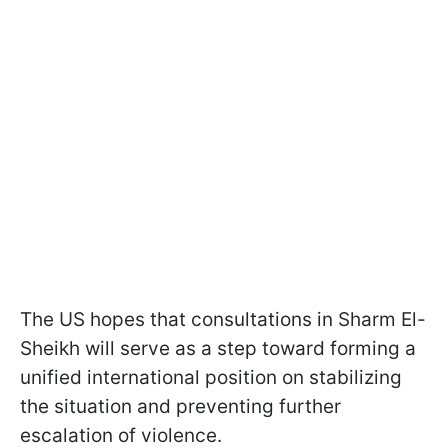
The US hopes that consultations in Sharm El-
Sheikh will serve as a step toward forming a
unified international position on stabilizing
the situation and preventing further
escalation of violence.