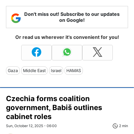
Don't miss out! Subscribe to our updates
on Google!
Or read us wherever it's convenient for you!
Gaza
Middle East
Israel
HAMAS
Czechia forms coalition
government, Babiš outlines
cabinet roles
Sun, October 12, 2025 - 06:00
2 min