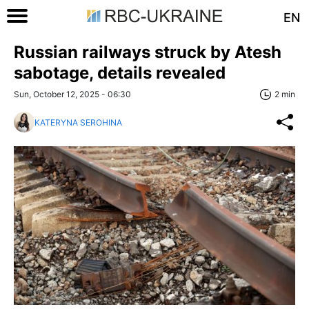
EN
Russian railways struck by Atesh
sabotage, details revealed
Sun, October 12, 2025 - 06:30
2 min
KATERYNA SEROHINA