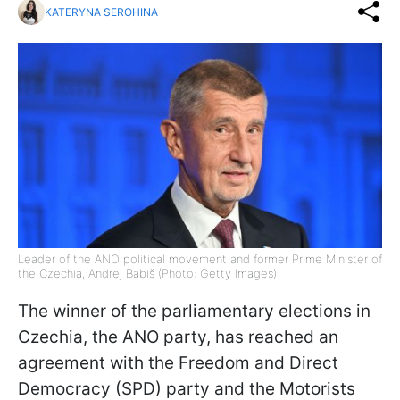
KATERYNA SEROHINA
Leader of the ANO political movement and former Prime Minister of
the Czechia, Andrej Babiš (Photo: Getty Images)
The winner of the parliamentary elections in
Czechia, the ANO party, has reached an
agreement with the Freedom and Direct
Democracy (SPD) party and the Motorists