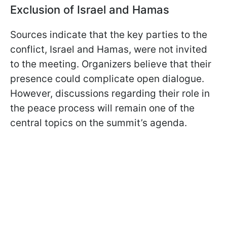
Exclusion of Israel and Hamas
Sources indicate that the key parties to the
conflict, Israel and Hamas, were not invited
to the meeting. Organizers believe that their
presence could complicate open dialogue.
However, discussions regarding their role in
the peace process will remain one of the
central topics on the summit’s agenda.