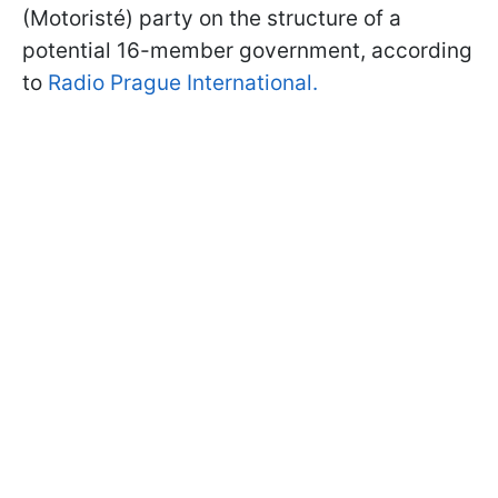
(Motoristé) party on the structure of a
potential 16-member government, according
to
Radio Prague International.