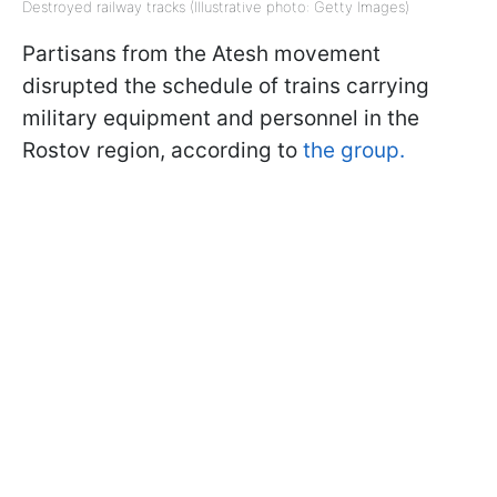
Destroyed railway tracks (Illustrative photo: Getty Images)
Partisans from the Atesh movement
disrupted the schedule of trains carrying
military equipment and personnel in the
Rostov region, according to
the group.