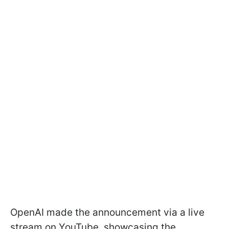
OpenAI made the announcement via a live
stream on YouTube, showcasing the