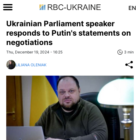
EN
Ukrainian Parliament speaker
responds to Putin's statements on
negotiations
Thu, December 19, 2024 - 16:25
3 min
LILIANA OLENIAK