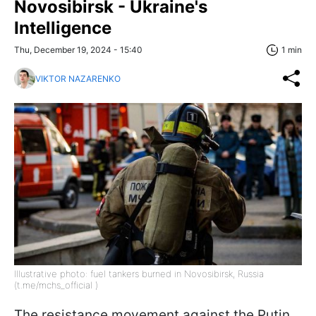
Novosibirsk - Ukraine's
Intelligence
Thu, December 19, 2024 - 15:40
1 min
VIKTOR NAZARENKO
Illustrative photo: fuel tankers burned in Novosibirsk, Russia
(t.me/mchs_official )
The resistance movement against the Putin