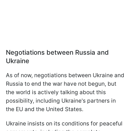
Negotiations between Russia and
Ukraine
As of now, negotiations between Ukraine and
Russia to end the war have not begun, but
the world is actively talking about this
possibility, including Ukraine's partners in
the EU and the United States.
Ukraine insists on its conditions for peaceful