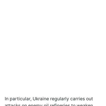
In particular, Ukraine regularly carries out
attacks on enemy oil refineries to weaken