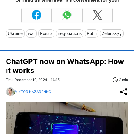
Ukraine
war
Russia
negotiations
Putin
Zelenskyy
ChatGPT now on WhatsApp: How
it works
Thu, December 19, 2024 - 16:15
2 min
VIKTOR NAZARENKO