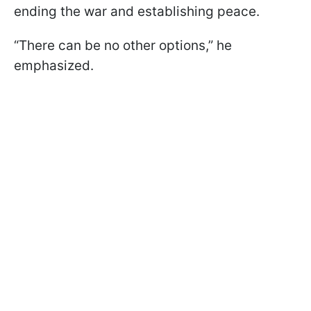
ending the war and establishing peace.
“There can be no other options,” he
emphasized.