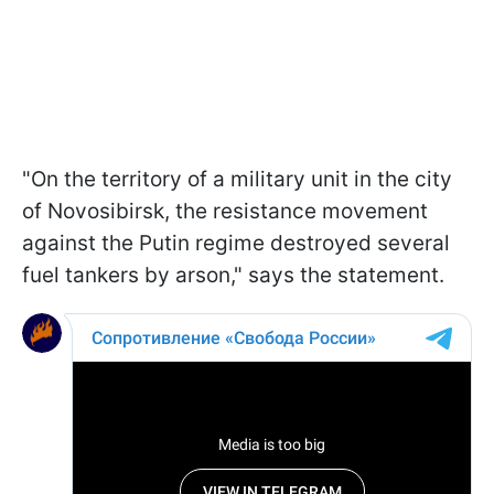
"On the territory of a military unit in the city
of Novosibirsk, the resistance movement
against the Putin regime destroyed several
fuel tankers by arson," says the statement.