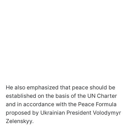
He also emphasized that peace should be
established on the basis of the UN Charter
and in accordance with the Peace Formula
proposed by Ukrainian President Volodymyr
Zelenskyy.