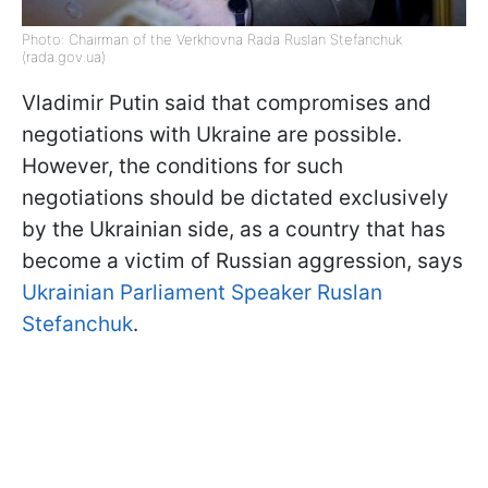
Photo: Chairman of the Verkhovna Rada Ruslan Stefanchuk
(rada.gov.ua)
Vladimir Putin said that compromises and
negotiations with Ukraine are possible.
However, the conditions for such
negotiations should be dictated exclusively
by the Ukrainian side, as a country that has
become a victim of Russian aggression, says
Ukrainian Parliament Speaker Ruslan
Stefanchuk
.