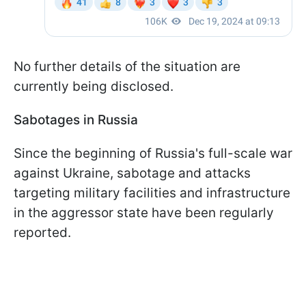
No further details of the situation are
currently being disclosed.
Sabotages in Russia
Since the beginning of Russia's full-scale war
against Ukraine, sabotage and attacks
targeting military facilities and infrastructure
in the aggressor state have been regularly
reported.