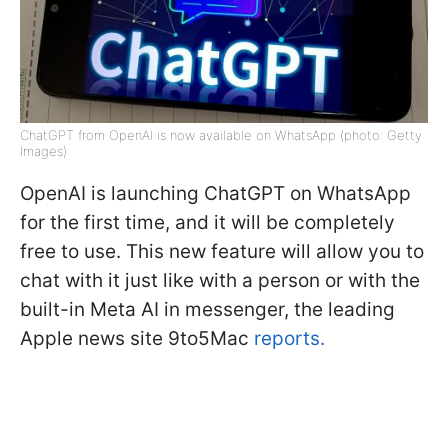
ChatGPT from OpenAI is now available on WhatsApp (photo: Getty
Images)
OpenAI is launching ChatGPT on WhatsApp
for the first time, and it will be completely
free to use. This new feature will allow you to
chat with it just like with a person or with the
built-in Meta AI in messenger, the leading
Apple news site 9to5Mac
reports.