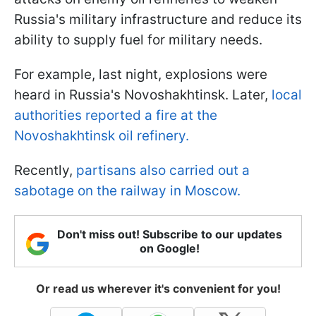
Russia's military infrastructure and reduce its
ability to supply fuel for military needs.
For example, last night, explosions were
heard in Russia's Novoshakhtinsk. Later,
local
authorities reported a fire at the
Novoshakhtinsk oil refinery.
Recently,
partisans also carried out a
sabotage on the railway in Moscow.
Don't miss out! Subscribe to our updates
on Google!
Or read us wherever it's convenient for you!