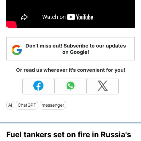
Don't miss out! Subscribe to our updates
on Google!
Or read us wherever it's convenient for you!
AI
ChatGPT
messenger
Fuel tankers set on fire in Russia's