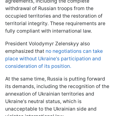
agreements, including the complete
withdrawal of Russian troops from the
occupied territories and the restoration of
territorial integrity. These requirements are
fully compliant with international law.
President Volodymyr Zelenskyy also
emphasized that
no negotiations can take
place without Ukraine's participation and
consideration of its position.
At the same time, Russia is putting forward
its demands, including the recognition of the
annexation of Ukrainian territories and
Ukraine's neutral status, which is
unacceptable to the Ukrainian side and