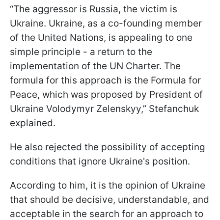
“The aggressor is Russia, the victim is
Ukraine. Ukraine, as a co-founding member
of the United Nations, is appealing to one
simple principle - a return to the
implementation of the UN Charter. The
formula for this approach is the Formula for
Peace, which was proposed by President of
Ukraine Volodymyr Zelenskyy,” Stefanchuk
explained.
He also rejected the possibility of accepting
conditions that ignore Ukraine's position.
According to him, it is the opinion of Ukraine
that should be decisive, understandable, and
acceptable in the search for an approach to