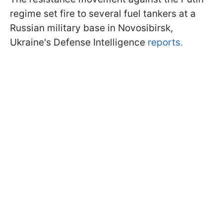
regime set fire to several fuel tankers at a
Russian military base in Novosibirsk,
Ukraine's Defense Intelligence
reports.