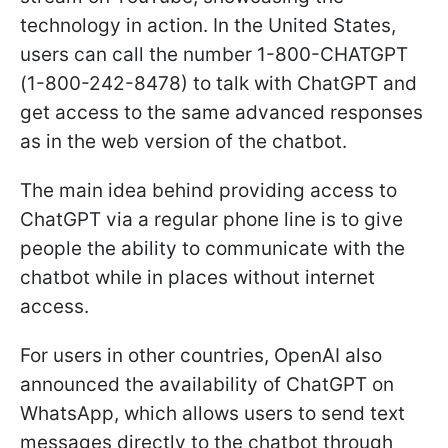
technology in action. In the United States,
users can call the number 1-800-CHATGPT
(1-800-242-8478) to talk with ChatGPT and
get access to the same advanced responses
as in the web version of the chatbot.
The main idea behind providing access to
ChatGPT via a regular phone line is to give
people the ability to communicate with the
chatbot while in places without internet
access.
For users in other countries, OpenAI also
announced the availability of ChatGPT on
WhatsApp, which allows users to send text
messages directly to the chatbot through