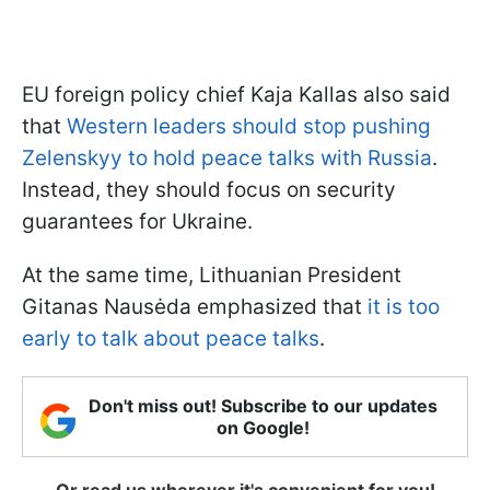
EU foreign policy chief Kaja Kallas also said
that
Western leaders should stop pushing
Zelenskyy to hold peace talks with Russia
.
Instead, they should focus on security
guarantees for Ukraine.
At the same time, Lithuanian President
Gitanas Nausėda emphasized that
it is too
early to talk about peace talks
.
Don't miss out! Subscribe to our updates
on Google!
Or read us wherever it's convenient for you!