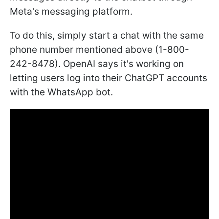
Meta's messaging platform.
To do this, simply start a chat with the same
phone number mentioned above (1-800-
242-8478). OpenAI says it's working on
letting users log into their ChatGPT accounts
with the WhatsApp bot.