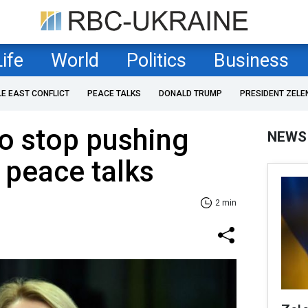
Life
World
Politics
Business
LE EAST CONFLICT
PEACE TALKS
DONALD TRUMP
PRESIDENT ZELE
to stop pushing
NEWS
 peace talks
2 min