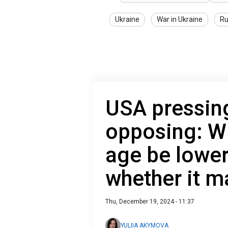
Ukraine
War in Ukraine
Ru
USA pressing
opposing: Wi
age be lower
whether it 
Thu, December 19, 2024 - 11:37
YULIIA AKYMOVA