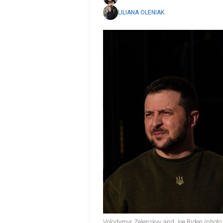
LILIANA OLENIAK
Volodymyr Zelenskyy and Joe Biden (photo: