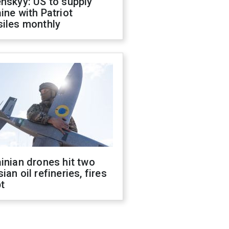
nskyy: US to supply
ine with Patriot
siles monthly
inian drones hit two
ian oil refineries, fires
t