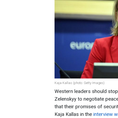
Kaja Kallas (photo: Getty Images)
Western leaders should stop
Zelenskyy to negotiate peace
that their promises of securit
Kaja Kallas in the
interview w