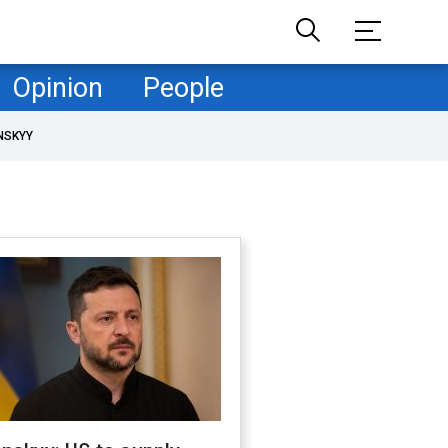
Opinion
People
NSKYY