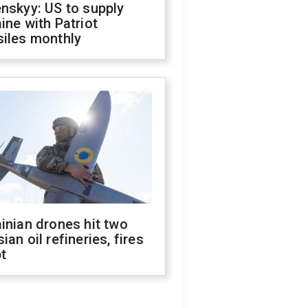
nskyy: US to supply
ine with Patriot
siles monthly
inian drones hit two
ian oil refineries, fires
t