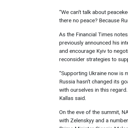
“We can’t talk about peaceke
there no peace? Because Rus
As the Financial Times note
previously announced his inten
and encourage Kyiv to negoti
reconsider strategies to sup
“Supporting Ukraine now is m
Russia hasn’t changed its go
with ourselves in this regard
Kallas said.
On the eve of the summit, N
with Zelenskyy and a number 