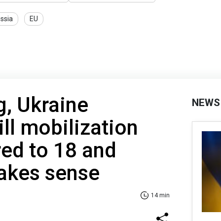
ssia
EU
, Ukraine
NEWS
ll mobilization
ed to 18 and
makes sense
14 min