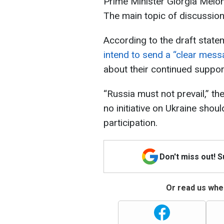
Prime Minister Giorgia Melo
The main topic of discussion
According to the draft state
intend to send a “clear mes
about their continued suppor
“Russia must not prevail,” th
no initiative on Ukraine shou
participation.
Don't miss out! 
Or read us wher