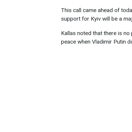
This call came ahead of toda
support for Kyiv will be a ma
Kallas noted that there is no
peace when Vladimir Putin do