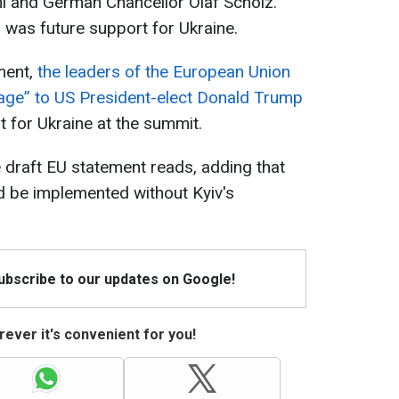
ni and German Chancellor Olaf Scholz.
 was future support for Ukraine.
ment,
the leaders of the European Union
sage” to US President-elect Donald Trump
t for Ukraine at the summit.
e draft EU statement reads, adding that
ld be implemented without Kyiv's
Subscribe to our updates on Google!
ever it's convenient for you!