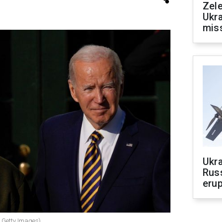
Zele
Ukra
mis
Ukra
Russ
erup
 Getty Images)