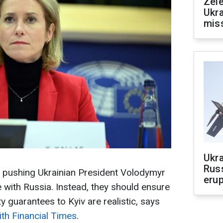
Zele
Ukra
mis
Ukra
Russ
 pushing Ukrainian President Volodymyr
erup
 with Russia. Instead, they should ensure
y guarantees to Kyiv are realistic, says
ith Financial Times
.