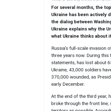
For several months, the top
Ukraine has been actively d
the dialog between Washin
Ukraine explains why the Un
what Ukraine thinks about it
Russia's full-scale invasion 
three years now. During this t
statements, has lost about 6
Ukraine, 43,000 soldiers have
370,000 wounded, as Presid
early December.
At the end of the third year,
broke through the front line
territory as possible. Accord