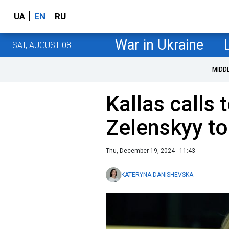
UA
EN
RU
War in Ukraine
SAT, AUGUST 08
MIDD
Kallas calls 
Zelenskyy to
Thu, December 19, 2024 - 11:43
KATERYNA DANISHEVSKA