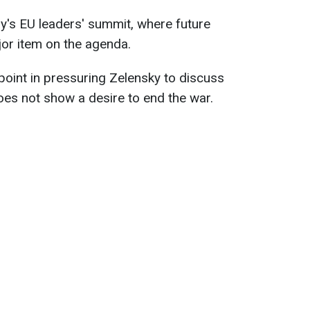
y's EU leaders' summit, where future
jor item on the agenda.
 point in pressuring Zelensky to discuss
es not show a desire to end the war.