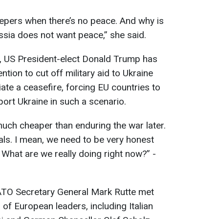
epers when there’s no peace. And why is
sia does not want peace,” she said.
s, US President-elect Donald Trump has
tion to cut off military aid to Ukraine
ate a ceasefire, forcing EU countries to
port Ukraine in such a scenario.
uch cheaper than enduring the war later.
als. I mean, we need to be very honest
. What are we really doing right now?” -
ATO Secretary General Mark Rutte met
of European leaders, including Italian