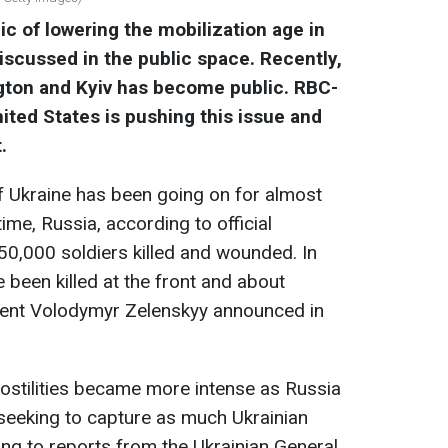
ic of lowering the mobilization age in
iscussed in the public space. Recently,
gton and Kyiv has become public. RBC-
ited States is pushing this issue and
.
of Ukraine has been going on for almost
ime, Russia, according to official
50,000 soldiers killed and wounded. In
 been killed at the front and about
ent Volodymyr Zelenskyy announced in
 hostilities became more intense as Russia
, seeking to capture as much Ukrainian
ing to reports from the Ukrainian General