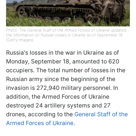
Photo: The General Staff of the Armed Forces of Ukraine updated
the information on Russian losses in Ukraine as of September 18
(Getty Images)
Russia's losses in the war in Ukraine as of
Monday, September 18, amounted to 620
occupiers. The total number of losses in the
Russian army since the beginning of the
invasion is 272,940 military personnel. In
addition, the Armed Forces of Ukraine
destroyed 24 artillery systems and 27
drones, according to the
General Staff of the
Armed Forces of Ukraine.