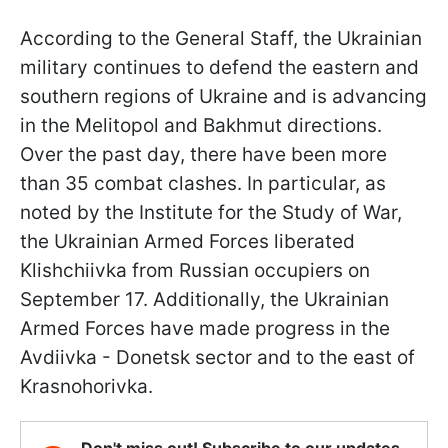
According to the General Staff, the Ukrainian
military continues to defend the eastern and
southern regions of Ukraine and is advancing
in the Melitopol and Bakhmut directions.
Over the past day, there have been more
than 35 combat clashes. In particular, as
noted by the Institute for the Study of War,
the Ukrainian Armed Forces liberated
Klishchiivka from Russian occupiers on
September 17. Additionally, the Ukrainian
Armed Forces have made progress in the
Avdiivka - Donetsk sector and to the east of
Krasnohorivka.