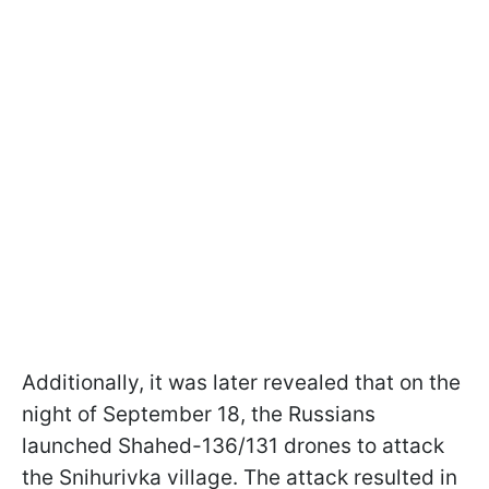
Additionally, it was later revealed that on the
night of September 18, the Russians
launched Shahed-136/131 drones to attack
the Snihurivka village. The attack resulted in