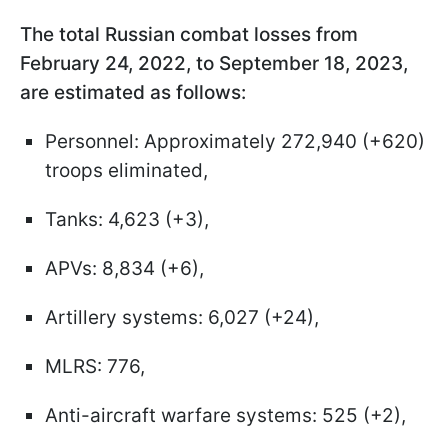
The total Russian combat losses from
February 24, 2022, to September 18, 2023,
are estimated as follows:
Personnel: Approximately 272,940 (+620)
troops eliminated,
Tanks: 4,623 (+3),
APVs: 8,834 (+6),
Artillery systems: 6,027 (+24),
MLRS: 776,
Anti-aircraft warfare systems: 525 (+2),