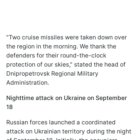
"Two cruise missiles were taken down over
the region in the morning. We thank the
defenders for their round-the-clock
protection of our skies," stated the head of
Dnipropetrovsk Regional Military
Administration.
Nighttime attack on Ukraine on September
18
Russian forces launched a coordinated
attack on Ukrainian territory during the night