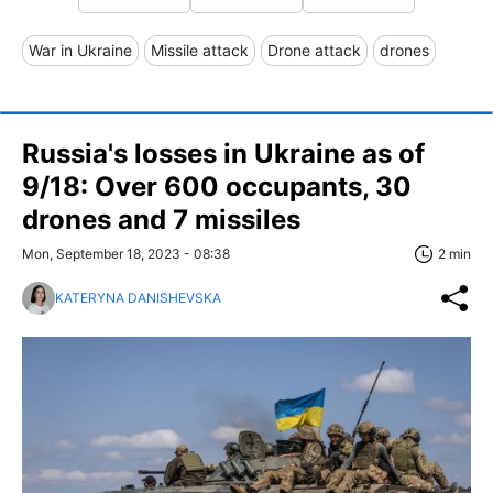
War in Ukraine
Missile attack
Drone attack
drones
Russia's losses in Ukraine as of
9/18: Over 600 occupants, 30
drones and 7 missiles
Mon, September 18, 2023 - 08:38
2 min
KATERYNA DANISHEVSKA