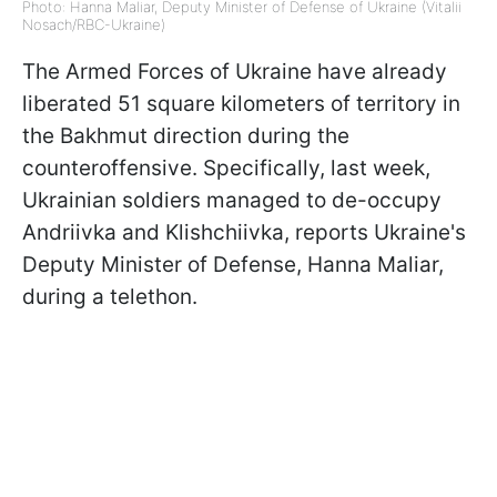
Photo: Hanna Maliar, Deputy Minister of Defense of Ukraine (Vitalii
Nosach/RBC-Ukraine)
The Armed Forces of Ukraine have already
liberated 51 square kilometers of territory in
the Bakhmut direction during the
counteroffensive. Specifically, last week,
Ukrainian soldiers managed to de-occupy
Andriivka and Klishchiivka, reports Ukraine's
Deputy Minister of Defense, Hanna Maliar,
during a telethon.