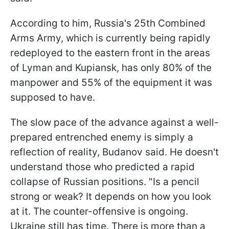
According to him, Russia's 25th Combined
Arms Army, which is currently being rapidly
redeployed to the eastern front in the areas
of Lyman and Kupiansk, has only 80% of the
manpower and 55% of the equipment it was
supposed to have.
The slow pace of the advance against a well-
prepared entrenched enemy is simply a
reflection of reality, Budanov said. He doesn't
understand those who predicted a rapid
collapse of Russian positions. "Is a pencil
strong or weak? It depends on how you look
at it. The counter-offensive is ongoing.
Ukraine still has time. There is more than a