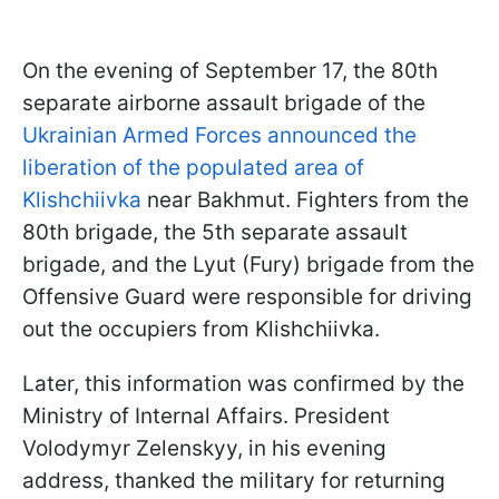
On the evening of September 17, the 80th
separate airborne assault brigade of the
Ukrainian Armed Forces announced the
liberation of the populated area of
Klishchiivka
near Bakhmut. Fighters from the
80th brigade, the 5th separate assault
brigade, and the Lyut (Fury) brigade from the
Offensive Guard were responsible for driving
out the occupiers from Klishchiivka.
Later, this information was confirmed by the
Ministry of Internal Affairs. President
Volodymyr Zelenskyy, in his evening
address, thanked the military for returning