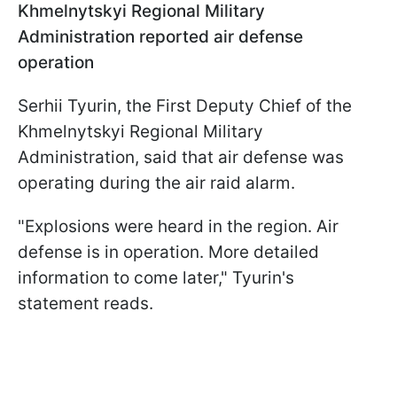
Khmelnytskyi Regional Military
Administration reported air defense
operation
Serhii Tyurin, the First Deputy Chief of the
Khmelnytskyi Regional Military
Administration, said that air defense was
operating during the air raid alarm.
"Explosions were heard in the region. Air
defense is in operation. More detailed
information to come later," Tyurin's
statement reads.