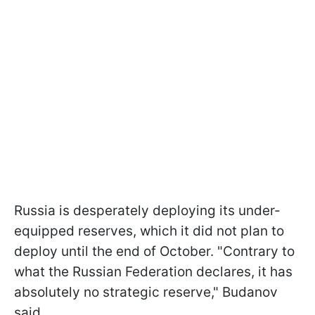
Russia is desperately deploying its under-
equipped reserves, which it did not plan to
deploy until the end of October. "Contrary to
what the Russian Federation declares, it has
absolutely no strategic reserve," Budanov
said.