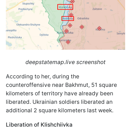
deepstatemap.live screenshot
According to her, during the
counteroffensive near Bakhmut, 51 square
kilometers of territory have already been
liberated. Ukrainian soldiers liberated an
additional 2 square kilometers last week.
Liberation of Klishchiivka