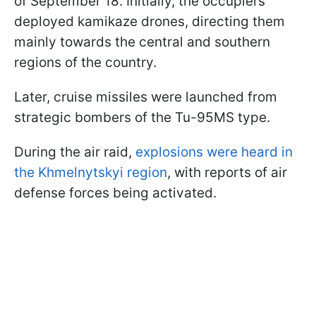
of September 18. Initially, the occupiers
deployed kamikaze drones, directing them
mainly towards the central and southern
regions of the country.
Later, cruise missiles were launched from
strategic bombers of the Tu-95MS type.
During the air raid,
explosions were heard in
the Khmelnytskyi region
, with reports of air
defense forces being activated.