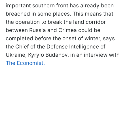
important southern front has already been
breached in some places. This means that
the operation to break the land corridor
between Russia and Crimea could be
completed before the onset of winter, says
the Chief of the Defense Intelligence of
Ukraine, Kyrylo Budanov, in an interview with
The Economist.