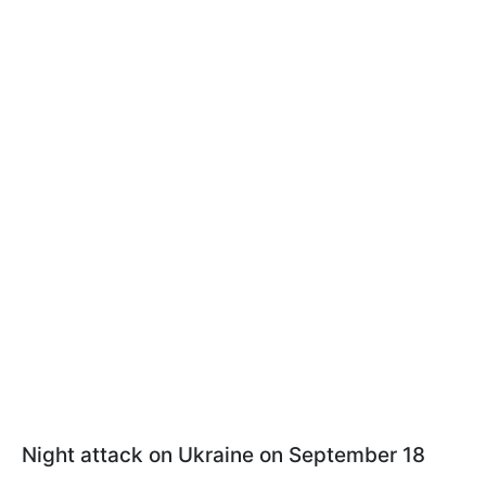
Night attack on Ukraine on September 18