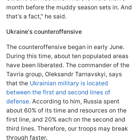
month before the muddy season sets in. And
that’s a fact," he said.
Ukraine's counteroffensive
The counteroffensive began in early June.
During this time, about ten populated areas
have been liberated. The commander of the
Tavria group, Oleksandr Tarnavskyi, says
that the
Ukrainian military is located
between the first and second lines of
defense.
According to him, Russia spent
about 60% of its time and resources on the
first line, and 20% each on the second and
third lines. Therefore, our troops may break
through faster.