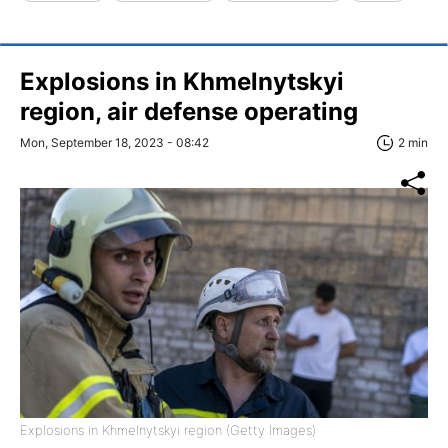
Explosions in Khmelnytskyi
region, air defense operating
Mon, September 18, 2023 - 08:42
2 min
Explosions in Khmelnytskyi region (Getty Images)