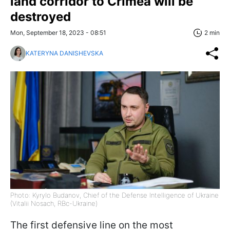
land corridor to Crimea will be
destroyed
Mon, September 18, 2023 - 08:51
2 min
KATERYNA DANISHEVSKA
Photo: Kyrylo Budanov, Chief of the Defense Intelligence of Ukraine
(Vitalii Nosach, RBc-Ukraine)
The first defensive line on the most