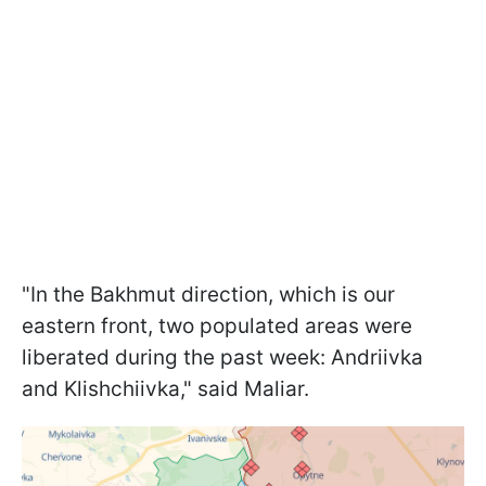
"In the Bakhmut direction, which is our
eastern front, two populated areas were
liberated during the past week: Andriivka
and Klishchiivka," said Maliar.