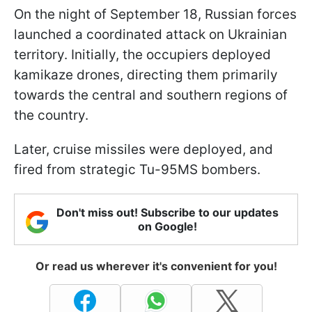
On the night of September 18, Russian forces
launched a coordinated attack on Ukrainian
territory. Initially, the occupiers deployed
kamikaze drones, directing them primarily
towards the central and southern regions of
the country.
Later, cruise missiles were deployed, and
fired from strategic Tu-95MS bombers.
Don't miss out! Subscribe to our updates
on Google!
Or read us wherever it's convenient for you!