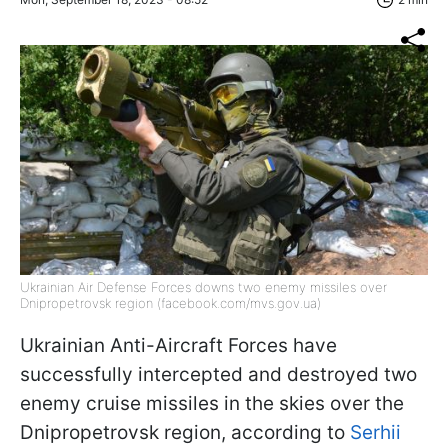
Ukrainian Air Defense Forces downs two enemy missiles over
Dnipropetrovsk region (facebook.com/mvs.gov.ua)
Ukrainian Anti-Aircraft Forces have
successfully intercepted and destroyed two
enemy cruise missiles in the skies over the
Dnipropetrovsk region, according to
Serhii