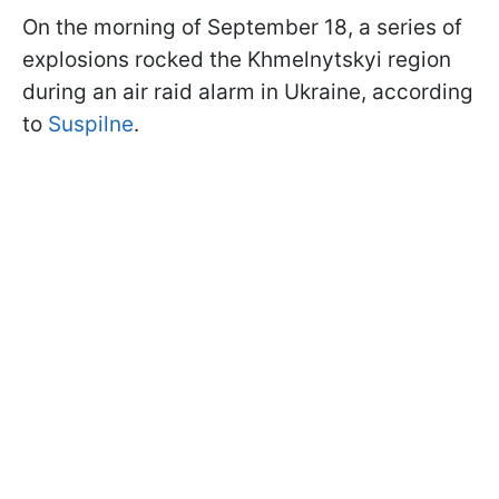
On the morning of September 18, a series of
explosions rocked the Khmelnytskyi region
during an air raid alarm in Ukraine, according
to
Suspilne
.