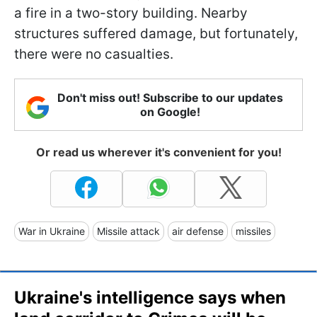
a fire in a two-story building. Nearby
structures suffered damage, but fortunately,
there were no casualties.
Don't miss out! Subscribe to our updates
on Google!
Or read us wherever it's convenient for you!
War in Ukraine
Missile attack
air defense
missiles
Ukraine's intelligence says when