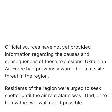
Official sources have not yet provided
information regarding the causes and
consequences of these explosions. Ukrainian
Air Force had previously warned of a missile
threat in the region.
Residents of the region were urged to seek
shelter until the air raid alarm was lifted, or to
follow the two-wall rule if possible.