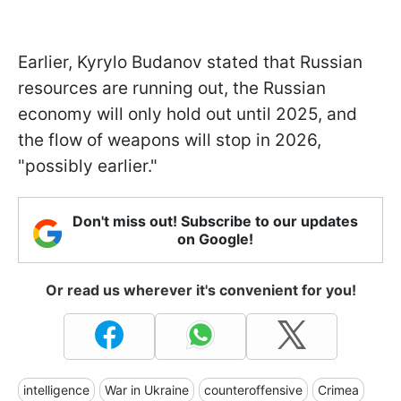
Earlier, Kyrylo Budanov stated that Russian
resources are running out, the Russian
economy will only hold out until 2025, and
the flow of weapons will stop in 2026,
"possibly earlier."
Don't miss out! Subscribe to our updates
on Google!
Or read us wherever it's convenient for you!
intelligence
War in Ukraine
counteroffensive
Crimea