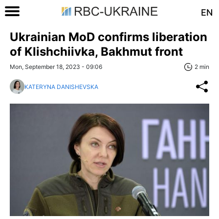
EN
Ukrainian MoD confirms liberation
of Klishchiivka, Bakhmut front
Mon, September 18, 2023 - 09:06
2 min
KATERYNA DANISHEVSKA