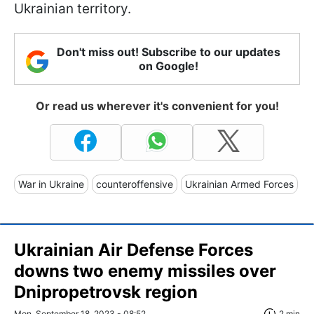
Ukrainian territory.
Don't miss out! Subscribe to our updates
on Google!
Or read us wherever it's convenient for you!
War in Ukraine
counteroffensive
Ukrainian Armed Forces
Ukrainian Air Defense Forces
downs two enemy missiles over
Dnipropetrovsk region
Mon, September 18, 2023 - 08:52
2 min