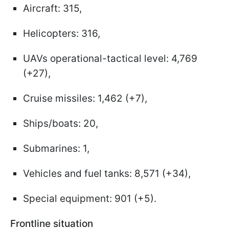
Aircraft: 315,
Helicopters: 316,
UAVs operational-tactical level: 4,769
(+27),
Cruise missiles: 1,462 (+7),
Ships/boats: 20,
Submarines: 1,
Vehicles and fuel tanks: 8,571 (+34),
Special equipment: 901 (+5).
Frontline situation