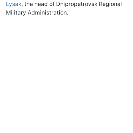
Lysak
, the head of Dnipropetrovsk Regional
Military Administration.