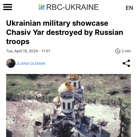
EN
Ukrainian military showcase
Chasiv Yar destroyed by Russian
troops
Tue, April 16, 2024 - 11:01
2 min
LILIANA OLENIAK