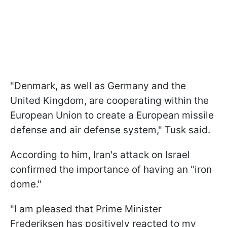
"Denmark, as well as Germany and the
United Kingdom, are cooperating within the
European Union to create a European missile
defense and air defense system," Tusk said.
According to him, Iran's attack on Israel
confirmed the importance of having an "iron
dome."
"I am pleased that Prime Minister
Frederiksen has positively reacted to my