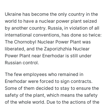
Ukraine has become the only country in the
world to have a nuclear power plant seized
by another country. Russia, in violation of all
international conventions, has done so twice:
The Chornobyl Nuclear Power Plant was
liberated, and the Zaporizhzhia Nuclear
Power Plant near Enerhodar is still under
Russian control.
The few employees who remained in
Enerhodar were forced to sign contracts.
Some of them decided to stay to ensure the
safety of the plant, which means the safety
of the whole world. Due to the actions of the