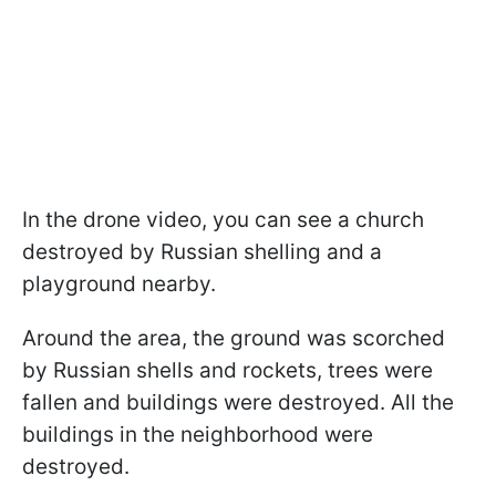
In the drone video, you can see a church
destroyed by Russian shelling and a
playground nearby.
Around the area, the ground was scorched
by Russian shells and rockets, trees were
fallen and buildings were destroyed. All the
buildings in the neighborhood were
destroyed.