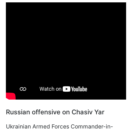
Russian offensive on Chasiv Yar
Ukrainian Armed Forces Commander-in-