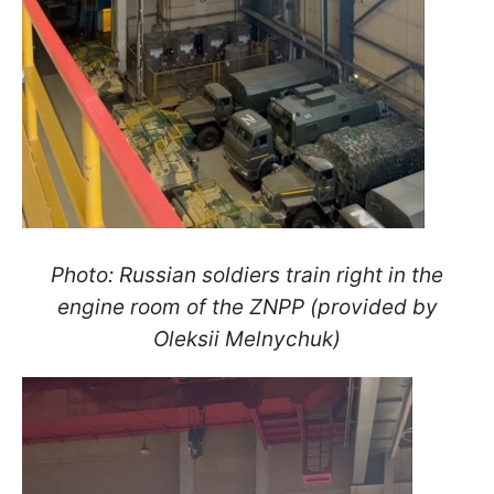
Photo:
Russian soldiers train right in the
engine room of the ZNPP (provided by
Oleksii Melnychuk)