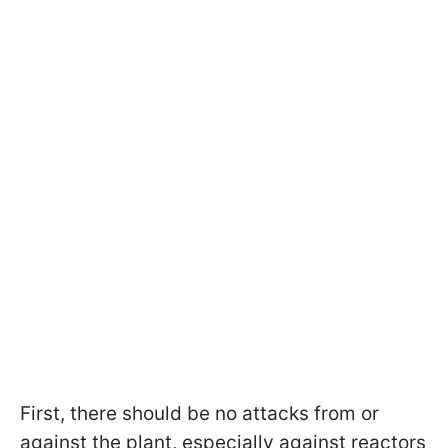
First, there should be no attacks from or
against the plant, especially against reactors