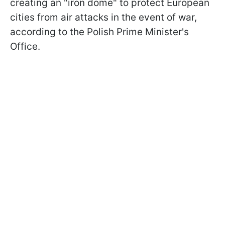
creating an "iron dome" to protect European
cities from air attacks in the event of war,
according to the Polish Prime Minister's
Office.