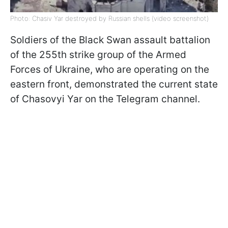
Photo: Chasiv Yar destroyed by Russian shells (video screenshot)
Soldiers of the Black Swan assault battalion
of the 255th strike group of the Armed
Forces of Ukraine, who are operating on the
eastern front, demonstrated the current state
of Chasovyi Yar on the Telegram channel.