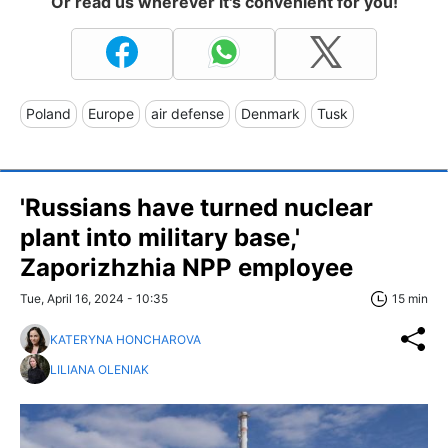
Or read us wherever it's convenient for you!
Poland
Europe
air defense
Denmark
Tusk
'Russians have turned nuclear
plant into military base,'
Zaporizhzhia NPP employee
Tue, April 16, 2024 - 10:35
15 min
KATERYNA HONCHAROVA
LILIANA OLENIAK