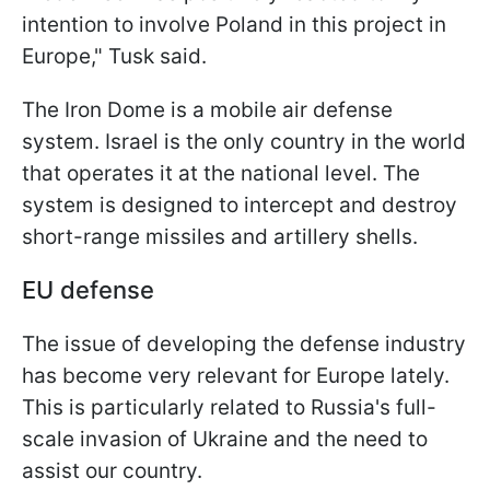
intention to involve Poland in this project in
Europe," Tusk said.
The Iron Dome is a mobile air defense
system. Israel is the only country in the world
that operates it at the national level. The
system is designed to intercept and destroy
short-range missiles and artillery shells.
EU defense
The issue of developing the defense industry
has become very relevant for Europe lately.
This is particularly related to Russia's full-
scale invasion of Ukraine and the need to
assist our country.