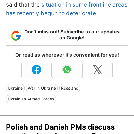
said that the
situation in some frontline areas
has recently begun to deteriorate.
Don't miss out! Subscribe to our updates
on Google!
Or read us wherever it's convenient for you!
Ukraine
War in Ukraine
Russians
Ukrainian Armed Forces
Polish and Danish PMs discuss