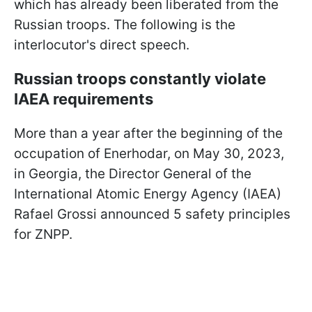
which has already been liberated from the
Russian troops. The following is the
interlocutor's direct speech.
Russian troops constantly violate
IAEA requirements
More than a year after the beginning of the
occupation of Enerhodar, on May 30, 2023,
in Georgia, the Director General of the
International Atomic Energy Agency (IAEA)
Rafael Grossi announced 5 safety principles
for ZNPP.