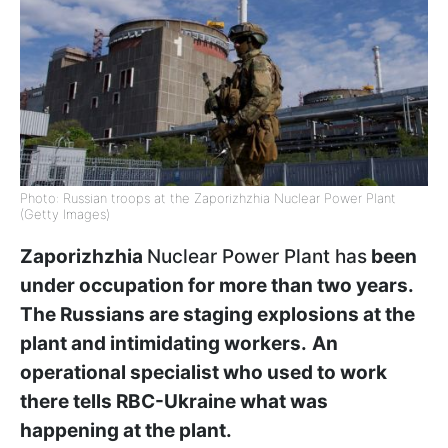
Photo: Russian troops at the Zaporizhzhia Nuclear Power Plant
(Getty Images)
Zaporizhzhia
Nuclear Power Plant has
been
under occupation for more than two years.
The Russians are staging explosions at the
plant and intimidating workers.
An
operational specialist who used to work
there tells RBC-Ukraine what was
happening at the plant.