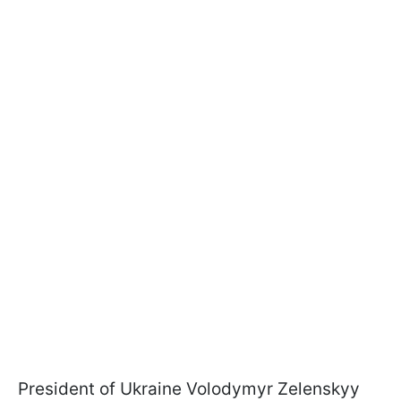
President of Ukraine Volodymyr Zelenskyy