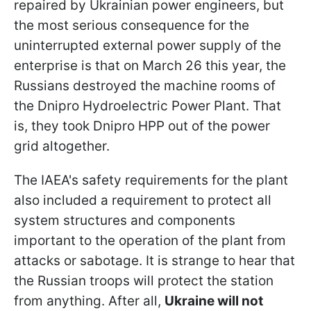
repaired by Ukrainian power engineers, but
the most serious consequence for the
uninterrupted external power supply of the
enterprise is that on March 26 this year, the
Russians destroyed the machine rooms of
the Dnipro Hydroelectric Power Plant. That
is, they took Dnipro HPP out of the power
grid altogether.
The IAEA's safety requirements for the plant
also included a requirement to protect all
system structures and components
important to the operation of the plant from
attacks or sabotage. It is strange to hear that
the Russian troops will protect the station
from anything. After all,
Ukraine will not