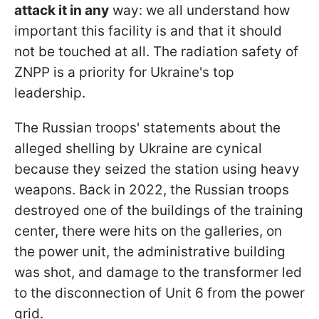
attack it in any
way: we all understand how
important this facility is and that it should
not be touched at all. The radiation safety of
ZNPP is a priority for Ukraine's top
leadership.
The Russian troops' statements about the
alleged shelling by Ukraine are cynical
because they seized the station using heavy
weapons. Back in 2022, the Russian troops
destroyed one of the buildings of the training
center, there were hits on the galleries, on
the power unit, the administrative building
was shot, and damage to the transformer led
to the disconnection of Unit 6 from the power
grid.