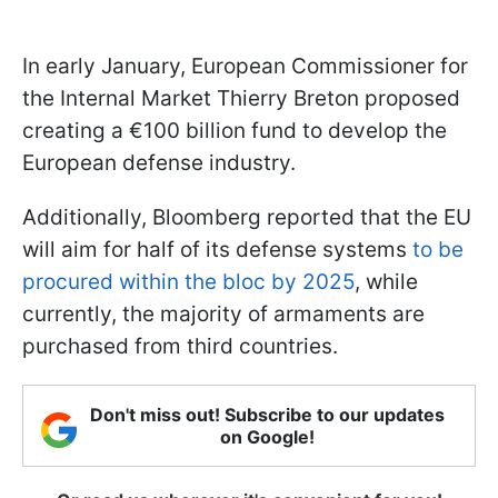
In early January, European Commissioner for
the Internal Market Thierry Breton proposed
creating a €100 billion fund to develop the
European defense industry.
Additionally, Bloomberg reported that the EU
will aim for half of its defense systems
to be
procured within the bloc by 2025
, while
currently, the majority of armaments are
purchased from third countries.
Don't miss out! Subscribe to our updates
on Google!