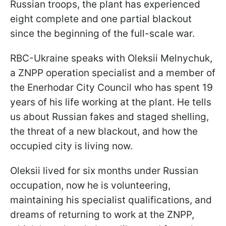
Russian troops, the plant has experienced
eight complete and one partial blackout
since the beginning of the full-scale war.
RBC-Ukraine speaks with Oleksii Melnychuk,
a ZNPP operation specialist and a member of
the Enerhodar City Council who has spent 19
years of his life working at the plant. He tells
us about Russian fakes and staged shelling,
the threat of a new blackout, and how the
occupied city is living now.
Oleksii lived for six months under Russian
occupation, now he is volunteering,
maintaining his specialist qualifications, and
dreams of returning to work at the ZNPP,