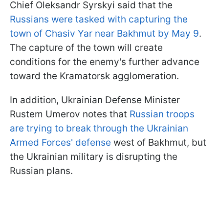
Chief Oleksandr Syrskyi said that the
Russians were tasked with capturing the
town of Chasiv Yar near Bakhmut by May 9
.
The capture of the town will create
conditions for the enemy's further advance
toward the Kramatorsk agglomeration.
In addition, Ukrainian Defense Minister
Rustem Umerov notes that
Russian troops
are trying to break through the Ukrainian
Armed Forces' defense
west of Bakhmut, but
the Ukrainian military is disrupting the
Russian plans.