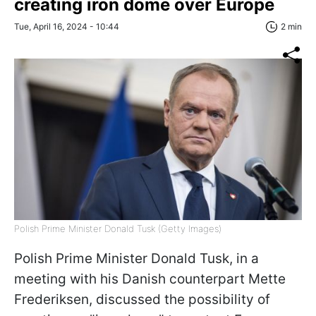
creating iron dome over Europe
Tue, April 16, 2024 - 10:44
2 min
Polish Prime Minister Donald Tusk (Getty Images)
Polish Prime Minister Donald Tusk, in a
meeting with his Danish counterpart Mette
Frederiksen, discussed the possibility of