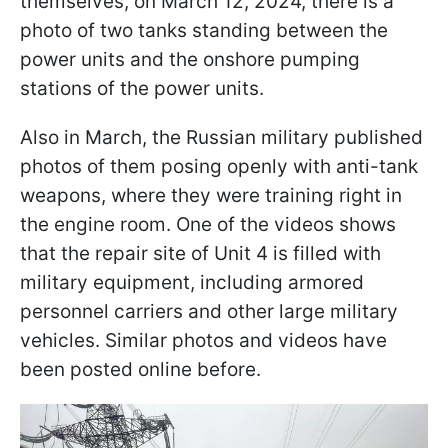
themselves, on March 12, 2024, there is a
photo of two tanks standing between the
power units and the onshore pumping
stations of the power units.
Also in March, the Russian military published
photos of them posing openly with anti-tank
weapons, where they were training right in
the engine room. One of the videos shows
that the repair site of Unit 4 is filled with
military equipment, including armored
personnel carriers and other large military
vehicles. Similar photos and videos have
been posted online before.