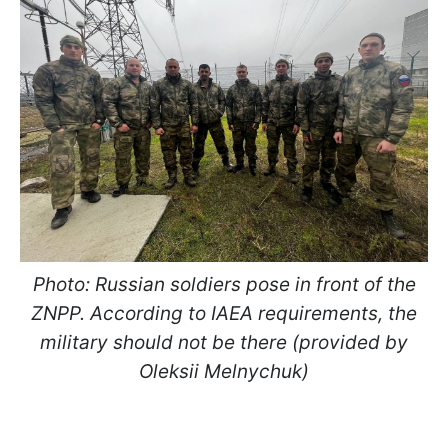
Photo:
Russian soldiers pose in front of the
ZNPP.
According to IAEA requirements, the
military should not be there (provided by
Oleksii Melnychuk)