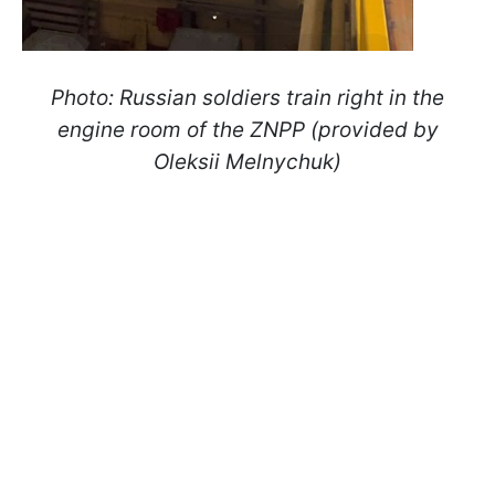
Photo:
Russian soldiers train right in the
engine room of the ZNPP (provided by
Oleksii Melnychuk)