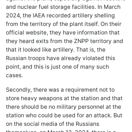
and nuclear fuel storage facilities. In March
2024, the IAEA recorded artillery shelling
from the territory of the plant itself. On their
official website, they have information that
they heard exits from the ZNPP territory and
that it looked like artillery. That is, the
Russian troops have already violated this
point, and this is just one of many such
cases.
Secondly, there was a requirement not to
store heavy weapons at the station and that
there should be no military personnel at the
station who could be used for an attack. But
on the social media of the Russians