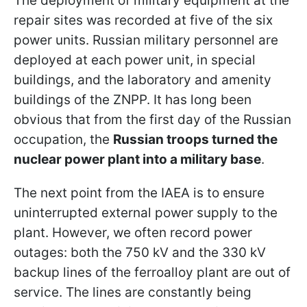
The deployment of military equipment at the
repair sites was recorded at five of the six
power units. Russian military personnel are
deployed at each power unit, in special
buildings, and the laboratory and amenity
buildings of the ZNPP. It has long been
obvious that from the first day of the Russian
occupation, the
Russian troops turned the
nuclear power plant into a military base
.
The next point from the IAEA is to ensure
uninterrupted external power supply to the
plant. However, we often record power
outages: both the 750 kV and the 330 kV
backup lines of the ferroalloy plant are out of
service. The lines are constantly being