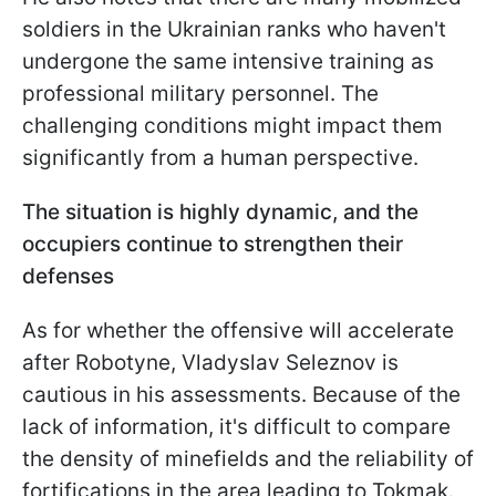
soldiers in the Ukrainian ranks who haven't
undergone the same intensive training as
professional military personnel. The
challenging conditions might impact them
significantly from a human perspective.
The situation is highly dynamic, and the
occupiers continue to strengthen their
defenses
As for whether the offensive will accelerate
after Robotyne, Vladyslav Seleznov is
cautious in his assessments. Because of the
lack of information, it's difficult to compare
the density of minefields and the reliability of
fortifications in the area leading to Tokmak.