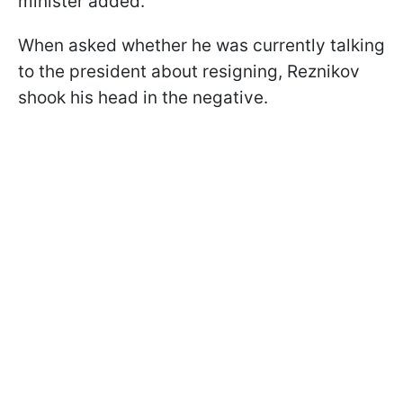
minister added.
When asked whether he was currently talking
to the president about resigning, Reznikov
shook his head in the negative.