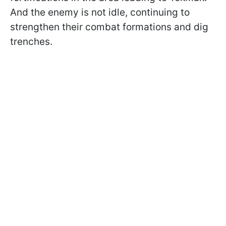
And the enemy is not idle, continuing to
strengthen their combat formations and dig
trenches.