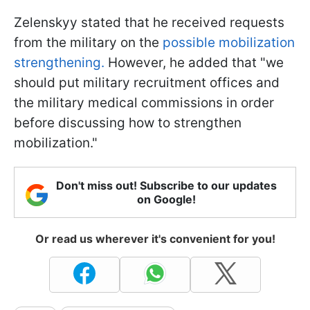
Zelenskyy stated that he received requests
from the military on the
possible mobilization
strengthening.
However, he added that "we
should put military recruitment offices and
the military medical commissions in order
before discussing how to strengthen
mobilization."
Don't miss out! Subscribe to our updates
on Google!
Or read us wherever it's convenient for you!