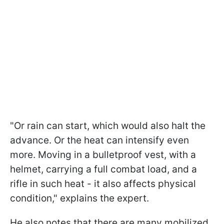
"Or rain can start, which would also halt the
advance. Or the heat can intensify even
more. Moving in a bulletproof vest, with a
helmet, carrying a full combat load, and a
rifle in such heat - it also affects physical
condition," explains the expert.
He also notes that there are many mobilized