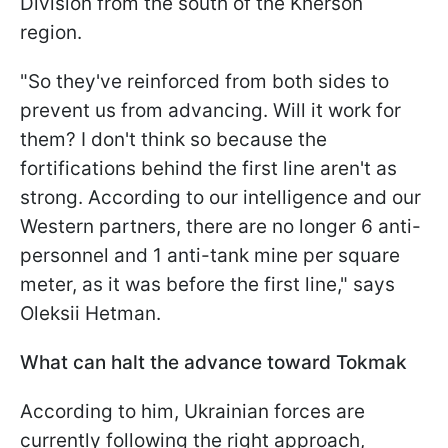
Division from the south of the Kherson
region.
"So they've reinforced from both sides to
prevent us from advancing. Will it work for
them? I don't think so because the
fortifications behind the first line aren't as
strong. According to our intelligence and our
Western partners, there are no longer 6 anti-
personnel and 1 anti-tank mine per square
meter, as it was before the first line," says
Oleksii Hetman.
What can halt the advance toward Tokmak
According to him, Ukrainian forces are
currently following the right approach,