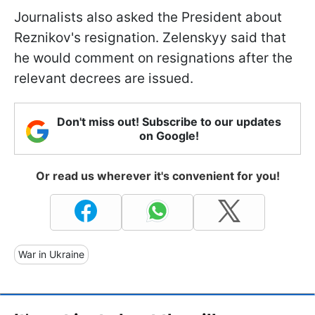
Journalists also asked the President about
Reznikov's resignation. Zelenskyy said that
he would comment on resignations after the
relevant decrees are issued.
Don't miss out! Subscribe to our updates
on Google!
Or read us wherever it's convenient for you!
War in Ukraine