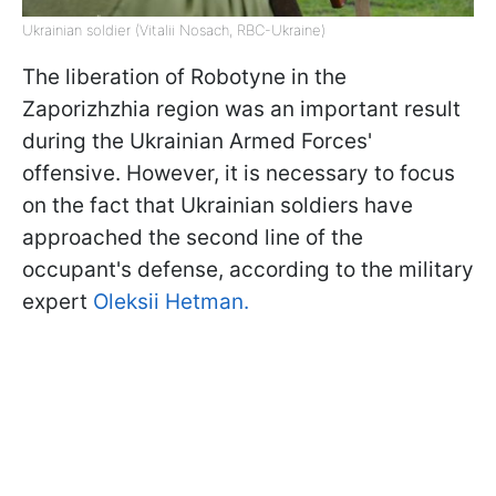
Ukrainian soldier (Vitalii Nosach, RBC-Ukraine)
The liberation of Robotyne in the
Zaporizhzhia region was an important result
during the Ukrainian Armed Forces'
offensive. However, it is necessary to focus
on the fact that Ukrainian soldiers have
approached the second line of the
occupant's defense, according to the military
expert
Oleksii Hetman.