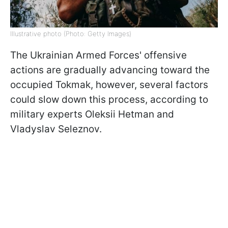
Illustrative photo (Photo: Getty Images)
The Ukrainian Armed Forces' offensive
actions are gradually advancing toward the
occupied Tokmak, however, several factors
could slow down this process, according to
military experts Oleksii Hetman and
Vladyslav Seleznov.