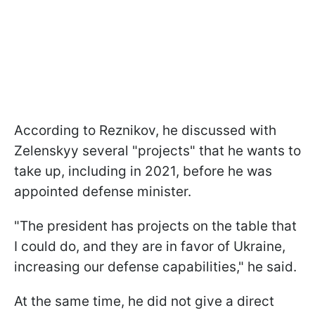
According to Reznikov, he discussed with
Zelenskyy several "projects" that he wants to
take up, including in 2021, before he was
appointed defense minister.
"The president has projects on the table that
I could do, and they are in favor of Ukraine,
increasing our defense capabilities," he said.
At the same time, he did not give a direct