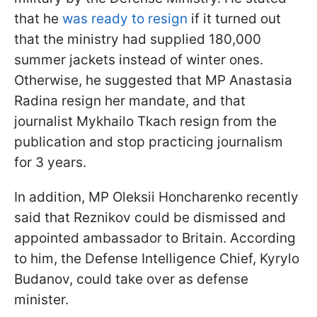
that he
was ready to resign
if it turned out
that the ministry had supplied 180,000
summer jackets instead of winter ones.
Otherwise, he suggested that MP Anastasia
Radina resign her mandate, and that
journalist Mykhailo Tkach resign from the
publication and stop practicing journalism
for 3 years.
In addition, MP Oleksii Honcharenko recently
said that Reznikov could be dismissed and
appointed ambassador to Britain. According
to him, the Defense Intelligence Chief, Kyrylo
Budanov, could take over as defense
minister.