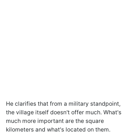
He clarifies that from a military standpoint,
the village itself doesn't offer much. What's
much more important are the square
kilometers and what's located on them.