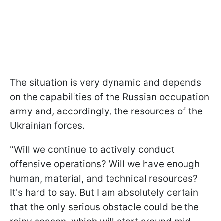
The situation is very dynamic and depends
on the capabilities of the Russian occupation
army and, accordingly, the resources of the
Ukrainian forces.
"Will we continue to actively conduct
offensive operations? Will we have enough
human, material, and technical resources?
It's hard to say. But I am absolutely certain
that the only serious obstacle could be the