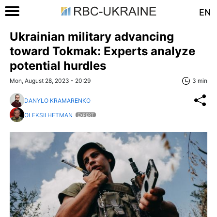
EN
Ukrainian military advancing
toward Tokmak: Experts analyze
potential hurdles
Mon, August 28, 2023 - 20:29
3 min
DANYLO KRAMARENKO
OLEKSII HETMAN
EXPERT