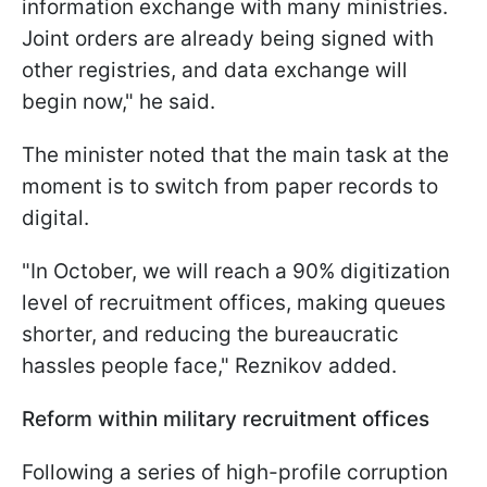
information exchange with many ministries.
Joint orders are already being signed with
other registries, and data exchange will
begin now," he said.
The minister noted that the main task at the
moment is to switch from paper records to
digital.
"In October, we will reach a 90% digitization
level of recruitment offices, making queues
shorter, and reducing the bureaucratic
hassles people face," Reznikov added.
Reform within military recruitment offices
Following a series of high-profile corruption