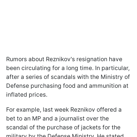
Rumors about Reznikov's resignation have
been circulating for a long time. In particular,
after a series of scandals with the Ministry of
Defense purchasing food and ammunition at
inflated prices.
For example, last week Reznikov offered a
bet to an MP and a journalist over the
scandal of the purchase of jackets for the
military by the Defense Ministry. He stated