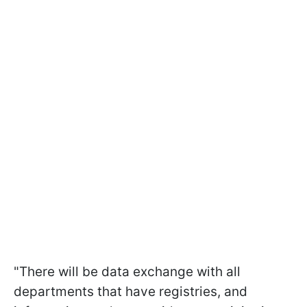
"There will be data exchange with all
departments that have registries, and