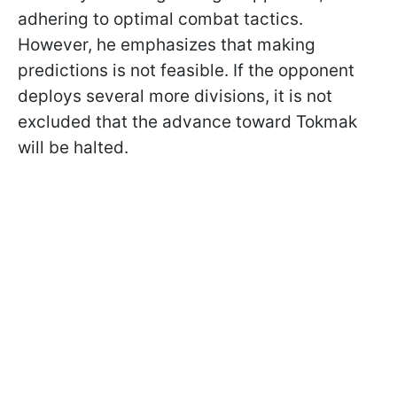
adhering to optimal combat tactics.
However, he emphasizes that making
predictions is not feasible. If the opponent
deploys several more divisions, it is not
excluded that the advance toward Tokmak
will be halted.