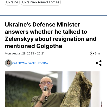
Ukraine
Ukrainian Armed Forces
Ukraine's Defense Minister
answers whether he talked to
Zelenskyy about resignation and
mentioned Golgotha
Mon, August 28, 2023 - 20:21
3 min
KATERYNA DANISHEVSKA