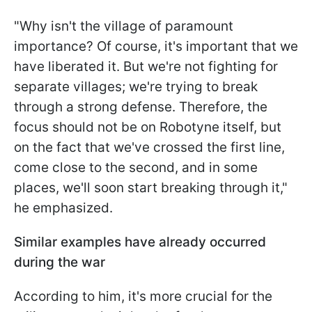
"Why isn't the village of paramount
importance? Of course, it's important that we
have liberated it. But we're not fighting for
separate villages; we're trying to break
through a strong defense. Therefore, the
focus should not be on Robotyne itself, but
on the fact that we've crossed the first line,
come close to the second, and in some
places, we'll soon start breaking through it,"
he emphasized.
Similar examples have already occurred
during the war
According to him, it's more crucial for the