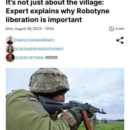
It's not just about the village:
Expert explains why Robotyne
liberation is important
Mon, August 28, 2023 - 19:54
3 min
DANYLO KRAMARENKO
OLEKSANDRA BASHCHENKO
OLEKSII HETMAN
EXPERT