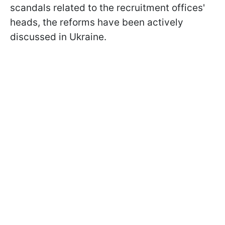
scandals related to the recruitment offices'
heads, the reforms have been actively
discussed in Ukraine.