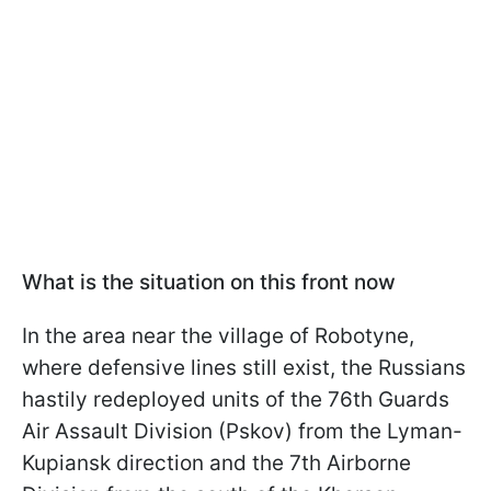
What is the situation on this front now
In the area near the village of Robotyne,
where defensive lines still exist, the Russians
hastily redeployed units of the 76th Guards
Air Assault Division (Pskov) from the Lyman-
Kupiansk direction and the 7th Airborne