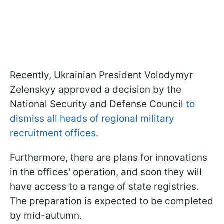
Recently, Ukrainian President Volodymyr
Zelenskyy approved a decision by the
National Security and Defense Council
to
dismiss all heads of regional military
recruitment offices.
Furthermore, there are plans for innovations
in the offices' operation, and soon they will
have access to a range of state registries.
The preparation is expected to be completed
by mid-autumn.