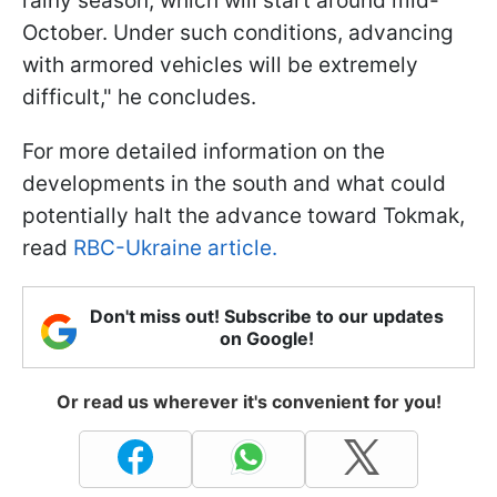
rainy season, which will start around mid-
October. Under such conditions, advancing
with armored vehicles will be extremely
difficult," he concludes.
For more detailed information on the
developments in the south and what could
potentially halt the advance toward Tokmak,
read
RBC-Ukraine article.
Don't miss out! Subscribe to our updates
on Google!
Or read us wherever it's convenient for you!