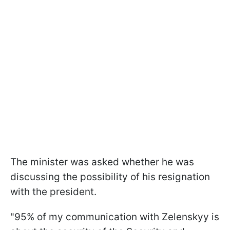
The minister was asked whether he was
discussing the possibility of his resignation
with the president.
"95% of my communication with Zelenskyy is