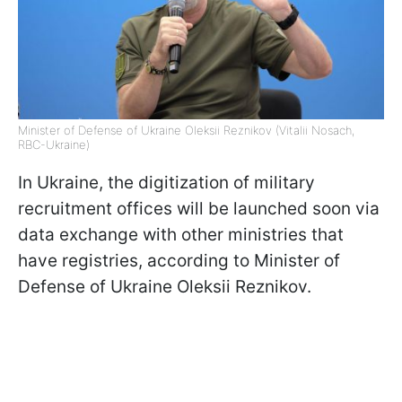
Minister of Defense of Ukraine Oleksii Reznikov (Vitalii Nosach,
RBC-Ukraine)
In Ukraine, the digitization of military
recruitment offices will be launched soon via
data exchange with other ministries that
have registries, according to Minister of
Defense of Ukraine Oleksii Reznikov.