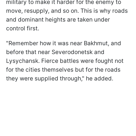
military to make it harder for the enemy to
move, resupply, and so on. This is why roads
and dominant heights are taken under
control first.
"Remember how it was near Bakhmut, and
before that near Severodonetsk and
Lysychansk. Fierce battles were fought not
for the cities themselves but for the roads
they were supplied through," he added.