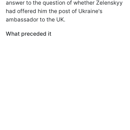
answer to the question of whether Zelenskyy
had offered him the post of Ukraine's
ambassador to the UK.
What preceded it