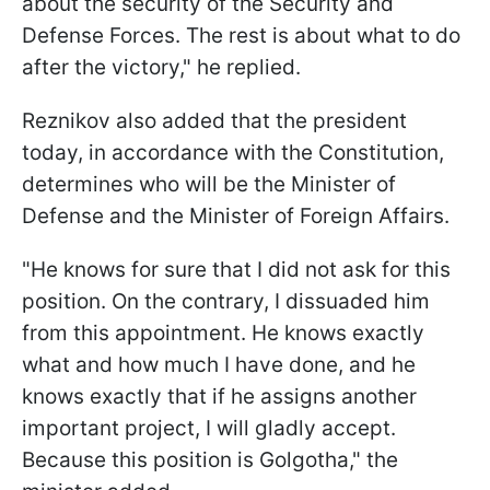
about the security of the Security and
Defense Forces. The rest is about what to do
after the victory," he replied.
Reznikov also added that the president
today, in accordance with the Constitution,
determines who will be the Minister of
Defense and the Minister of Foreign Affairs.
"He knows for sure that I did not ask for this
position. On the contrary, I dissuaded him
from this appointment. He knows exactly
what and how much I have done, and he
knows exactly that if he assigns another
important project, I will gladly accept.
Because this position is Golgotha," the