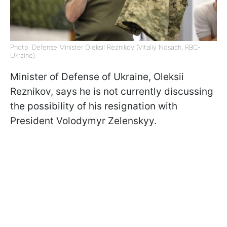
Photo: Defense Minister Oleksii Reznikov (Vitaliy Nosach, RBC-
Ukraine).
Minister of Defense of Ukraine, Oleksii
Reznikov, says he is not currently discussing
the possibility of his resignation with
President Volodymyr Zelenskyy.