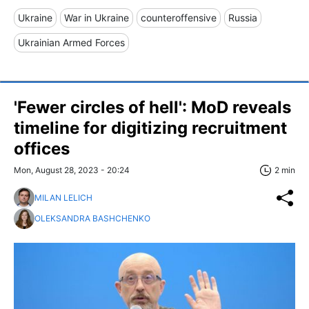
Ukraine
War in Ukraine
counteroffensive
Russia
Ukrainian Armed Forces
'Fewer circles of hell': MoD reveals
timeline for digitizing recruitment
offices
Mon, August 28, 2023 - 20:24
2 min
MILAN LELICH
OLEKSANDRA BASHCHENKO