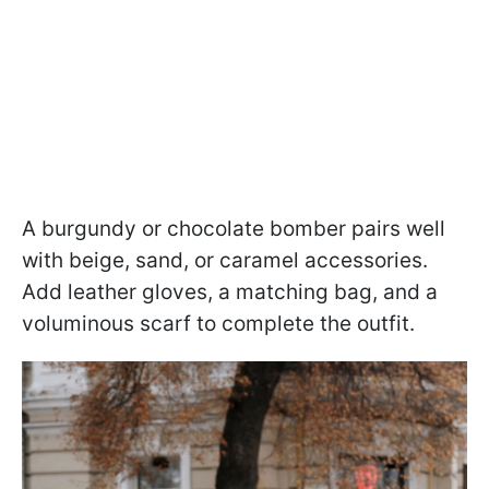
A burgundy or chocolate bomber pairs well
with beige, sand, or caramel accessories.
Add leather gloves, a matching bag, and a
voluminous scarf to complete the outfit.