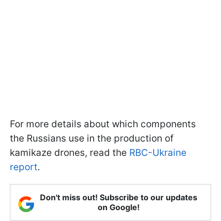
For more details about which components
the Russians use in the production of
kamikaze drones, read the
RBC-Ukraine
report
.
Don't miss out! Subscribe to our updates
on Google!