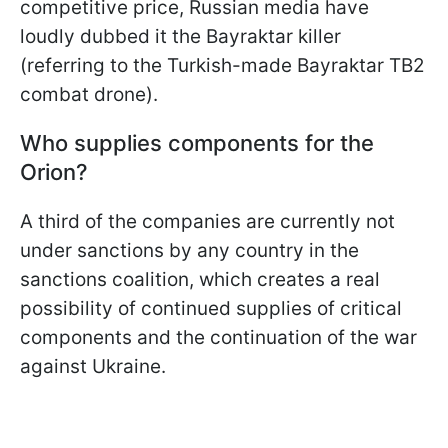
competitive price, Russian media have
loudly dubbed it the Bayraktar killer
(referring to the Turkish-made Bayraktar TB2
combat drone).
Who supplies components for the
Orion?
A third of the companies are currently not
under sanctions by any country in the
sanctions coalition, which creates a real
possibility of continued supplies of critical
components and the continuation of the war
against Ukraine.