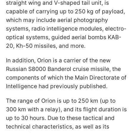
straight wing and V-shaped tail unit, is
capable of carrying up to 250 kg of payload,
which may include aerial photography
systems, radio intelligence modules, electro-
optical systems, guided aerial bombs KAB-
20, Kh-50 missiles, and more.
In addition, Orion is a carrier of the new
Russian S8000 Banderol cruise missile, the
components of which the Main Directorate of
Intelligence had previously published.
The range of Orion is up to 250 km (up to
300 km with a relay), and its flight duration is
up to 30 hours. Due to these tactical and
technical characteristics, as well as its