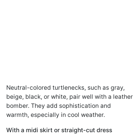
Neutral-colored turtlenecks, such as gray,
beige, black, or white, pair well with a leather
bomber. They add sophistication and
warmth, especially in cool weather.
With a midi skirt or straight-cut dress