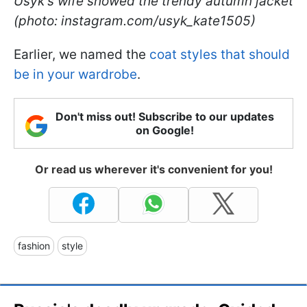
Usyk's wife showed the trendy autumn jacket
(photo: instagram.com/usyk_kate1505)
Earlier, we named the
coat styles that should
be in your wardrobe
.
Don't miss out! Subscribe to our updates
on Google!
Or read us wherever it's convenient for you!
fashion
style