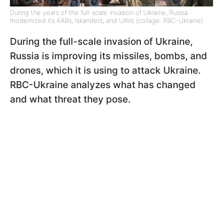
During the years of the full-scale invasion of Ukraine, Russia
modernized its KABs, Iskanders, and UAVs (collage: RBC-Ukraine)
During the full-scale invasion of Ukraine,
Russia is improving its missiles, bombs, and
drones, which it is using to attack Ukraine.
RBC-Ukraine analyzes what has changed
and what threat they pose.