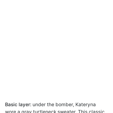
Basic layer:
under the bomber, Kateryna
wore a gray turtleneck sweater. This classic,