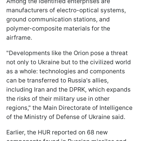
Among the identified enterprises are
manufacturers of electro-optical systems,
ground communication stations, and
polymer-composite materials for the
airframe.
"Developments like the Orion pose a threat
not only to Ukraine but to the civilized world
as a whole: technologies and components
can be transferred to Russia's allies,
including Iran and the DPRK, which expands
the risks of their military use in other
regions," the Main Directorate of Intelligence
of the Ministry of Defense of Ukraine said.
Earlier, the HUR reported on 68 new