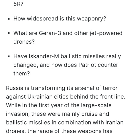
5R?
How widespread is this weaponry?
What are Geran-3 and other jet-powered
drones?
Have Iskander-M ballistic missiles really
changed, and how does Patriot counter
them?
Russia is transforming its arsenal of terror
against Ukrainian cities behind the front line.
While in the first year of the large-scale
invasion, these were mainly cruise and
ballistic missiles in combination with Iranian
drones, the range of these weapons has