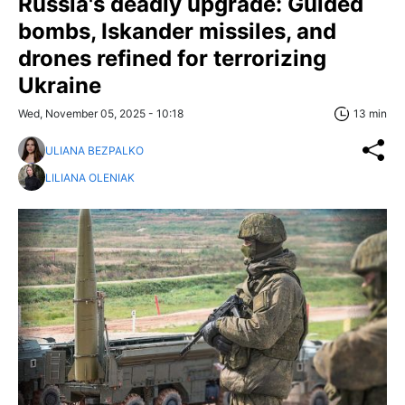
Russia's deadly upgrade: Guided
bombs, Iskander missiles, and
drones refined for terrorizing
Ukraine
Wed, November 05, 2025 - 10:18
13 min
ULIANA BEZPALKO
LILIANA OLENIAK