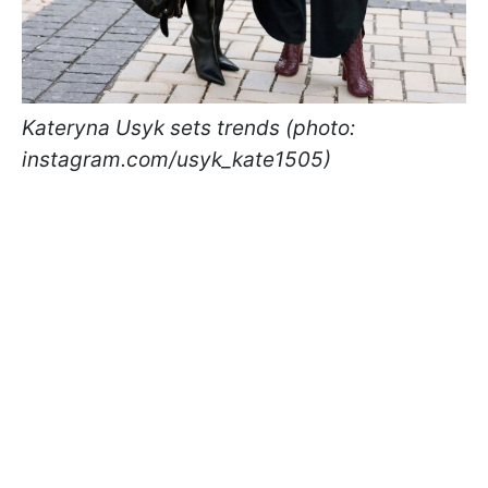
Kateryna Usyk sets trends (photo:
instagram.com/usyk_kate1505)