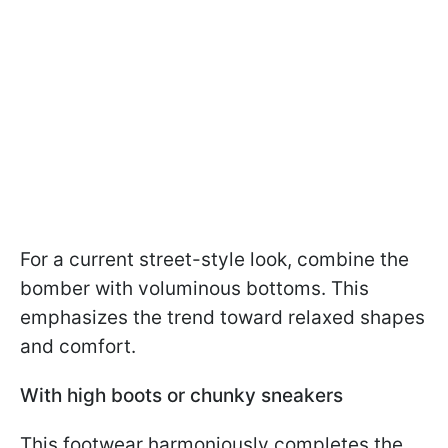
For a current street-style look, combine the
bomber with voluminous bottoms. This
emphasizes the trend toward relaxed shapes
and comfort.
With high boots or chunky sneakers
This footwear harmoniously completes the