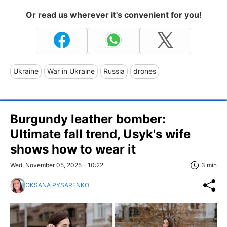
Or read us wherever it's convenient for you!
Ukraine
War in Ukraine
Russia
drones
Burgundy leather bomber:
Ultimate fall trend, Usyk's wife
shows how to wear it
Wed, November 05, 2025 - 10:22
3 min
OKSANA PYSARENKO