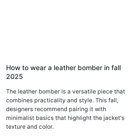
How to wear a leather bomber in fall
2025
The leather bomber is a versatile piece that
combines practicality and style. This fall,
designers recommend pairing it with
minimalist basics that highlight the jacket's
texture and color.