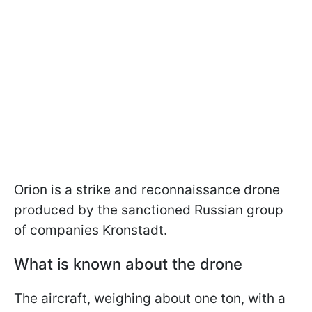
Orion is a strike and reconnaissance drone
produced by the sanctioned Russian group
of companies Kronstadt.
What is known about the drone
The aircraft, weighing about one ton, with a