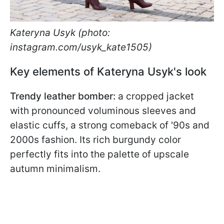
Kateryna Usyk (photo:
instagram.com/usyk_kate1505)
Key elements of Kateryna Usyk's look
Trendy leather bomber:
a cropped jacket
with pronounced voluminous sleeves and
elastic cuffs, a strong comeback of '90s and
2000s fashion. Its rich burgundy color
perfectly fits into the palette of upscale
autumn minimalism.