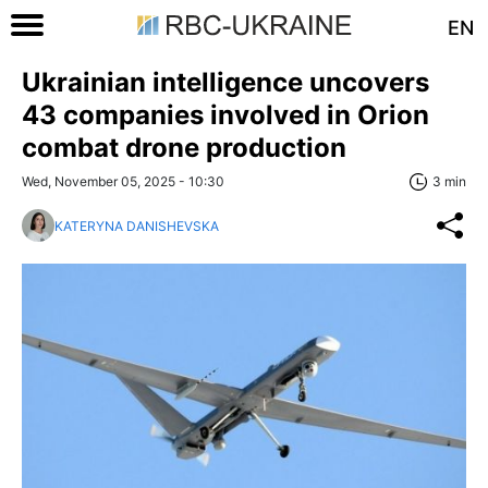
EN
Ukrainian intelligence uncovers
43 companies involved in Orion
combat drone production
Wed, November 05, 2025 - 10:30
3 min
KATERYNA DANISHEVSKA