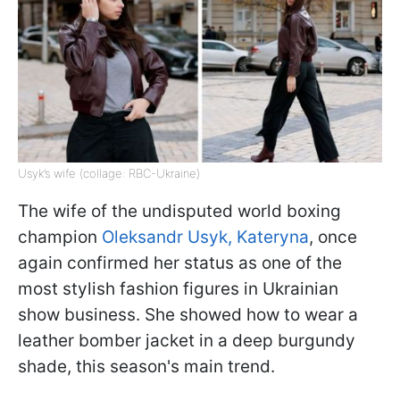
Usyk’s wife (collage: RBC-Ukraine)
The wife of the undisputed world boxing
champion
Oleksandr Usyk, Kateryna
, once
again confirmed her status as one of the
most stylish fashion figures in Ukrainian
show business. She showed how to wear a
leather bomber jacket in a deep burgundy
shade, this season's main trend.