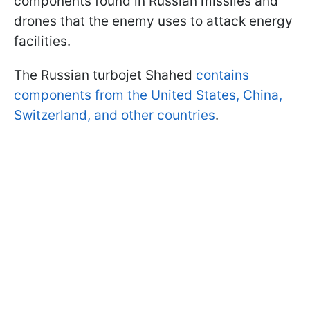
components found in Russian missiles and
drones that the enemy uses to attack energy
facilities.
The Russian turbojet Shahed
contains
components from the United States, China,
Switzerland, and other countries
.