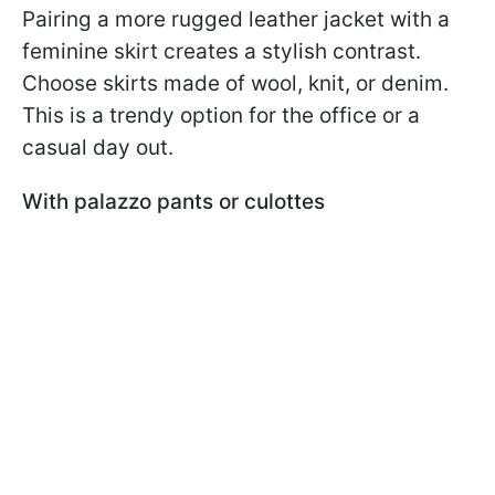
Pairing a more rugged leather jacket with a
feminine skirt creates a stylish contrast.
Choose skirts made of wool, knit, or denim.
This is a trendy option for the office or a
casual day out.
With palazzo pants or culottes