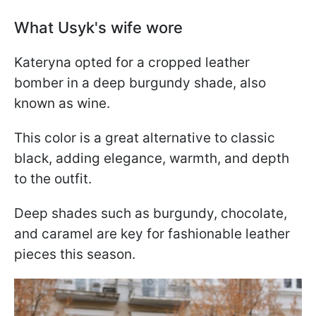
What Usyk's wife wore
Kateryna opted for a cropped leather
bomber in a deep burgundy shade, also
known as wine.
This color is a great alternative to classic
black, adding elegance, warmth, and depth
to the outfit.
Deep shades such as burgundy, chocolate,
and caramel are key for fashionable leather
pieces this season.