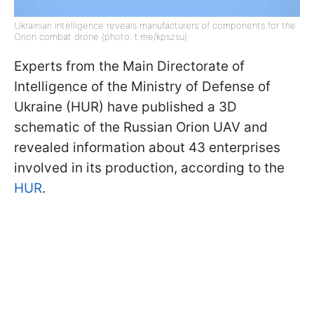
Ukrainian intelligence reveals manufacturers of components for the
Orion combat drone (photo: t.me/kpszsu)
Experts from the Main Directorate of
Intelligence of the Ministry of Defense of
Ukraine (HUR) have published a 3D
schematic of the Russian Orion UAV and
revealed information about 43 enterprises
involved in its production, according to the
HUR
.