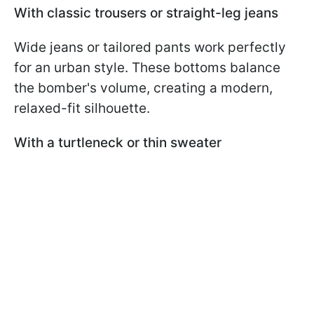
With classic trousers or straight-leg jeans
Wide jeans or tailored pants work perfectly
for an urban style. These bottoms balance
the bomber's volume, creating a modern,
relaxed-fit silhouette.
With a turtleneck or thin sweater