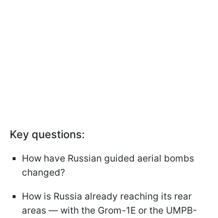
Key questions:
How have Russian guided aerial bombs
changed?
How is Russia already reaching its rear
areas — with the Grom-1E or the UMPB-