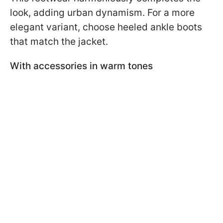
look, adding urban dynamism. For a more
elegant variant, choose heeled ankle boots
that match the jacket.
With accessories in warm tones