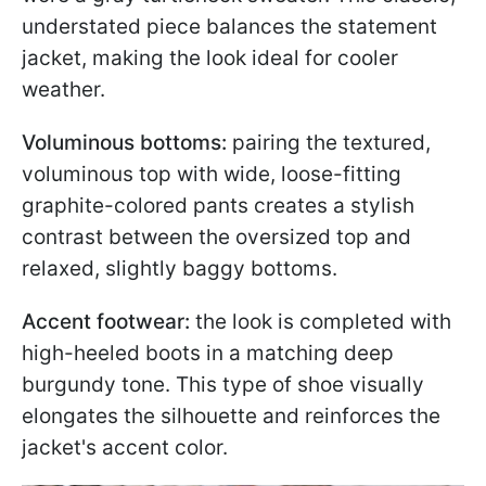
understated piece balances the statement
jacket, making the look ideal for cooler
weather.
Voluminous bottoms:
pairing the textured,
voluminous top with wide, loose-fitting
graphite-colored pants creates a stylish
contrast between the oversized top and
relaxed, slightly baggy bottoms.
Accent footwear:
the look is completed with
high-heeled boots in a matching deep
burgundy tone. This type of shoe visually
elongates the silhouette and reinforces the
jacket's accent color.