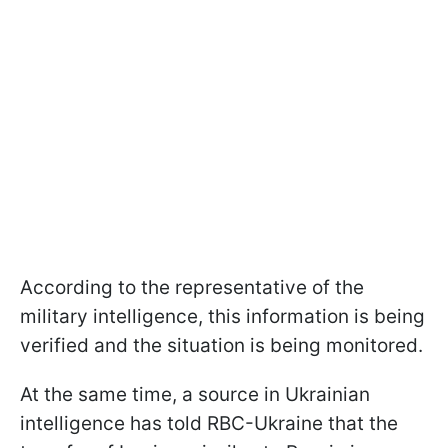
According to the representative of the
military intelligence, this information is being
verified and the situation is being monitored.
At the same time, a source in Ukrainian
intelligence has told RBC-Ukraine that the