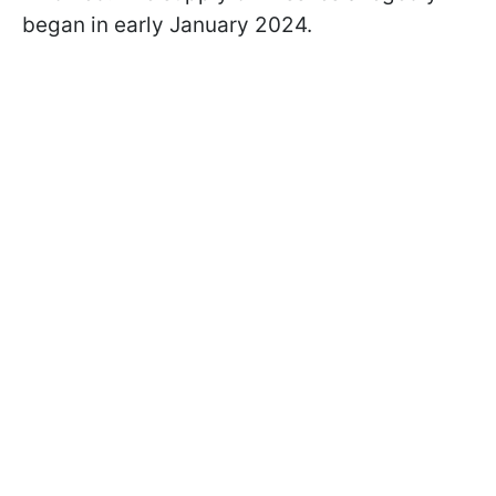
began in early January 2024.