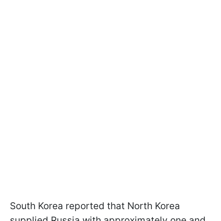
South Korea reported that North Korea
supplied Russia with approximately one and