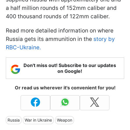
a half million rounds of 152mm caliber and
400 thousand rounds of 122mm caliber.
Read more detailed information on where
Russia gets its ammunition in the
story by
RBC-Ukraine.
Don't miss out! Subscribe to our updates
on Google!
Or read us wherever it's convenient for you!
Russia
War in Ukraine
Weapon