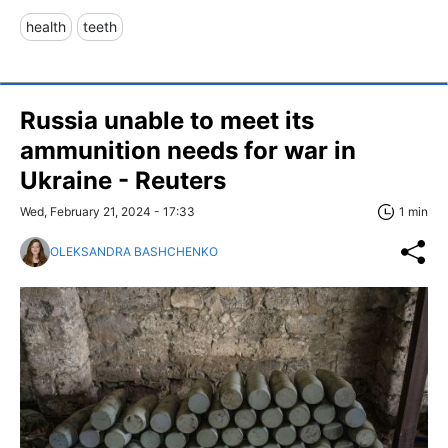
health
teeth
Russia unable to meet its
ammunition needs for war in
Ukraine - Reuters
Wed, February 21, 2024 - 17:33
1 min
OLEKSANDRA BASHCHENKO