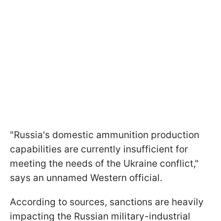
"Russia's domestic ammunition production
capabilities are currently insufficient for
meeting the needs of the Ukraine conflict,"
says an unnamed Western official.
According to sources, sanctions are heavily
impacting the Russian military-industrial