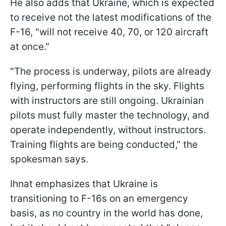
He also adds that Ukraine, which is expected
to receive not the latest modifications of the
F-16, "will not receive 40, 70, or 120 aircraft
at once."
"The process is underway, pilots are already
flying, performing flights in the sky. Flights
with instructors are still ongoing. Ukrainian
pilots must fully master the technology, and
operate independently, without instructors.
Training flights are being conducted," the
spokesman says.
Ihnat emphasizes that Ukraine is
transitioning to F-16s on an emergency
basis, as no country in the world has done,