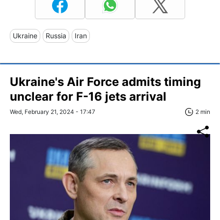
Ukraine
Russia
Iran
Ukraine's Air Force admits timing
unclear for F-16 jets arrival
Wed, February 21, 2024 - 17:47
2 min