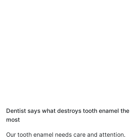
Dentist says what destroys tooth enamel the
most
Our tooth enamel needs care and attention,