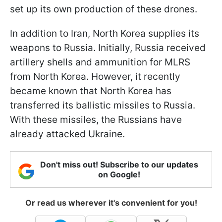
set up its own production of these drones.
In addition to Iran, North Korea supplies its
weapons to Russia. Initially, Russia received
artillery shells and ammunition for MLRS
from North Korea. However, it recently
became known that North Korea has
transferred its ballistic missiles to Russia.
With these missiles, the Russians have
already attacked Ukraine.
Don't miss out! Subscribe to our updates
on Google!
Or read us wherever it's convenient for you!