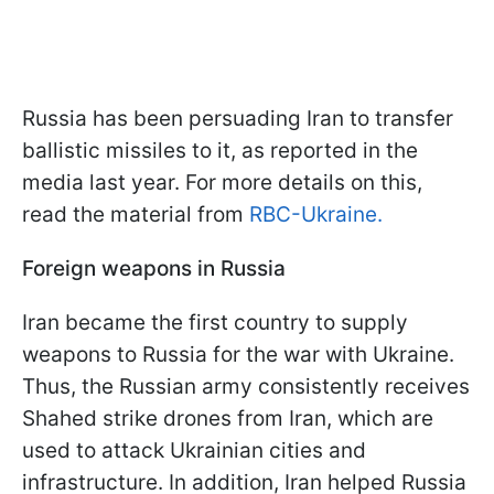
Russia has been persuading Iran to transfer
ballistic missiles to it, as reported in the
media last year. For more details on this,
read the material from
RBC-Ukraine.
Foreign weapons in Russia
Iran became the first country to supply
weapons to Russia for the war with Ukraine.
Thus, the Russian army consistently receives
Shahed strike drones from Iran, which are
used to attack Ukrainian cities and
infrastructure. In addition, Iran helped Russia