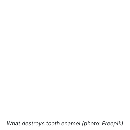
What destroys tooth enamel (photo: Freepik)