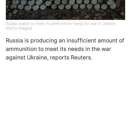
Russia unable to meet its ammunition needs for war in Ukraine
(Getty Images)
Russia is producing an insufficient amount of
ammunition to meet its needs in the war
against Ukraine, reports Reuters.