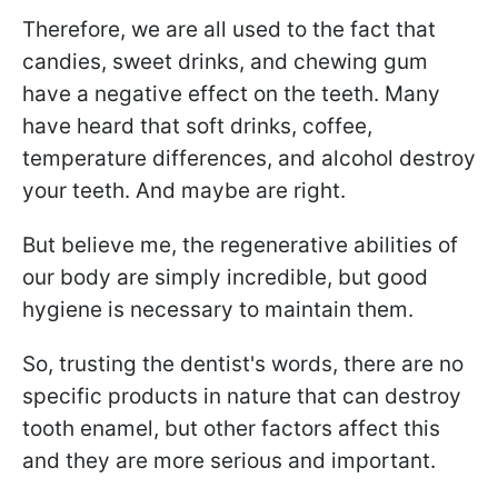
Therefore, we are all used to the fact that
candies, sweet drinks, and chewing gum
have a negative effect on the teeth. Many
have heard that soft drinks, coffee,
temperature differences, and alcohol destroy
your teeth. And maybe are right.
But believe me, the regenerative abilities of
our body are simply incredible, but good
hygiene is necessary to maintain them.
So, trusting the dentist's words, there are no
specific products in nature that can destroy
tooth enamel, but other factors affect this
and they are more serious and important.