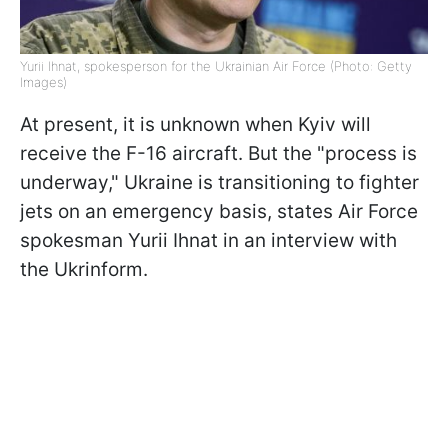
Yurii Ihnat, spokesperson for the Ukrainian Air Force (Photo: Getty
Images)
At present, it is unknown when Kyiv will
receive the F-16 aircraft. But the "process is
underway," Ukraine is transitioning to fighter
jets on an emergency basis, states Air Force
spokesman Yurii Ihnat in an interview with
the Ukrinform.