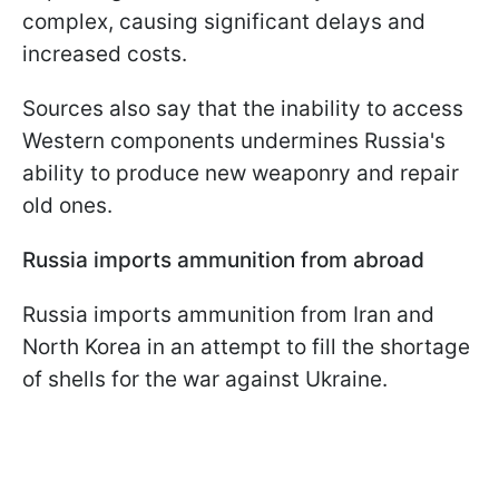
complex, causing significant delays and
increased costs.
Sources also say that the inability to access
Western components undermines Russia's
ability to produce new weaponry and repair
old ones.
Russia imports ammunition from abroad
Russia imports ammunition from Iran and
North Korea in an attempt to fill the shortage
of shells for the war against Ukraine.