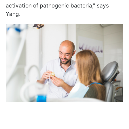
activation of pathogenic bacteria," says
Yang.