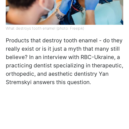
What destroys tooth enamel (photo: Freepik)
Products that destroy tooth enamel - do they
really exist or is it just a myth that many still
believe?
In an interview with RBC-Ukraine, a
practicing dentist specializing in therapeutic,
orthopedic, and aesthetic dentistry Yan
Stremskyi answers this question.