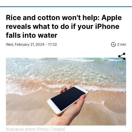
Rice and cotton won't help: Apple
reveals what to do if your iPhone
falls into water
Wed, February 21, 2024 - 17:22
2 min
Illustrative photo (Photo: Freepik)