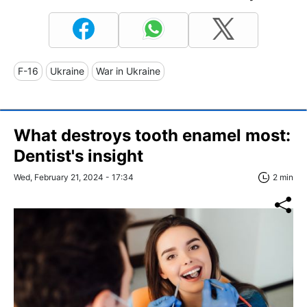
F-16
Ukraine
War in Ukraine
What destroys tooth enamel most:
Dentist's insight
Wed, February 21, 2024 - 17:34
2 min