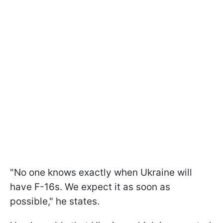
"No one knows exactly when Ukraine will
have F-16s. We expect it as soon as
possible," he states.