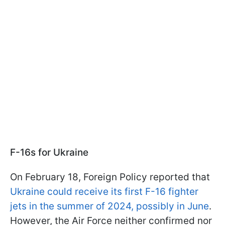
F-16s for Ukraine
On February 18, Foreign Policy reported that
Ukraine could receive its first F-16 fighter
jets in the summer of 2024, possibly in June
.
However, the Air Force neither confirmed nor