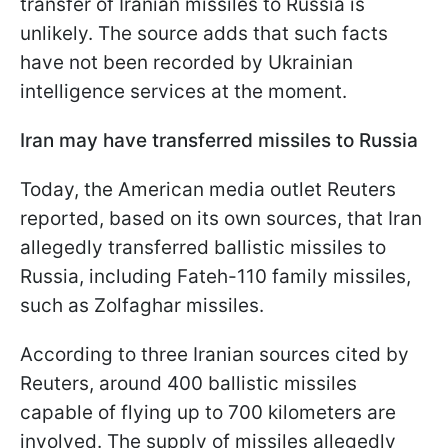
transfer of Iranian missiles to Russia is
unlikely. The source adds that such facts
have not been recorded by Ukrainian
intelligence services at the moment.
Iran may have transferred missiles to Russia
Today, the American media outlet Reuters
reported, based on its own sources, that Iran
allegedly transferred ballistic missiles to
Russia, including Fateh-110 family missiles,
such as Zolfaghar missiles.
According to three Iranian sources cited by
Reuters, around 400 ballistic missiles
capable of flying up to 700 kilometers are
involved. The supply of missiles allegedly