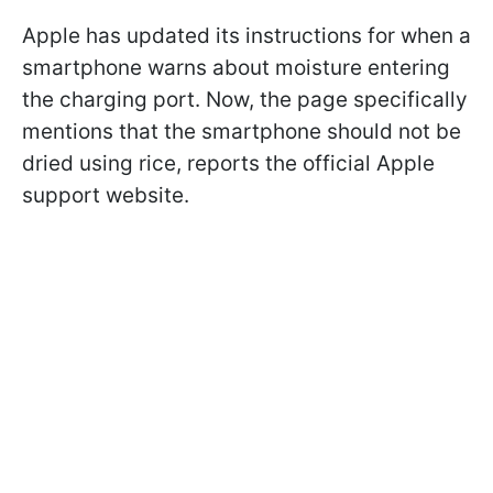
Apple has updated its instructions for when a
smartphone warns about moisture entering
the charging port. Now, the page specifically
mentions that the smartphone should not be
dried using rice, reports the official Apple
support website.