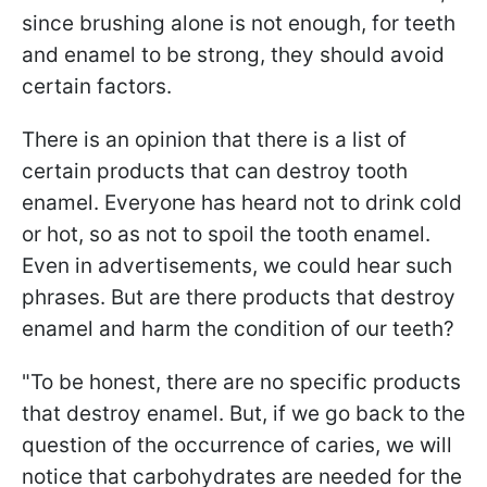
since brushing alone is not enough, for teeth
and enamel to be strong, they should avoid
certain factors.
There is an opinion that there is a list of
certain products that can destroy tooth
enamel. Everyone has heard not to drink cold
or hot, so as not to spoil the tooth enamel.
Even in advertisements, we could hear such
phrases. But are there products that destroy
enamel and harm the condition of our teeth?
"To be honest, there are no specific products
that destroy enamel. But, if we go back to the
question of the occurrence of caries, we will
notice that carbohydrates are needed for the