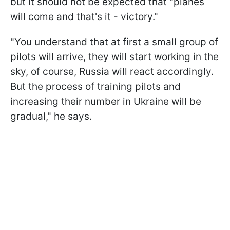
but it should not be expected that "planes
will come and that's it - victory."
"You understand that at first a small group of
pilots will arrive, they will start working in the
sky, of course, Russia will react accordingly.
But the process of training pilots and
increasing their number in Ukraine will be
gradual," he says.