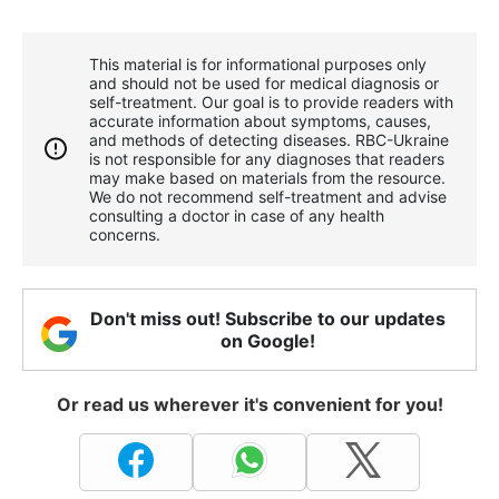
This material is for informational purposes only
and should not be used for medical diagnosis or
self-treatment. Our goal is to provide readers with
accurate information about symptoms, causes,
and methods of detecting diseases. RBС-Ukraine
is not responsible for any diagnoses that readers
may make based on materials from the resource.
We do not recommend self-treatment and advise
consulting a doctor in case of any health
concerns.
Don't miss out! Subscribe to our updates
on Google!
Or read us wherever it's convenient for you!