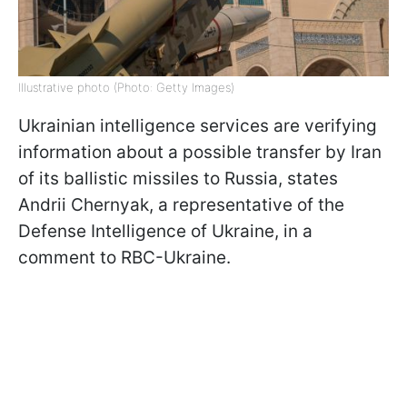
Illustrative photo (Photo: Getty Images)
Ukrainian intelligence services are verifying
information about a possible transfer by Iran
of its ballistic missiles to Russia, states
Andrii Chernyak, a representative of the
Defense Intelligence of Ukraine, in a
comment to RBC-Ukraine.