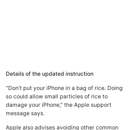
Details of the updated instruction
"Don’t put your iPhone in a bag of rice. Doing
so could allow small particles of rice to
damage your iPhone," the Apple support
message says.
Apple also advises avoiding other common