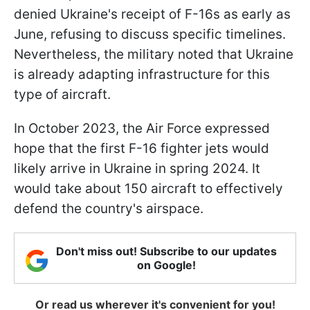
denied Ukraine's receipt of F-16s as early as
June, refusing to discuss specific timelines.
Nevertheless, the military noted that Ukraine
is already adapting infrastructure for this
type of aircraft.
In October 2023, the Air Force expressed
hope that the first F-16 fighter jets would
likely arrive in Ukraine in spring 2024. It
would take about 150 aircraft to effectively
defend the country's airspace.
Don't miss out! Subscribe to our updates
on Google!
Or read us wherever it's convenient for you!