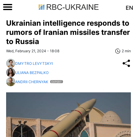
EN
Ukrainian intelligence responds to
rumors of Iranian missiles transfer
to Russia
Wed, February 21, 2024 - 18:08
2 min
DMYTRO LEVYTSKYI
ULIANA BEZPALKO
ANDRII CHERNYAK
EXPERT