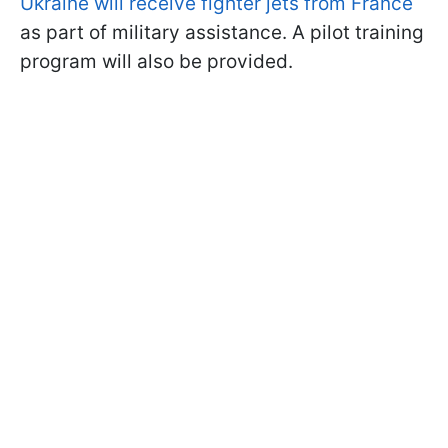
Ukraine will receive fighter jets from France
as part of military assistance. A pilot training
program will also be provided.