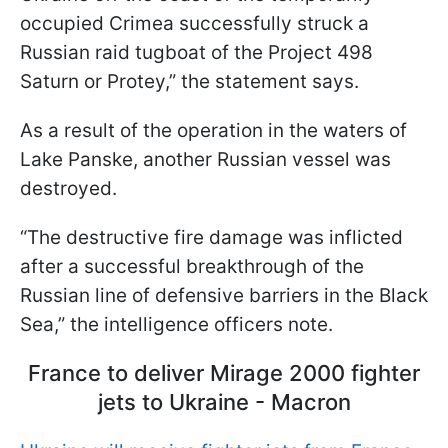
occupied Crimea successfully struck a
Russian raid tugboat of the Project 498
Saturn or Protey,” the statement says.
As a result of the operation in the waters of
Lake Panske, another Russian vessel was
destroyed.
“The destructive fire damage was inflicted
after a successful breakthrough of the
Russian line of defensive barriers in the Black
Sea,” the intelligence officers note.
France to deliver Mirage 2000 fighter
jets to Ukraine - Macron