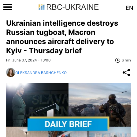
EN
Ukrainian intelligence destroys
Russian tugboat, Macron
announces aircraft delivery to
Kyiv - Thursday brief
Fri, June 07, 2024 - 13:00
6 min
OLEKSANDRA BASHCHENKO