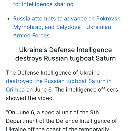
for intelligence sharing
Russia attempts to advance on Pokrovsk,
Myrnohrad, and Selydove - Ukrainian
Armed Forces
Ukraine's Defense Intelligence
destroys Russian tugboat Saturn
The Defense Intelligence of Ukraine
destroyed the Russian tugboat Saturn in
Crimea
on June 6. The intelligence officers
showed the video.
“On June 6, a special unit of the 9th
Department of the Defence Intelligence of
Ukraine off the coast of the temporarily