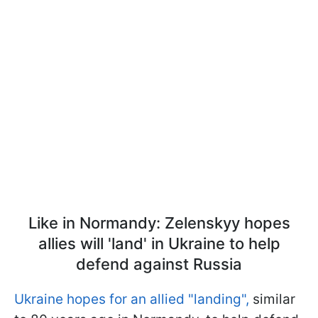
Like in Normandy: Zelenskyy hopes
allies will 'land' in Ukraine to help
defend against Russia
Ukraine hopes for an allied "landing",
similar