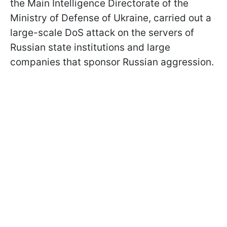
the Main Intelligence Directorate of the
Ministry of Defense of Ukraine, carried out a
large-scale DoS attack on the servers of
Russian state institutions and large
companies that sponsor Russian aggression.