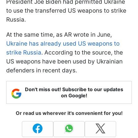
President Joe Biden had permitted Ukraine
to use the transferred US weapons to strike
Russia.
At the same time, as AR wrote in June,
Ukraine has already used US weapons to
strike Russia
. According to the source, the
US weapons have been used by Ukrainian
defenders in recent days.
Don't miss out! Subscribe to our updates
on Google!
Or read us wherever it's convenient for you!