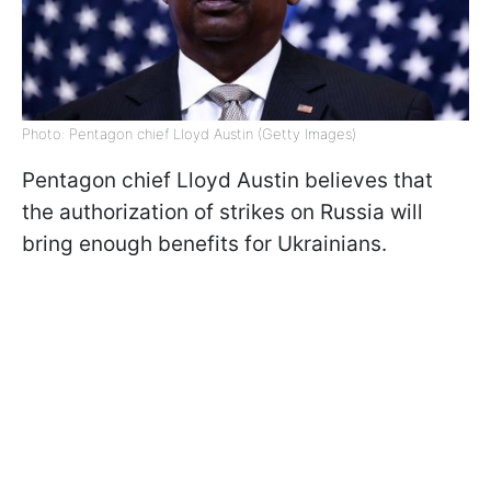
Photo: Pentagon chief Lloyd Austin (Getty Images)
Pentagon chief Lloyd Austin believes that
the authorization of strikes on Russia will
bring enough benefits for Ukrainians.