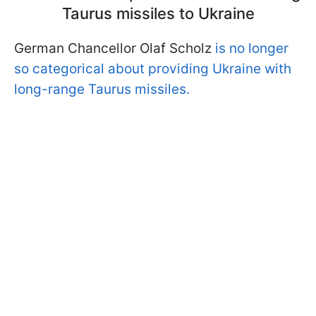
Taurus missiles to Ukraine
German Chancellor Olaf Scholz
is no longer
so categorical about providing Ukraine with
long-range Taurus missiles.