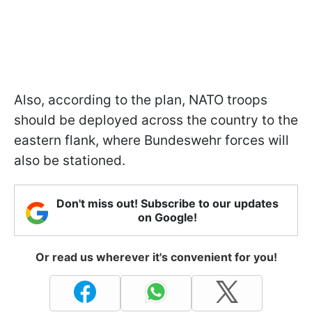
Also, according to the plan, NATO troops
should be deployed across the country to the
eastern flank, where Bundeswehr forces will
also be stationed.
Don't miss out! Subscribe to our updates
on Google!
Or read us wherever it's convenient for you!