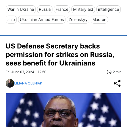
War in Ukraine
Russia
France
Military aid
intelligence
ship
Ukrainian Armed Forces
Zelenskyy
Macron
US Defense Secretary backs
permission for strikes on Russia,
sees benefit for Ukrainians
Fri, June 07, 2024 - 12:50
2 min
LILIANA OLENIAK