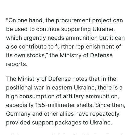
"On one hand, the procurement project can
be used to continue supporting Ukraine,
which urgently needs ammunition but it can
also contribute to further replenishment of
its own stocks,” the Ministry of Defense
reports.
The Ministry of Defense notes that in the
positional war in eastern Ukraine, there is a
high consumption of artillery ammunition,
especially 155-millimeter shells. Since then,
Germany and other allies have repeatedly
provided support packages to Ukraine.