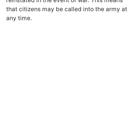
reinstated in the event of war. This means
that citizens may be called into the army at
any time.