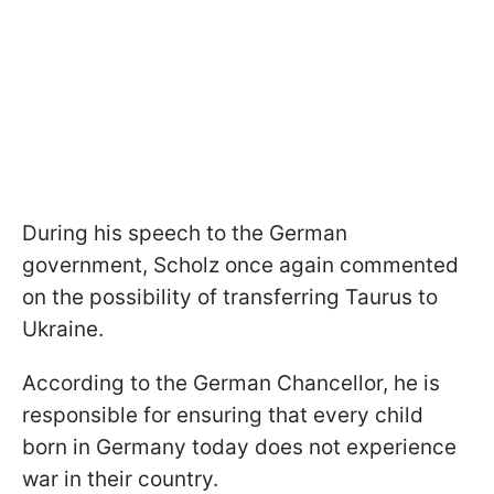
During his speech to the German
government, Scholz once again commented
on the possibility of transferring Taurus to
Ukraine.
According to the German Chancellor, he is
responsible for ensuring that every child
born in Germany today does not experience
war in their country.