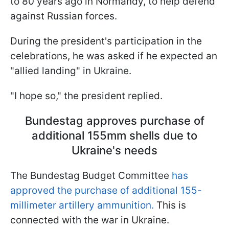
to 80 years ago in Normandy, to help defend
against Russian forces.
During the president's participation in the
celebrations, he was asked if he expected an
"allied landing" in Ukraine.
"I hope so," the president replied.
Bundestag approves purchase of
additional 155mm shells due to
Ukraine's needs
The Bundestag Budget Committee
has
approved the purchase of additional 155-
millimeter artillery ammunition.
This is
connected with the war in Ukraine.