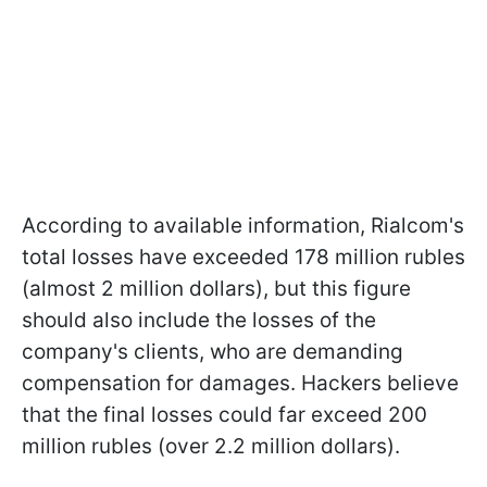
According to available information, Rialcom's
total losses have exceeded 178 million rubles
(almost 2 million dollars), but this figure
should also include the losses of the
company's clients, who are demanding
compensation for damages. Hackers believe
that the final losses could far exceed 200
million rubles (over 2.2 million dollars).