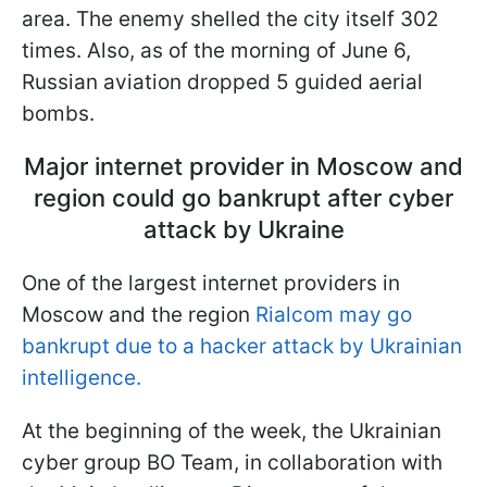
area. The enemy shelled the city itself 302
times. Also, as of the morning of June 6,
Russian aviation dropped 5 guided aerial
bombs.
Major internet provider in Moscow and
region could go bankrupt after cyber
attack by Ukraine
One of the largest internet providers in
Moscow and the region
Rialcom may go
bankrupt due to a hacker attack by Ukrainian
intelligence.
At the beginning of the week, the Ukrainian
cyber group BO Team, in collaboration with