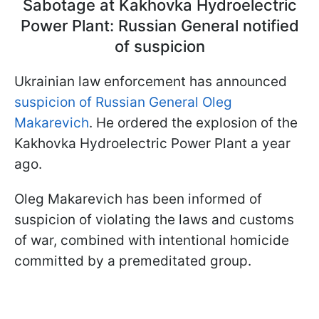
Sabotage at Kakhovka Hydroelectric
Power Plant: Russian General notified
of suspicion
Ukrainian law enforcement has announced
suspicion of Russian General Oleg
Makarevich
. He ordered the explosion of the
Kakhovka Hydroelectric Power Plant a year
ago.
Oleg Makarevich has been informed of
suspicion of violating the laws and customs
of war, combined with intentional homicide
committed by a premeditated group.