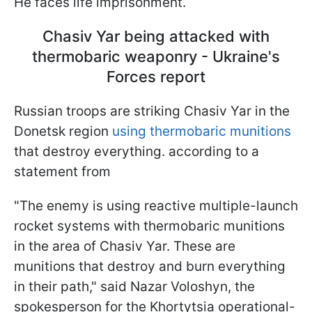
He faces life imprisonment.
Chasiv Yar being attacked with
thermobaric weaponry - Ukraine's
Forces report
Russian troops are striking Chasiv Yar in the
Donetsk region
using thermobaric munitions
that destroy everything. according to a
statement from
"The enemy is using reactive multiple-launch
rocket systems with thermobaric munitions
in the area of Chasiv Yar. These are
munitions that destroy and burn everything
in their path," said Nazar Voloshyn, the
spokesperson for the Khortytsia operational-