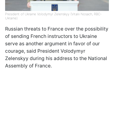
President of Ukraine Volodymyr Zelenskyy (Vitalii Nosach, RBC-
Ukraine)
Russian threats to France over the possibility
of sending French instructors to Ukraine
serve as another argument in favor of our
courage, said President Volodymyr
Zelenskyy during his address to the National
Assembly of France.