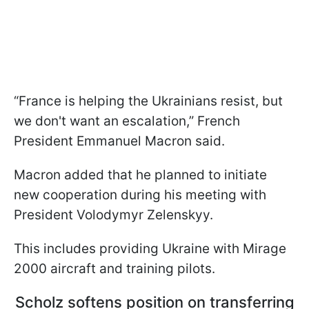
“France is helping the Ukrainians resist, but
we don't want an escalation,” French
President Emmanuel Macron said.
Macron added that he planned to initiate
new cooperation during his meeting with
President Volodymyr Zelenskyy.
This includes providing Ukraine with Mirage
2000 aircraft and training pilots.
Scholz softens position on transferring