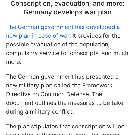
Conscription, evacuation, and more:
Germany develops war plan
The German government has developed a
new plan in case of war.
It provides for the
possible evacuation of the population,
compulsory service for conscripts, and much
more.
The German government has presented a
new military plan called the Framework
Directive on Common Defense. The
document outlines the measures to be taken
during a military conflict.
The plan stipulates that conscription will be