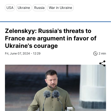
USA
Ukraine
Russia
War in Ukraine
Zelenskyy: Russia's threats to
France are argument in favor of
Ukraine's courage
Fri, June 07, 2024 - 12:29
2 min