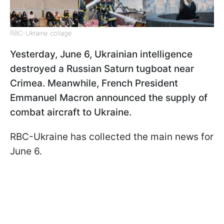
RBC-Ukraine collage
Yesterday, June 6, Ukrainian intelligence
destroyed a Russian Saturn tugboat near
Crimea. Meanwhile, French President
Emmanuel Macron announced the supply of
combat aircraft to Ukraine.
RBC-Ukraine has collected the main news for
June 6.