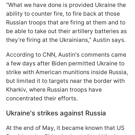
“What we have done is provided Ukraine the
ability to counter fire, to fire back at those
Russian troops that are firing at them and to
be able to take out their artillery batteries as
they’re firing at the Ukrainians,” Austin says.
According to CNN, Austin's comments came
a few days after Biden permitted Ukraine to
strike with American munitions inside Russia,
but limited it to targets near the border with
Kharkiv, where Russian troops have
concentrated their efforts.
Ukraine's strikes against Russia
At the end of May, it became known that US