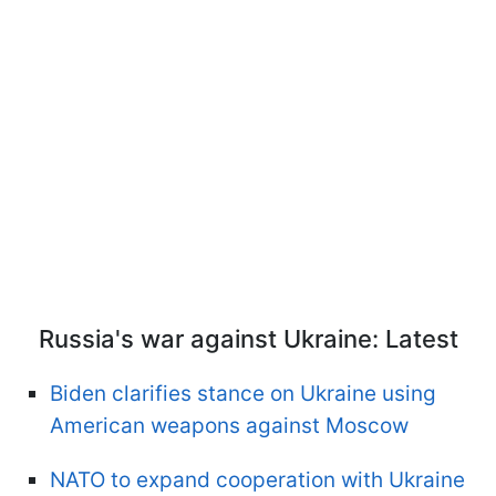
Russia's war against Ukraine: Latest
Biden clarifies stance on Ukraine using
American weapons against Moscow
NATO to expand cooperation with Ukraine