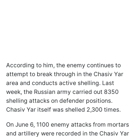
According to him, the enemy continues to
attempt to break through in the Chasiv Yar
area and conducts active shelling. Last
week, the Russian army carried out 8350
shelling attacks on defender positions.
Chasiv Yar itself was shelled 2,300 times.
On June 6, 1100 enemy attacks from mortars
and artillery were recorded in the Chasiv Yar