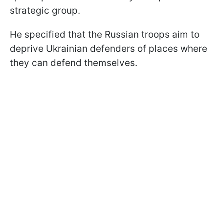
strategic group.
He specified that the Russian troops aim to
deprive Ukrainian defenders of places where
they can defend themselves.