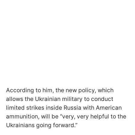
According to him, the new policy, which
allows the Ukrainian military to conduct
limited strikes inside Russia with American
ammunition, will be “very, very helpful to the
Ukrainians going forward.”