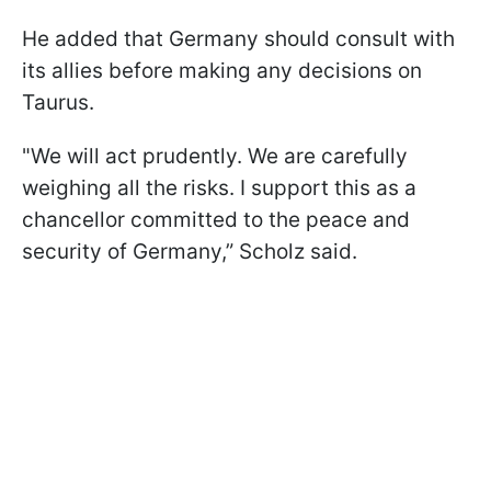
He added that Germany should consult with
its allies before making any decisions on
Taurus.
"We will act prudently. We are carefully
weighing all the risks. I support this as a
chancellor committed to the peace and
security of Germany,” Scholz said.