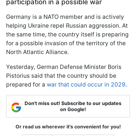
participation in a possible war
Germany is a NATO member and is actively
helping Ukraine repel Russian aggression. At
the same time, the country itself is preparing
for a possible invasion of the territory of the
North Atlantic Alliance.
Yesterday, German Defense Minister Boris
Pistorius said that the country should be
prepared for a
war that could occur in 2029
.
Don't miss out! Subscribe to our updates
on Google!
Or read us wherever it's convenient for you!