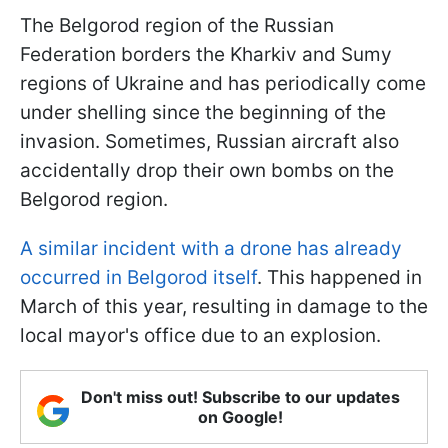
The Belgorod region of the Russian
Federation borders the Kharkiv and Sumy
regions of Ukraine and has periodically come
under shelling since the beginning of the
invasion. Sometimes, Russian aircraft also
accidentally drop their own bombs on the
Belgorod region.
A similar incident with a drone has already
occurred in Belgorod itself
. This happened in
March of this year, resulting in damage to the
local mayor's office due to an explosion.
Don't miss out! Subscribe to our updates
on Google!