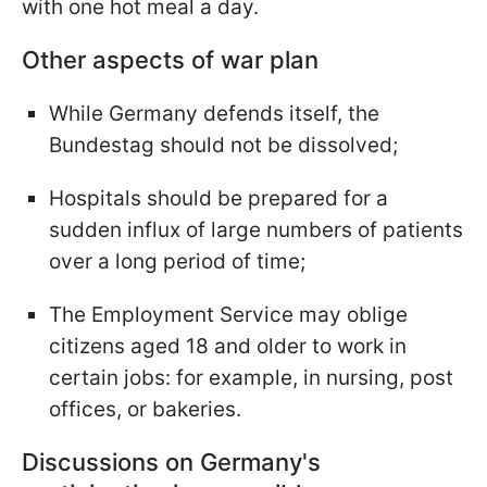
with one hot meal a day.
Other aspects of war plan
While Germany defends itself, the
Bundestag should not be dissolved;
Hospitals should be prepared for a
sudden influx of large numbers of patients
over a long period of time;
The Employment Service may oblige
citizens aged 18 and older to work in
certain jobs: for example, in nursing, post
offices, or bakeries.
Discussions on Germany's