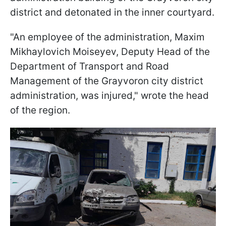
district and detonated in the inner courtyard.
"An employee of the administration, Maxim
Mikhaylovich Moiseyev, Deputy Head of the
Department of Transport and Road
Management of the Grayvoron city district
administration, was injured," wrote the head
of the region.