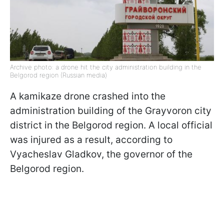
Archive photo: a drone hit the city administration building in the
Belgorod region (Russian media)
A kamikaze drone crashed into the
administration building of the Grayvoron city
district in the Belgorod region. A local official
was injured as a result, according to
Vyacheslav Gladkov, the governor of the
Belgorod region.