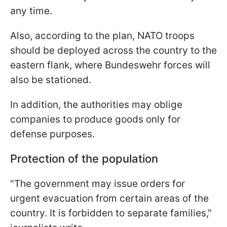
any time.
Also, according to the plan, NATO troops
should be deployed across the country to the
eastern flank, where Bundeswehr forces will
also be stationed.
In addition, the authorities may oblige
companies to produce goods only for
defense purposes.
Protection of the population
"The government may issue orders for
urgent evacuation from certain areas of the
country. It is forbidden to separate families,"