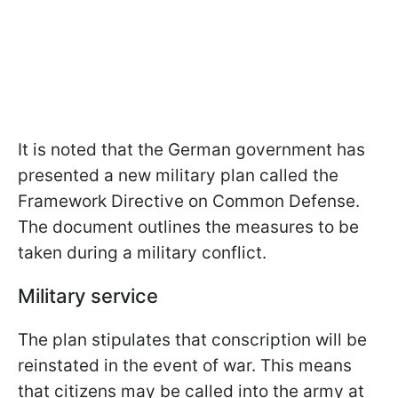
It is noted that the German government has
presented a new military plan called the
Framework Directive on Common Defense.
The document outlines the measures to be
taken during a military conflict.
Military service
The plan stipulates that conscription will be
reinstated in the event of war. This means
that citizens may be called into the army at