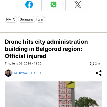
NATO
Germany
war
Drone hits city administration
building in Belgorod region:
Official injured
Thu, June 06, 2024 - 18:00
2 min
KATERYNA SHKARLAT