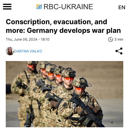
EN
Conscription, evacuation, and
more: Germany develops war plan
Thu, June 06, 2024 - 18:10
3 min
DARYNA VIALKO