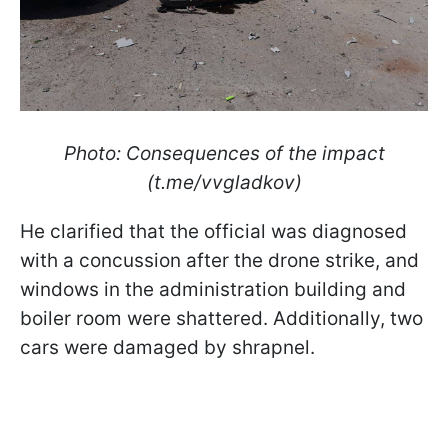
Photo: Consequences of the impact
(t.me/vvgladkov)
He clarified that the official was diagnosed
with a concussion after the drone strike, and
windows in the administration building and
boiler room were shattered. Additionally, two
cars were damaged by shrapnel.