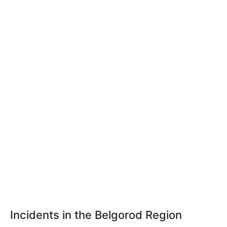
Incidents in the Belgorod Region