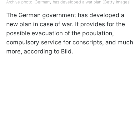
Archive photo: Germany has developed a war plan (Getty Images)
The German government has developed a
new plan in case of war. It provides for the
possible evacuation of the population,
compulsory service for conscripts, and much
more, according to Bild.