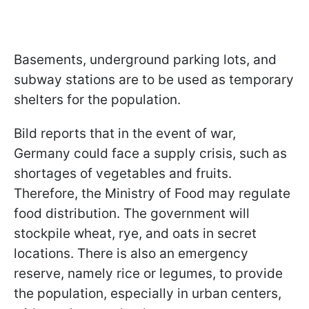
Basements, underground parking lots, and
subway stations are to be used as temporary
shelters for the population.
Bild reports that in the event of war,
Germany could face a supply crisis, such as
shortages of vegetables and fruits.
Therefore, the Ministry of Food may regulate
food distribution. The government will
stockpile wheat, rye, and oats in secret
locations. There is also an emergency
reserve, namely rice or legumes, to provide
the population, especially in urban centers,