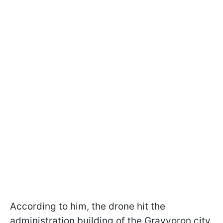
According to him, the drone hit the
administration building of the Grayvoron city