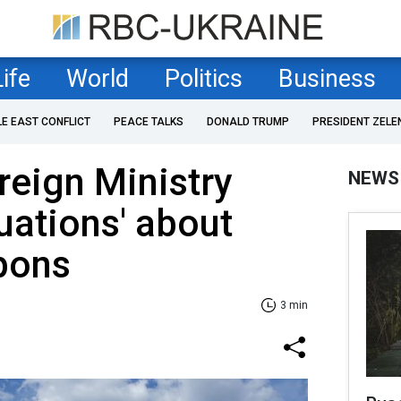
Life
World
Politics
Business
LE EAST CONFLICT
PEACE TALKS
DONALD TRUMP
PRESIDENT ZELE
reign Ministry
NEWS
nuations' about
pons
3 min