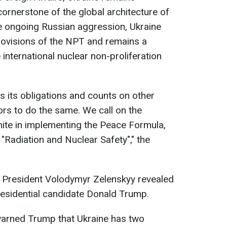
cornerstone of the global architecture of
ite ongoing Russian aggression, Ukraine
rovisions of the NPT and remains a
 international nuclear non-proliferation
s its obligations and counts on other
ors to do the same. We call on the
nite in implementing the Peace Formula,
 - "Radiation and Nuclear Safety"," the
n President Volodymyr Zelenskyy revealed
presidential candidate Donald Trump.
warned Trump that Ukraine has two