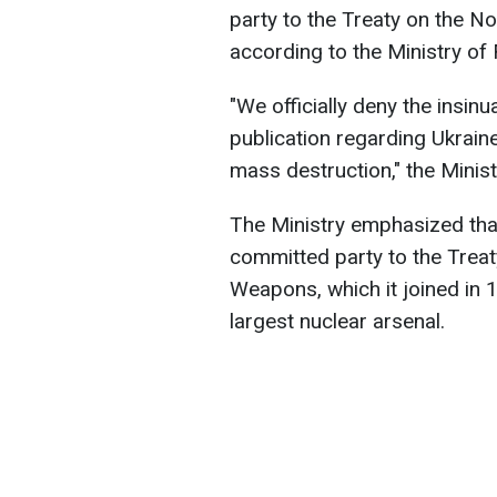
party to the Treaty on the N
according to the Ministry of 
"We officially deny the insi
publication regarding Ukrain
mass destruction," the Minist
The Ministry emphasized tha
committed party to the Treat
Weapons, which it joined in 
largest nuclear arsenal.