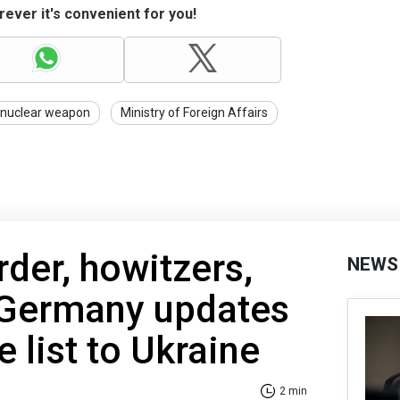
ever it's convenient for you!
nuclear weapon
Ministry of Foreign Affairs
der, howitzers,
NEWS
 Germany updates
e list to Ukraine
2 min