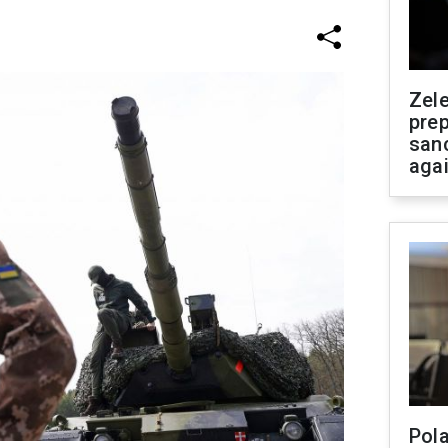
Zel
prep
san
aga
Pola