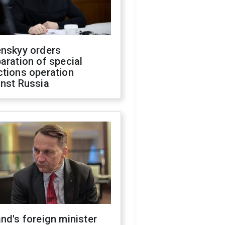
enskyy orders
aration of special
ctions operation
inst Russia
nd's foreign minister