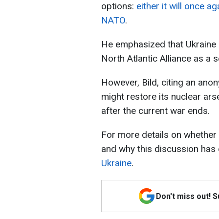
options:
either it will once a
NATO
.
He emphasized that Ukraine
North Atlantic Alliance as a 
However, Bild, citing an ano
might restore its nuclear ars
after the current war ends.
For more details on whether
and why this discussion has
Ukraine
.
Don't miss out! 