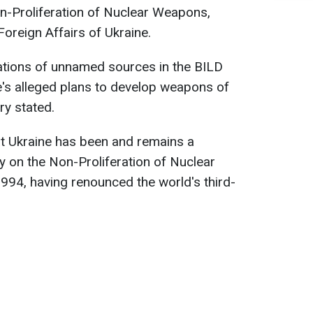
on-Proliferation of Nuclear Weapons,
Foreign Affairs of Ukraine.
nuations of unnamed sources in the BILD
e's alleged plans to develop weapons of
ry stated.
t Ukraine has been and remains a
y on the Non-Proliferation of Nuclear
1994, having renounced the world's third-