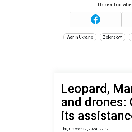
Or read us wher
War in Ukraine
Zelenskyy
Leopard, Mar
and drones:
its assistanc
Thu, October 17, 2024 - 22:32