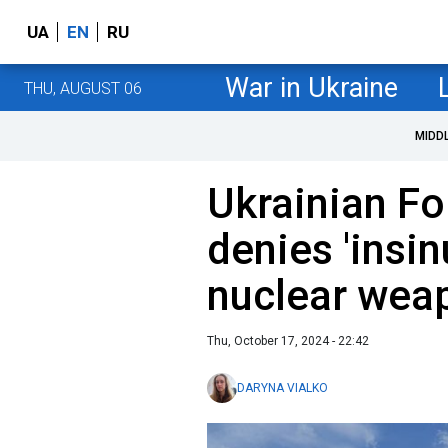
UA
EN
RU
War in Ukraine
THU, AUGUST 06
MIDD
Ukrainian Fo
denies 'insi
nuclear wea
Thu, October 17, 2024 - 22:42
DARYNA VIALKO