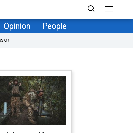
Opinion
People
NSKYY