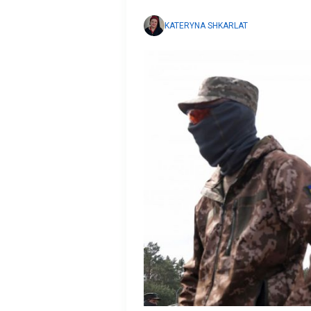
KATERYNA SHKARLAT