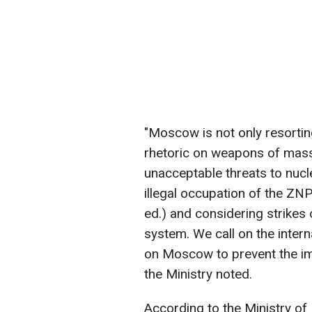
"Moscow is not only resorti
rhetoric on weapons of mass
unacceptable threats to nucle
illegal occupation of the ZN
ed.) and considering strikes
system. We call on the inter
on Moscow to prevent the imp
the Ministry noted.
According to the Ministry of