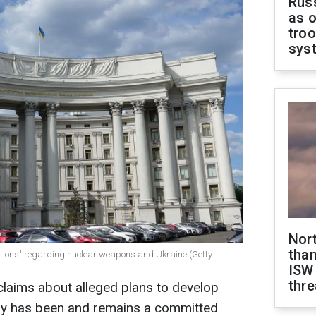
Russ
as o
troo
sys
Nor
than
uations" regarding nuclear weapons and Ukraine (Getty
ISW
thre
 claims about alleged plans to develop
ry has been and remains a committed