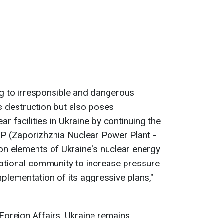
ng to irresponsible and dangerous
 destruction but also poses
ar facilities in Ukraine by continuing the
PP (Zaporizhzhia Nuclear Power Plant -
 on elements of Ukraine's nuclear energy
national community to increase pressure
lementation of its aggressive plans,"
 Foreign Affairs, Ukraine remains