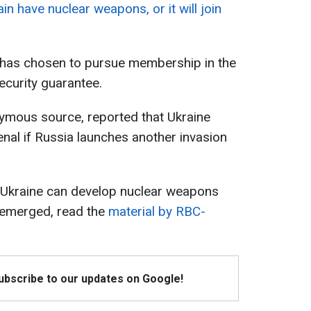
gain have nuclear weapons, or it will join
 has chosen to pursue membership in the
security guarantee.
nymous source, reported that Ukraine
enal if Russia launches another invasion
 Ukraine can develop nuclear weapons
 emerged, read the
material by RBC-
Subscribe to our updates on Google!