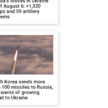
ia's losses in Ukraine
f August 6: +1,330
ps and 59 artillery
tems
th Korea sends more
 100 missiles to Russia,
 warns of growing
at to Ukraine