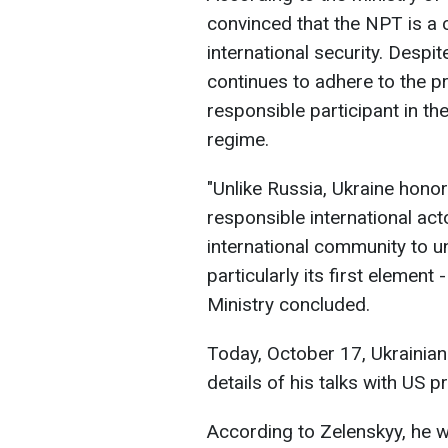
convinced that the NPT is a 
international security. Desp
continues to adhere to the p
responsible participant in the
regime.
"Unlike Russia, Ukraine honor
responsible international act
international community to u
particularly its first element
Ministry concluded.
Today, October 17, Ukrainia
details of his talks with US 
According to Zelenskyy, he 