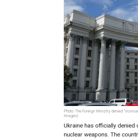
Photo: The Foreign Ministry denied "insin
Images)
Ukraine has officially denied
nuclear weapons. The count