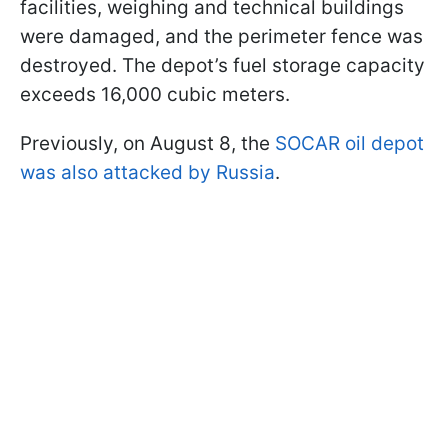
facilities, weighing and technical buildings
were damaged, and the perimeter fence was
destroyed. The depot’s fuel storage capacity
exceeds 16,000 cubic meters.
Previously, on August 8, the
SOCAR oil depot
was also attacked by Russia
.