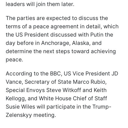
leaders will join them later.
The parties are expected to discuss the
terms of a peace agreement in detail, which
the US President discussed with Putin the
day before in Anchorage, Alaska, and
determine the next steps toward achieving
peace.
According to the BBC, US Vice President JD
Vance, Secretary of State Marco Rubio,
Special Envoys Steve Witkoff and Keith
Kellogg, and White House Chief of Staff
Susie Wiles will participate in the Trump-
Zelenskyy meeting.