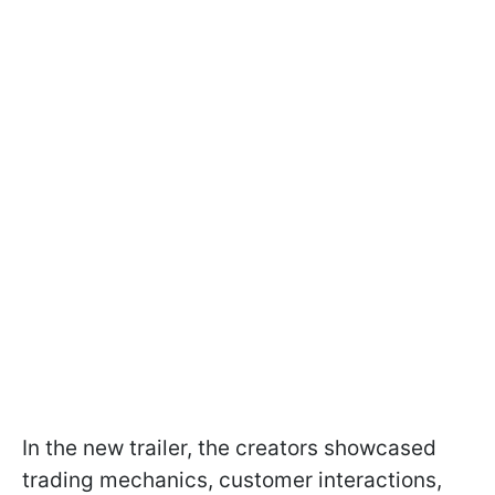
In the new trailer, the creators showcased
trading mechanics, customer interactions,