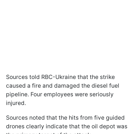
Sources told RBC-Ukraine that the strike
caused a fire and damaged the diesel fuel
pipeline. Four employees were seriously
injured.
Sources noted that the hits from five guided
drones clearly indicate that the oil depot was