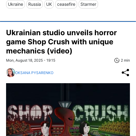
Ukraine
Russia
UK
ceasefire
Starmer
Ukrainian studio unveils horror
game Shop Crush with unique
mechanics (video)
Mon, August 18, 2025 - 19:15
2 min
OKSANA PYSARENKO