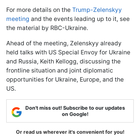
For more details on the
Trump-Zelenskyy
meeting
and the events leading up to it, see
the material by RBC-Ukraine.
Ahead of the meeting, Zelenskyy already
held talks with US Special Envoy for Ukraine
and Russia, Keith Kellogg, discussing the
frontline situation and joint diplomatic
opportunities for Ukraine, Europe, and the
US.
Don't miss out! Subscribe to our updates
on Google!
Or read us wherever it's convenient for you!