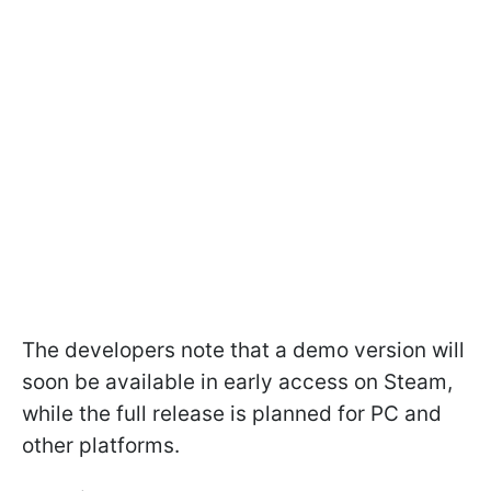
The developers note that a demo version will
soon be available in early access on Steam,
while the full release is planned for PC and
other platforms.