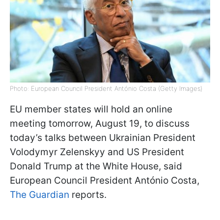
Photo: European Council President António Costa (Getty Images)
EU member states will hold an online
meeting tomorrow, August 19, to discuss
today’s talks between Ukrainian President
Volodymyr Zelenskyy and US President
Donald Trump at the White House, said
European Council President António Costa,
The Guardian
reports.