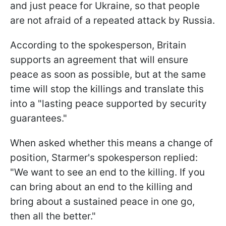
and just peace for Ukraine, so that people
are not afraid of a repeated attack by Russia.
According to the spokesperson, Britain
supports an agreement that will ensure
peace as soon as possible, but at the same
time will stop the killings and translate this
into a "lasting peace supported by security
guarantees."
When asked whether this means a change of
position, Starmer's spokesperson replied:
"We want to see an end to the killing. If you
can bring about an end to the killing and
bring about a sustained peace in one go,
then all the better."