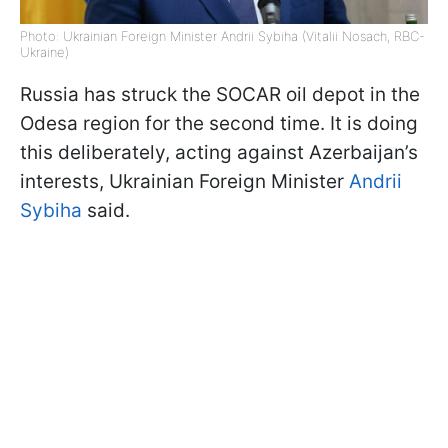
Photo: Ukrainian Foreign Minister Andrii Sybiha (Vitalii Nosach, RBC-
Ukraine)
Russia has struck the SOCAR oil depot in the
Odesa region for the second time. It is doing
this deliberately, acting against Azerbaijan’s
interests, Ukrainian Foreign Minister
Andrii
Sybiha
said.