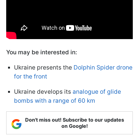
You may be interested in:
Ukraine presents the
Dolphin Spider drone
for the front
Ukraine develops its
analogue of glide
bombs with a range of 60 km
Don't miss out! Subscribe to our updates
on Google!