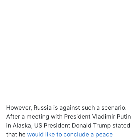
However, Russia is against such a scenario.
After a meeting with President Vladimir Putin
in Alaska, US President Donald Trump stated
that he
would like to conclude a peace