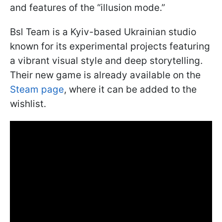
and features of the “illusion mode.”
Bsl Team is a Kyiv-based Ukrainian studio
known for its experimental projects featuring
a vibrant visual style and deep storytelling.
Their new game is already available on the
Steam page
, where it can be added to the
wishlist.