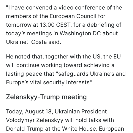
"I have convened a video conference of the
members of the European Council for
tomorrow at 13.00 CEST, for a debriefing of
today’s meetings in Washington DC about
Ukraine," Costa said.
He noted that, together with the US, the EU
will continue working toward achieving a
lasting peace that "safeguards Ukraine’s and
Europe’s vital security interests".
Zelenskyy-Trump meeting
Today, August 18, Ukrainian President
Volodymyr Zelenskyy will hold talks with
Donald Trump at the White House. European