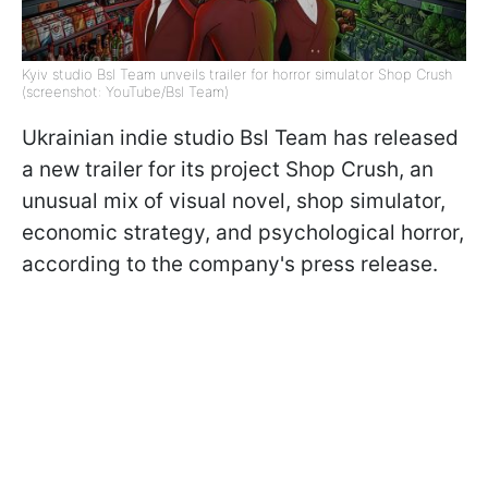
Kyiv studio Bsl Team unveils trailer for horror simulator Shop Crush
(screenshot: YouTube/Bsl Team)
Ukrainian indie studio Bsl Team has released
a new trailer for its project Shop Crush, an
unusual mix of visual novel, shop simulator,
economic strategy, and psychological horror,
according to the company's press release.