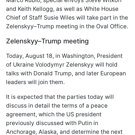
Marco Rubio, special envoys Steve Witkoff
and Keith Kellogg, as well as White House
Chief of Staff Susie Wiles will take part in the
Zelenskyy–Trump meeting in the Oval Office.
Zelenskyy–Trump meeting
Today, August 18, in Washington, President
of Ukraine Volodymyr Zelenskyy will hold
talks with Donald Trump, and later European
leaders will join them.
It is expected that the parties today will
discuss in detail the terms of a peace
agreement, which the US president
previously discussed with Putin in
Anchorage, Alaska, and determine the next