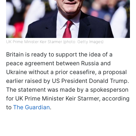
UK Prime Minister Keir Starmer (photo: Getty Images)
Britain is ready to support the idea of a
peace agreement between Russia and
Ukraine without a prior ceasefire, a proposal
earlier raised by US President Donald Trump.
The statement was made by a spokesperson
for UK Prime Minister Keir Starmer, according
to
The Guardian
.