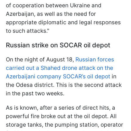
of cooperation between Ukraine and
Azerbaijan, as well as the need for
appropriate diplomatic and legal responses
to such attacks."
Russian strike on SOCAR oil depot
On the night of August 18,
Russian forces
carried out a Shahed drone attack on the
Azerbaijani company SOCAR’s oil depot
in
the Odesa district. This is the second attack
in the past two weeks.
As is known, after a series of direct hits, a
powerful fire broke out at the oil depot. All
storage tanks, the pumping station, operator