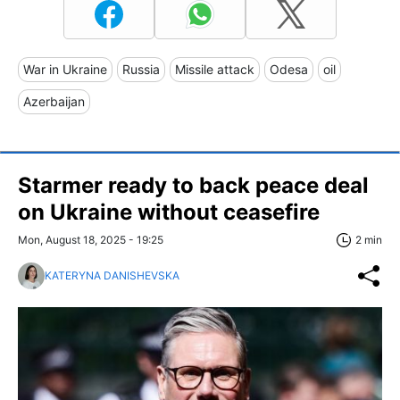
War in Ukraine
Russia
Missile attack
Odesa
oil
Azerbaijan
Starmer ready to back peace deal
on Ukraine without ceasefire
Mon, August 18, 2025 - 19:25
2 min
KATERYNA DANISHEVSKA