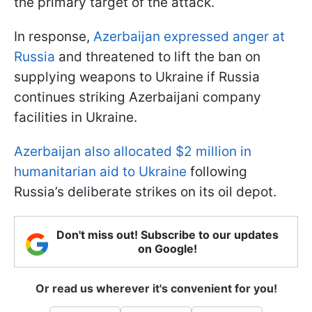
the primary target of the attack.
In response,
Azerbaijan expressed anger at
Russia
and threatened to lift the ban on
supplying weapons to Ukraine if Russia
continues striking Azerbaijani company
facilities in Ukraine.
Azerbaijan also allocated $2 million in
humanitarian aid to Ukraine
following
Russia’s deliberate strikes on its oil depot.
Don't miss out! Subscribe to our updates
on Google!
Or read us wherever it's convenient for you!