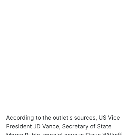
According to the outlet's sources, US Vice
President JD Vance, Secretary of State