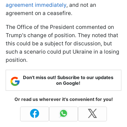
agreement immediately
, and not an
agreement on a ceasefire.
The Office of the President commented on
Trump's change of position. They noted that
this could be a subject for discussion, but
such a scenario could put Ukraine in a losing
position.
Don't miss out! Subscribe to our updates
on Google!
Or read us wherever it's convenient for you!