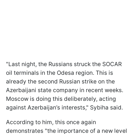
"Last night, the Russians struck the SOCAR
oil terminals in the Odesa region. This is
already the second Russian strike on the
Azerbaijani state company in recent weeks.
Moscow is doing this deliberately, acting
against Azerbaijan’s interests," Sybiha said.
According to him, this once again
demonstrates "the importance of a new level