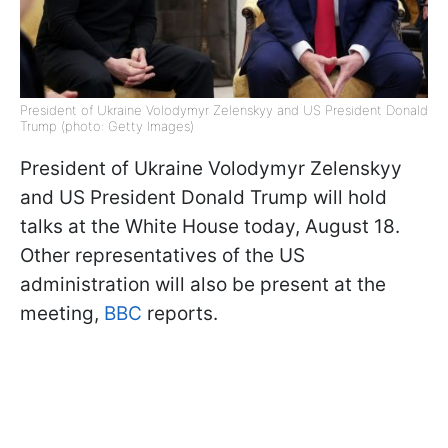
President of Ukraine Volodymyr Zelenskyy and US President Donald
Trump (photo: Getty Images)
President of Ukraine Volodymyr Zelenskyy
and US President Donald Trump will hold
talks at the White House today, August 18.
Other representatives of the US
administration will also be present at the
meeting,
BBC
reports.