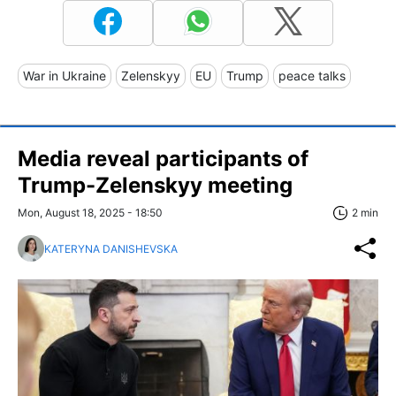
War in Ukraine
Zelenskyy
EU
Trump
peace talks
Media reveal participants of
Trump-Zelenskyy meeting
Mon, August 18, 2025 - 18:50
2 min
KATERYNA DANISHEVSKA