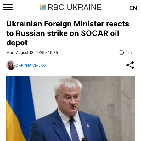
EN
Ukrainian Foreign Minister reacts
to Russian strike on SOCAR oil
depot
Mon, August 18, 2025 - 19:35
2 min
DARYNA VIALKO