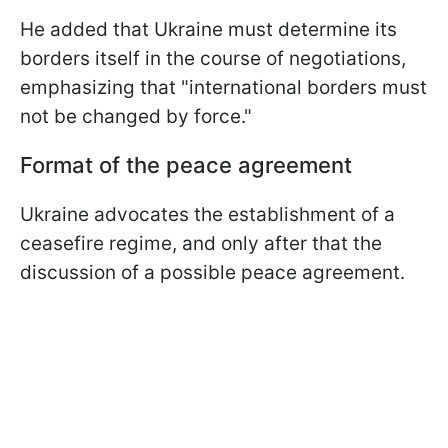
He added that Ukraine must determine its
borders itself in the course of negotiations,
emphasizing that "international borders must
not be changed by force."
Format of the peace agreement
Ukraine advocates the establishment of a
ceasefire regime, and only after that the
discussion of a possible peace agreement.