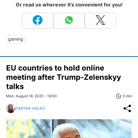
Or read us wherever it's convenient for you!
gaming
EU countries to hold online
meeting after Trump-Zelenskyy
talks
Mon, August 18, 2025 - 19:00
2 min
DARYNA VIALKO