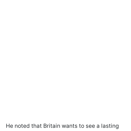
He noted that Britain wants to see a lasting