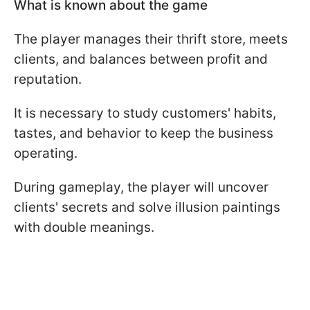
What is known about the game
The player manages their thrift store, meets
clients, and balances between profit and
reputation.
It is necessary to study customers' habits,
tastes, and behavior to keep the business
operating.
During gameplay, the player will uncover
clients' secrets and solve illusion paintings
with double meanings.