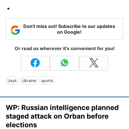
Don't miss out! Subscribe to our updates
on Google!
Or read us wherever it's convenient for you!
Usyk
Ukraine
sports
WP: Russian intelligence planned
staged attack on Orban before
elections