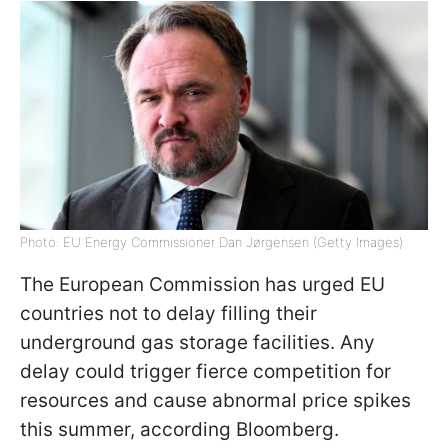
Photo: EU Energy Commissioner Dan Jørgensen (Getty Images)
The European Commission has urged EU
countries not to delay filling their
underground gas storage facilities. Any
delay could trigger fierce competition for
resources and cause abnormal price spikes
this summer, according Bloomberg.