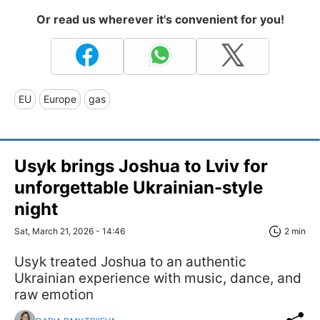
Or read us wherever it's convenient for you!
EU
Europe
gas
Usyk brings Joshua to Lviv for
unforgettable Ukrainian-style
night
Sat, March 21, 2026 - 14:46
2 min
Usyk treated Joshua to an authentic
Ukrainian experience with music, dance, and
raw emotion