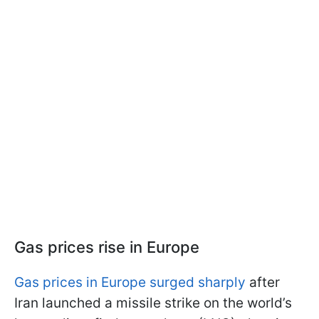
Gas prices rise in Europe
Gas prices in Europe surged sharply
after
Iran launched a missile strike on the world’s