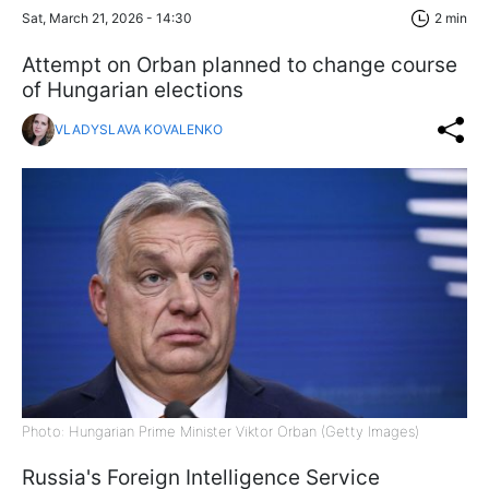
Sat, March 21, 2026 - 14:30
2 min
Attempt on Orban planned to change course
of Hungarian elections
VLADYSLAVA KOVALENKO
Photo: Hungarian Prime Minister Viktor Orban (Getty Images)
Russia's Foreign Intelligence Service