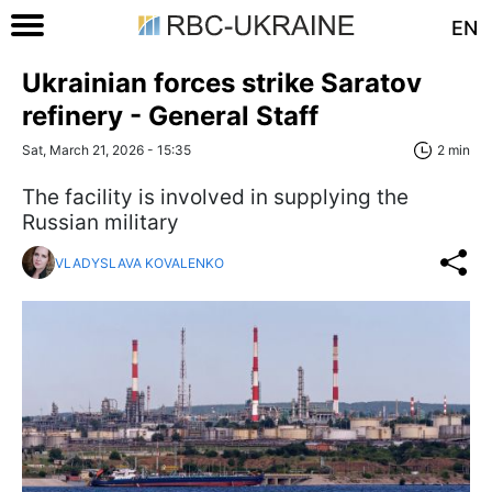
EN
Ukrainian forces strike Saratov
refinery - General Staff
Sat, March 21, 2026 - 15:35
2 min
The facility is involved in supplying the
Russian military
VLADYSLAVA KOVALENKO