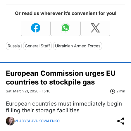
Or read us wherever it's convenient for you!
Russia
General Staff
Ukrainian Armed Forces
European Commission urges EU
countries to stockpile gas
Sat, March 21, 2026 - 15:10
2 min
European countries must immediately begin
filling their storage facilities
VLADYSLAVA KOVALENKO