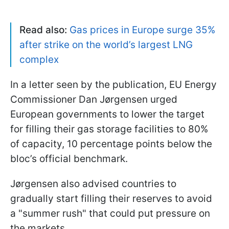
Read also:
Gas prices in Europe surge 35%
after strike on the world’s largest LNG
complex
In a letter seen by the publication, EU Energy
Commissioner Dan Jørgensen urged
European governments to lower the target
for filling their gas storage facilities to 80%
of capacity, 10 percentage points below the
bloc’s official benchmark.
Jørgensen also advised countries to
gradually start filling their reserves to avoid
a "summer rush" that could put pressure on
the markets.