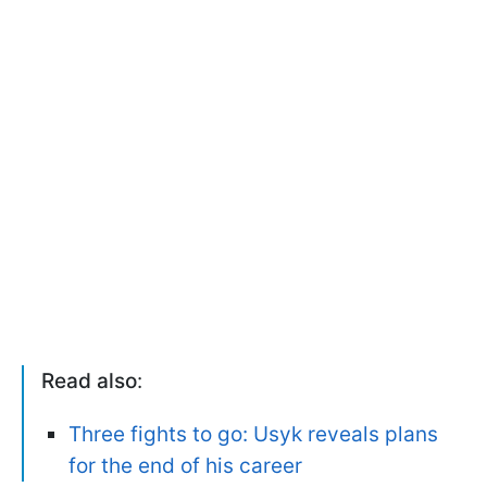
Read also
:
Three fights to go: Usyk reveals plans
for the end of his career