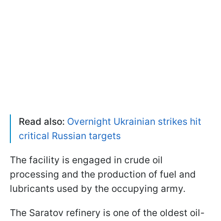
Read also:
Overnight Ukrainian strikes hit
critical Russian targets
The facility is engaged in crude oil
processing and the production of fuel and
lubricants used by the occupying army.
The Saratov refinery is one of the oldest oil-