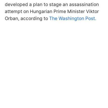
developed a plan to stage an assassination
attempt on Hungarian Prime Minister Viktor
Orban, according to
The Washington Post.