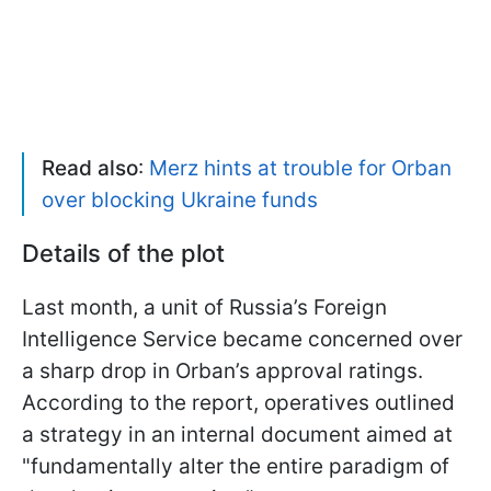
Read also
:
Merz hints at trouble for Orban
over blocking Ukraine funds
Details of the plot
Last month, a unit of Russia’s Foreign
Intelligence Service became concerned over
a sharp drop in Orban’s approval ratings.
According to the report, operatives outlined
a strategy in an internal document aimed at
"fundamentally alter the entire paradigm of