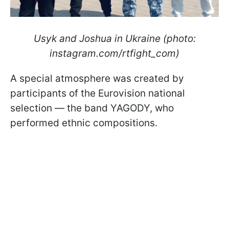
Usyk and Joshua in Ukraine (photo:
instagram.com/rtfight_com)
A special atmosphere was created by
participants of the Eurovision national
selection — the band YAGODY, who
performed ethnic compositions.