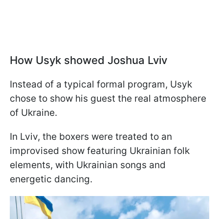
How Usyk showed Joshua Lviv
Instead of a typical formal program, Usyk
chose to show his guest the real atmosphere
of Ukraine.
In Lviv, the boxers were treated to an
improvised show featuring Ukrainian folk
elements, with Ukrainian songs and
energetic dancing.