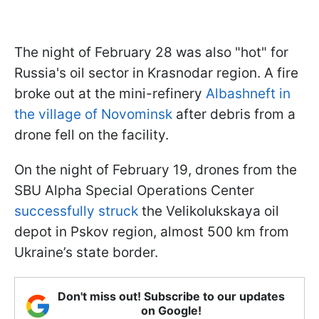
The night of February 28 was also "hot" for
Russia's oil sector in Krasnodar region. A fire
broke out at the mini-refinery
Albashneft in
the village of Novominsk
after debris from a
drone fell on the facility.
On the night of February 19, drones from the
SBU Alpha Special Operations Center
successfully struck
the Velikolukskaya oil
depot in Pskov region, almost 500 km from
Ukraine’s state border.
Don't miss out! Subscribe to our updates
on Google!