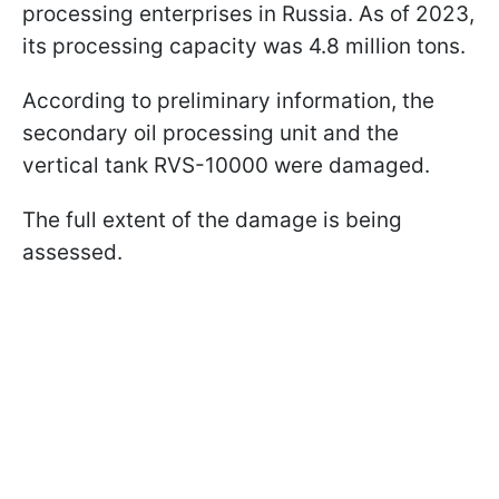
processing enterprises in Russia. As of 2023,
its processing capacity was 4.8 million tons.
According to preliminary information, the
secondary oil processing unit and the
vertical tank RVS-10000 were damaged.
The full extent of the damage is being
assessed.