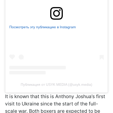
Посмотреть эту публикацию в Instagram
Публикация от USYK MEDIA (@usyk.media)
It is known that this is Anthony Joshua’s first
visit to Ukraine since the start of the full-
scale war. Both boxers are expected to be