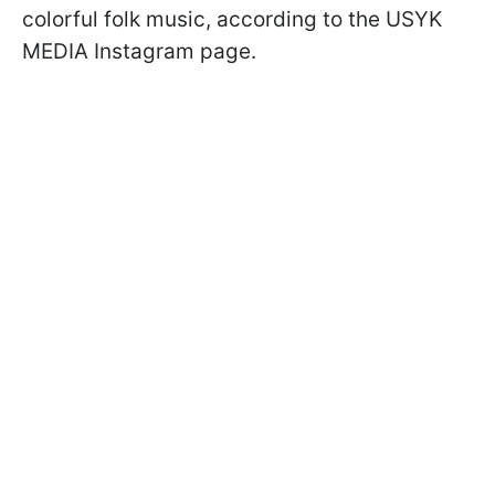
colorful folk music, according to the USYK
MEDIA Instagram page.