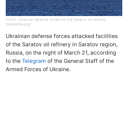
Photo: Ukrainian defense forces hit the Saratov oil refinery
(wikipedia.org)
Ukrainian defense forces attacked facilities
of the Saratov oil refinery in Saratov region,
Russia, on the night of March 21, according
to the
Telegram
of the General Staff of the
Armed Forces of Ukraine.