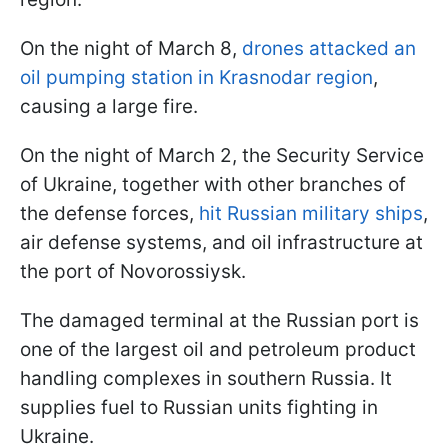
On the night of March 8,
drones attacked an
oil pumping station in Krasnodar region
,
causing a large fire.
On the night of March 2, the Security Service
of Ukraine, together with other branches of
the defense forces,
hit Russian military ships
,
air defense systems, and oil infrastructure at
the port of Novorossiysk.
The damaged terminal at the Russian port is
one of the largest oil and petroleum product
handling complexes in southern Russia. It
supplies fuel to Russian units fighting in
Ukraine.