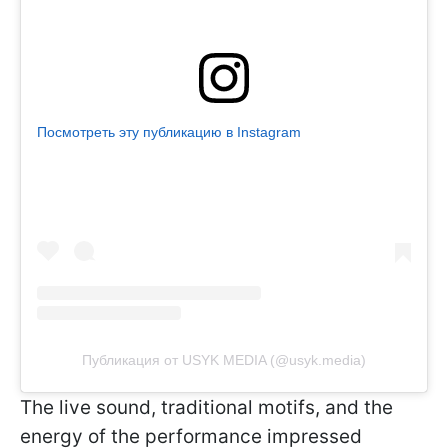
Посмотреть эту публикацию в Instagram
Публикация от USYK MEDIA (@usyk.media)
The live sound, traditional motifs, and the
energy of the performance impressed