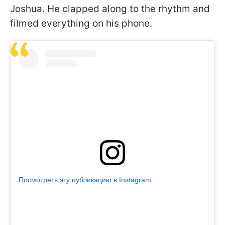
Joshua. He clapped along to the rhythm and
filmed everything on his phone.
Посмотреть эту публикацию в Instagram