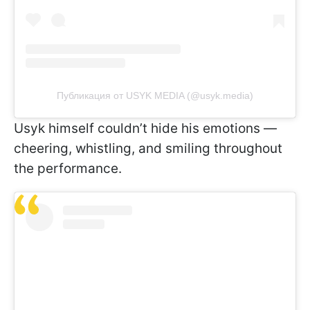
Публикация от USYK MEDIA (@usyk.media)
Usyk himself couldn’t hide his emotions —
cheering, whistling, and smiling throughout
the performance.