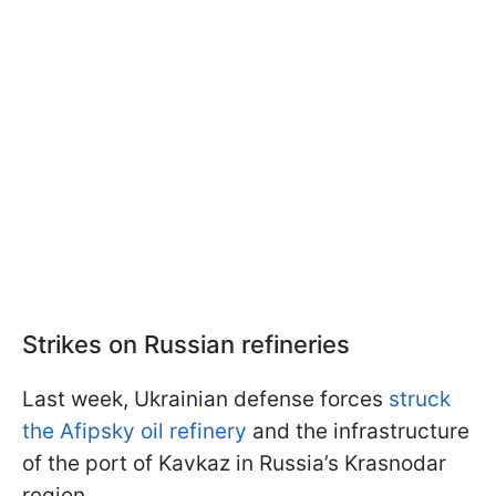
Strikes on Russian refineries
Last week, Ukrainian defense forces
struck
the Afipsky oil refinery
and the infrastructure
of the port of Kavkaz in Russia’s Krasnodar
region.