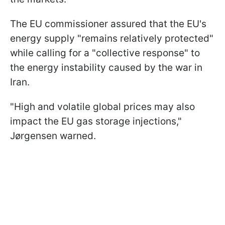
The EU commissioner assured that the EU's
energy supply "remains relatively protected"
while calling for a "collective response" to
the energy instability caused by the war in
Iran.
"High and volatile global prices may also
impact the EU gas storage injections,"
Jørgensen warned.