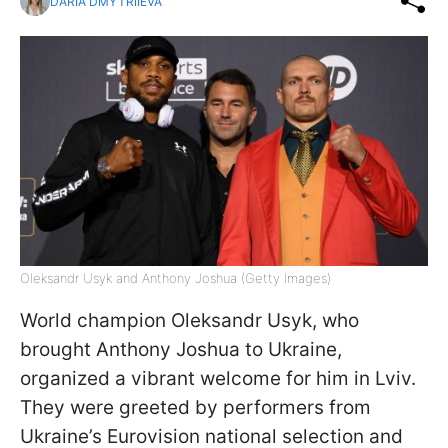
DARIA DMYTRIIEVA
Oleksandr Usyk and Anthony Joshua (Getty Images)
World champion Oleksandr Usyk, who
brought Anthony Joshua to Ukraine,
organized a vibrant welcome for him in Lviv.
They were greeted by performers from
Ukraine’s Eurovision national selection and