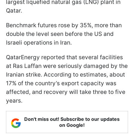
largest liquefied natural gas (LNG) plant in
Qatar.
Benchmark futures rose by 35%, more than
double the level seen before the US and
Israeli operations in Iran.
QatarEnergy reported that several facilities
at Ras Laffan were seriously damaged by the
Iranian strike. According to estimates, about
17% of the country’s export capacity was
affected, and recovery will take three to five
years.
Don't miss out! Subscribe to our updates
on Google!