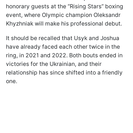
honorary guests at the “Rising Stars” boxing
event, where Olympic champion Oleksandr
Khyzhniak will make his professional debut.
It should be recalled that Usyk and Joshua
have already faced each other twice in the
ring, in 2021 and 2022. Both bouts ended in
victories for the Ukrainian, and their
relationship has since shifted into a friendly
one.