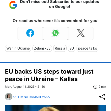
Don't miss out! Subscribe to our updates
on Google!
Or read us wherever it's convenient for you!
War in Ukraine
Zelenskyy
Russia
EU
peace talks
EU backs US steps toward just
peace in Ukraine – Kallas
Mon, August 11, 2025 - 21:50
2 min
KATERYNA DANISHEVSKA