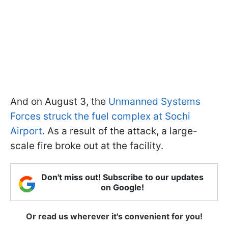
And on August 3, the
Unmanned Systems
Forces struck the fuel complex at Sochi
Airport
. As a result of the attack, a large-
scale fire broke out at the facility.
Don't miss out! Subscribe to our updates
on Google!
Or read us wherever it's convenient for you!