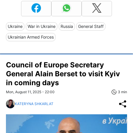
Ukraine
War in Ukraine
Russia
General Staff
Ukrainian Armed Forces
Council of Europe Secretary
General Alain Berset to visit Kyiv
in coming days
Mon, August 11, 2025 - 22:00
3 min
KATERYNA SHKARLAT