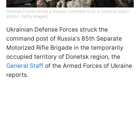
Defense Forces struck a Russian command post in Donetsk region
(photo: Getty Images)
Ukrainian Defense Forces struck the
command post of Russia's 85th Separate
Motorized Rifle Brigade in the temporarily
occupied territory of Donetsk region, the
General Staff
of the Armed Forces of Ukraine
reports.