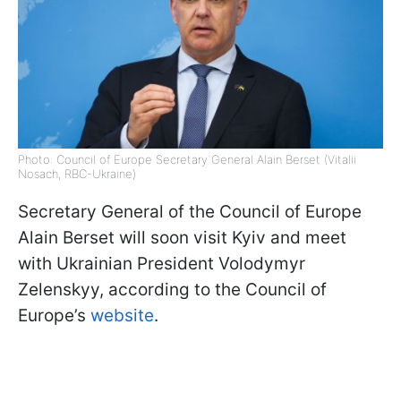
Photo: Council of Europe Secretary General Alain Berset (Vitalii
Nosach, RBC-Ukraine)
Secretary General of the Council of Europe
Alain Berset will soon visit Kyiv and meet
with Ukrainian President Volodymyr
Zelenskyy, according to the Council of
Europe’s
website
.