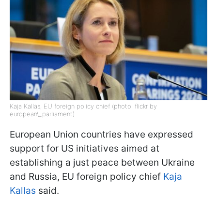
Kaja Kallas, EU foreign policy chief (photo: flickr by
european\_parliament)
European Union countries have expressed
support for US initiatives aimed at
establishing a just peace between Ukraine
and Russia, EU foreign policy chief
Kaja
Kallas
said.