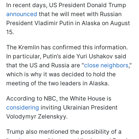
In recent days, US President Donald Trump
announced
that he will meet with Russian
President Vladimir Putin in Alaska on August
15.
The Kremlin has confirmed this information.
In particular, Putin’s aide Yuri Ushakov said
that the US and Russia are "
close neighbors
,"
which is why it was decided to hold the
meeting of the two leaders in Alaska.
According to NBC, the White House is
considering
inviting Ukrainian President
Volodymyr Zelenskyy.
Trump also mentioned the possibility of a