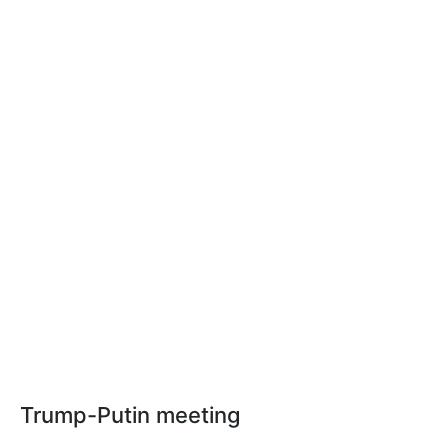
Trump-Putin meeting