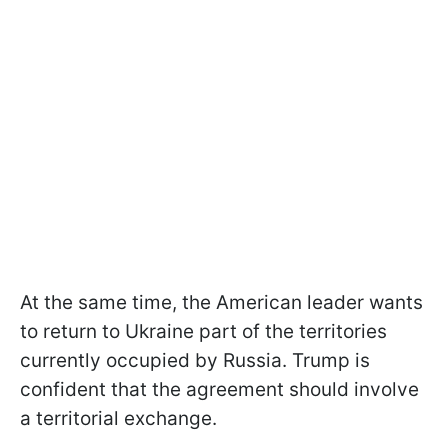
At the same time, the American leader wants
to return to Ukraine part of the territories
currently occupied by Russia. Trump is
confident that the agreement should involve
a territorial exchange.