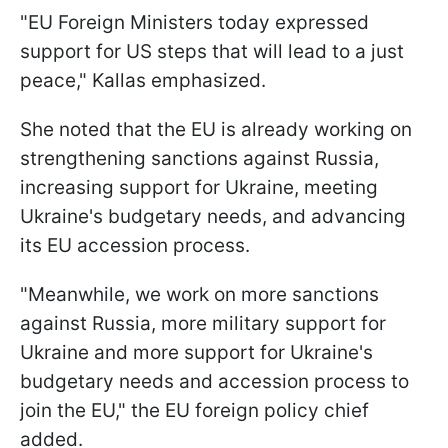
"EU Foreign Ministers today expressed
support for US steps that will lead to a just
peace," Kallas emphasized.
She noted that the EU is already working on
strengthening sanctions against Russia,
increasing support for Ukraine, meeting
Ukraine's budgetary needs, and advancing
its EU accession process.
"Meanwhile, we work on more sanctions
against Russia, more military support for
Ukraine and more support for Ukraine's
budgetary needs and accession process to
join the EU," the EU foreign policy chief
added.