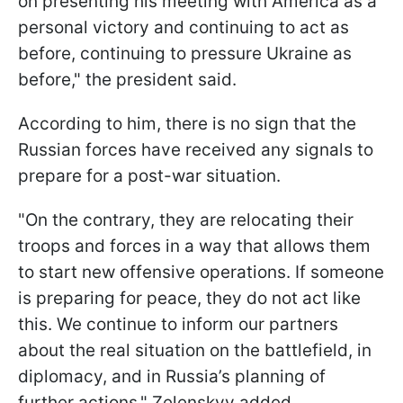
on presenting his meeting with America as a
personal victory and continuing to act as
before, continuing to pressure Ukraine as
before," the president said.
According to him, there is no sign that the
Russian forces have received any signals to
prepare for a post-war situation.
"On the contrary, they are relocating their
troops and forces in a way that allows them
to start new offensive operations. If someone
is preparing for peace, they do not act like
this. We continue to inform our partners
about the real situation on the battlefield, in
diplomacy, and in Russia’s planning of
further actions," Zelenskyy added.