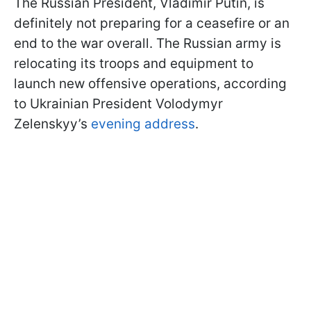
The Russian President, Vladimir Putin, is
definitely not preparing for a ceasefire or an
end to the war overall. The Russian army is
relocating its troops and equipment to
launch new offensive operations, according
to Ukrainian President Volodymyr
Zelenskyy’s
evening address
.