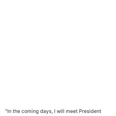
"In the coming days, I will meet President