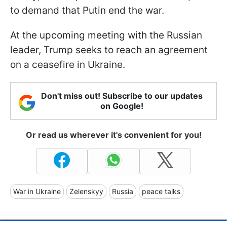
to demand that Putin end the war.
At the upcoming meeting with the Russian
leader, Trump seeks to reach an agreement
on a ceasefire in Ukraine.
Don't miss out! Subscribe to our updates
on Google!
Or read us wherever it's convenient for you!
War in Ukraine
Zelenskyy
Russia
peace talks