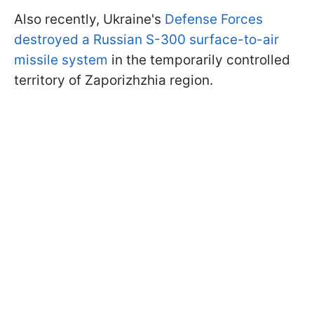
Also recently, Ukraine's
Defense Forces
destroyed a Russian S-300 surface-to-air
missile system
in the temporarily controlled
territory of Zaporizhzhia region.