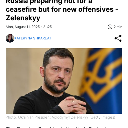
Russia preparing not for a
ceasefire but for new offensives -
Zelenskyy
Mon, August 11, 2025 - 21:25
2 min
KATERYNA SHKARLAT
Photo: Ukrainian President Volodymyr Zelenskyy (Getty Images)