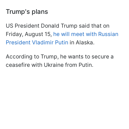
Trump's plans
US President Donald Trump said that on
Friday, August 15,
he will meet with Russian
President Vladimir Putin
in Alaska.
According to Trump, he wants to secure a
ceasefire with Ukraine from Putin.