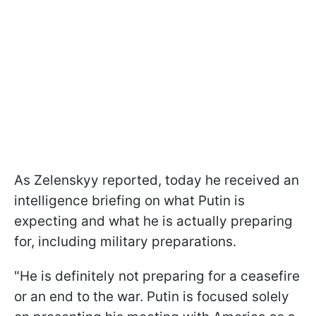
As Zelenskyy reported, today he received an
intelligence briefing on what Putin is
expecting and what he is actually preparing
for, including military preparations.
"He is definitely not preparing for a ceasefire
or an end to the war. Putin is focused solely