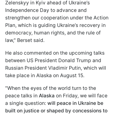
Zelenskyy in Kyiv ahead of Ukraine’s
Independence Day to advance and
strengthen our cooperation under the Action
Plan, which is guiding Ukraine’s recovery in
democracy, human rights, and the rule of
law," Berset said.
He also commented on the upcoming talks
between US President Donald Trump and
Russian President Vladimir Putin, which will
take place in Alaska on August 15.
"When the eyes of the world turn to the
peace talks in
Alaska
on Friday, we will face
a single question:
will peace in Ukraine be
built on justice or shaped by concessions to