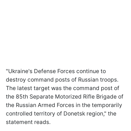
"Ukraine's Defense Forces continue to
destroy command posts of Russian troops.
The latest target was the command post of
the 85th Separate Motorized Rifle Brigade of
the Russian Armed Forces in the temporarily
controlled territory of Donetsk region," the
statement reads.