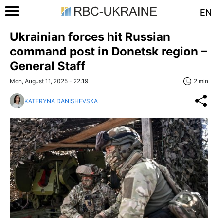
EN
Ukrainian forces hit Russian
command post in Donetsk region –
General Staff
Mon, August 11, 2025 - 22:19
2 min
KATERYNA DANISHEVSKA