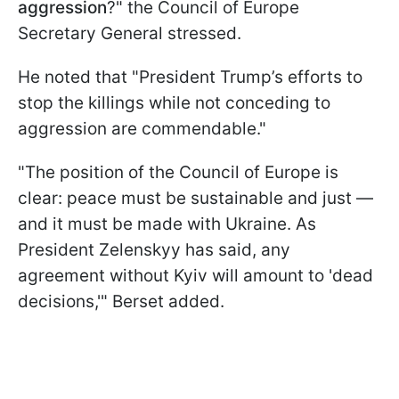
aggression
?" the Council of Europe
Secretary General stressed.
He noted that "President Trump’s efforts to
stop the killings while not conceding to
aggression are commendable."
"The position of the Council of Europe is
clear: peace must be sustainable and just —
and it must be made with Ukraine. As
President Zelenskyy has said, any
agreement without Kyiv will amount to 'dead
decisions,'" Berset added.