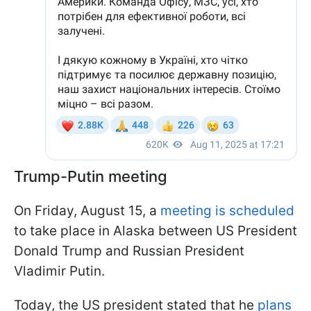
Trump-Putin meeting
On Friday, August 15, a
meeting is scheduled
to take place in Alaska between US President
Donald Trump and Russian President
Vladimir Putin.
Today, the US president stated that he
plans