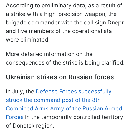
According to preliminary data, as a result of
a strike with a high-precision weapon, the
brigade commander with the call sign Dnepr
and five members of the operational staff
were eliminated.
More detailed information on the
consequences of the strike is being clarified.
Ukrainian strikes on Russian forces
In July, the
Defense Forces successfully
struck the command post of the 8th
Combined Arms Army of the Russian Armed
Forces
in the temporarily controlled territory
of Donetsk region.