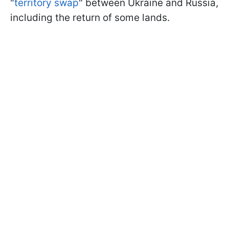
"
territory swap
" between Ukraine and Russia,
including the return of some lands.