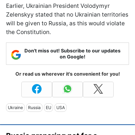
Earlier, Ukrainian President Volodymyr
Zelenskyy stated that no Ukrainian territories
will be given to Russia, as this would violate
the Constitution.
Don't miss out! Subscribe to our updates
on Google!
Or read us wherever it's convenient for you!
Ukraine
Russia
EU
USA