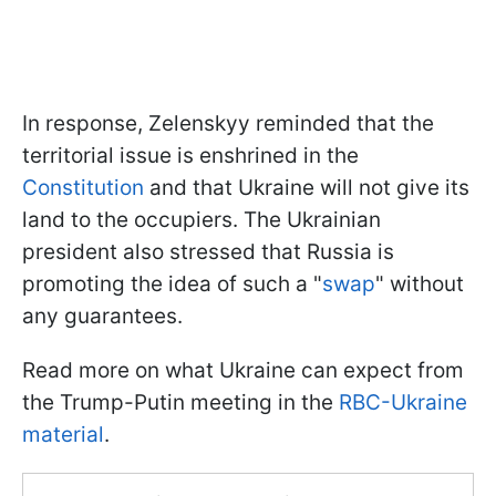
In response, Zelenskyy reminded that the
territorial issue is enshrined in the
Constitution
and that Ukraine will not give its
land to the occupiers. The Ukrainian
president also stressed that Russia is
promoting the idea of such a "
swap
" without
any guarantees.
Read more on what Ukraine can expect from
the Trump-Putin meeting in the
RBC-Ukraine
material
.