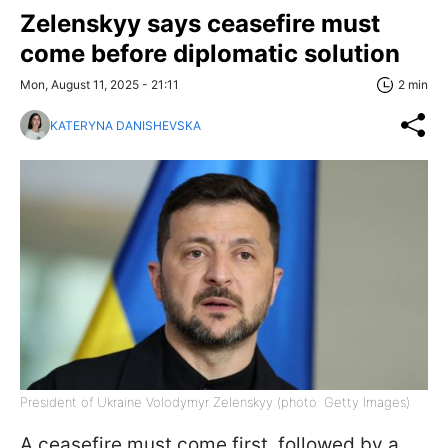
Zelenskyy says ceasefire must
come before diplomatic solution
Mon, August 11, 2025 - 21:11
2 min
KATERYNA DANISHEVSKA
President of Ukraine Volodymyr Zelenskyy (photo: Getty Images)
A ceasefire must come first, followed by a