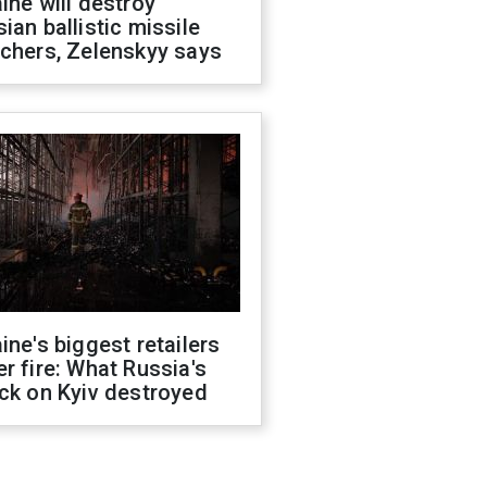
ine will destroy
ian ballistic missile
chers, Zelenskyy says
ine's biggest retailers
r fire: What Russia's
ck on Kyiv destroyed