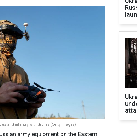
Ukra
Russ
laun
Ukra
unde
atta
cles and infantry with drones (Getty Images)
ussian army equipment on the Eastern