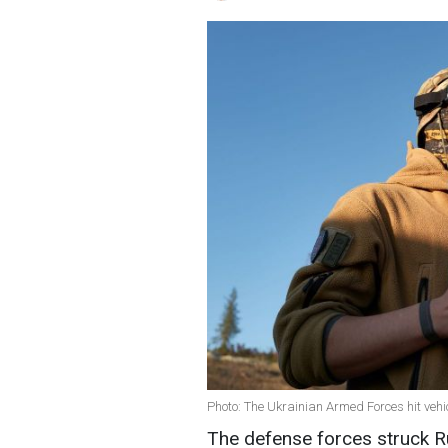
Photo: The Ukrainian Armed Forces hit vehi
The defense forces struck R