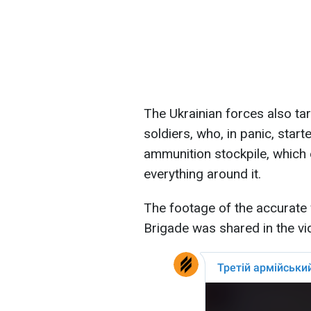
The Ukrainian forces also targ
soldiers, who, in panic, starte
ammunition stockpile, which 
everything around it.
The footage of the accurate
Brigade was shared in the vi