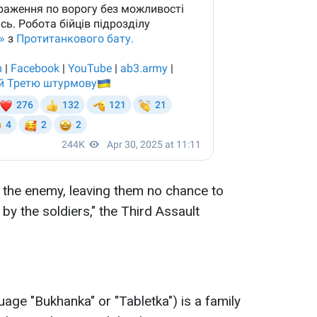
n the enemy, leaving them no chance to
 by the soldiers," the Third Assault
age "Bukhanka" or "Tabletka") is a family