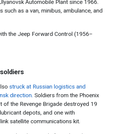
 Ulyanovsk Automobile Plant since 1966.
s such as a van, minibus, ambulance, and
ith the Jeep Forward Control (1956–
soldiers
also
struck at Russian logistics and
sk direction.
Soldiers from the Phoenix
t of the Revenge Brigade destroyed 19
 lubricant depots, and one with
link satellite communications kit.