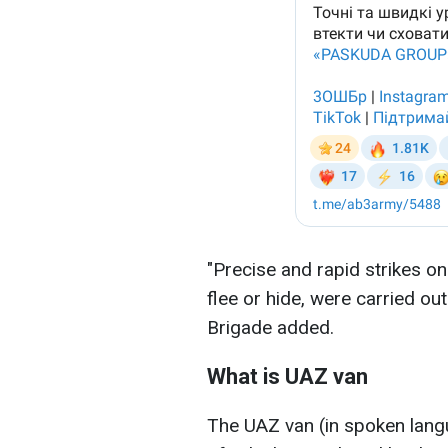
"Precise and rapid strikes o
flee or hide, were carried out
Brigade added.
What is UAZ van
The UAZ van (in spoken langu