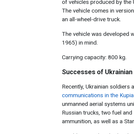
of vehicles produced by the
The vehicle comes in version
an all-wheel-drive truck.
The vehicle was developed w
1965) in mind.
Carrying capacity: 800 kg.
Successes of Ukrainian 
Recently, Ukrainian soldiers 
communications in the Kupian
unmanned aerial systems uni
Russian trucks, two fuel and
ammunition, as well as a Star