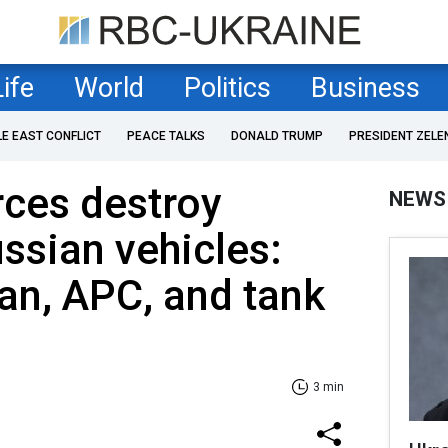
Life
World
Politics
Business
LE EAST CONFLICT
PEACE TALKS
DONALD TRUMP
PRESIDENT ZELE
rces destroy
NEWS
ssian vehicles:
an, APC, and tank
3 min