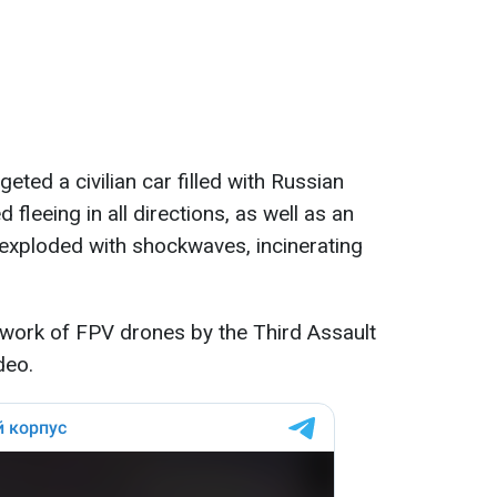
eted a civilian car filled with Russian
d fleeing in all directions, as well as an
exploded with shockwaves, incinerating
 work of FPV drones by the Third Assault
deo.