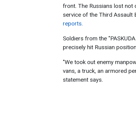
front. The Russians lost not o
service of the Third Assault
reports.
Soldiers from the "PASKUDA G
precisely hit Russian positio
"We took out enemy manpower
vans, a truck, an armored per
statement says.