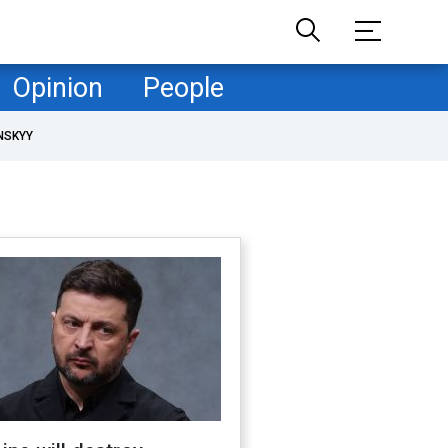
Opinion
People
NSKYY