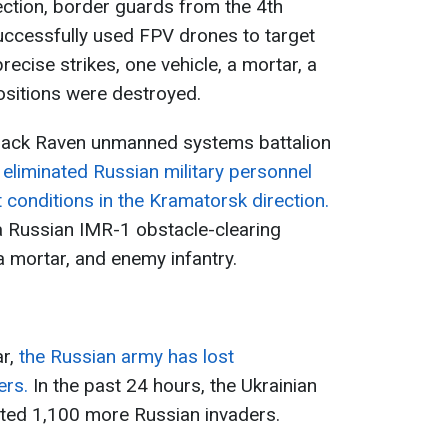
irection, border guards from the 4th
ccessfully used FPV drones to target
ecise strikes, one vehicle, a mortar, a
ositions were destroyed.
Black Raven unmanned systems battalion
e
eliminated Russian military personnel
 conditions in the Kramatorsk direction.
 Russian IMR-1 obstacle-clearing
a mortar, and enemy infantry.
ar,
the Russian army has lost
ers.
In the past 24 hours, the Ukrainian
ted 1,100 more Russian invaders.