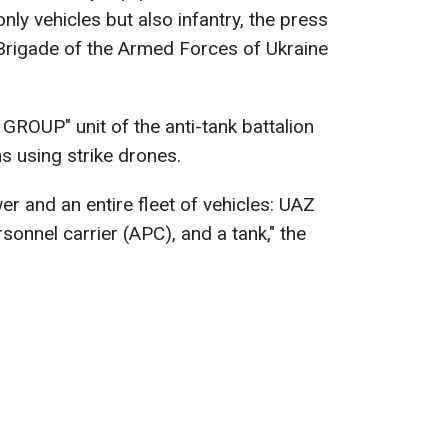
nly vehicles but also infantry, the press
 Brigade of the Armed Forces of Ukraine
ROUP" unit of the anti-tank battalion
ns using strike drones.
 and an entire fleet of vehicles: UAZ
sonnel carrier (APC), and a tank," the