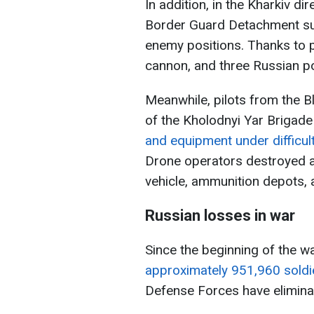
In addition, in the Kharkiv d
Border Guard Detachment su
enemy positions. Thanks to pr
cannon, and three Russian p
Meanwhile, pilots from the 
of the Kholodnyi Yar Brigad
and equipment under difficult
Drone operators destroyed a
vehicle, ammunition depots, 
Russian losses in war
Since the beginning of the w
approximately 951,960 soldi
Defense Forces have elimina