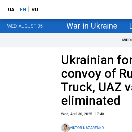
UA
EN
RU
War in Ukraine
WED, AUGUST 05
MIDD
Ukrainian fo
convoy of Ru
Truck, UAZ v
eliminated
Wed, April 30, 2025 - 17:40
VIKTOR NAZARENKO