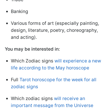
Banking
Various forms of art (especially painting,
design, literature, poetry, choreography,
and acting).
You may be interested in:
Which Zodiac signs
will experience a new
life according to the May horoscope
Full
Tarot horoscope for the week for all
zodiac signs
Which zodiac signs
will receive an
important message from the Universe