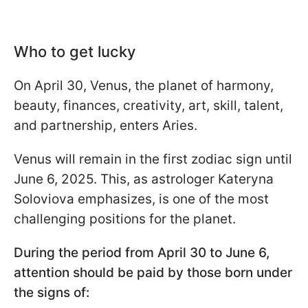
Who to get lucky
On April 30, Venus, the planet of harmony,
beauty, finances, creativity, art, skill, talent,
and partnership, enters Aries.
Venus will remain in the first zodiac sign until
June 6, 2025. This, as astrologer Kateryna
Soloviova emphasizes, is one of the most
challenging positions for the planet.
During the period from April 30 to June 6,
attention should be paid by those born under
the signs of: