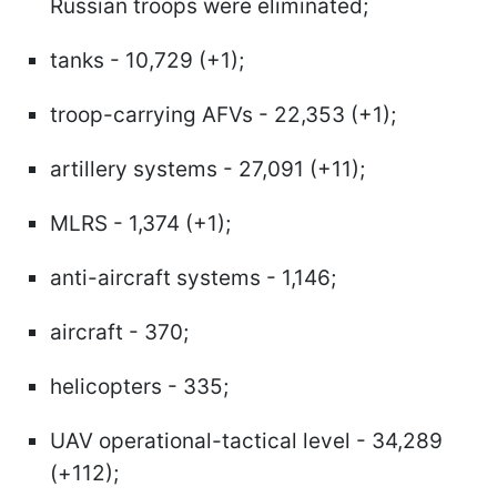
Russian troops were eliminated;
tanks - 10,729 (+1);
troop-carrying AFVs - 22,353 (+1);
artillery systems - 27,091 (+11);
MLRS - 1,374 (+1);
anti-aircraft systems - 1,146;
aircraft - 370;
helicopters - 335;
UAV operational-tactical level - 34,289
(+112);