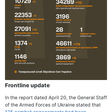
Frontline update
In the report dated April 20, the General Staff
of the Armed Forces of Ukraine stated that