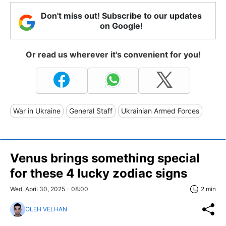
Don't miss out! Subscribe to our updates
on Google!
Or read us wherever it's convenient for you!
War in Ukraine
General Staff
Ukrainian Armed Forces
Venus brings something special
for these 4 lucky zodiac signs
Wed, April 30, 2025 - 08:00
2 min
OLEH VELHAN