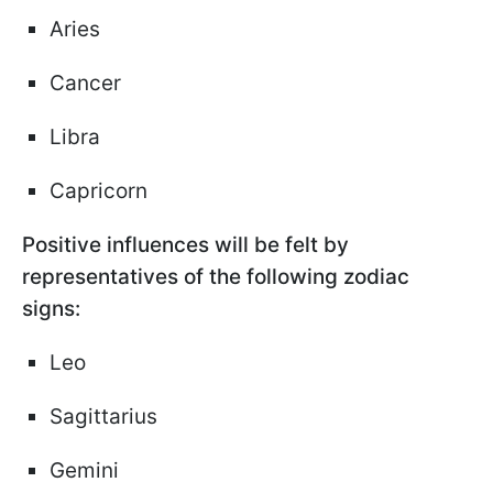
Aries
Cancer
Libra
Capricorn
Positive influences will be felt by
representatives of the following zodiac
signs:
Leo
Sagittarius
Gemini