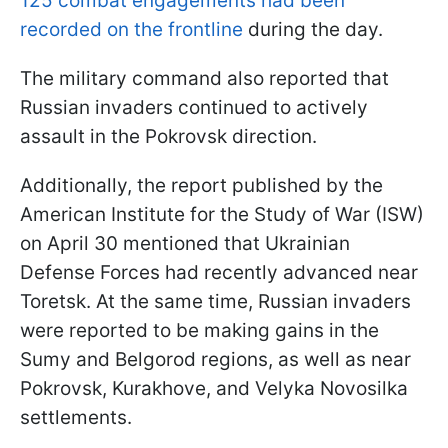
125 combat engagements had been
recorded on the frontline
during the day.
The military command also reported that
Russian invaders continued to actively
assault in the Pokrovsk direction.
Additionally, the report published by the
American Institute for the Study of War (ISW)
on April 30 mentioned that Ukrainian
Defense Forces had recently advanced near
Toretsk. At the same time, Russian invaders
were reported to be making gains in the
Sumy and Belgorod regions, as well as near
Pokrovsk, Kurakhove, and Velyka Novosilka
settlements.