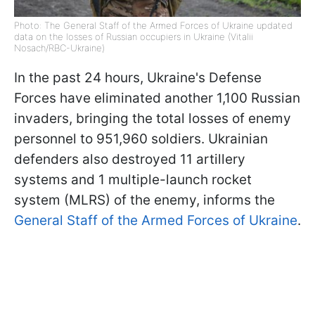
Photo: The General Staff of the Armed Forces of Ukraine updated
data on the losses of Russian occupiers in Ukraine (Vitalii
Nosach/RBC-Ukraine)
In the past 24 hours, Ukraine's Defense
Forces have eliminated another 1,100 Russian
invaders, bringing the total losses of enemy
personnel to 951,960 soldiers. Ukrainian
defenders also destroyed 11 artillery
systems and 1 multiple-launch rocket
system (MLRS) of the enemy, informs the
General Staff of the Armed Forces of Ukraine
.