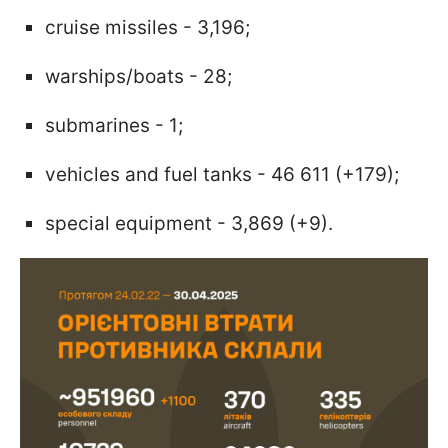
cruise missiles - 3,196;
warships/boats - 28;
submarines - 1;
vehicles and fuel tanks - 46 611 (+179);
special equipment - 3,869 (+9).