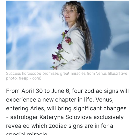
Success horoscope promises great miracles from Venus (illustrative
photo: freepik.com)
From April 30 to June 6, four zodiac signs will
experience a new chapter in life. Venus,
entering Aries, will bring significant changes
- astrologer Kateryna Soloviova exclusively
revealed which zodiac signs are in for a
special miracle.