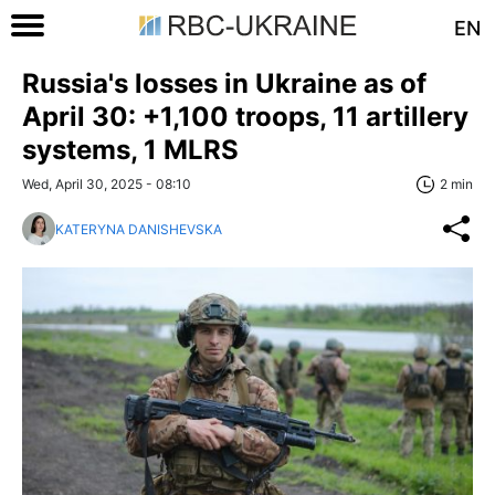
EN
Russia's losses in Ukraine as of
April 30: +1,100 troops, 11 artillery
systems, 1 MLRS
Wed, April 30, 2025 - 08:10
2 min
KATERYNA DANISHEVSKA