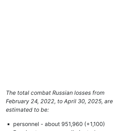
The total combat Russian losses from
February 24, 2022, to April 30, 2025, are
estimated to be:
personnel - about 951,960 (+1,100)