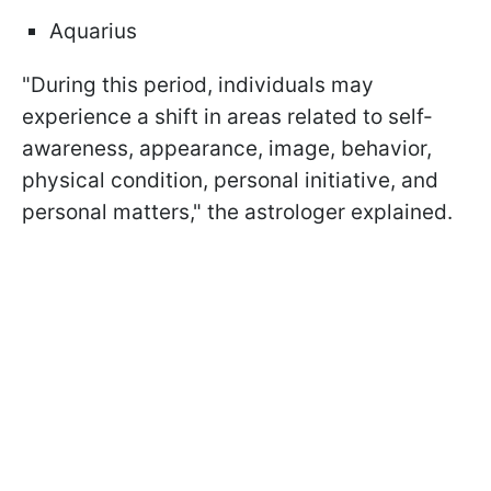
Aquarius
"During this period, individuals may
experience a shift in areas related to self-
awareness, appearance, image, behavior,
physical condition, personal initiative, and
personal matters," the astrologer explained.