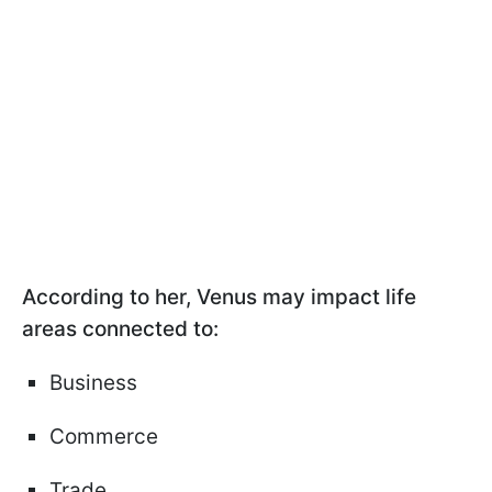
According to her, Venus may impact life
areas connected to:
Business
Commerce
Trade