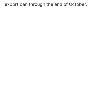
export ban through the end of October.