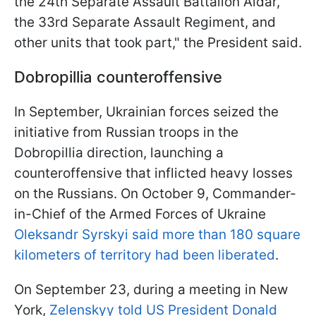
the 24th Separate Assault Battalion Aidar,
the 33rd Separate Assault Regiment, and
other units that took part," the President said.
Dobropillia counteroffensive
In September, Ukrainian forces seized the
initiative from Russian troops in the
Dobropillia direction, launching a
counteroffensive that inflicted heavy losses
on the Russians. On October 9, Commander-
in-Chief of the Armed Forces of Ukraine
Oleksandr Syrskyi said more than 180 square
kilometers of territory had been liberated
.
On September 23, during a meeting in New
York,
Zelenskyy told US President Donald