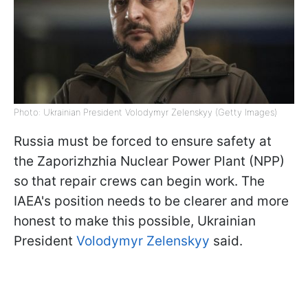
Photo: Ukrainian President Volodymyr Zelenskyy (Getty Images)
Russia must be forced to ensure safety at
the Zaporizhzhia Nuclear Power Plant (NPP)
so that repair crews can begin work. The
IAEA's position needs to be clearer and more
honest to make this possible, Ukrainian
President
Volodymyr Zelenskyy
said.