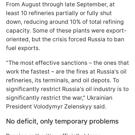
From August through late September, at
least 10 refineries partially or fully shut
down, reducing around 10% of total refining
capacity. Some of these plants were export-
oriented, but the crisis forced Russia to ban
fuel exports.
"The most effective sanctions – the ones that
work the fastest – are the fires at Russia's oil
refineries, its terminals, and oil depots. To
significantly restrict Russia's oil industry is to
significantly restrict the war," Ukrainian
President Volodymyr Zelenskyy said.
No deficit, only temporary problems