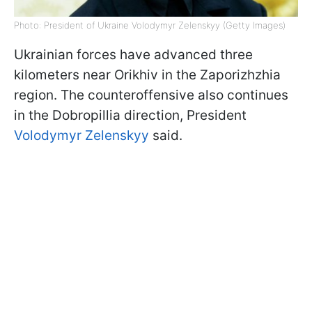
Photo: President of Ukraine Volodymyr Zelenskyy (Getty Images)
Ukrainian forces have advanced three
kilometers near Orikhiv in the Zaporizhzhia
region. The counteroffensive also continues
in the Dobropillia direction, President
Volodymyr Zelenskyy
said.