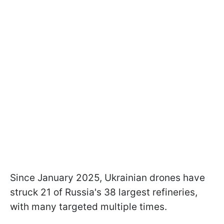
Since January 2025, Ukrainian drones have
struck 21 of Russia's 38 largest refineries,
with many targeted multiple times.