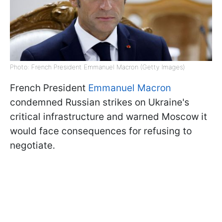
Photo: French President Emmanuel Macron (Getty Images)
French President
Emmanuel Macron
condemned Russian strikes on Ukraine's
critical infrastructure and warned Moscow it
would face consequences for refusing to
negotiate.