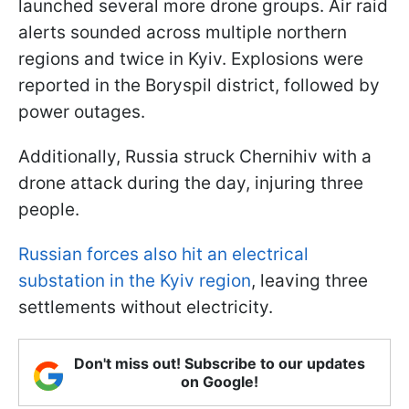
launched several more drone groups. Air raid
alerts sounded across multiple northern
regions and twice in Kyiv. Explosions were
reported in the Boryspil district, followed by
power outages.
Additionally, Russia struck Chernihiv with a
drone attack during the day, injuring three
people.
Russian forces also hit an electrical
substation in the Kyiv region
, leaving three
settlements without electricity.
Don't miss out! Subscribe to our updates
on Google!