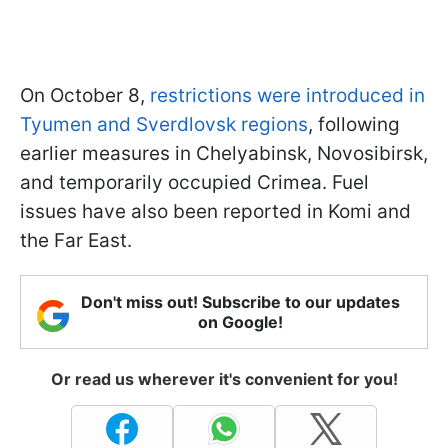
On October 8,
restrictions were introduced in
Tyumen and Sverdlovsk regions
, following
earlier measures in Chelyabinsk, Novosibirsk,
and temporarily occupied Crimea. Fuel
issues have also been reported in Komi and
the Far East.
Don't miss out! Subscribe to our updates
on Google!
Or read us wherever it's convenient for you!