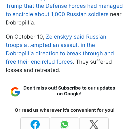
Trump that the Defense Forces had managed
to encircle about 1,000 Russian soldiers
near
Dobropillia.
On October 10,
Zelenskyy said Russian
troops attempted an assault in the
Dobropillia direction to break through and
free their encircled forces
. They suffered
losses and retreated.
Don't miss out! Subscribe to our updates
on Google!
Or read us wherever it's convenient for you!