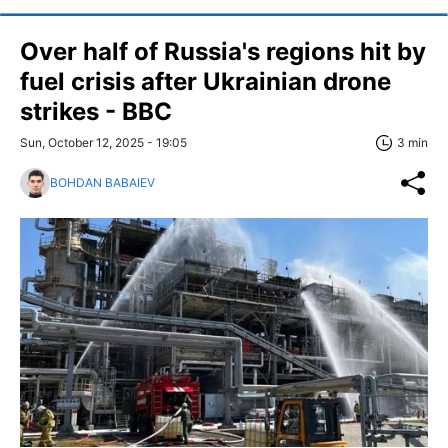
Over half of Russia's regions hit by
fuel crisis after Ukrainian drone
strikes - BBC
Sun, October 12, 2025 - 19:05
3 min
BOHDAN BABAIEV