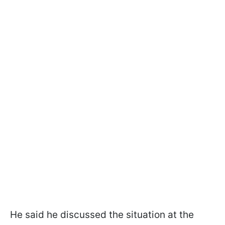
He said he discussed the situation at the