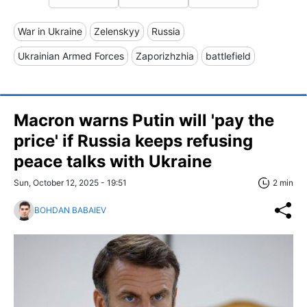
War in Ukraine
Zelenskyy
Russia
Ukrainian Armed Forces
Zaporizhzhia
battlefield
Macron warns Putin will 'pay the
price' if Russia keeps refusing
peace talks with Ukraine
Sun, October 12, 2025 - 19:51
2 min
BOHDAN BABAIEV