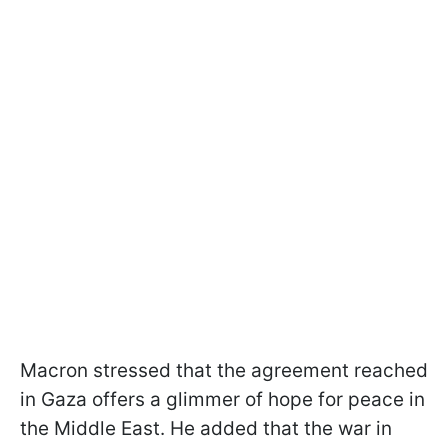
Macron stressed that the agreement reached
in Gaza offers a glimmer of hope for peace in
the Middle East. He added that the war in