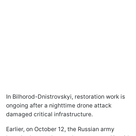
In Bilhorod-Dnistrovskyi, restoration work is
ongoing after a nighttime drone attack
damaged critical infrastructure.
Earlier, on October 12, the Russian army