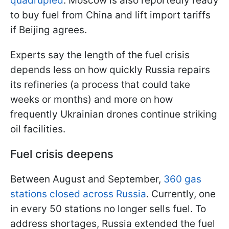
quadrupled
. Moscow is also reportedly ready
to buy fuel from China and lift import tariffs
if Beijing agrees.
Experts say the length of the fuel crisis
depends less on how quickly Russia repairs
its refineries (a process that could take
weeks or months) and more on how
frequently Ukrainian drones continue striking
oil facilities.
Fuel crisis deepens
Between August and September,
360 gas
stations closed across Russia
. Currently, one
in every 50 stations no longer sells fuel. To
address shortages, Russia extended the fuel