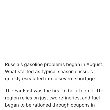
Russia's gasoline problems began in August.
What started as typical seasonal issues
quickly escalated into a severe shortage.
The Far East was the first to be affected. The
region relies on just two refineries, and fuel
began to be rationed through coupons in