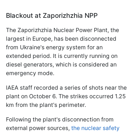
Blackout at Zaporizhzhia NPP
The Zaporizhzhia Nuclear Power Plant, the
largest in Europe, has been disconnected
from Ukraine's energy system for an
extended period. It is currently running on
diesel generators, which is considered an
emergency mode.
IAEA staff recorded a series of shots near the
plant on October 6. The strikes occurred 1.25
km from the plant's perimeter.
Following the plant's disconnection from
external power sources,
the nuclear safety