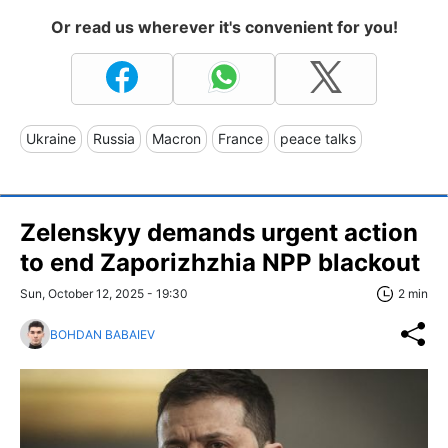
Or read us wherever it's convenient for you!
Ukraine
Russia
Macron
France
peace talks
Zelenskyy demands urgent action
to end Zaporizhzhia NPP blackout
Sun, October 12, 2025 - 19:30
2 min
BOHDAN BABAIEV