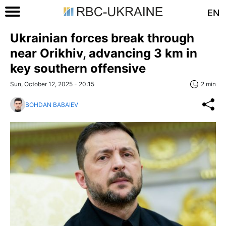
EN
Ukrainian forces break through
near Orikhiv, advancing 3 km in
key southern offensive
Sun, October 12, 2025 - 20:15
2 min
BOHDAN BABAIEV