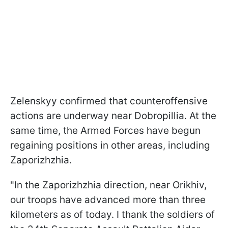
Zelenskyy confirmed that counteroffensive
actions are underway near Dobropillia. At the
same time, the Armed Forces have begun
regaining positions in other areas, including
Zaporizhzhia.
"In the Zaporizhzhia direction, near Orikhiv,
our troops have advanced more than three
kilometers as of today. I thank the soldiers of