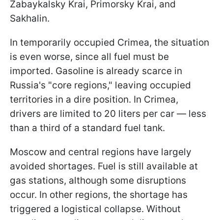
Zabaykalsky Krai, Primorsky Krai, and
Sakhalin.
In temporarily occupied Crimea, the situation
is even worse, since all fuel must be
imported. Gasoline is already scarce in
Russia's "core regions," leaving occupied
territories in a dire position. In Crimea,
drivers are limited to 20 liters per car — less
than a third of a standard fuel tank.
Moscow and central regions have largely
avoided shortages. Fuel is still available at
gas stations, although some disruptions
occur. In other regions, the shortage has
triggered a logistical collapse. Without