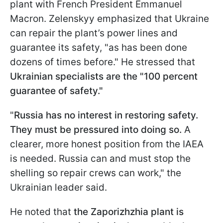
plant with French President Emmanuel
Macron. Zelenskyy emphasized that Ukraine
can repair the plant’s power lines and
guarantee its safety, "as has been done
dozens of times before." He stressed that
Ukrainian specialists are the "100 percent
guarantee of safety."
"
Russia has no interest in restoring safety.
They must be pressured into doing so.
A
clearer, more honest position from the IAEA
is needed. Russia can and must stop the
shelling so repair crews can work," the
Ukrainian leader said.
He noted that
the Zaporizhzhia plant is