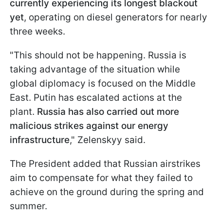
currently experiencing its longest blackout
yet
, operating on diesel generators for nearly
three weeks.
"This should not be happening. Russia is
taking advantage of the situation while
global diplomacy is focused on the Middle
East. Putin has escalated actions at the
plant.
Russia has also carried out more
malicious strikes against our energy
infrastructure
," Zelenskyy said.
The President added that Russian airstrikes
aim to compensate for what they failed to
achieve on the ground during the spring and
summer.