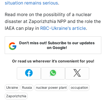
situation remains serious
.
Read more on the possibility of a nuclear
disaster at Zaporizhzhia NPP and the role the
IAEA can play in
RBC-Ukraine's article
.
Don't miss out! Subscribe to our updates
on Google!
Or read us wherever it's convenient for you!
Ukraine
Russia
nuclear power plant
occupation
Zaporizhzhia