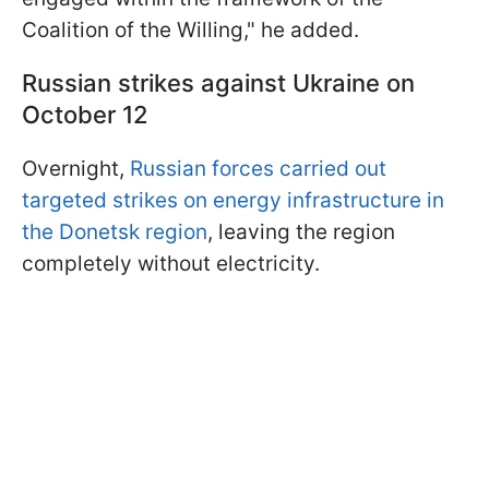
Coalition of the Willing," he added.
Russian strikes against Ukraine on
October 12
Overnight,
Russian forces carried out
targeted strikes on energy infrastructure in
the Donetsk region
, leaving the region
completely without electricity.