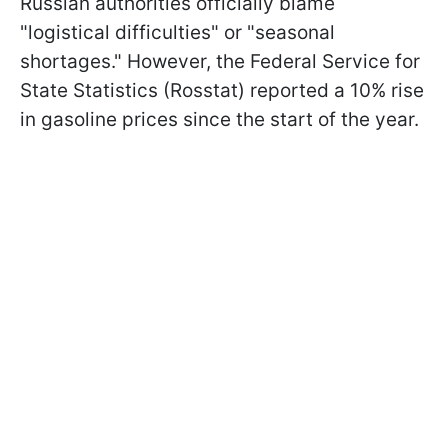
Russian authorities officially blame
"logistical difficulties" or "seasonal
shortages." However, the Federal Service for
State Statistics (Rosstat) reported a 10% rise
in gasoline prices since the start of the year.