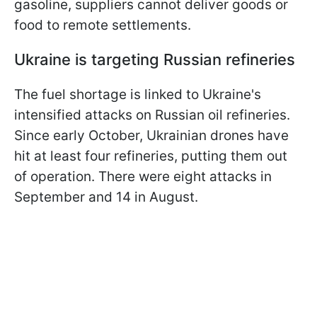
gasoline, suppliers cannot deliver goods or
food to remote settlements.
Ukraine is targeting Russian refineries
The fuel shortage is linked to Ukraine's
intensified attacks on Russian oil refineries.
Since early October, Ukrainian drones have
hit at least four refineries, putting them out
of operation. There were eight attacks in
September and 14 in August.