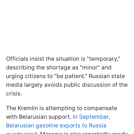
Officials insist the situation is "temporary,"
describing the shortage as "minor" and
urging citizens to "be patient." Russian state
media largely avoids public discussion of the
crisis.
The Kremlin is attempting to compensate
with Belarusian support.
In September,
Belarusian gasoline exports to Russia