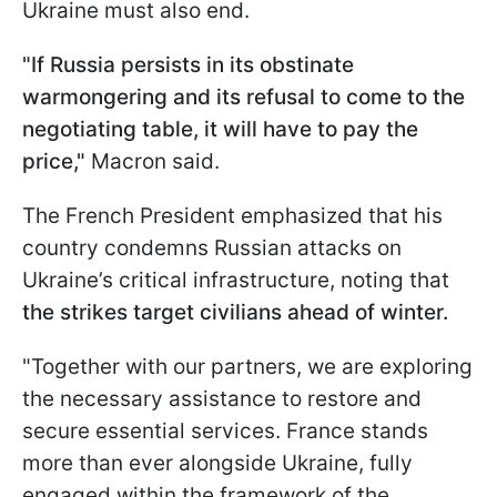
Ukraine must also end.
"If Russia persists in its obstinate
warmongering and its refusal to come to the
negotiating table, it will have to pay the
price,"
Macron said.
The French President emphasized that his
country condemns Russian attacks on
Ukraine’s critical infrastructure, noting that
the strikes target civilians ahead of winter.
"Together with our partners, we are exploring
the necessary assistance to restore and
secure essential services. France stands
more than ever alongside Ukraine, fully
engaged within the framework of the