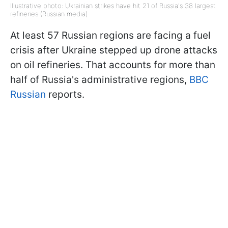
Illustrative photo: Ukrainian strikes have hit 21 of Russia's 38 largest
refineries (Russian media)
At least 57 Russian regions are facing a fuel
crisis after Ukraine stepped up drone attacks
on oil refineries. That accounts for more than
half of Russia's administrative regions,
BBC
Russian
reports.