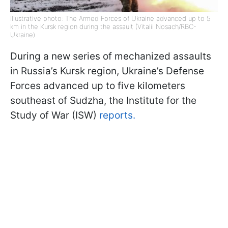
Illustrative photo: The Armed Forces of Ukraine advanced up to 5
km in the Kursk region during the assault (Vitalii Nosach/RBC-
Ukraine)
During a new series of mechanized assaults
in Russia’s Kursk region, Ukraine’s Defense
Forces advanced up to five kilometers
southeast of Sudzha, the Institute for the
Study of War (ISW)
reports.