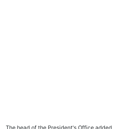
The head of the President's Office added