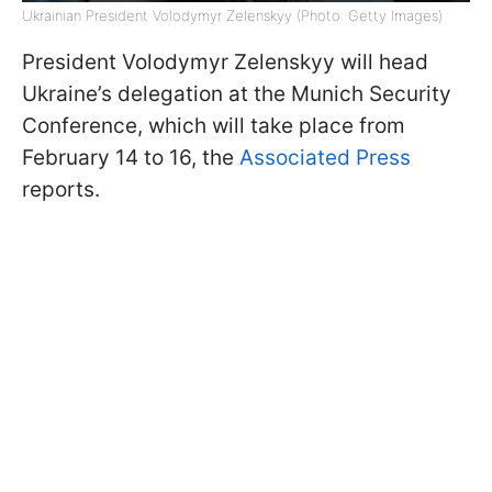
Ukrainian President Volodymyr Zelenskyy (Photo: Getty Images)
President Volodymyr Zelenskyy will head
Ukraine’s delegation at the Munich Security
Conference, which will take place from
February 14 to 16, the
Associated Press
reports.