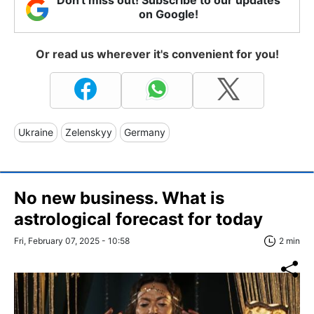
on Google!
Or read us wherever it's convenient for you!
Ukraine
Zelenskyy
Germany
No new business. What is
astrological forecast for today
Fri, February 07, 2025 - 10:58
2 min