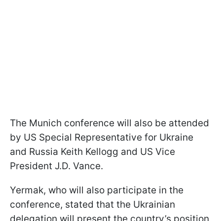
The Munich conference will also be attended
by US Special Representative for Ukraine
and Russia Keith Kellogg and US Vice
President J.D. Vance.
Yermak, who will also participate in the
conference, stated that the Ukrainian
delegation will present the country’s position