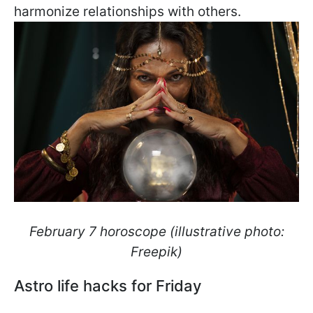
harmonize relationships with others.
February 7 horoscope (illustrative photo:
Freepik)
Astro life hacks for Friday