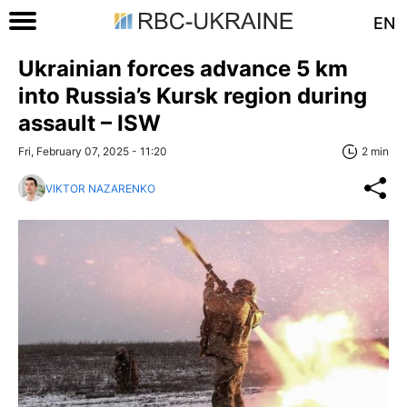
EN
Ukrainian forces advance 5 km
into Russia’s Kursk region during
assault – ISW
Fri, February 07, 2025 - 11:20
2 min
VIKTOR NAZARENKO