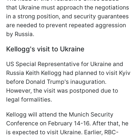
that Ukraine must approach the negotiations
in a strong position, and security guarantees
are needed to prevent repeated aggression
by Russia.
Kellogg's visit to Ukraine
US Special Representative for Ukraine and
Russia Keith Kellogg had planned to visit Kyiv
before Donald Trump's inauguration.
However, the visit was postponed due to
legal formalities.
Kellogg will attend the Munich Security
Conference on February 14-16. After that, he
is expected to visit Ukraine. Earlier, RBC-