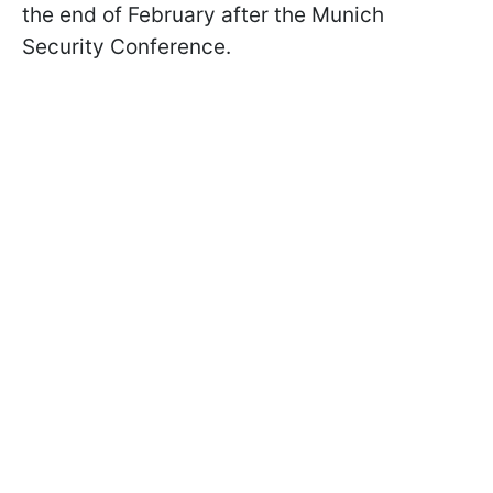
the end of February after the Munich
Security Conference.