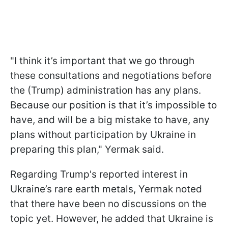
"I think it’s important that we go through
these consultations and negotiations before
the (Trump) administration has any plans.
Because our position is that it’s impossible to
have, and will be a big mistake to have, any
plans without participation by Ukraine in
preparing this plan," Yermak said.
Regarding Trump's reported interest in
Ukraine’s rare earth metals, Yermak noted
that there have been no discussions on the
topic yet. However, he added that Ukraine is