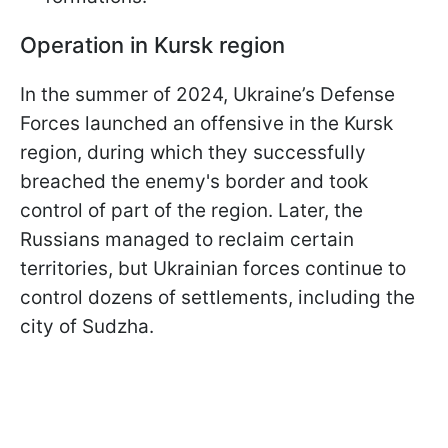
Operation in Kursk region
In the summer of 2024, Ukraine’s Defense
Forces launched an offensive in the Kursk
region, during which they successfully
breached the enemy's border and took
control of part of the region. Later, the
Russians managed to reclaim certain
territories, but Ukrainian forces continue to
control dozens of settlements, including the
city of Sudzha.