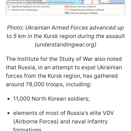
Photo: Ukrainian Armed Forces advanced up
to 5 km in the Kursk region during the assault
(understandingwar.org)
The Institute for the Study of War also noted
that Russia, in an attempt to expel Ukrainian
forces from the Kursk region, has gathered
around 78,000 troops, including:
11,000 North Korean soldiers;
elements of most of Russia's elite VDV
(Airborne Forces) and naval infantry
formations.