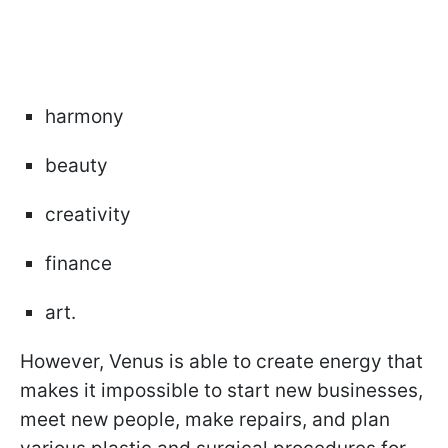
harmony
beauty
creativity
finance
art.
However, Venus is able to create energy that
makes it impossible to start new businesses,
meet new people, make repairs, and plan