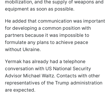
mobilization, and the supply of weapons and
equipment as soon as possible.
He added that communication was important
for developing a common position with
partners because it was impossible to
formulate any plans to achieve peace
without Ukraine.
Yermak has already had a telephone
conversation with US National Security
Advisor Michael Waltz. Contacts with other
representatives of the Trump administration
are expected.