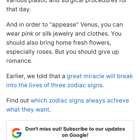
various plastic and surgical procedures for
that day.
And in order to "appease" Venus, you can
wear pink or silk jewelry and clothes. You
should also bring home fresh flowers,
especially roses. But you should give up
romance.
Earlier, we told that a
great miracle will break
into the lives of three zodiac signs
.
Find out
which zodiac signs always achieve
what they want
.
Don't miss out! Subscribe to our updates
on Google!