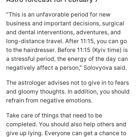
"This is an unfavorable period for new
business and important decisions, surgical
and dental interventions, adventures, and
long-distance travel. After 11:15, you can go
to the hairdresser. Before 11:15 (Kyiv time) is
a stressful period, the energy of the day can
negatively affect a person," Solovyova said.
The astrologer advises not to give in to fears
and gloomy thoughts. In addition, you should
refrain from negative emotions.
Take care of things that need to be
completed. You should also help others and
give up lying. Everyone can get a chance to