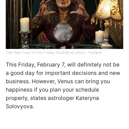
The main rules of this Friday (illustrative photo: Freepik)
This Friday, February 7, will definitely not be
a good day for important decisions and new
business. However, Venus can bring you
happiness if you plan your schedule
properly, states astrologer Kateryna
Solovyova.