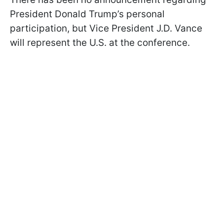
President Donald Trump’s personal
participation, but Vice President J.D. Vance
will represent the U.S. at the conference.