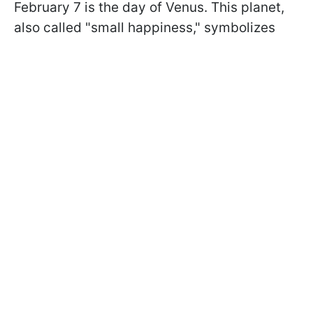
February 7 is the day of Venus. This planet,
also called "small happiness," symbolizes