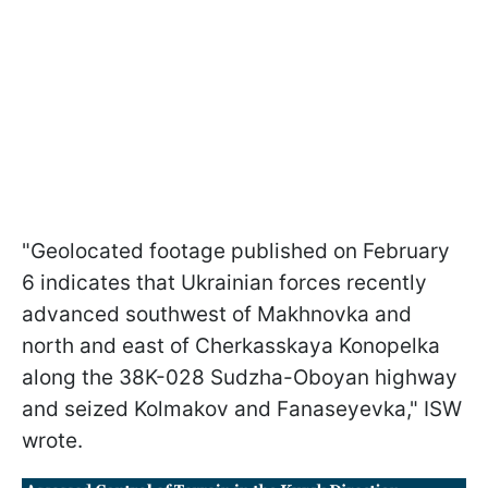
"Geolocated footage published on February
6 indicates that Ukrainian forces recently
advanced southwest of Makhnovka and
north and east of Cherkasskaya Konopelka
along the 38K-028 Sudzha-Oboyan highway
and seized Kolmakov and Fanaseyevka," ISW
wrote.