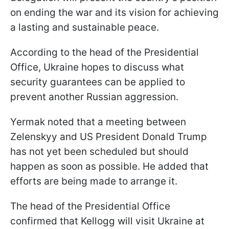
on ending the war and its vision for achieving
a lasting and sustainable peace.
According to the head of the Presidential
Office, Ukraine hopes to discuss what
security guarantees can be applied to
prevent another Russian aggression.
Yermak noted that a meeting between
Zelenskyy and US President Donald Trump
has not yet been scheduled but should
happen as soon as possible. He added that
efforts are being made to arrange it.
The head of the Presidential Office
confirmed that Kellogg will visit Ukraine at