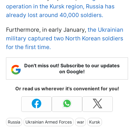
operation in the Kursk region, Russia has
already lost around 40,000 soldiers.
Furthermore, in early January,
the Ukrainian
military captured two North Korean soldiers
for the first time.
Don't miss out! Subscribe to our updates
on Google!
Or read us wherever it's convenient for you!
Russia
Ukrainian Armed Forces
war
Kursk