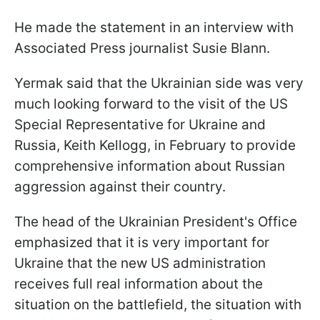
He made the statement in an interview with
Associated Press journalist Susie Blann.
Yermak said that the Ukrainian side was very
much looking forward to the visit of the US
Special Representative for Ukraine and
Russia, Keith Kellogg, in February to provide
comprehensive information about Russian
aggression against their country.
The head of the Ukrainian President's Office
emphasized that it is very important for
Ukraine that the new US administration
receives full real information about the
situation on the battlefield, the situation with