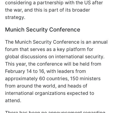
considering a partnership with the US after
the war, and this is part of its broader
strategy.
Munich Security Conference
The Munich Security Conference is an annual
forum that serves as a key platform for
global discussions on international security.
This year, the conference will be held from
February 14 to 16, with leaders from
approximately 60 countries, 150 ministers
from around the world, and heads of
international organizations expected to
attend.
There has been no announcement regarding