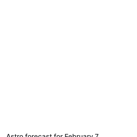
Astro forecast for February 7