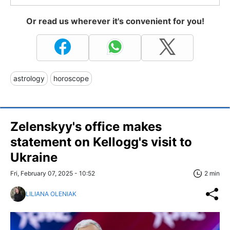
Or read us wherever it's convenient for you!
astrology
horoscope
Zelenskyy's office makes
statement on Kellogg's visit to
Ukraine
Fri, February 07, 2025 - 10:52
2 min
LILIANA OLENIAK