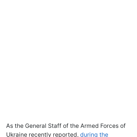
As the General Staff of the Armed Forces of
Ukraine recently reported,
during the