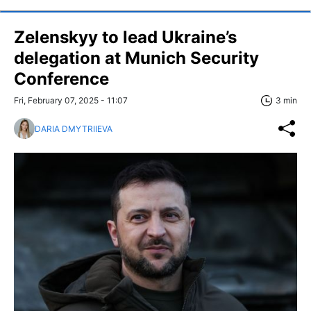
Zelenskyy to lead Ukraine’s
delegation at Munich Security
Conference
Fri, February 07, 2025 - 11:07
3 min
DARIA DMYTRIIEVA