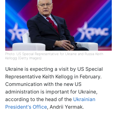
Photo: US Special Representative for Ukraine and Russia Keith
Kellogg (Getty Images)
Ukraine is expecting a visit by US Special
Representative Keith Kellogg in February.
Communication with the new US
administration is important for Ukraine,
according to the head of the
Ukrainian
President's Office
, Andrii Yermak.