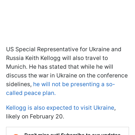
US Special Representative for Ukraine and
Russia Keith Kellogg will also travel to
Munich. He has stated that while he will
discuss the war in Ukraine on the conference
sidelines,
he will not be presenting a so-
called peace plan.
Kellogg is also expected to visit Ukraine
,
likely on February 20.
Don't miss out! Subscribe to our updates