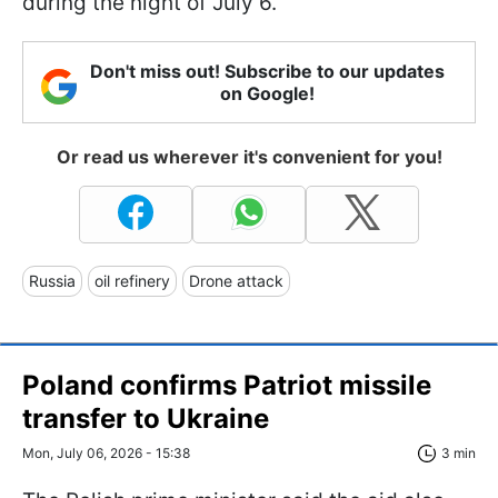
during the night of July 6.
Don't miss out! Subscribe to our updates
on Google!
Or read us wherever it's convenient for you!
Russia
oil refinery
Drone attack
Poland confirms Patriot missile
transfer to Ukraine
Mon, July 06, 2026 - 15:38
3 min