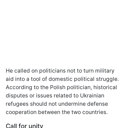
He called on politicians not to turn military
aid into a tool of domestic political struggle.
According to the Polish politician, historical
disputes or issues related to Ukrainian
refugees should not undermine defense
cooperation between the two countries.
Call for unity