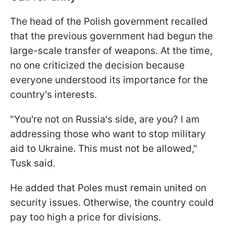
The head of the Polish government recalled
that the previous government had begun the
large-scale transfer of weapons. At the time,
no one criticized the decision because
everyone understood its importance for the
country's interests.
"You're not on Russia's side, are you? I am
addressing those who want to stop military
aid to Ukraine. This must not be allowed,"
Tusk said.
He added that Poles must remain united on
security issues. Otherwise, the country could
pay too high a price for divisions.