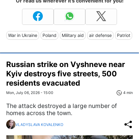
Or read us wherever it's convenient for you!
War in Ukraine
Poland
Military aid
air defense
Patriot
Russian strike on Vyshneve near
Kyiv destroys five streets, 500
residents evacuated
Mon, July 06, 2026 - 15:00
4 min
The attack destroyed a large number of
homes across the town.
VLADYSLAVA KOVALENKO