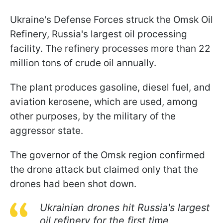
Ukraine's Defense Forces struck the Omsk Oil
Refinery, Russia's largest oil processing
facility. The refinery processes more than 22
million tons of crude oil annually.
The plant produces gasoline, diesel fuel, and
aviation kerosene, which are used, among
other purposes, by the military of the
aggressor state.
The governor of the Omsk region confirmed
the drone attack but claimed only that the
drones had been shot down.
Ukrainian drones hit Russia's largest
oil refinery for the first time