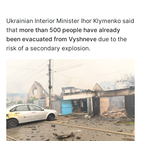
Ukrainian Interior Minister Ihor Klymenko said
that
more than 500 people have already
been evacuated from Vyshneve
due to the
risk of a secondary explosion.