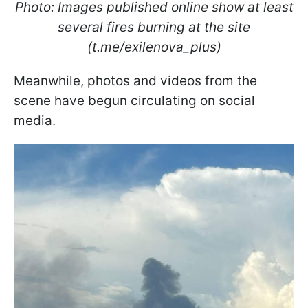
Photo: Images published online show at least
several fires burning at the site
(t.me/exilenova_plus)
Meanwhile, photos and videos from the
scene have begun circulating on social
media.