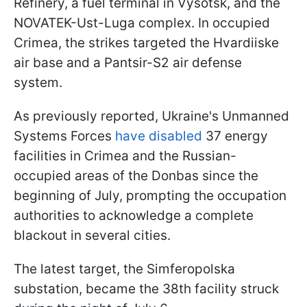
Refinery, a fuel terminal in Vysotsk, and the
NOVATEK-Ust-Luga complex. In occupied
Crimea, the strikes targeted the Hvardiiske
air base and a Pantsir-S2 air defense
system.
As previously reported, Ukraine's Unmanned
Systems Forces
have disabled
37 energy
facilities in Crimea and the Russian-
occupied areas of the Donbas since the
beginning of July, prompting the occupation
authorities to acknowledge a complete
blackout in several cities.
The latest target, the Simferopolska
substation, became the 38th facility struck