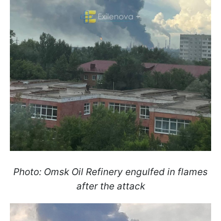
Photo: Omsk Oil Refinery engulfed in flames
after the attack