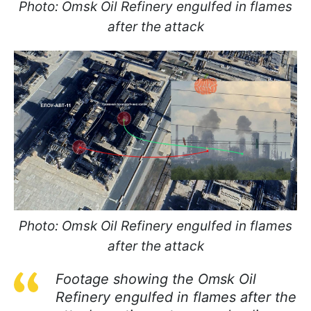
Photo: Omsk Oil Refinery engulfed in flames
after the attack
Photo: Omsk Oil Refinery engulfed in flames
after the attack
Footage showing the Omsk Oil
Refinery engulfed in flames after the