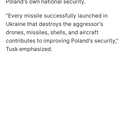
Poland's own national security.
"Every missile successfully launched in
Ukraine that destroys the aggressor's
drones, missiles, shells, and aircraft
contributes to improving Poland's security,"
Tusk emphasized.