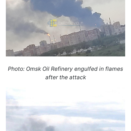
Photo: Omsk Oil Refinery engulfed in flames
after the attack