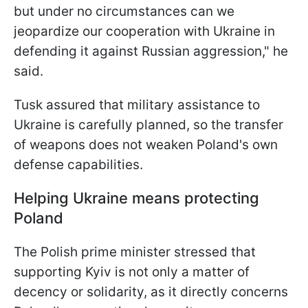
but under no circumstances can we
jeopardize our cooperation with Ukraine in
defending it against Russian aggression," he
said.
Tusk assured that military assistance to
Ukraine is carefully planned, so the transfer
of weapons does not weaken Poland's own
defense capabilities.
Helping Ukraine means protecting
Poland
The Polish prime minister stressed that
supporting Kyiv is not only a matter of
decency or solidarity, as it directly concerns