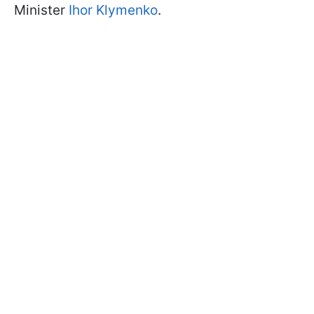
Minister
Ihor Klymenko
.