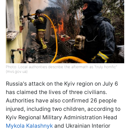
Photo: Local authorities describe the aftermath as "truly horrific"
(mvs.gov.ua)
Russia's attack on the Kyiv region on July 6
has claimed the lives of three civilians.
Authorities have also confirmed 26 people
injured, including two children, according to
Kyiv Regional Military Administration Head
Mykola Kalashnyk
and Ukrainian Interior