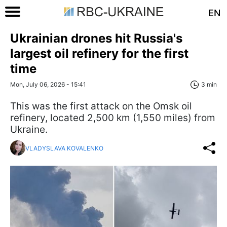
EN
Ukrainian drones hit Russia's
largest oil refinery for the first
time
Mon, July 06, 2026 - 15:41
3 min
This was the first attack on the Omsk oil
refinery, located 2,500 km (1,550 miles) from
Ukraine.
VLADYSLAVA KOVALENKO