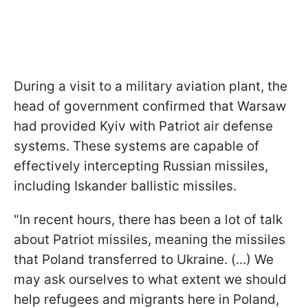
During a visit to a military aviation plant, the
head of government confirmed that Warsaw
had provided Kyiv with Patriot air defense
systems. These systems are capable of
effectively intercepting Russian missiles,
including Iskander ballistic missiles.
"In recent hours, there has been a lot of talk
about Patriot missiles, meaning the missiles
that Poland transferred to Ukraine. (...) We
may ask ourselves to what extent we should
help refugees and migrants here in Poland,