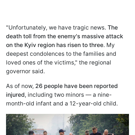
"Unfortunately, we have tragic news.
The
death toll from the enemy's massive attack
on the Kyiv region has risen to three
. My
deepest condolences to the families and
loved ones of the victims," the regional
governor said.
As of now,
26 people have been reported
injured
, including two minors — a nine-
month-old infant and a 12-year-old child.