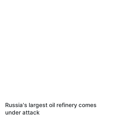
Russia's largest oil refinery comes
under attack