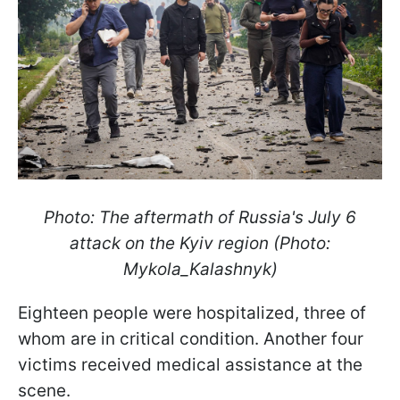
Photo: The aftermath of Russia's July 6
attack on the Kyiv region (Photo:
Mykola_Kalashnyk)
Eighteen people were hospitalized, three of
whom are in critical condition. Another four
victims received medical assistance at the
scene.