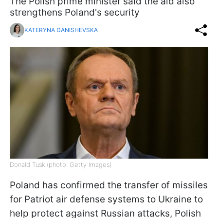
The Polish prime minister said the aid also
strengthens Poland's security
KATERYNA DANISHEVSKA
Donald Tusk (photo: Getty Images)
Poland has confirmed the transfer of missiles
for Patriot air defense systems to Ukraine to
help protect against Russian attacks, Polish