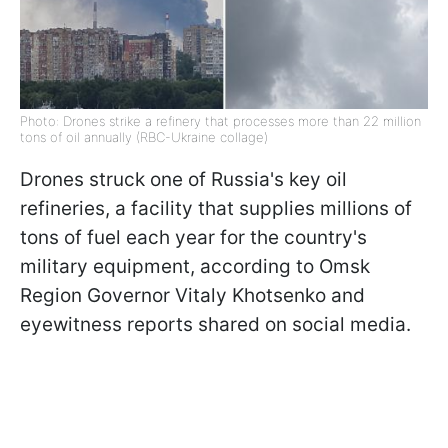
Photo: Drones strike a refinery that processes more than 22 million
tons of oil annually (RBC-Ukraine collage)
Drones struck one of Russia's key oil
refineries, a facility that supplies millions of
tons of fuel each year for the country's
military equipment, according to Omsk
Region Governor Vitaly Khotsenko and
eyewitness reports shared on social media.