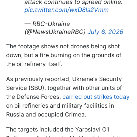
attack continues to spread online.
pic.twitter.com/wxD8ls2Vmm
— RBC-Ukraine
(@NewsUkraineRBC)
July 6, 2026
The footage shows not drones being shot
down, but a fire burning on the grounds of
the oil refinery itself.
As previously reported, Ukraine's Security
Service (SBU), together with other units of
the Defense Forces,
carried out strikes today
on oil refineries and military facilities in
Russia and occupied Crimea.
The targets included the Yaroslavl Oil