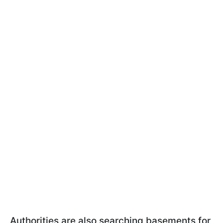
Authorities are also searching basements for