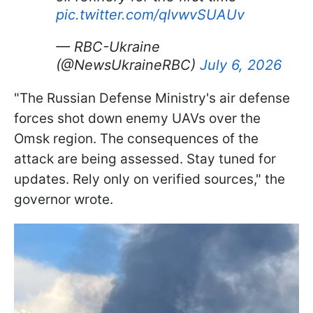
pic.twitter.com/qIvwvSUAUv
— RBC-Ukraine
(@NewsUkraineRBC)
July 6, 2026
"The Russian Defense Ministry's air defense
forces shot down enemy UAVs over the
Omsk region. The consequences of the
attack are being assessed. Stay tuned for
updates. Rely only on verified sources," the
governor wrote.