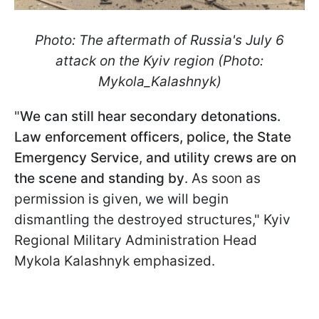
Photo: The aftermath of Russia's July 6
attack on the Kyiv region (Photo:
Mykola_Kalashnyk)
"
We can still hear secondary detonations.
Law enforcement officers, police, the State
Emergency Service
,
and utility crews are on
the scene and standing by
. As soon as
permission is given, we will begin
dismantling the destroyed structures," Kyiv
Regional Military Administration Head
Mykola Kalashnyk emphasized.