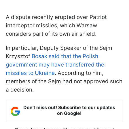
A dispute recently erupted over Patriot
interceptor missiles, which Warsaw
considers part of its own air shield.
In particular, Deputy Speaker of the Sejm
Krzysztof
Bosak said that the Polish
government may have transferred the
missiles to Ukraine
. According to him,
members of the Sejm had not approved such
a decision.
Don't miss out! Subscribe to our updates
on Google!