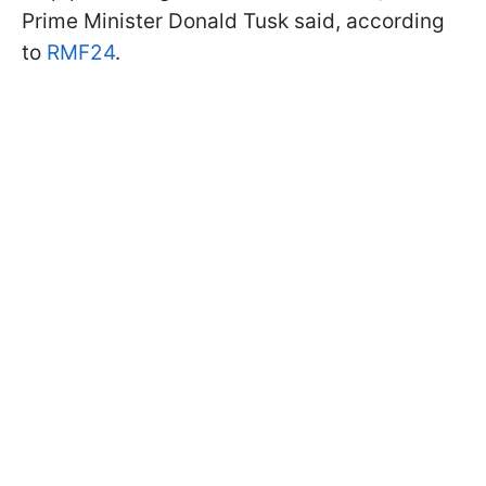
Prime Minister Donald Tusk said, according
to
RMF24
.