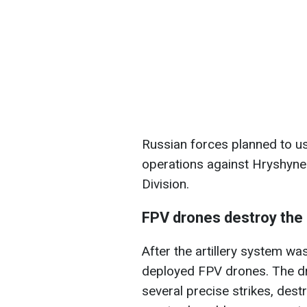
Russian forces planned to u
operations against Hryshyne 
Division.
FPV drones destroy the
After the artillery system wa
deployed FPV drones. The dr
several precise strikes, destr