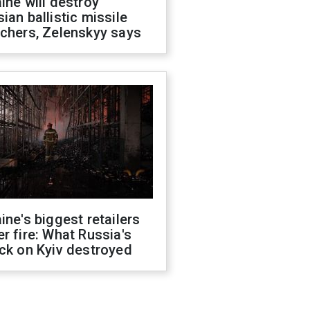
ine will destroy
ian ballistic missile
chers, Zelenskyy says
ine's biggest retailers
r fire: What Russia's
ck on Kyiv destroyed