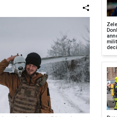
Zel
Don
ann
mili
dec