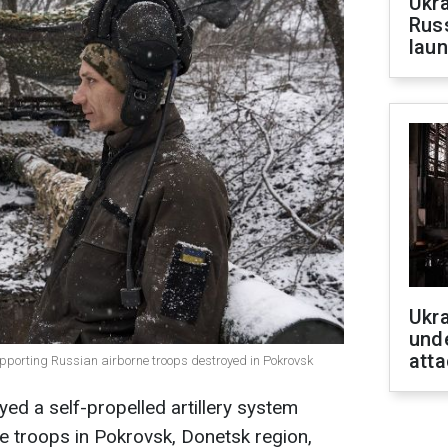
Ukra
Russ
laun
Ukra
unde
atta
y supporting Russian airborne troops destroyed in Pokrovsk
ed a self-propelled artillery system
e troops in Pokrovsk, Donetsk region,