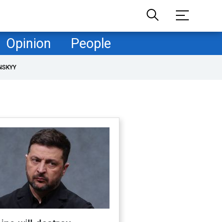
Opinion
People
NSKYY