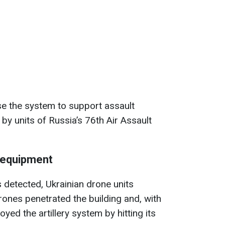
se the system to support assault
by units of Russia’s 76th Air Assault
 equipment
s detected, Ukrainian drone units
ones penetrated the building and, with
oyed the artillery system by hitting its