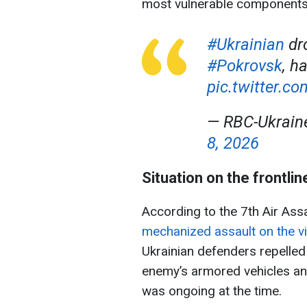
most vulnerable components
#Ukrainian
dro
#Pokrovsk
, h
pic.twitter.c
— RBC-Ukrai
8, 2026
Situation on the frontlin
According to the 7th Air Ass
mechanized assault on the vi
Ukrainian defenders repelled 
enemy’s armored vehicles and
was ongoing at the time.