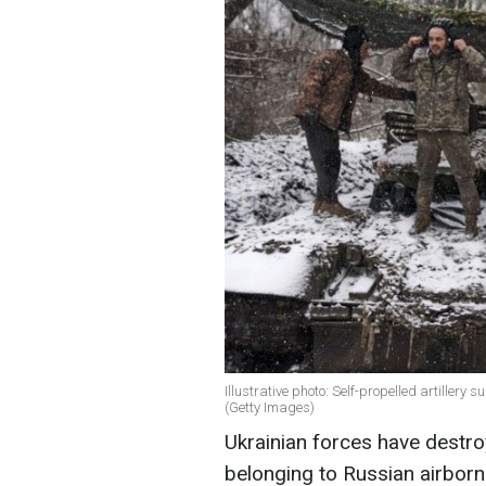
Illustrative photo: Self-propelled artiller
(Getty Images)
Ukrainian forces have destroy
belonging to Russian airborn