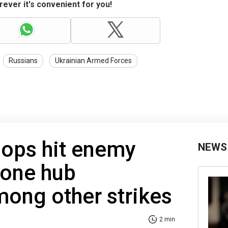
ever it's convenient for you!
Russians
Ukrainian Armed Forces
oops hit enemy
NEWS
rone hub
ong other strikes
2 min