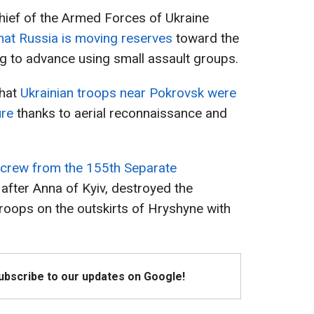
hief of the Armed Forces of Ukraine
that Russia is moving reserves
toward the
g to advance using small assault groups.
that
Ukrainian troops near Pokrovsk were
ure
thanks to aerial reconnaissance and
 crew from the 155th Separate
after Anna of Kyiv, destroyed the
roops on the outskirts of Hryshyne with
Subscribe to our updates on Google!