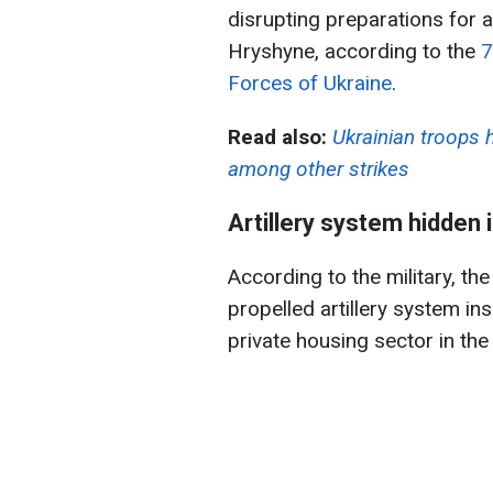
disrupting preparations for a
Hryshyne, according to the
7
Forces of Ukraine
.
Read also:
Ukrainian troops 
among other strikes
Artillery system hidden i
According to the military, t
propelled artillery system ins
private housing sector in the 