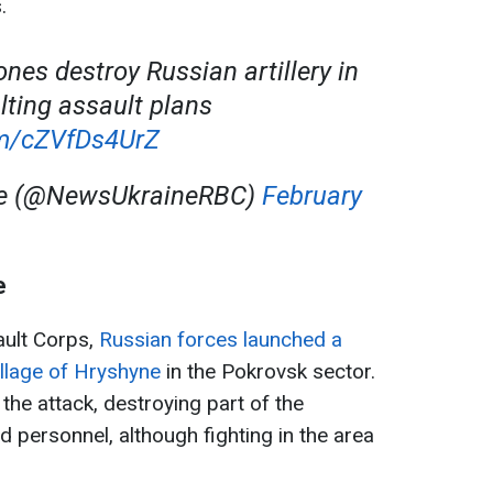
.
nes destroy Russian artillery in
alting assault plans
om/cZVfDs4UrZ
ne (@NewsUkraineRBC)
February
e
ault Corps,
Russian forces launched a
llage of Hryshyne
in the Pokrovsk sector.
the attack, destroying part of the
 personnel, although fighting in the area