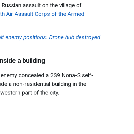
 Russian assault on the village of
th Air Assault Corps of the Armed
hit enemy positions: Drone hub destroyed
nside a building
he enemy concealed a 2S9 Nona-S self-
ide a non-residential building in the
western part of the city.