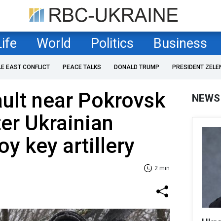
Life
World
Politics
Business
LE EAST CONFLICT
PEACE TALKS
DONALD TRUMP
PRESIDENT ZELE
ult near Pokrovsk
NEWS
ter Ukrainian
y key artillery
2 min