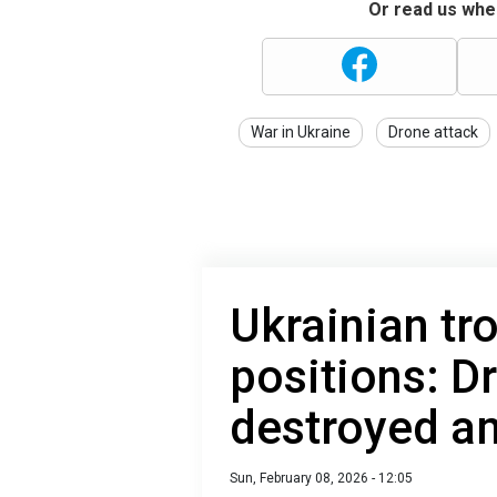
Or read us wher
War in Ukraine
Drone attack
Ukrainian tr
positions: D
destroyed am
Sun, February 08, 2026 - 12:05