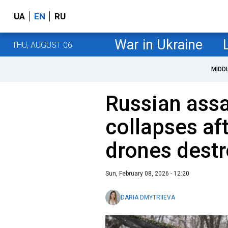
UA
EN
RU
War in Ukraine
THU, AUGUST 06
MIDD
Russian assa
collapses af
drones destro
Sun, February 08, 2026 - 12:20
DARIA DMYTRIIEVA