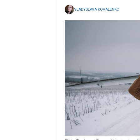
VLADYSLAVA KOVALENKO