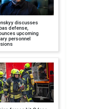
enskyy discusses
bas defense,
ounces upcoming
tary personnel
isions