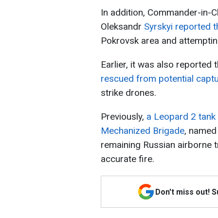
In addition, Commander-in-C
Oleksandr
Syrskyi reported 
Pokrovsk area and attemptin
Earlier, it was also reported 
rescued from potential capt
strike drones.
Previously,
a Leopard 2 tank
Mechanized Brigade
, named 
remaining Russian airborne t
accurate fire.
Don't miss out! 