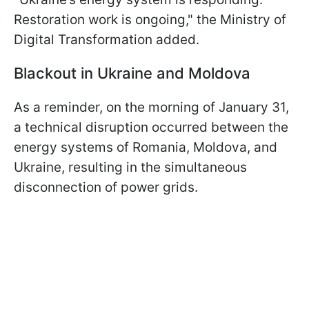
Restoration work is ongoing," the Ministry of
Digital Transformation added.
Blackout in Ukraine and Moldova
As a reminder, on the morning of January 31,
a technical disruption occurred between the
energy systems of Romania, Moldova, and
Ukraine, resulting in the simultaneous
disconnection of power grids.