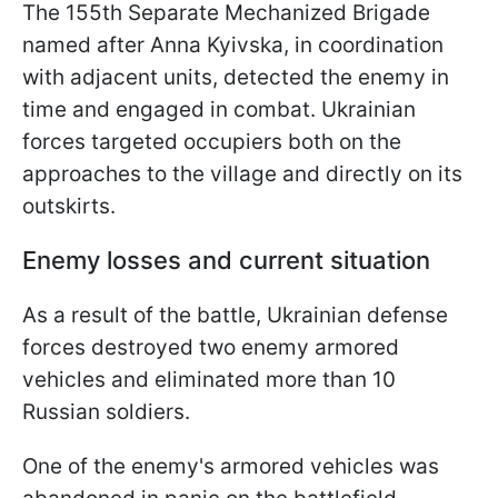
The 155th Separate Mechanized Brigade
named after Anna Kyivska, in coordination
with adjacent units, detected the enemy in
time and engaged in combat. Ukrainian
forces targeted occupiers both on the
approaches to the village and directly on its
outskirts.
Enemy losses and current situation
As a result of the battle, Ukrainian defense
forces destroyed two enemy armored
vehicles and eliminated more than 10
Russian soldiers.
One of the enemy's armored vehicles was