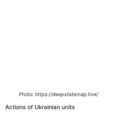
Photo: https://deepstatemap.live/
Actions of Ukrainian units