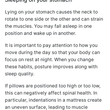
Lying on your stomach causes the neck to
rotate to one side or the other and can strain
the muscles. You may fall asleep in one
position and wake up in another.
It is important to pay attention to how you
move during the day so that your body can
focus on rest at night. When you change
these habits, posture improves along with
sleep quality.
If pillows are positioned too high or too low,
this can negatively affect spinal health. In
particular, indentations in a mattress create
an uneven surface, leading to muscle