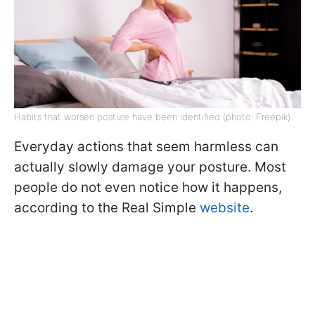
Habits that worsen posture have been identified (photo: Freepik)
Everyday actions that seem harmless can
actually slowly damage your posture. Most
people do not even notice how it happens,
according to the Real Simple
website
.