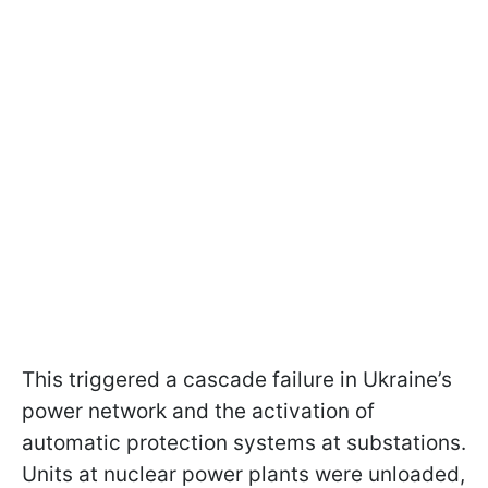
This triggered a cascade failure in Ukraine’s
power network and the activation of
automatic protection systems at substations.
Units at nuclear power plants were unloaded,