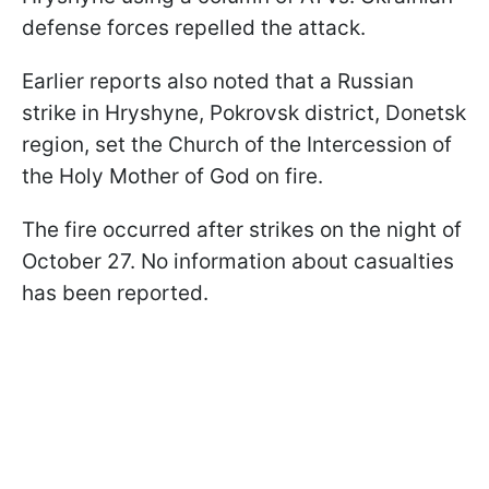
defense forces repelled the attack.
Earlier reports also noted that a Russian
strike in Hryshyne, Pokrovsk district, Donetsk
region, set the Church of the Intercession of
the Holy Mother of God on fire.
The fire occurred after strikes on the night of
October 27. No information about casualties
has been reported.