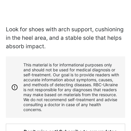
Look for shoes with arch support, cushioning
in the heel area, and a stable sole that helps
absorb impact.
This material is for informational purposes only
and should not be used for medical diagnosis or
self-treatment. Our goal is to provide readers with
accurate information about symptoms, causes,
and methods of detecting diseases. RBС-Ukraine
is not responsible for any diagnoses that readers
may make based on materials from the resource.
We do not recommend self-treatment and advise
consulting a doctor in case of any health
concerns.