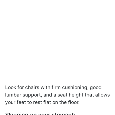
Look for chairs with firm cushioning, good
lumbar support, and a seat height that allows
your feet to rest flat on the floor.
Sleeping on your stomach