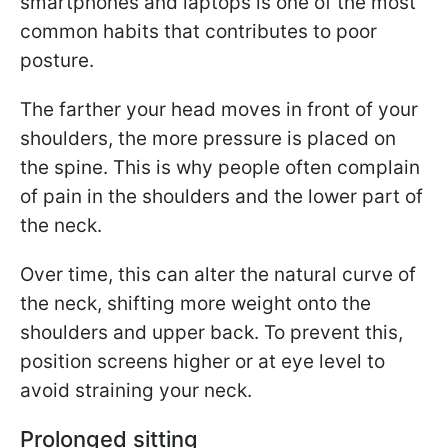
smartphones and laptops is one of the most
common habits that contributes to poor
posture.
The farther your head moves in front of your
shoulders, the more pressure is placed on
the spine. This is why people often complain
of pain in the shoulders and the lower part of
the neck.
Over time, this can alter the natural curve of
the neck, shifting more weight onto the
shoulders and upper back. To prevent this,
position screens higher or at eye level to
avoid straining your neck.
Prolonged sitting