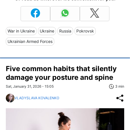
War in Ukraine
Ukraine
Russia
Pokrovsk
Ukrainian Armed Forces
Five common habits that silently
damage your posture and spine
Sat, January 31, 2026 - 15:05
3 min
VLADYSLAVA KOVALENKO