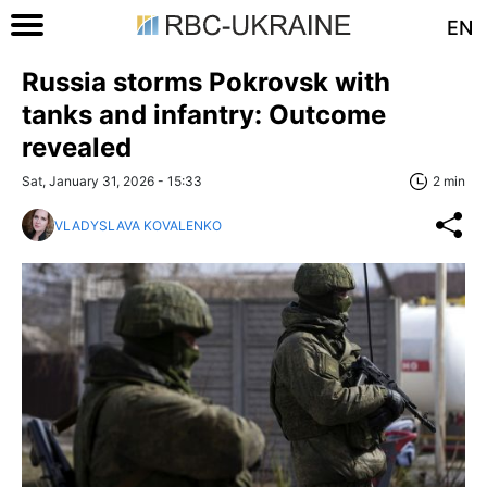
EN
Russia storms Pokrovsk with
tanks and infantry: Outcome
revealed
Sat, January 31, 2026 - 15:33
2 min
VLADYSLAVA KOVALENKO