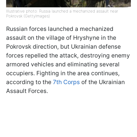
Illustrative photo: Russia launched a mechanized assault near
Pokrovsk (GettyImages)
Russian forces launched a mechanized
assault on the village of Hryshyne in the
Pokrovsk direction, but Ukrainian defense
forces repelled the attack, destroying enemy
armored vehicles and eliminating several
occupiers. Fighting in the area continues,
according to the
7th Corps
of the Ukrainian
Assault Forces.