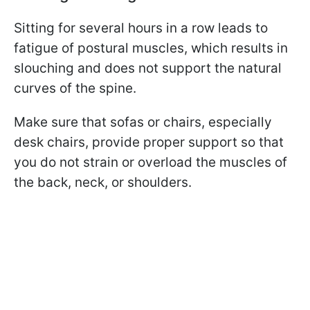
Sitting for several hours in a row leads to
fatigue of postural muscles, which results in
slouching and does not support the natural
curves of the spine.
Make sure that sofas or chairs, especially
desk chairs, provide proper support so that
you do not strain or overload the muscles of
the back, neck, or shoulders.