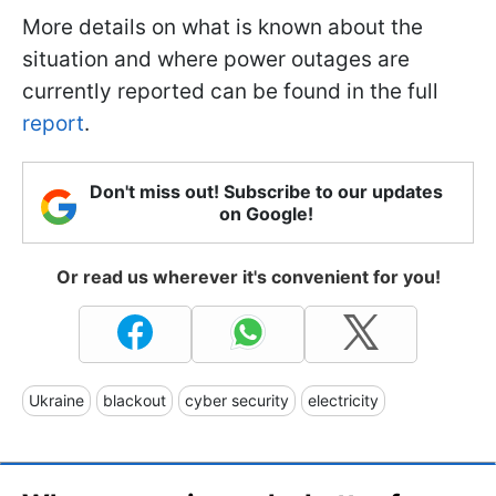
More details on what is known about the
situation and where power outages are
currently reported can be found in the full
report
.
Don't miss out! Subscribe to our updates
on Google!
Or read us wherever it's convenient for you!
Ukraine
blackout
cyber security
electricity