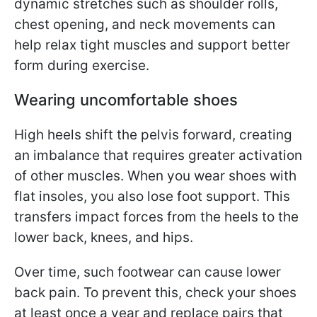
dynamic stretches such as shoulder rolls,
chest opening, and neck movements can
help relax tight muscles and support better
form during exercise.
Wearing uncomfortable shoes
High heels shift the pelvis forward, creating
an imbalance that requires greater activation
of other muscles. When you wear shoes with
flat insoles, you also lose foot support. This
transfers impact forces from the heels to the
lower back, knees, and hips.
Over time, such footwear can cause lower
back pain. To prevent this, check your shoes
at least once a year and replace pairs that