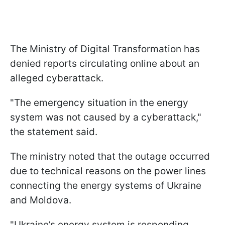
The Ministry of Digital Transformation has
denied reports circulating online about an
alleged cyberattack.
"The emergency situation in the energy
system was not caused by a cyberattack,"
the statement said.
The ministry noted that the outage occurred
due to technical reasons on the power lines
connecting the energy systems of Ukraine
and Moldova.
"Ukraine’s energy system is responding.