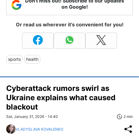
Don't miss out! Subscribe to our updates
on Google!
Or read us wherever it's convenient for you!
sports
health
Cyberattack rumors swirl as
Ukraine explains what caused
blackout
Sat, January 31, 2026 - 14:40
2 min
VLADYSLAVA KOVALENKO