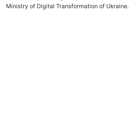
Ministry of Digital Transformation of Ukraine.