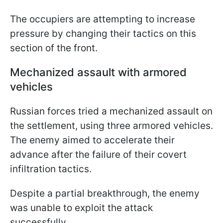
The occupiers are attempting to increase
pressure by changing their tactics on this
section of the front.
Mechanized assault with armored
vehicles
Russian forces tried a mechanized assault on
the settlement, using three armored vehicles.
The enemy aimed to accelerate their
advance after the failure of their covert
infiltration tactics.
Despite a partial breakthrough, the enemy
was unable to exploit the attack
successfully.