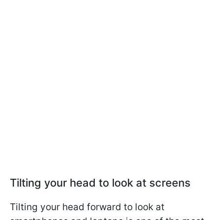
Tilting your head to look at screens
Tilting your head forward to look at