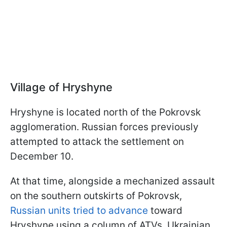
Village of Hryshyne
Hryshyne is located north of the Pokrovsk
agglomeration. Russian forces previously
attempted to attack the settlement on
December 10.
At that time, alongside a mechanized assault
on the southern outskirts of Pokrovsk,
Russian units tried to advance
toward
Hryshyne using a column of ATVs. Ukrainian