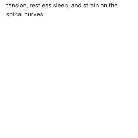
tension, restless sleep, and strain on the
spinal curves.