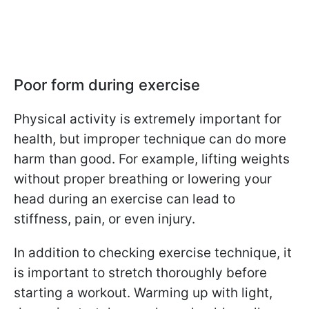
Poor form during exercise
Physical activity is extremely important for
health, but improper technique can do more
harm than good. For example, lifting weights
without proper breathing or lowering your
head during an exercise can lead to
stiffness, pain, or even injury.
In addition to checking exercise technique, it
is important to stretch thoroughly before
starting a workout. Warming up with light,