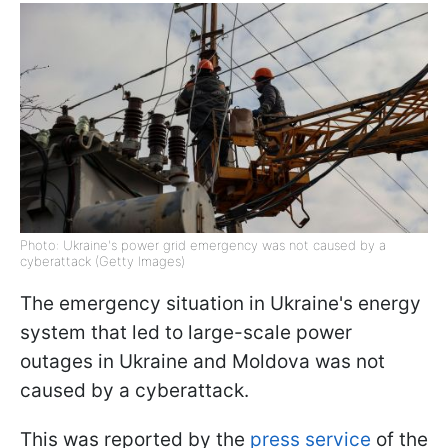
Photo: Ukraine's power grid emergency was not caused by a
cyberattack (Getty Images)
The emergency situation in Ukraine's energy
system that led to large-scale power
outages in Ukraine and Moldova was not
caused by a cyberattack.
This was reported by the
press service
of the