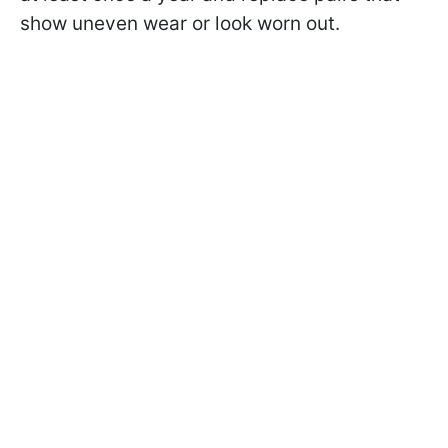
show uneven wear or look worn out.