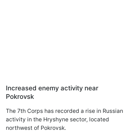
Increased enemy activity near
Pokrovsk
The 7th Corps has recorded a rise in Russian
activity in the Hryshyne sector, located
northwest of Pokrovsk.