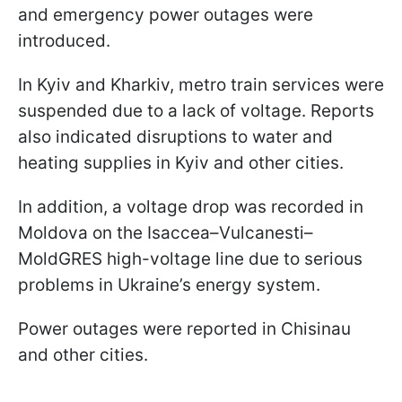
and emergency power outages were
introduced.
In Kyiv and Kharkiv, metro train services were
suspended due to a lack of voltage. Reports
also indicated disruptions to water and
heating supplies in Kyiv and other cities.
In addition, a voltage drop was recorded in
Moldova on the Isaccea–Vulcanesti–
MoldGRES high-voltage line due to serious
problems in Ukraine’s energy system.
Power outages were reported in Chisinau
and other cities.