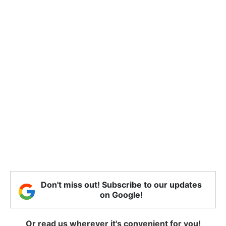
Don't miss out! Subscribe to our updates
on Google!
Or read us wherever it's convenient for you!