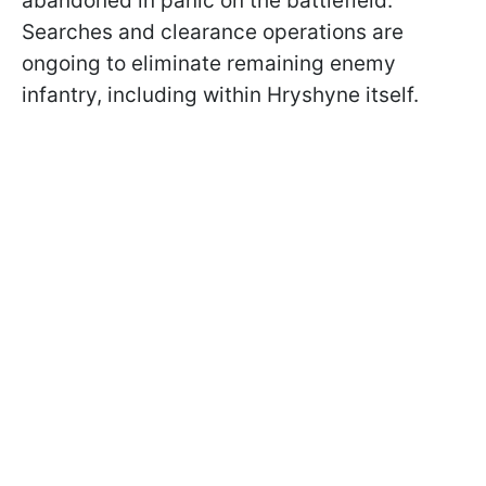
abandoned in panic on the battlefield.
Searches and clearance operations are
ongoing to eliminate remaining enemy
infantry, including within Hryshyne itself.