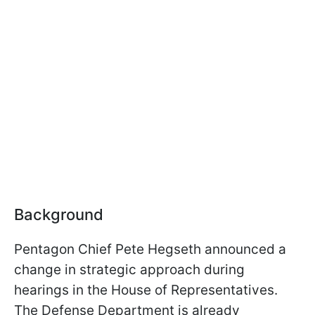
Background
Pentagon Chief Pete Hegseth announced a
change in strategic approach during
hearings in the House of Representatives.
The Defense Department is already