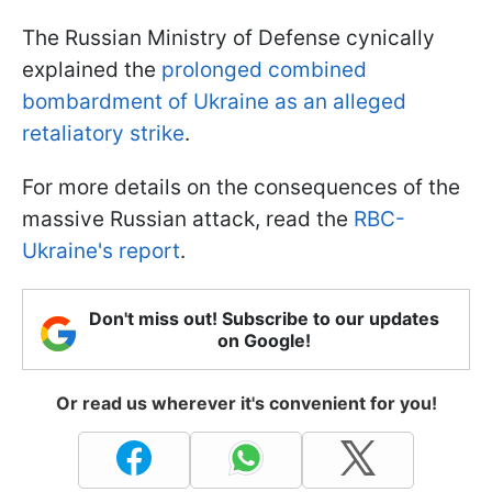
The Russian Ministry of Defense cynically
explained the
prolonged combined
bombardment of Ukraine as an alleged
retaliatory strike
.
For more details on the consequences of the
massive Russian attack, read the
RBC-
Ukraine's report
.
Don't miss out! Subscribe to our updates
on Google!
Or read us wherever it's convenient for you!