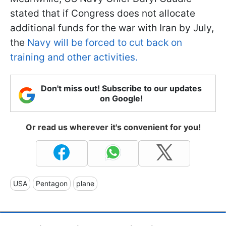
stated that if Congress does not allocate
additional funds for the war with Iran by July,
the
Navy will be forced to cut back on
training and other activities.
Don't miss out! Subscribe to our updates
on Google!
Or read us wherever it's convenient for you!
USA
Pentagon
plane