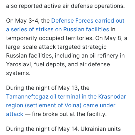
also reported active air defense operations.
On May 3-4, the
Defense Forces carried out
a series of strikes on Russian facilities
in
temporarily occupied territories. On May 8, a
large-scale attack targeted strategic
Russian facilities, including an oil refinery in
Yaroslavl, fuel depots, and air defense
systems.
During the night of May 13, the
Tamanneftegaz oil terminal in the Krasnodar
region (settlement of Volna) came under
attack
— fire broke out at the facility.
During the night of May 14, Ukrainian units