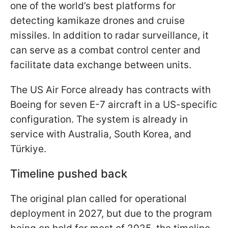
one of the world’s best platforms for
detecting kamikaze drones and cruise
missiles. In addition to radar surveillance, it
can serve as a combat control center and
facilitate data exchange between units.
The US Air Force already has contracts with
Boeing for seven E-7 aircraft in a US-specific
configuration. The system is already in
service with Australia, South Korea, and
Türkiye.
Timeline pushed back
The original plan called for operational
deployment in 2027, but due to the program