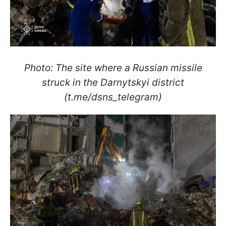
Photo: The site where a Russian missile
struck in the Darnytskyi district
(t.me/dsns_telegram)