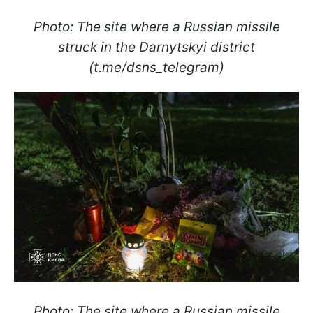
Photo: The site where a Russian missile
struck in the Darnytskyi district
(t.me/dsns_telegram)
Photo: The site where a Russian missile