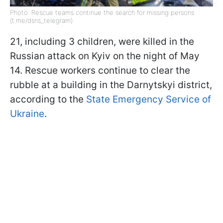
Photo: Rescue teams continue the search for missing persons
(t.me/dsns_telegram)
21, including 3 children, were killed in the
Russian attack on Kyiv on the night of May
14. Rescue workers continue to clear the
rubble at a building in the Darnytskyi district,
according to the
State Emergency Service of
Ukraine
.