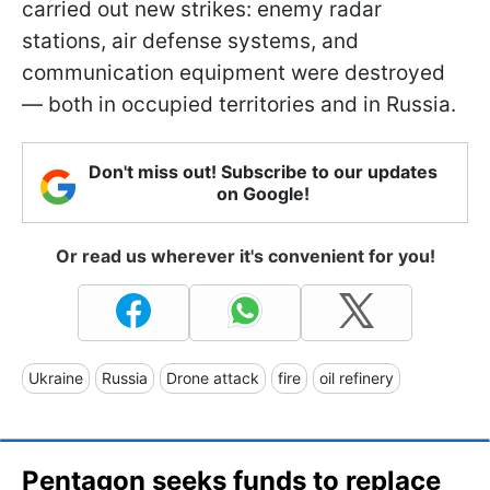
carried out new strikes: enemy radar
stations, air defense systems, and
communication equipment were destroyed
— both in occupied territories and in Russia.
Don't miss out! Subscribe to our updates
on Google!
Or read us wherever it's convenient for you!
Ukraine
Russia
Drone attack
fire
oil refinery
Pentagon seeks funds to replace