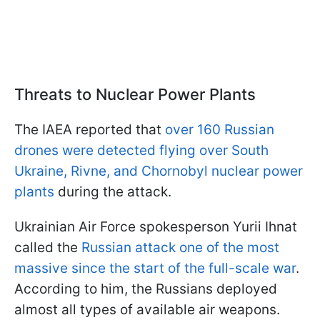
Threats to Nuclear Power Plants
The IAEA reported that
over 160 Russian
drones were detected flying over South
Ukraine, Rivne, and Chornobyl nuclear power
plants
during the attack.
Ukrainian Air Force spokesperson Yurii Ihnat
called the
Russian attack one of the most
massive since the start of the full-scale war
.
According to him, the Russians deployed
almost all types of available air weapons.