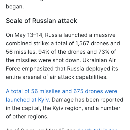
began.
Scale of Russian attack
On May 13–14, Russia launched a massive
combined strike: a total of 1,567 drones and
56 missiles. 94% of the drones and 73% of
the missiles were shot down. Ukrainian Air
Force emphasized that Russia deployed its
entire arsenal of air attack capabilities.
A total of 56 missiles and 675 drones were
launched at Kyiv.
Damage has been reported
in the capital, the Kyiv region, and a number
of other regions.