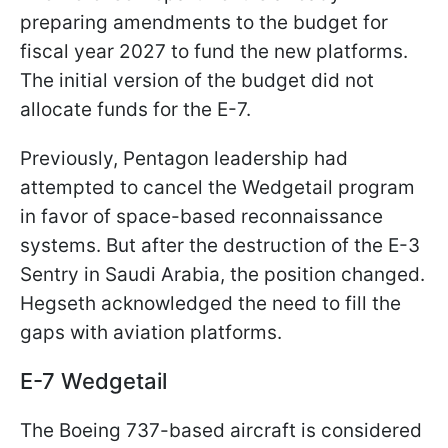
preparing amendments to the budget for
fiscal year 2027 to fund the new platforms.
The initial version of the budget did not
allocate funds for the E-7.
Previously, Pentagon leadership had
attempted to cancel the Wedgetail program
in favor of space-based reconnaissance
systems. But after the destruction of the E-3
Sentry in Saudi Arabia, the position changed.
Hegseth acknowledged the need to fill the
gaps with aviation platforms.
E-7 Wedgetail
The Boeing 737-based aircraft is considered