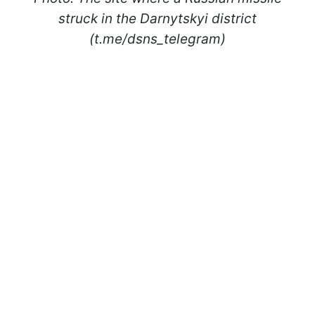
struck in the Darnytskyi district
(t.me/dsns_telegram)