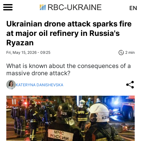
EN
Ukrainian drone attack sparks fire
at major oil refinery in Russia's
Ryazan
Fri, May 15, 2026 - 09:25
2 min
What is known about the consequences of a
massive drone attack?
KATERYNA DANISHEVSKA