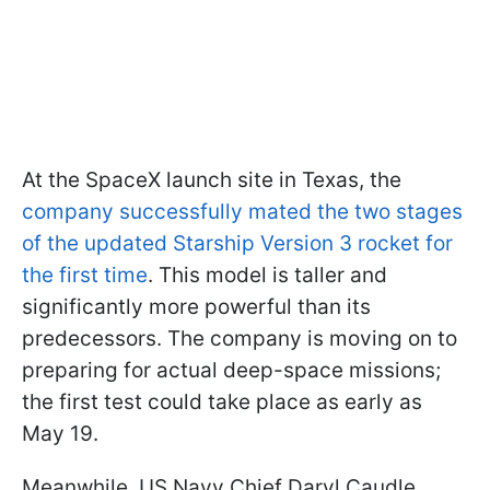
At the SpaceX launch site in Texas, the
company successfully mated the two stages
of the updated Starship Version 3 rocket for
the first time
. This model is taller and
significantly more powerful than its
predecessors. The company is moving on to
preparing for actual deep-space missions;
the first test could take place as early as
May 19.
Meanwhile, US Navy Chief Daryl Caudle