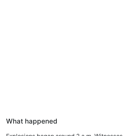
What happened