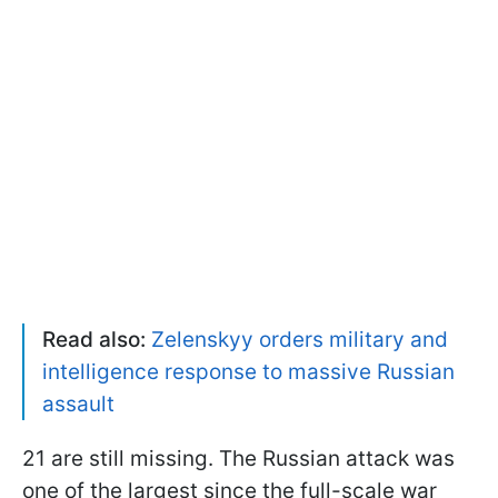
Read also:
Zelenskyy orders military and
intelligence response to massive Russian
assault
21 are still missing. The Russian attack was
one of the largest since the full-scale war