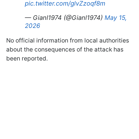
pic.twitter.com/glvZzoqf8m
— Gianl1974 (@Gianl1974)
May 15,
2026
No official information from local authorities
about the consequences of the attack has
been reported.