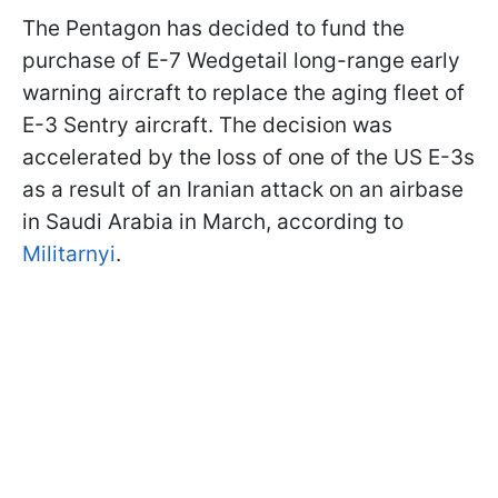
The Pentagon has decided to fund the
purchase of E-7 Wedgetail long-range early
warning aircraft to replace the aging fleet of
E-3 Sentry aircraft. The decision was
accelerated by the loss of one of the US E-3s
as a result of an Iranian attack on an airbase
in Saudi Arabia in March, according to
Militarnyi
.