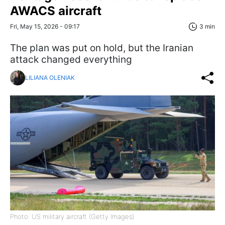
AWACS aircraft
Fri, May 15, 2026 - 09:17
3 min
The plan was put on hold, but the Iranian
attack changed everything
LILIANA OLENIAK
Photo: US military aircraft (Getty Images)