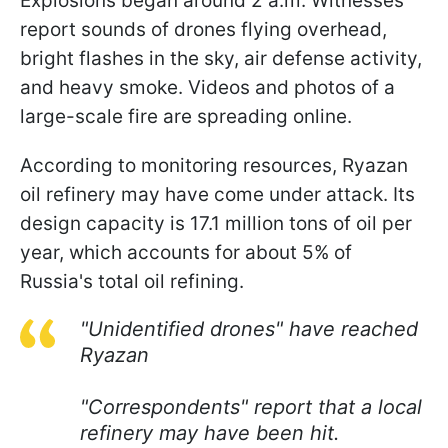
Explosions began around 2 a.m. Witnesses
report sounds of drones flying overhead,
bright flashes in the sky, air defense activity,
and heavy smoke. Videos and photos of a
large-scale fire are spreading online.
According to monitoring resources, Ryazan
oil refinery may have come under attack. Its
design capacity is 17.1 million tons of oil per
year, which accounts for about 5% of
Russia's total oil refining.
"Unidentified drones" have reached
Ryazan
"Correspondents" report that a local
refinery may have been hit.