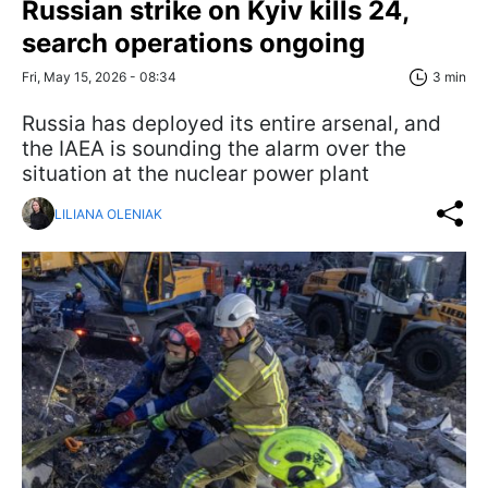
Russian strike on Kyiv kills 24,
search operations ongoing
Fri, May 15, 2026 - 08:34
3 min
Russia has deployed its entire arsenal, and
the IAEA is sounding the alarm over the
situation at the nuclear power plant
LILIANA OLENIAK