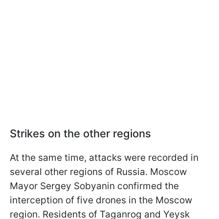
Strikes on the other regions
At the same time, attacks were recorded in
several other regions of Russia. Moscow
Mayor Sergey Sobyanin confirmed the
interception of five drones in the Moscow
region. Residents of Taganrog and Yeysk