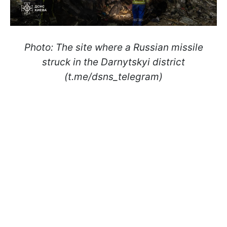
Photo: The site where a Russian missile
struck in the Darnytskyi district
(t.me/dsns_telegram)