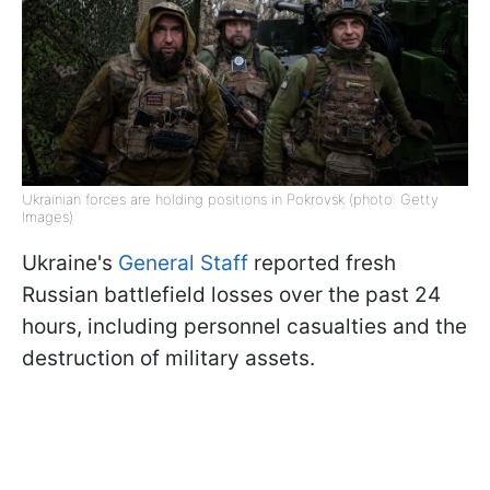
Ukrainian forces are holding positions in Pokrovsk (photo: Getty
Images)
Ukraine's
General Staff
reported fresh
Russian battlefield losses over the past 24
hours, including personnel casualties and the
destruction of military assets.