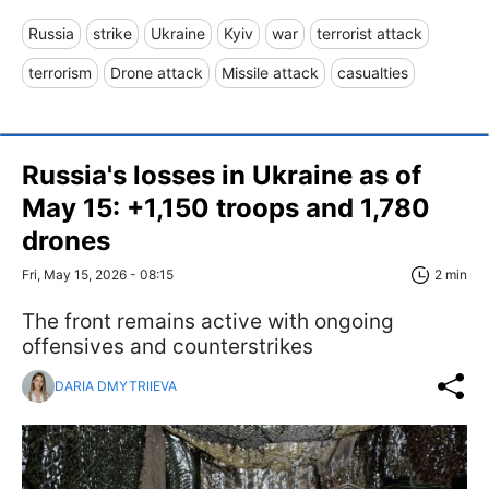
Russia
strike
Ukraine
Kyiv
war
terrorist attack
terrorism
Drone attack
Missile attack
casualties
Russia's losses in Ukraine as of
May 15: +1,150 troops and 1,780
drones
Fri, May 15, 2026 - 08:15
2 min
The front remains active with ongoing
offensives and counterstrikes
DARIA DMYTRIIEVA