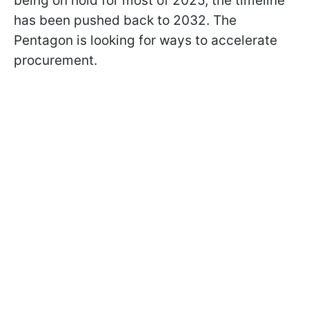
being on hold for most of 2025, the timeline
has been pushed back to 2032. The
Pentagon is looking for ways to accelerate
procurement.