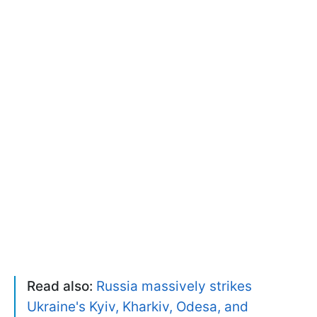
Read also:
Russia massively strikes
Ukraine's Kyiv, Kharkiv, Odesa, and