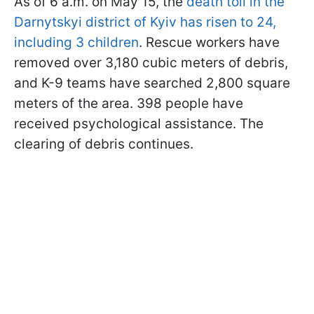
As of 6 a.m. on May 15, the
death toll in the
Darnytskyi district of Kyiv has risen to 24,
including 3 children
. Rescue workers have
removed over 3,180 cubic meters of debris,
and K-9 teams have searched 2,800 square
meters of the area. 398 people have
received psychological assistance. The
clearing of debris continues.