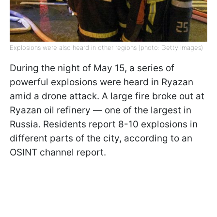
Explosions were also heard in other regions (photo: Getty Images)
During the night of May 15, a series of
powerful explosions were heard in Ryazan
amid a drone attack. A large fire broke out at
Ryazan oil refinery — one of the largest in
Russia. Residents report 8-10 explosions in
different parts of the city, according to an
OSINT channel report.