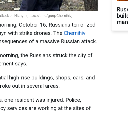
Russ
buil
attack on Nizhyn (https://t.me/gunpChernihiv)
man
orning, October 16, Russians terrorized
zhyn with strike drones. The
Chernihiv
sequences of a massive Russian attack.
orning, the Russians struck the city of
tement says.
al high-rise buildings, shops, cars, and
broke out in several areas.
, one resident was injured. Police,
y services are working at the sites of