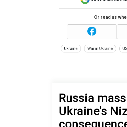
Or read us wher
Ukraine
War in Ukraine
U
Russia massi
Ukraine's Ni
consequence