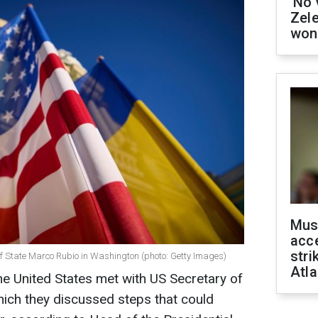
'No 
Zel
won
Mus
acce
stri
f State Marco Rubio in Washington (photo: Getty Images)
Atla
the United States met with US Secretary of
ich they discussed steps that could