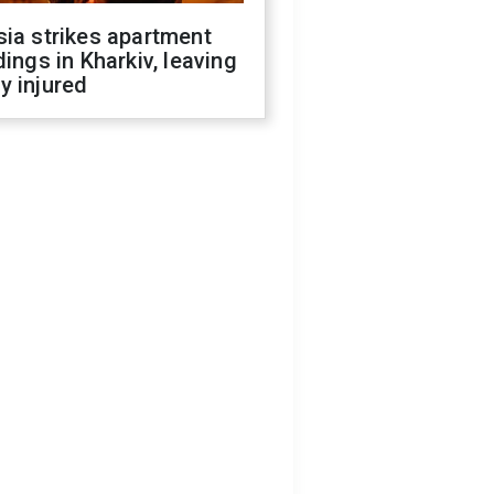
ia strikes apartment
dings in Kharkiv, leaving
y injured