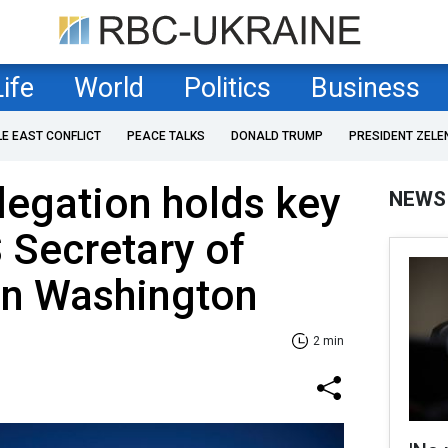
Life
World
Politics
Business
LE EAST CONFLICT
PEACE TALKS
DONALD TRUMP
PRESIDENT ZELE
legation holds key
NEWS
S Secretary of
in Washington
2 min