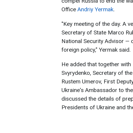
compel Russia to end the war
Office
Andriy Yermak
.
"Key meeting of the day. A v
Secretary of State Marco Rub
National Security Advisor — 
foreign policy," Yermak said.
He added that together with 
Svyrydenko, Secretary of the
Rustem Umerov, First Deputy 
Ukraine's Ambassador to the 
discussed the details of pre
Presidents of Ukraine and the