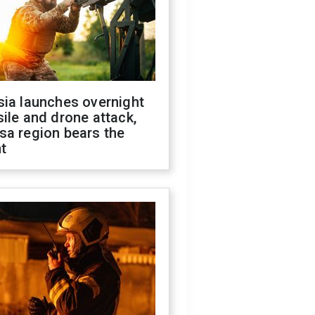
sia launches overnight
ile and drone attack,
sa region bears the
t