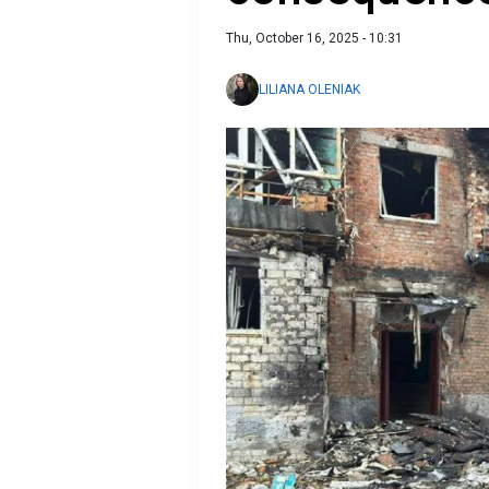
Thu, October 16, 2025 - 10:31
LILIANA OLENIAK