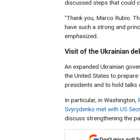
discussed steps that could c
"Thank you, Marco Rubio. The
have such a strong and princ
emphasized.
Visit of the Ukrainian d
An expanded Ukrainian govern
the United States to prepare
presidents and to hold talks
In particular, in Washington,
Svyrydenko met with US Secr
discuss strengthening the p
Don't miss out! 