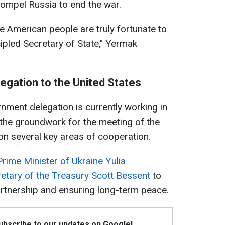
ompel Russia to end the war.
 American people are truly fortunate to
ipled Secretary of State," Yermak
elegation to the United States
ment delegation is currently working in
 the groundwork for the meeting of the
 on several key areas of cooperation.
Prime Minister of Ukraine Yulia
etary of the Treasury Scott Bessent
to
artnership and ensuring long-term peace.
Subscribe to our updates on Google!