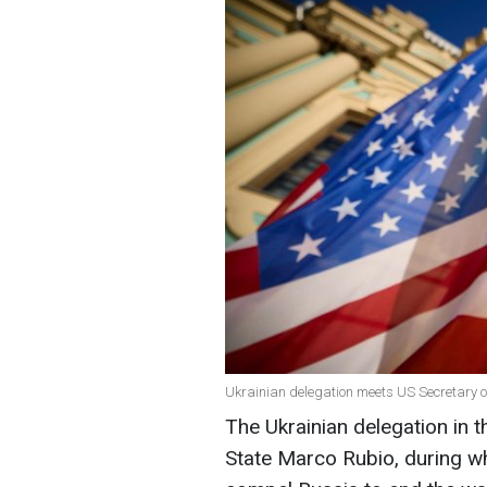
Ukrainian delegation meets US Secretary o
The Ukrainian delegation in 
State Marco Rubio, during wh