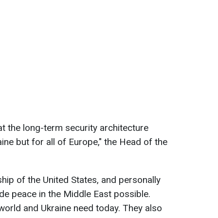
 the long-term security architecture
ine but for all of Europe," the Head of the
hip of the United States, and personally
e peace in the Middle East possible.
e world and Ukraine need today. They also