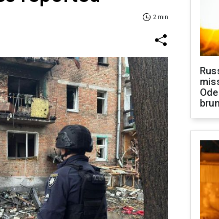
2 min
Rus
miss
Ode
brun