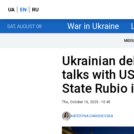
UA
EN
RU
War in Ukraine
SAT, AUGUST 08
MIDD
Ukrainian de
talks with U
State Rubio 
Thu, October 16, 2025 - 10:45
KATERYNA DANISHEVSKA