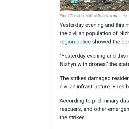
Photo: The aftermath of Russia's massive 
Yesterday evening and this m
the civilian population of Ni
region police
showed the con
"Yesterday evening and this m
Nizhyn with drones," the sta
The strikes damaged residenti
civilian infrastructure. Fires 
According to preliminary data
rescuers, and other emergenc
the strikes.