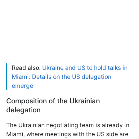
Read also:
Ukraine and US to hold talks in
Miami: Details on the US delegation
emerge
Composition of the Ukrainian
delegation
The Ukrainian negotiating team is already in
Miami, where meetings with the US side are