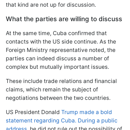
that kind are not up for discussion.
What the parties are willing to discuss
At the same time, Cuba confirmed that
contacts with the US side continue. As the
Foreign Ministry representative noted, the
parties can indeed discuss a number of
complex but mutually important issues.
These include trade relations and financial
claims, which remain the subject of
negotiations between the two countries.
US President Donald
Trump made a bold
statement regarding Cuba. During a public
address,
he did not rule out the possibility of