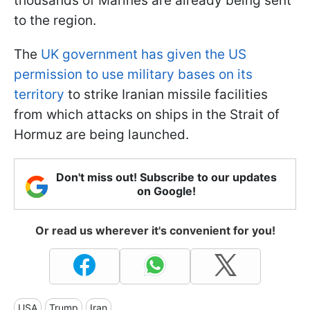
thousands of Marines are already being sent
to the region.
The
UK government has given the US
permission to use military bases on its
territory
to strike Iranian missile facilities
from which attacks on ships in the Strait of
Hormuz are being launched.
Don't miss out! Subscribe to our updates
on Google!
Or read us wherever it's convenient for you!
USA
Trump
Iran