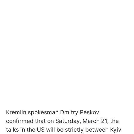
Kremlin spokesman Dmitry Peskov
confirmed that on Saturday, March 21, the
talks in the US will be strictly between Kyiv