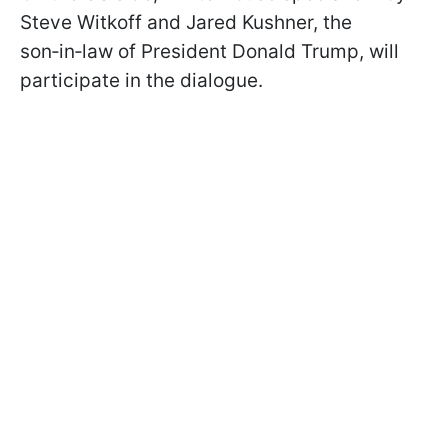
Steve Witkoff and Jared Kushner, the
son‑in‑law of President Donald Trump, will
participate in the dialogue.