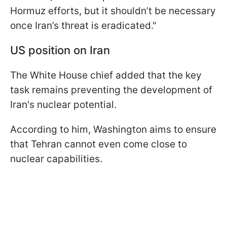
Hormuz efforts, but it shouldn’t be necessary
once Iran’s threat is eradicated."
US position on Iran
The White House chief added that the key
task remains preventing the development of
Iran's nuclear potential.
According to him, Washington aims to ensure
that Tehran cannot even come close to
nuclear capabilities.