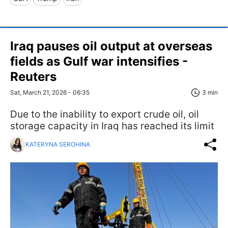
Iraq pauses oil output at overseas
fields as Gulf war intensifies -
Reuters
Sat, March 21, 2026 - 06:35
3 min
Due to the inability to export crude oil, oil
storage capacity in Iraq has reached its limit
KATERYNA SEROHINA