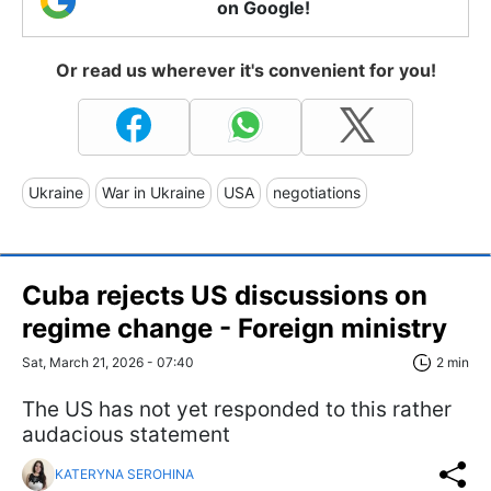
on Google!
Or read us wherever it's convenient for you!
Ukraine
War in Ukraine
USA
negotiations
Cuba rejects US discussions on
regime change - Foreign ministry
Sat, March 21, 2026 - 07:40
2 min
The US has not yet responded to this rather
audacious statement
KATERYNA SEROHINA