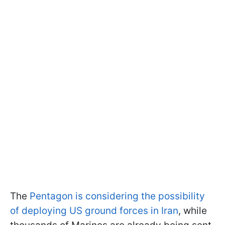
The
Pentagon is considering the possibility
of deploying US ground forces in Iran
, while