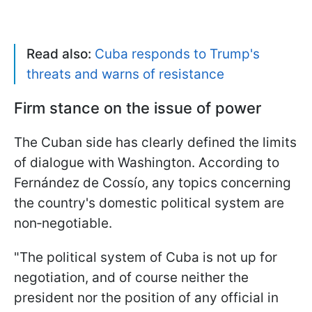
Read also:
Cuba responds to Trump's
threats and warns of resistance
Firm stance on the issue of power
The Cuban side has clearly defined the limits
of dialogue with Washington. According to
Fernández de Cossío, any topics concerning
the country's domestic political system are
non‑negotiable.
"The political system of Cuba is not up for
negotiation, and of course neither the
president nor the position of any official in