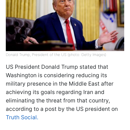
Donald Trump, President of the US (photo: Getty Images)
US President Donald Trump stated that
Washington is considering reducing its
military presence in the Middle East after
achieving its goals regarding Iran and
eliminating the threat from that country,
according to a post by the US president on
Truth Social.