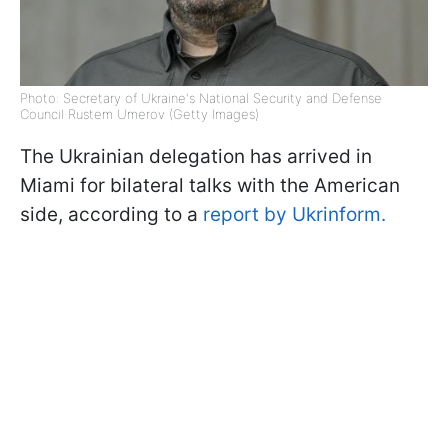
Photo: Secretary of Ukraine's National Security and Defense
Council Rustem Umerov (Getty Images)
The Ukrainian delegation has arrived in
Miami for bilateral talks with the American
side, according to a
report by Ukrinform.