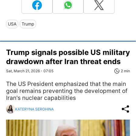
USA
Trump
Trump signals possible US military
drawdown after Iran threat ends
Sat, March 21, 2026 - 07:05
2 min
The US President emphasized that the main
goal remains preventing the development of
Iran's nuclear capabilities
KATERYNA SEROHINA