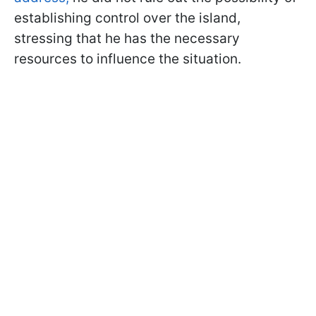
establishing control over the island,
stressing that he has the necessary
resources to influence the situation.