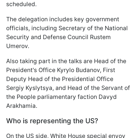
scheduled.
The delegation includes key government
officials, including Secretary of the National
Security and Defense Council Rustem
Umerov.
Also taking part in the talks are Head of the
President's Office Kyrylo Budanov, First
Deputy Head of the Presidential Office
Sergiy Kyslytsya, and Head of the Servant of
the People parliamentary faction Davyd
Arakhamia.
Who is representing the US?
On the US side, White House special envoy