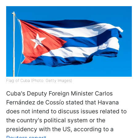
Flag of Cuba (Photo: Getty Images)
Cuba's Deputy Foreign Minister Carlos
Fernández de Cossío stated that Havana
does not intend to discuss issues related to
the country's political system or the
presidency with the US, according to a