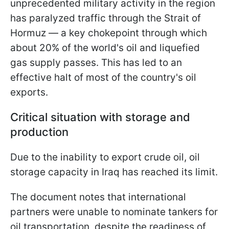
unprecedented military activity in the region
has paralyzed traffic through the Strait of
Hormuz — a key chokepoint through which
about 20% of the world's oil and liquefied
gas supply passes. This has led to an
effective halt of most of the country's oil
exports.
Critical situation with storage and
production
Due to the inability to export crude oil, oil
storage capacity in Iraq has reached its limit.
The document notes that international
partners were unable to nominate tankers for
oil transportation, despite the readiness of