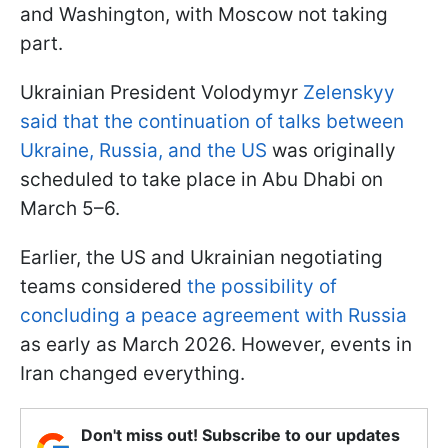
and Washington, with Moscow not taking
part.
Ukrainian President Volodymyr
Zelenskyy
said that the continuation of talks between
Ukraine, Russia, and the US
was originally
scheduled to take place in Abu Dhabi on
March 5–6.
Earlier, the US and Ukrainian negotiating
teams considered
the possibility of
concluding a peace agreement with Russia
as early as March 2026. However, events in
Iran changed everything.
Don't miss out! Subscribe to our updates