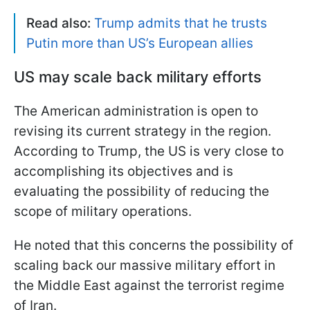
Read also:
Trump admits that he trusts
Putin more than US’s European allies
US may scale back military efforts
The American administration is open to
revising its current strategy in the region.
According to Trump, the US is very close to
accomplishing its objectives and is
evaluating the possibility of reducing the
scope of military operations.
He noted that this concerns the possibility of
scaling back our massive military effort in
the Middle East against the terrorist regime
of Iran.