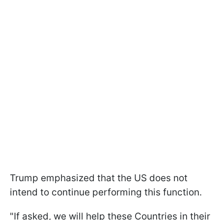
Trump emphasized that the US does not
intend to continue performing this function.
"If asked, we will help these Countries in their