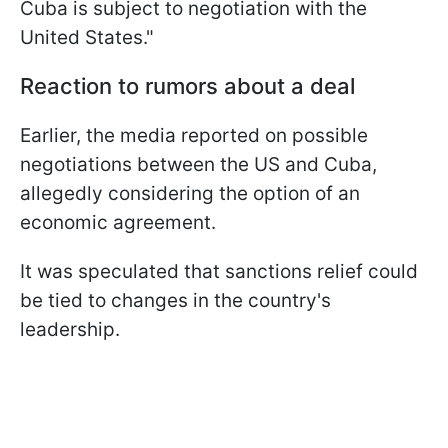
Cuba is subject to negotiation with the
United States."
Reaction to rumors about a deal
Earlier, the media reported on possible
negotiations between the US and Cuba,
allegedly considering the option of an
economic agreement.
It was speculated that sanctions relief could
be tied to changes in the country's
leadership.