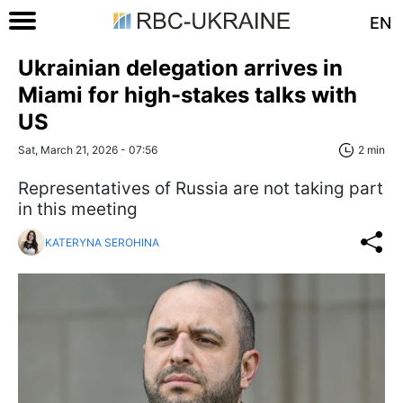
EN
Ukrainian delegation arrives in
Miami for high-stakes talks with
US
Sat, March 21, 2026 - 07:56
2 min
Representatives of Russia are not taking part
in this meeting
KATERYNA SEROHINA