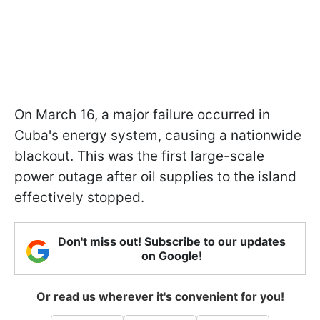
On March 16, a major failure occurred in
Cuba's energy system, causing a nationwide
blackout. This was the first large-scale
power outage after oil supplies to the island
effectively stopped.
Don't miss out! Subscribe to our updates
on Google!
Or read us wherever it's convenient for you!