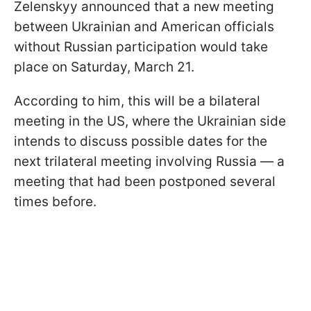
Zelenskyy announced that a new meeting
between Ukrainian and American officials
without Russian participation would take
place on Saturday, March 21.
According to him, this will be a bilateral
meeting in the US, where the Ukrainian side
intends to discuss possible dates for the
next trilateral meeting involving Russia — a
meeting that had been postponed several
times before.