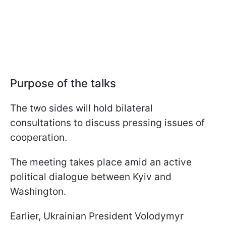
Purpose of the talks
The two sides will hold bilateral
consultations to discuss pressing issues of
cooperation.
The meeting takes place amid an active
political dialogue between Kyiv and
Washington.
Earlier, Ukrainian President Volodymyr