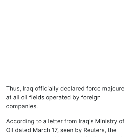
Thus, Iraq officially declared force majeure
at all oil fields operated by foreign
companies.
According to a letter from Iraq's Ministry of
Oil dated March 17, seen by Reuters, the