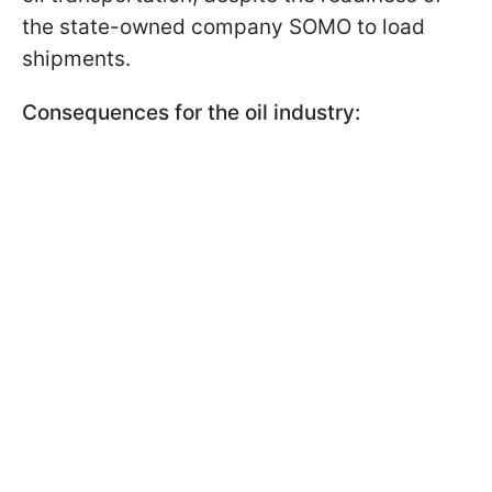
the state-owned company SOMO to load
shipments.
Consequences for the oil industry: