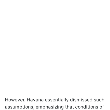
However, Havana essentially dismissed such
assumptions, emphasizing that conditions of