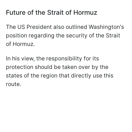
Future of the Strait of Hormuz
The US President also outlined Washington's
position regarding the security of the Strait
of Hormuz.
In his view, the responsibility for its
protection should be taken over by the
states of the region that directly use this
route.