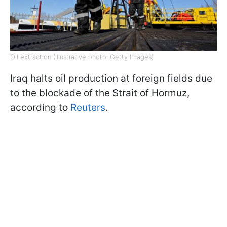
Oil extraction (Illustrative photo: Getty Images)
Iraq halts oil production at foreign fields due
to the blockade of the Strait of Hormuz,
according to
Reuters
.