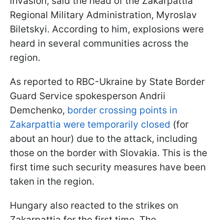
invasion, said the head of the Zakarpattia
Regional Military Administration, Myroslav
Biletskyi. According to him, explosions were
heard in several communities across the
region.
As reported to RBC-Ukraine by State Border
Guard Service spokesperson Andrii
Demchenko,
border crossing points in
Zakarpattia were temporarily closed
(for
about an hour) due to the attack, including
those on the border with Slovakia. This is the
first time such security measures have been
taken in the region.
Hungary also reacted to the strikes on
Zakarpattia for the first time. The