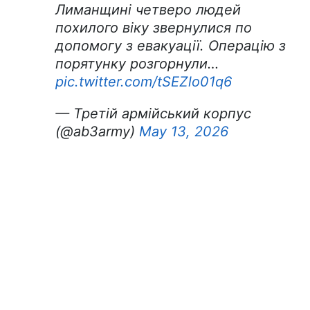
Лиманщині четверо людей
похилого віку звернулися по
допомогу з евакуації. Операцію з
порятунку розгорнули…
pic.twitter.com/tSEZlo01q6
— Третій армійський корпус
(@ab3army)
May 13, 2026