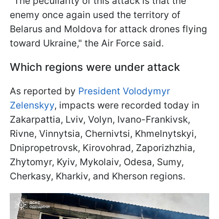
"The peculiarity of this attack is that the
enemy once again used the territory of
Belarus and Moldova for attack drones flying
toward Ukraine," the Air Force said.
Which regions were under attack
As reported by
President Volodymyr
Zelenskyy
, impacts were recorded today in
Zakarpattia, Lviv, Volyn, Ivano-Frankivsk,
Rivne, Vinnytsia, Chernivtsi, Khmelnytskyi,
Dnipropetrovsk, Kirovohrad, Zaporizhzhia,
Zhytomyr, Kyiv, Mykolaiv, Odesa, Sumy,
Cherkasy, Kharkiv, and Kherson regions.