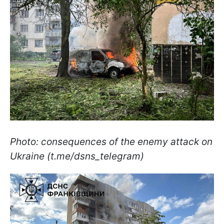
Photo: consequences of the enemy attack on
Ukraine (t.me/dsns_telegram)