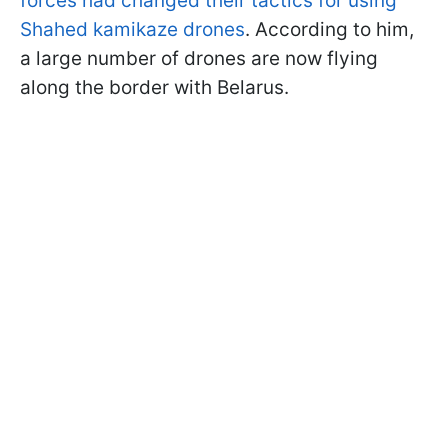
forces had changed their tactics for using
Shahed kamikaze drones
. According to him,
a large number of drones are now flying
along the border with Belarus.