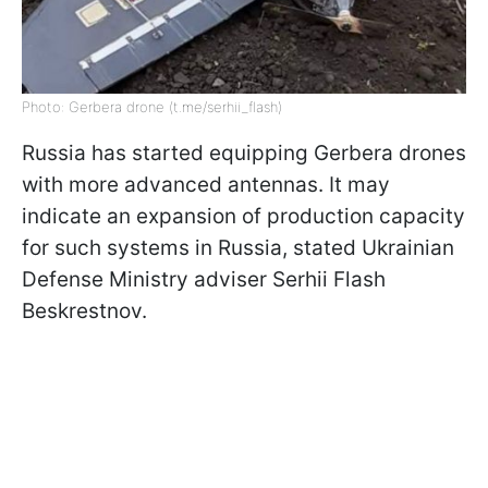
Photo: Gerbera drone (t.me/serhii_flash)
Russia has started equipping Gerbera drones
with more advanced antennas. It may
indicate an expansion of production capacity
for such systems in Russia, stated Ukrainian
Defense Ministry adviser Serhii Flash
Beskrestnov.