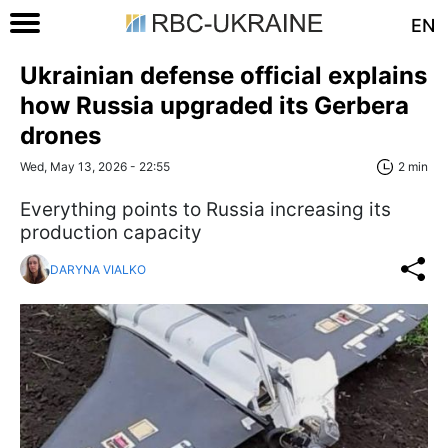
EN
Ukrainian defense official explains
how Russia upgraded its Gerbera
drones
Wed, May 13, 2026 - 22:55
2 min
Everything points to Russia increasing its
production capacity
DARYNA VIALKO