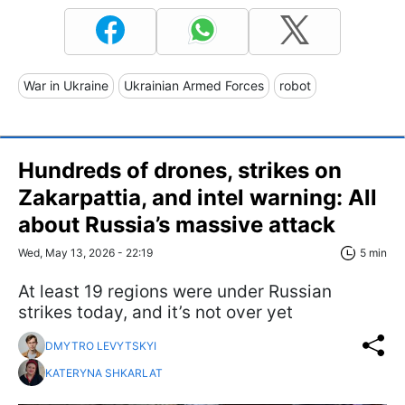
War in Ukraine
Ukrainian Armed Forces
robot
Hundreds of drones, strikes on
Zakarpattia, and intel warning: All
about Russia’s massive attack
Wed, May 13, 2026 - 22:19
5 min
At least 19 regions were under Russian
strikes today, and it’s not over yet
DMYTRO LEVYTSKYI
KATERYNA SHKARLAT