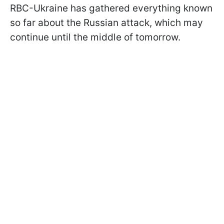
RBC-Ukraine has gathered everything known
so far about the Russian attack, which may
continue until the middle of tomorrow.