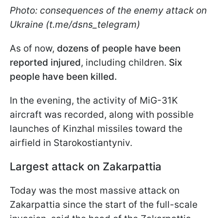
Photo: consequences of the enemy attack on
Ukraine (t.me/dsns_telegram)
As of now,
dozens of people have been
reported injured
, including children.
Six
people have been killed.
In the evening, the activity of MiG-31K
aircraft was recorded, along with possible
launches of Kinzhal missiles toward the
airfield in Starokostiantyniv.
Largest attack on Zakarpattia
Today was the most massive attack on
Zakarpattia since the start of the full-scale