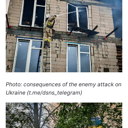
Photo: consequences of the enemy attack on
Ukraine (t.me/dsns_telegram)