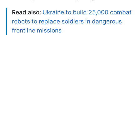
Read also:
Ukraine to build 25,000 combat
robots to replace soldiers in dangerous
frontline missions