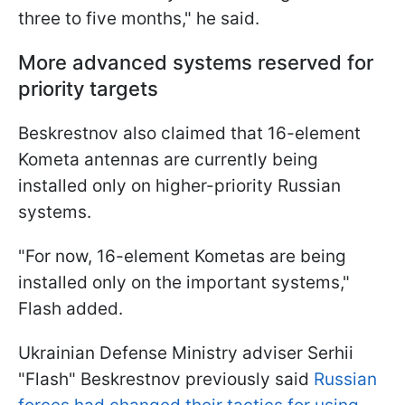
three to five months," he said.
More advanced systems reserved for
priority targets
Beskrestnov also claimed that 16-element
Kometa antennas are currently being
installed only on higher-priority Russian
systems.
"For now, 16-element Kometas are being
installed only on the important systems,"
Flash added.
Ukrainian Defense Ministry adviser Serhii
"Flash" Beskrestnov previously said
Russian