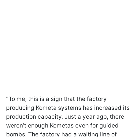
"To me, this is a sign that the factory
producing Kometa systems has increased its
production capacity. Just a year ago, there
weren’t enough Kometas even for guided
bombs. The factory had a waiting line of