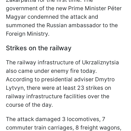
government of the new Prime Minister Péter
Magyar condemned the attack and
summoned the Russian ambassador to the
Foreign Ministry.
Strikes on the railway
The railway infrastructure of Ukrzaliznytsia
also came under enemy fire today.
According to presidential adviser Dmytro
Lytvyn, there were at least 23 strikes on
railway infrastructure facilities over the
course of the day.
The attack damaged 3 locomotives, 7
commuter train carriages, 8 freight wagons,