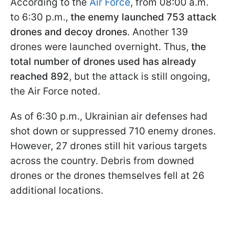
According to the
Air Force
, from 08:00 a.m.
to 6:30 p.m.,
the enemy launched 753 attack
drones and decoy drones
. Another 139
drones were launched overnight. Thus,
the
total number of drones used has already
reached 892
, but the attack is still ongoing,
the Air Force noted.
As of 6:30 p.m., Ukrainian air defenses had
shot down or suppressed 710 enemy drones.
However, 27 drones still hit various targets
across the country. Debris from downed
drones or the drones themselves fell at 26
additional locations.