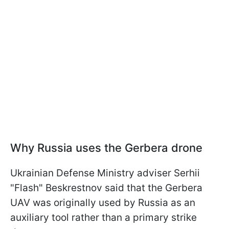
Why Russia uses the Gerbera drone
Ukrainian Defense Ministry adviser Serhii
"Flash" Beskrestnov said that the Gerbera
UAV was originally used by Russia as an
auxiliary tool rather than a primary strike