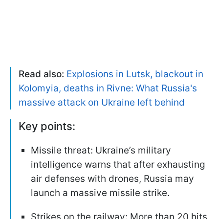
Read also:
Explosions in Lutsk, blackout in
Kolomyia, deaths in Rivne: What Russia's
massive attack on Ukraine left behind
Key points:
Missile threat: Ukraine’s military
intelligence warns that after exhausting
air defenses with drones, Russia may
launch a massive missile strike.
Strikes on the railway: More than 20 hits