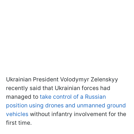
Ukrainian President Volodymyr Zelenskyy
recently said that Ukrainian forces had
managed to
take control of a Russian
position using drones and unmanned ground
vehicles
without infantry involvement for the
first time.