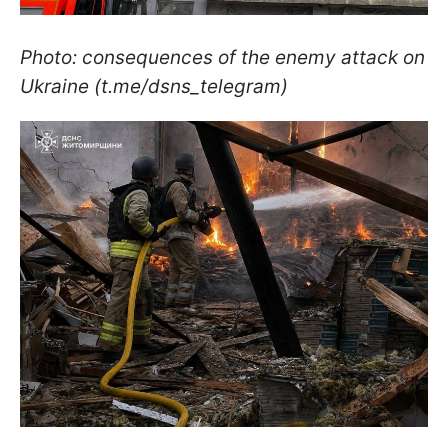
Photo: consequences of the enemy attack on
Ukraine (t.me/dsns_telegram)