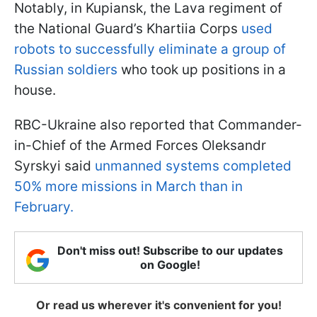
Notably, in Kupiansk, the Lava regiment of
the National Guard’s Khartiia Corps
used
robots to successfully eliminate a group of
Russian soldiers
who took up positions in a
house.
RBC-Ukraine also reported that Commander-
in-Chief of the Armed Forces Oleksandr
Syrskyi said
unmanned systems completed
50% more missions in March than in
February.
Don't miss out! Subscribe to our updates
on Google!
Or read us wherever it's convenient for you!