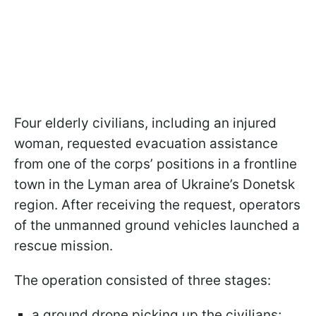
Four elderly civilians, including an injured
woman, requested evacuation assistance
from one of the corps’ positions in a frontline
town in the Lyman area of Ukraine’s Donetsk
region. After receiving the request, operators
of the unmanned ground vehicles launched a
rescue mission.
The operation consisted of three stages:
a ground drone picking up the civilians;