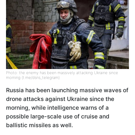
Photo: the enemy has been massively attacking Ukraine since
morning (t.me/dsns_telegram)
Russia has been launching massive waves of
drone attacks against Ukraine since the
morning, while intelligence warns of a
possible large-scale use of cruise and
ballistic missiles as well.