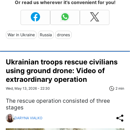
Or read us wherever it's convenient for you!
War in Ukraine
Russia
drones
Ukrainian troops rescue civilians
using ground drone: Video of
extraordinary operation
Wed, May 13, 2026 - 22:30
2 min
The rescue operation consisted of three
stages
DARYNA VIALKO