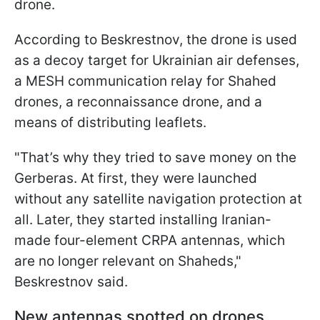
drone.
According to Beskrestnov, the drone is used
as a decoy target for Ukrainian air defenses,
a MESH communication relay for Shahed
drones, a reconnaissance drone, and a
means of distributing leaflets.
"That’s why they tried to save money on the
Gerberas. At first, they were launched
without any satellite navigation protection at
all. Later, they started installing Iranian-
made four-element CRPA antennas, which
are no longer relevant on Shaheds,"
Beskrestnov said.
New antennas spotted on drones