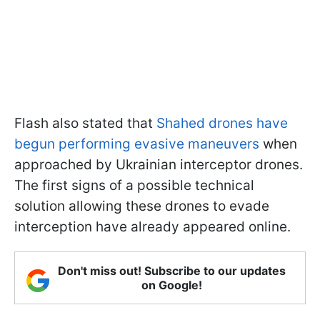
Flash also stated that
Shahed drones have
begun performing evasive maneuvers
when
approached by Ukrainian interceptor drones.
The first signs of a possible technical
solution allowing these drones to evade
interception have already appeared online.
Don't miss out! Subscribe to our updates
on Google!