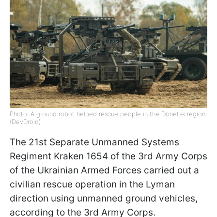
Photo: A ground robot helped rescue people in the Donetsk region
(DevDroid)
The 21st Separate Unmanned Systems
Regiment Kraken 1654 of the 3rd Army Corps
of the Ukrainian Armed Forces carried out a
civilian rescue operation in the Lyman
direction using unmanned ground vehicles,
according to the 3rd Army Corps.