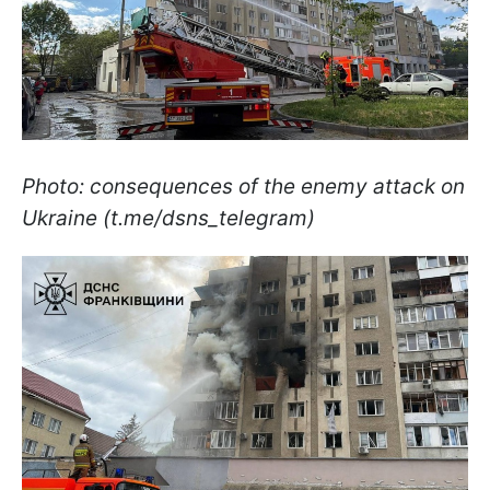
Photo: consequences of the enemy attack on
Ukraine (t.me/dsns_telegram)