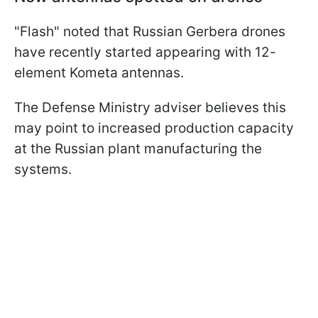
"Flash" noted that Russian Gerbera drones
have recently started appearing with 12-
element Kometa antennas.
The Defense Ministry adviser believes this
may point to increased production capacity
at the Russian plant manufacturing the
systems.