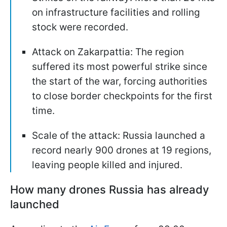
on infrastructure facilities and rolling
stock were recorded.
Attack on Zakarpattia: The region
suffered its most powerful strike since
the start of the war, forcing authorities
to close border checkpoints for the first
time.
Scale of the attack: Russia launched a
record nearly 900 drones at 19 regions,
leaving people killed and injured.
How many drones Russia has already
launched