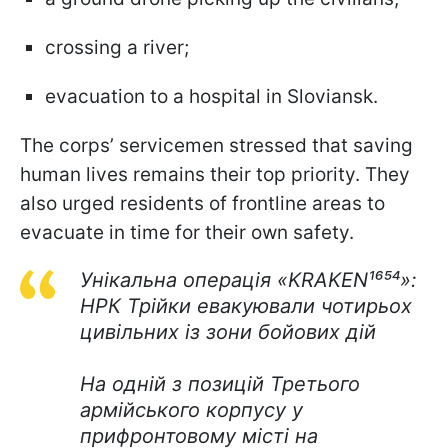
crossing a river;
evacuation to a hospital in Sloviansk.
The corps’ servicemen stressed that saving
human lives remains their top priority. They
also urged residents of frontline areas to
evacuate in time for their own safety.
Унікальна операція «KRAKEN¹⁶⁵⁴»:
НРК Трійки евакуювали чотирьох
цивільних із зони бойових дій
На одній з позицій Третього
армійського корпусу у
прифронтовому місті на