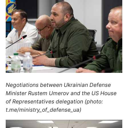
Negotiations between Ukrainian Defense
Minister Rustem Umerov and the US House
of Representatives delegation (photo:
t.me/ministry_of_defense_ua)