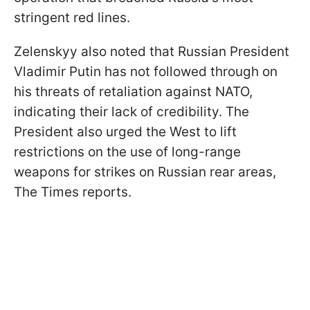
stringent red lines.
Zelenskyy also noted that Russian President
Vladimir Putin has not followed through on
his threats of retaliation against NATO,
indicating their lack of credibility. The
President also urged the West to lift
restrictions on the use of long-range
weapons for strikes on Russian rear areas,
The Times reports.