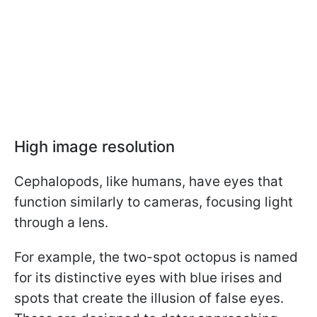
High image resolution
Cephalopods, like humans, have eyes that
function similarly to cameras, focusing light
through a lens.
For example, the two-spot octopus is named
for its distinctive eyes with blue irises and
spots that create the illusion of false eyes.