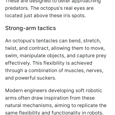
These are designed to deter approaching
predators. The octopus's real eyes are
located just above these iris spots.
Strong-arm tactics
An octopus's tentacles can bend, stretch,
twist, and contract, allowing them to move,
swim, manipulate objects, and capture prey
effectively. This flexibility is achieved
through a combination of muscles, nerves,
and powerful suckers.
Modern engineers developing soft robotic
arms often draw inspiration from these
natural mechanisms, aiming to replicate the
same flexibility and functionality in robots.