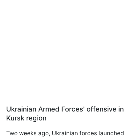
Ukrainian Armed Forces' offensive in
Kursk region
Two weeks ago, Ukrainian forces launched