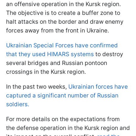
an offensive operation in the Kursk region.
The objective is to create a buffer zone to
halt attacks on the border and draw enemy
forces away from the front in Ukraine.
Ukrainian Special Forces have confirmed
that they used HIMARS systems
to destroy
several bridges and Russian pontoon
crossings in the Kursk region.
In the past two weeks,
Ukrainian forces have
captured a significant number of Russian
soldiers.
For more details on the expectations from
the defense operation in the Kursk region and