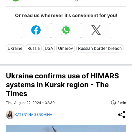
Or read us wherever it's convenient for you!
Ukraine
Russia
USA
Umerov
Russian border breach
Ukraine confirms use of HIMARS
systems in Kursk region - The
Times
Thu, August 22, 2024 - 02:30
2 min
KATERYNA SEROHINA