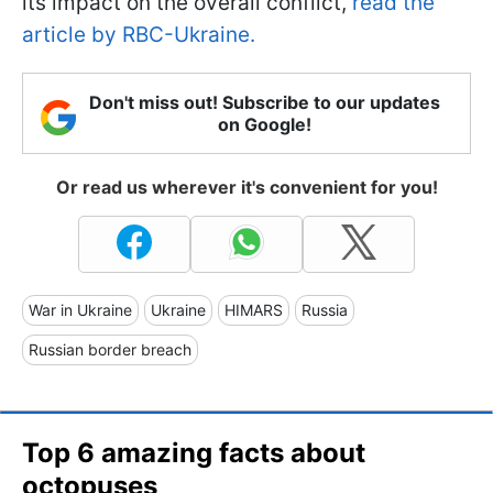
its impact on the overall conflict,
read the
article by RBC-Ukraine.
Don't miss out! Subscribe to our updates
on Google!
Or read us wherever it's convenient for you!
War in Ukraine
Ukraine
HIMARS
Russia
Russian border breach
Top 6 amazing facts about
octopuses