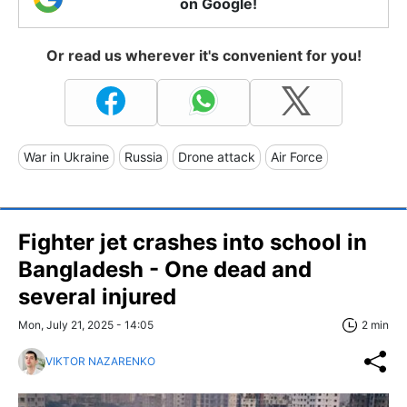
on Google!
Or read us wherever it's convenient for you!
War in Ukraine
Russia
Drone attack
Air Force
Fighter jet crashes into school in
Bangladesh - One dead and
several injured
Mon, July 21, 2025 - 14:05
2 min
VIKTOR NAZARENKO