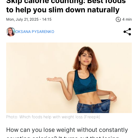
Skip calorie counting: Best foods
to help you slim down naturally
Mon, July 21, 2025 - 14:15
4 min
OKSANA PYSARENKO
Photo: Which foods help with weight loss (Freepik)
How can you lose weight without constantly