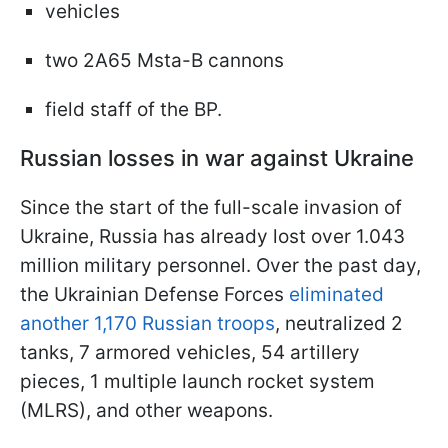
vehicles
two 2A65 Msta-B cannons
field staff of the BP.
Russian losses in war against Ukraine
Since the start of the full-scale invasion of
Ukraine, Russia has already lost over 1.043
million military personnel. Over the past day,
the Ukrainian Defense Forces
eliminated
another 1,170 Russian troops
, neutralized 2
tanks, 7 armored vehicles, 54 artillery
pieces, 1 multiple launch rocket system
(MLRS), and other weapons.