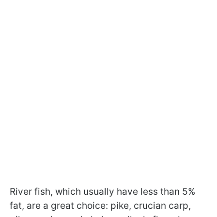
River fish, which usually have less than 5%
fat, are a great choice: pike, crucian carp,