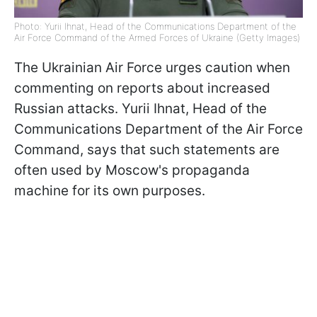
Photo: Yurii Ihnat, Head of the Communications Department of the
Air Force Command of the Armed Forces of Ukraine (Getty Images)
The Ukrainian Air Force urges caution when
commenting on reports about increased
Russian attacks. Yurii Ihnat, Head of the
Communications Department of the Air Force
Command, says that such statements are
often used by Moscow's propaganda
machine for its own purposes.