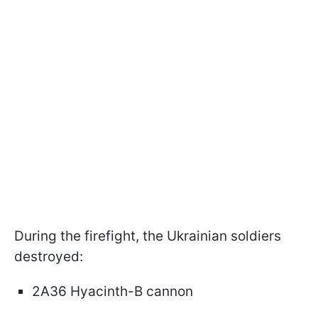
During the firefight, the Ukrainian soldiers
destroyed:
2A36 Hyacinth-B cannon