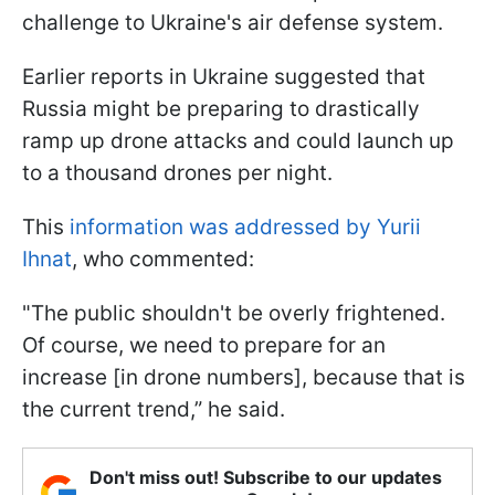
challenge to Ukraine's air defense system.
Earlier reports in Ukraine suggested that
Russia might be preparing to drastically
ramp up drone attacks and could launch up
to a thousand drones per night.
This
information was addressed by Yurii
Ihnat
, who commented:
"The public shouldn't be overly frightened.
Of course, we need to prepare for an
increase [in drone numbers], because that is
the current trend,” he said.
Don't miss out! Subscribe to our updates