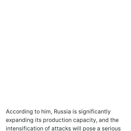
According to him, Russia is significantly
expanding its production capacity, and the
intensification of attacks will pose a serious