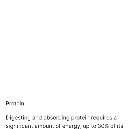
Protein
Digesting and absorbing protein requires a
significant amount of energy, up to 30% of its