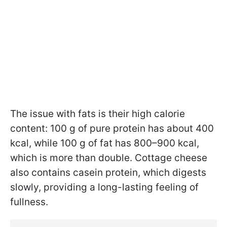
The issue with fats is their high calorie
content: 100 g of pure protein has about 400
kcal, while 100 g of fat has 800–900 kcal,
which is more than double. Cottage cheese
also contains casein protein, which digests
slowly, providing a long-lasting feeling of
fullness.