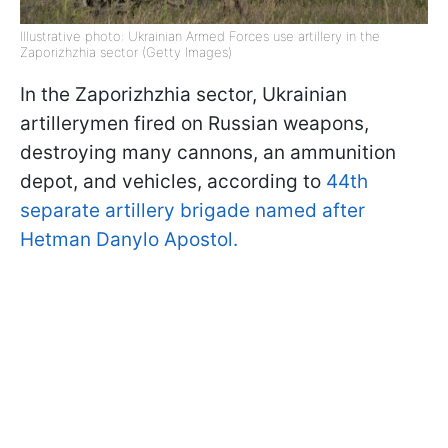
Illustrative photo: Ukrainian Armed Forces use artillery in the
Zaporizhzhia sector (Getty Images)
In the Zaporizhzhia sector, Ukrainian
artillerymen fired on Russian weapons,
destroying many cannons, an ammunition
depot, and vehicles, according to
44th
separate artillery brigade named after
Hetman Danylo Apostol.