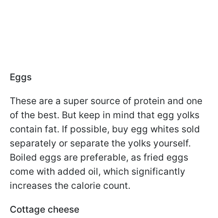
Eggs
These are a super source of protein and one
of the best. But keep in mind that egg yolks
contain fat. If possible, buy egg whites sold
separately or separate the yolks yourself.
Boiled eggs are preferable, as fried eggs
come with added oil, which significantly
increases the calorie count.
Cottage cheese