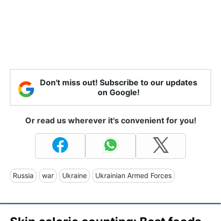
Don't miss out! Subscribe to our updates
on Google!
Or read us wherever it's convenient for you!
Russia
war
Ukraine
Ukrainian Armed Forces