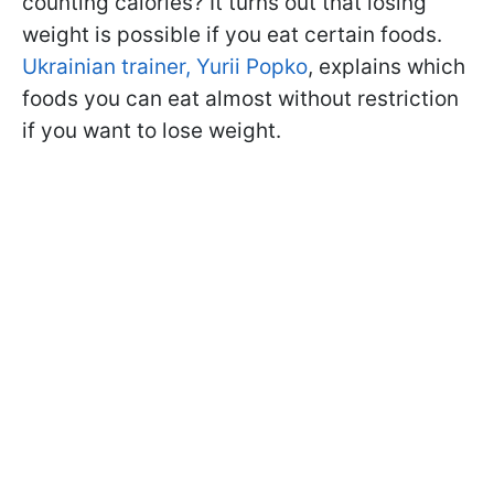
counting calories? It turns out that losing
weight is possible if you eat certain foods.
Ukrainian trainer, Yurii Popko
, explains which
foods you can eat almost without restriction
if you want to lose weight.