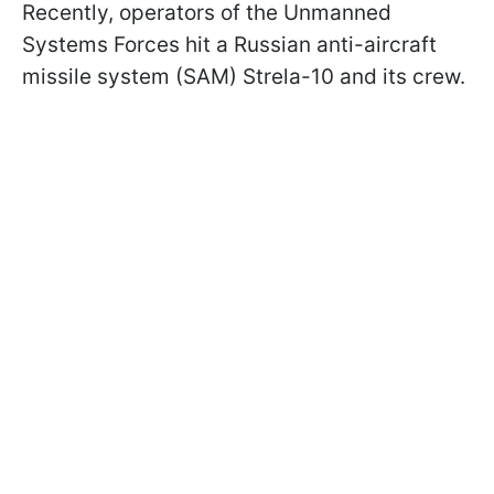
Recently, operators of the Unmanned
Systems Forces hit a Russian anti-aircraft
missile system (SAM) Strela-10 and its crew.