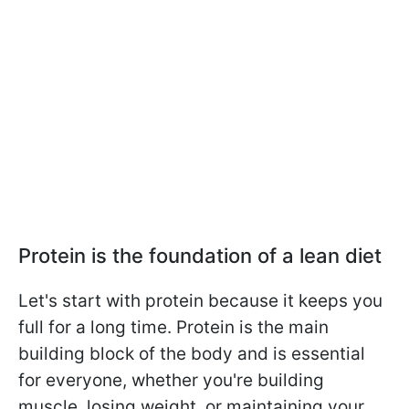
Protein is the foundation of a lean diet
Let's start with protein because it keeps you
full for a long time. Protein is the main
building block of the body and is essential
for everyone, whether you're building
muscle, losing weight, or maintaining your