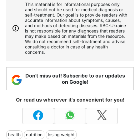
This material is for informational purposes only
and should not be used for medical diagnosis or
self-treatment. Our goal is to provide readers with
accurate information about symptoms, causes,
and methods of detecting diseases. RBС-Ukraine
is not responsible for any diagnoses that readers
may make based on materials from the resource.
We do not recommend self-treatment and advise
consulting a doctor in case of any health
concerns.
Don't miss out! Subscribe to our updates
on Google!
Or read us wherever it's convenient for you!
health
nutrition
losing weight