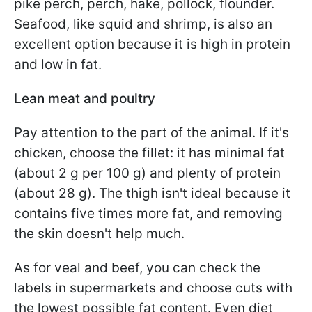
pike perch, perch, hake, pollock, flounder.
Seafood, like squid and shrimp, is also an
excellent option because it is high in protein
and low in fat.
Lean meat and poultry
Pay attention to the part of the animal. If it's
chicken, choose the fillet: it has minimal fat
(about 2 g per 100 g) and plenty of protein
(about 28 g). The thigh isn't ideal because it
contains five times more fat, and removing
the skin doesn't help much.
As for veal and beef, you can check the
labels in supermarkets and choose cuts with
the lowest possible fat content. Even diet