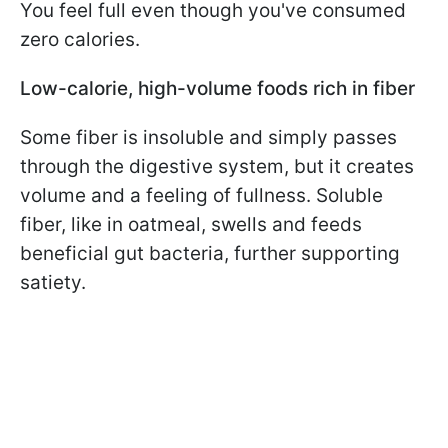
You feel full even though you've consumed
zero calories.
Low-calorie, high-volume foods rich in fiber
Some fiber is insoluble and simply passes
through the digestive system, but it creates
volume and a feeling of fullness. Soluble
fiber, like in oatmeal, swells and feeds
beneficial gut bacteria, further supporting
satiety.