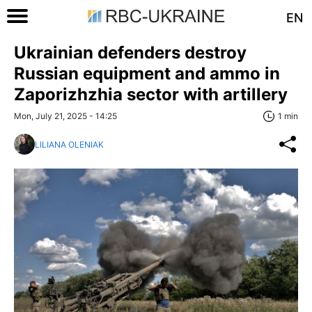
EN
Ukrainian defenders destroy
Russian equipment and ammo in
Zaporizhzhia sector with artillery
Mon, July 21, 2025 - 14:25
1 min
LILIANA OLENIAK