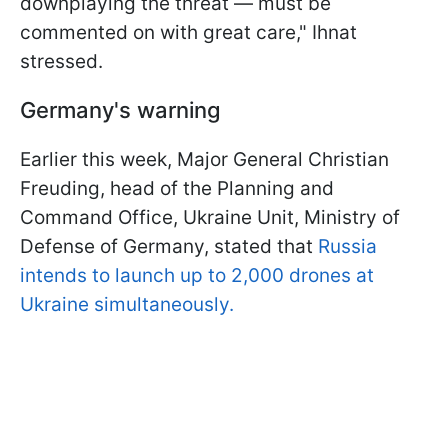
downplaying the threat — must be
commented on with great care," Ihnat
stressed.
Germany's warning
Earlier this week, Major General Christian
Freuding, head of the Planning and
Command Office, Ukraine Unit, Ministry of
Defense of Germany, stated that
Russia
intends to launch up to 2,000 drones at
Ukraine simultaneously.