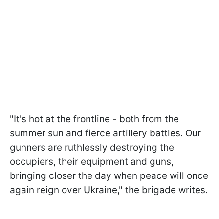
"It's hot at the frontline - both from the
summer sun and fierce artillery battles. Our
gunners are ruthlessly destroying the
occupiers, their equipment and guns,
bringing closer the day when peace will once
again reign over Ukraine," the brigade writes.