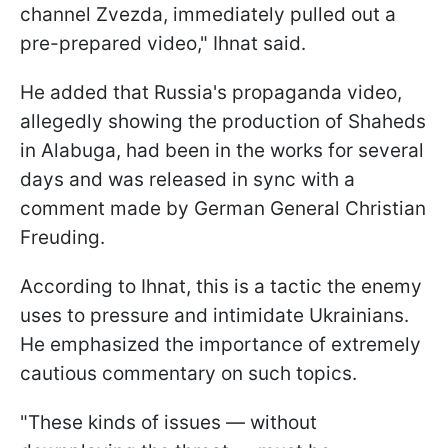
channel Zvezda, immediately pulled out a
pre-prepared video," Ihnat said.
He added that Russia's propaganda video,
allegedly showing the production of Shaheds
in Alabuga, had been in the works for several
days and was released in sync with a
comment made by German General Christian
Freuding.
According to Ihnat, this is a tactic the enemy
uses to pressure and intimidate Ukrainians.
He emphasized the importance of extremely
cautious commentary on such topics.
"These kinds of issues — without