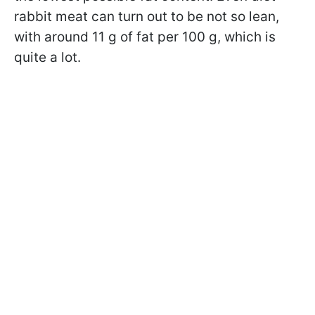
rabbit meat can turn out to be not so lean,
with around 11 g of fat per 100 g, which is
quite a lot.