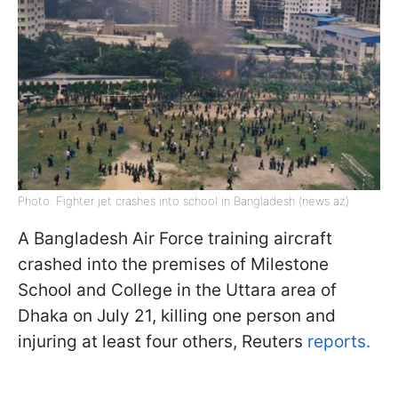
Photo: Fighter jet crashes into school in Bangladesh (news az)
A Bangladesh Air Force training aircraft
crashed into the premises of Milestone
School and College in the Uttara area of
Dhaka on July 21, killing one person and
injuring at least four others, Reuters
reports.