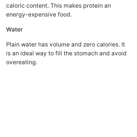
caloric content. This makes protein an
energy-expensive food.
Water
Plain water has volume and zero calories. It
is an ideal way to fill the stomach and avoid
overeating.