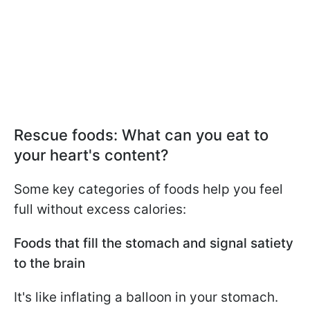
Rescue foods: What can you eat to
your heart's content?
Some key categories of foods help you feel
full without excess calories:
Foods that fill the stomach and signal satiety
to the brain
It's like inflating a balloon in your stomach.