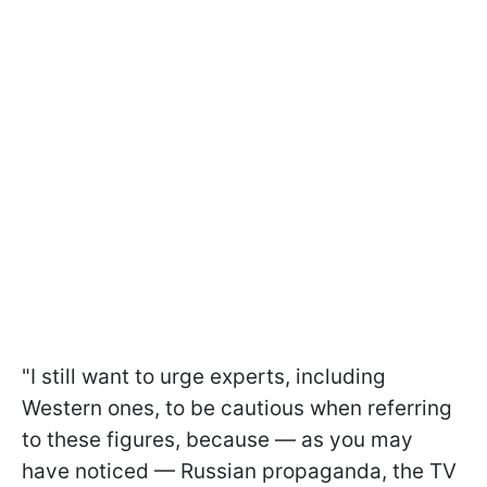
"I still want to urge experts, including
Western ones, to be cautious when referring
to these figures, because — as you may
have noticed — Russian propaganda, the TV