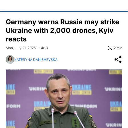
Germany warns Russia may strike
Ukraine with 2,000 drones, Kyiv
reacts
Mon, July 21, 2025 - 14:13
2 min
KATERYNA DANISHEVSKA