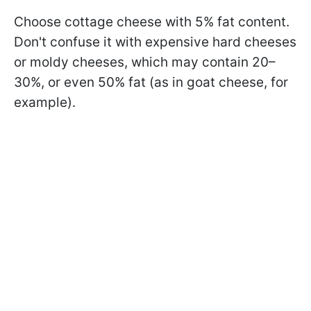
Choose cottage cheese with 5% fat content.
Don't confuse it with expensive hard cheeses
or moldy cheeses, which may contain 20–
30%, or even 50% fat (as in goat cheese, for
example).