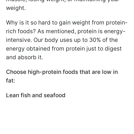
weight.
Why is it so hard to gain weight from protein-
rich foods? As mentioned, protein is energy-
intensive. Our body uses up to 30% of the
energy obtained from protein just to digest
and absorb it.
Choose high-protein foods that are low in
fat:
Lean fish and seafood