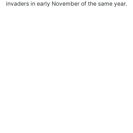
invaders in early November of the same year.