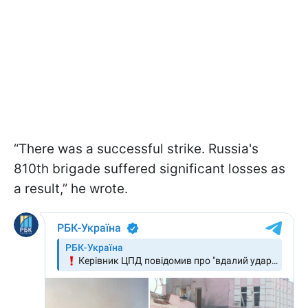
“There was a successful strike. Russia's
810th brigade suffered significant losses as
a result,” he wrote.