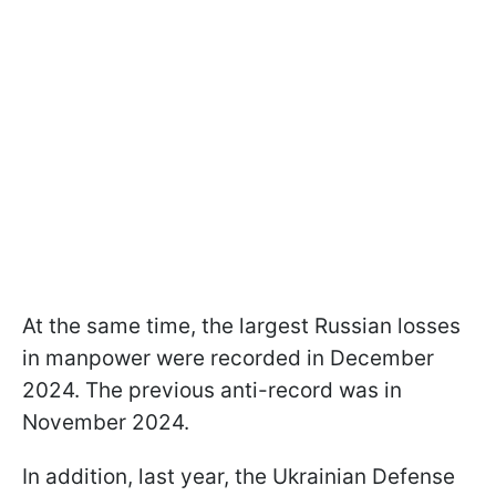
At the same time, the largest Russian losses
in manpower were recorded in December
2024. The previous anti-record was in
November 2024.
In addition, last year, the Ukrainian Defense