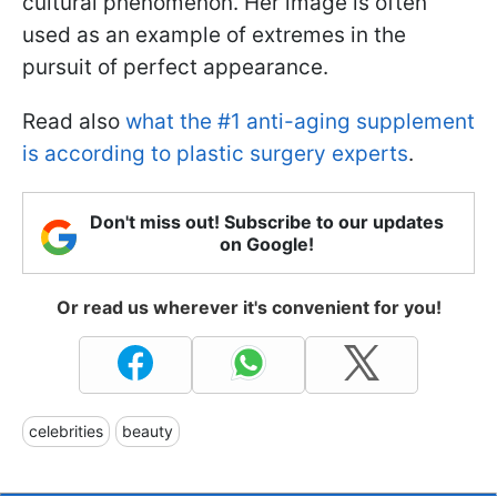
cultural phenomenon. Her image is often
used as an example of extremes in the
pursuit of perfect appearance.
Read also
what the #1 anti-aging supplement
is according to plastic surgery experts
.
Don't miss out! Subscribe to our updates
on Google!
Or read us wherever it's convenient for you!
celebrities
beauty