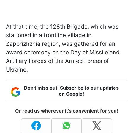
At that time, the 128th Brigade, which was
stationed in a frontline village in
Zaporizhzhia region, was gathered for an
award ceremony on the Day of Missile and
Artillery Forces of the Armed Forces of
Ukraine.
Don't miss out! Subscribe to our updates
on Google!
Or read us wherever it's convenient for you!