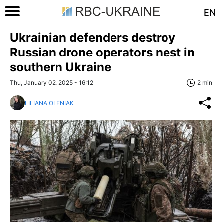
EN
Ukrainian defenders destroy
Russian drone operators nest in
southern Ukraine
Thu, January 02, 2025 - 16:12
2 min
LILIANA OLENIAK