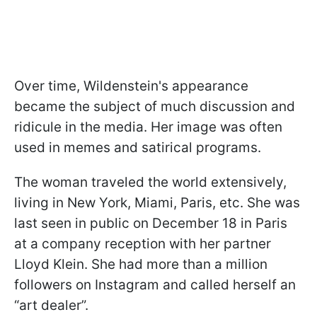
Over time, Wildenstein's appearance
became the subject of much discussion and
ridicule in the media. Her image was often
used in memes and satirical programs.
The woman traveled the world extensively,
living in New York, Miami, Paris, etc. She was
last seen in public on December 18 in Paris
at a company reception with her partner
Lloyd Klein. She had more than a million
followers on Instagram and called herself an
“art dealer”.