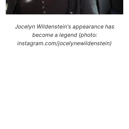
Jocelyn Wildenstein's appearance has
become a legend (photo:
instagram.com/jocelynewildenstein)