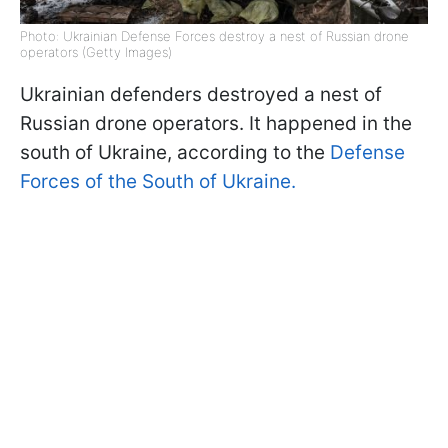
Photo: Ukrainian Defense Forces destroy a nest of Russian drone
operators (Getty Images)
Ukrainian defenders destroyed a nest of
Russian drone operators. It happened in the
south of Ukraine, according to the
Defense
Forces of the South of Ukraine.