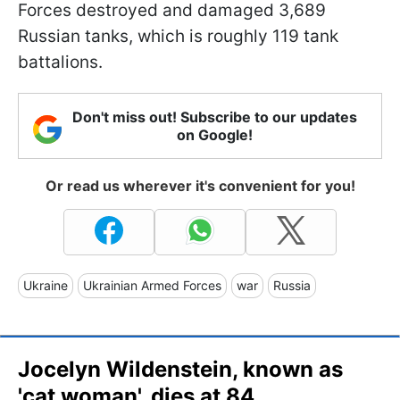
Forces destroyed and damaged 3,689
Russian tanks, which is roughly 119 tank
battalions.
Don't miss out! Subscribe to our updates
on Google!
Or read us wherever it's convenient for you!
Ukraine
Ukrainian Armed Forces
war
Russia
Jocelyn Wildenstein, known as
'cat woman', dies at 84