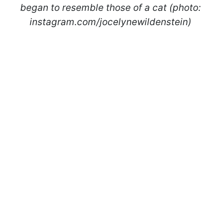
began to resemble those of a cat (photo:
instagram.com/jocelynewildenstein)