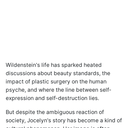
Wildenstein's life has sparked heated
discussions about beauty standards, the
impact of plastic surgery on the human
psyche, and where the line between self-
expression and self-destruction lies.
But despite the ambiguous reaction of
society, Jocelyn's story has become a kind of