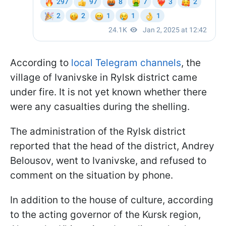
According to
local Telegram channels
, the
village of Ivanivske in Rylsk district came
under fire. It is not yet known whether there
were any casualties during the shelling.
The administration of the Rylsk district
reported that the head of the district, Andrey
Belousov, went to Ivanivske, and refused to
comment on the situation by phone.
In addition to the house of culture, according
to the acting governor of the Kursk region,