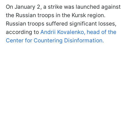
On January 2, a strike was launched against
the Russian troops in the Kursk region.
Russian troops suffered significant losses,
according to
Andrii Kovalenko, head of the
Center for Countering Disinformation.