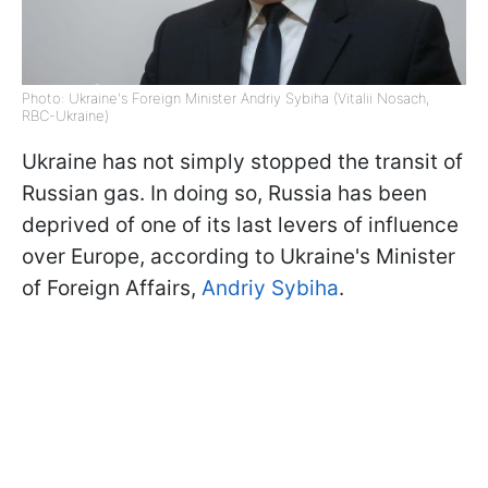
Photo: Ukraine's Foreign Minister Andriy Sybiha (Vitalii Nosach,
RBC-Ukraine)
Ukraine has not simply stopped the transit of
Russian gas. In doing so, Russia has been
deprived of one of its last levers of influence
over Europe, according to Ukraine's Minister
of Foreign Affairs,
Andriy Sybiha
.