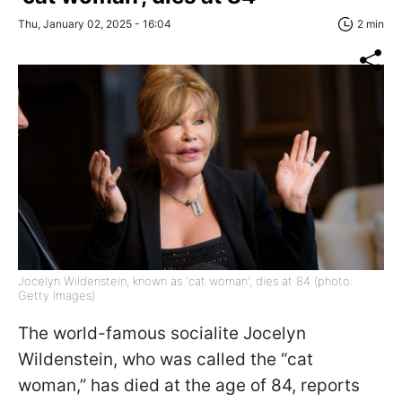
Thu, January 02, 2025 - 16:04
2 min
Jocelyn Wildenstein, known as 'cat woman', dies at 84 (photo:
Getty Images)
The world-famous socialite Jocelyn
Wildenstein, who was called the “cat
woman,” has died at the age of 84, reports