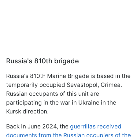
Russia's 810th brigade
Russia's 810th Marine Brigade is based in the
temporarily occupied Sevastopol, Crimea.
Russian occupants of this unit are
participating in the war in Ukraine in the
Kursk direction.
Back in June 2024, the
guerrillas received
documents from the Russian occupiers of the