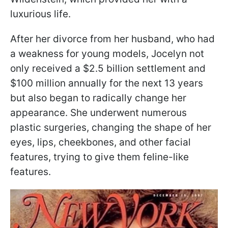
luxurious life.
After her divorce from her husband, who had
a weakness for young models, Jocelyn not
only received a $2.5 billion settlement and
$100 million annually for the next 13 years
but also began to radically change her
appearance. She underwent numerous
plastic surgeries, changing the shape of her
eyes, lips, cheekbones, and other facial
features, trying to give them feline-like
features.