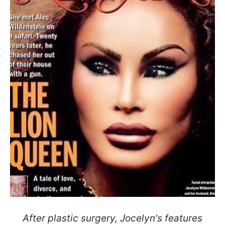
After plastic surgery, Jocelyn's features