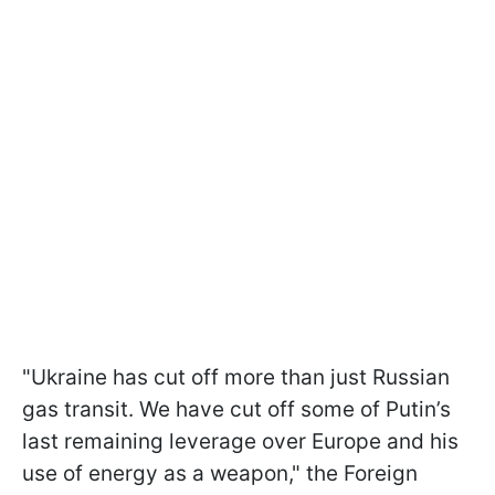
"Ukraine has cut off more than just Russian
gas transit. We have cut off some of Putin’s
last remaining leverage over Europe and his
use of energy as a weapon," the Foreign