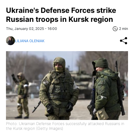
Ukraine's Defense Forces strike
Russian troops in Kursk region
Thu, January 02, 2025 - 16:00
2 min
LILIANA OLENIAK
Photo: Ukrainian Defense Forces successfully attacked Russians in
the Kursk region (Getty Images)