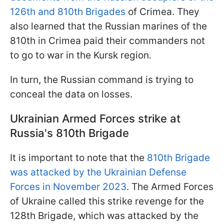
126th and 810th Brigades
of Crimea. They
also learned that the Russian marines of the
810th in Crimea paid their commanders not
to go to war in the Kursk region.
In turn, the Russian command is trying to
conceal the data on losses.
Ukrainian Armed Forces strike at
Russia's 810th Brigade
It is important to note that the
810th Brigade
was attacked by the Ukrainian Defense
Forces in November 2023
. The Armed Forces
of Ukraine called this strike revenge for the
128th Brigade, which was attacked by the