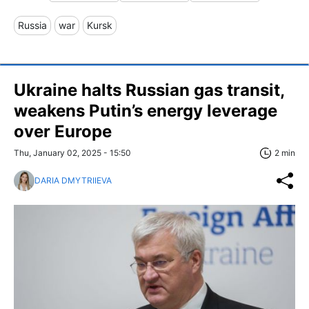
Russia
war
Kursk
Ukraine halts Russian gas transit,
weakens Putin’s energy leverage
over Europe
Thu, January 02, 2025 - 15:50
2 min
DARIA DMYTRIIEVA