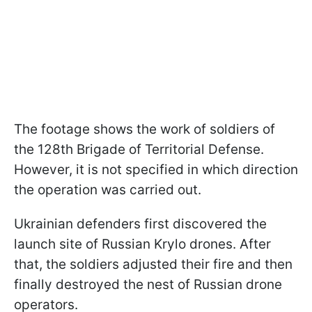
The footage shows the work of soldiers of
the 128th Brigade of Territorial Defense.
However, it is not specified in which direction
the operation was carried out.
Ukrainian defenders first discovered the
launch site of Russian Krylo drones. After
that, the soldiers adjusted their fire and then
finally destroyed the nest of Russian drone
operators.