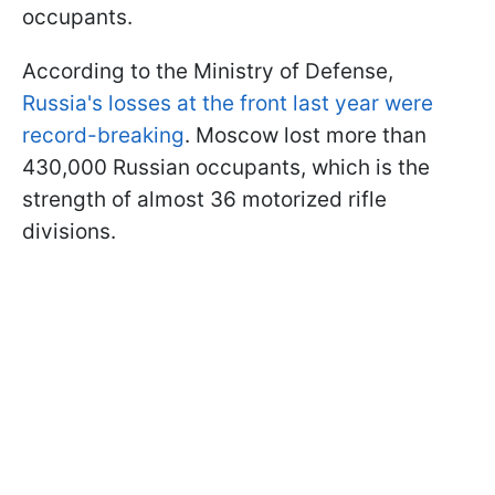
occupants.
According to the Ministry of Defense,
Russia's losses at the front last year were
record-breaking
. Moscow lost more than
430,000 Russian occupants, which is the
strength of almost 36 motorized rifle
divisions.