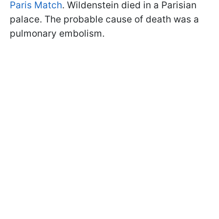
Paris Match
. Wildenstein died in a Parisian
palace. The probable cause of death was a
pulmonary embolism.