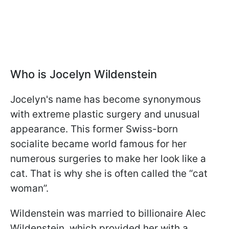
Who is Jocelyn Wildenstein
Jocelyn's name has become synonymous
with extreme plastic surgery and unusual
appearance. This former Swiss-born
socialite became world famous for her
numerous surgeries to make her look like a
cat. That is why she is often called the “cat
woman”.
Wildenstein was married to billionaire Alec
Wildenstein, which provided her with a