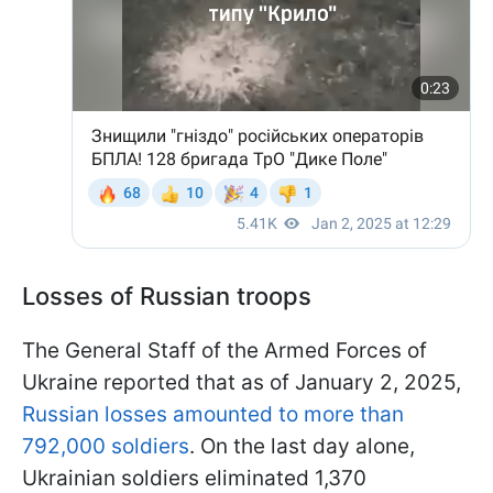
Losses of Russian troops
The General Staff of the Armed Forces of
Ukraine reported that as of January 2, 2025,
Russian losses amounted to more than
792,000 soldiers
. On the last day alone,
Ukrainian soldiers eliminated 1,370