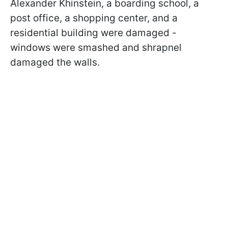
Alexander Khinstein, a boarding school, a
post office, a shopping center, and a
residential building were damaged -
windows were smashed and shrapnel
damaged the walls.