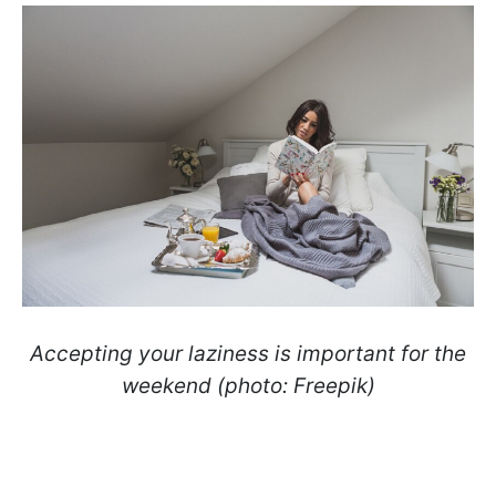
Accepting your laziness is important for the
weekend (photo: Freepik)