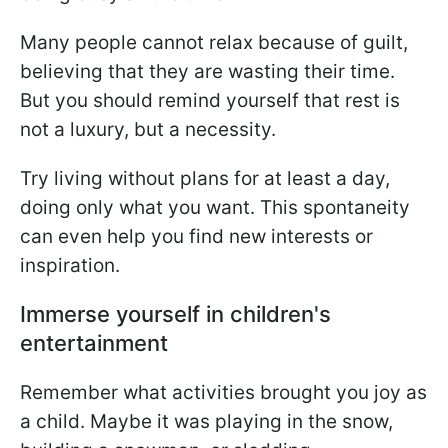
Many people cannot relax because of guilt,
believing that they are wasting their time.
But you should remind yourself that rest is
not a luxury, but a necessity.
Try living without plans for at least a day,
doing only what you want. This spontaneity
can even help you find new interests or
inspiration.
Immerse yourself in children's
entertainment
Remember what activities brought you joy as
a child. Maybe it was playing in the snow,