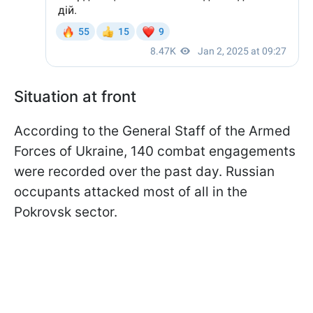
Situation at front
According to the General Staff of the Armed
Forces of Ukraine, 140 combat engagements
were recorded over the past day. Russian
occupants attacked most of all in the
Pokrovsk sector.