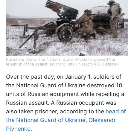
Illustrative photo: The National Guard of Ukraine showed the
repulsion of the assault last night (Vitalii Nosach, RBC-Ukraine)
Over the past day, on January 1, soldiers of
the National Guard of Ukraine destroyed 10
units of Russian equipment while repelling a
Russian assault. A Russian occupant was
also taken prisoner, according to the
head of
the National Guard of Ukraine, Oleksandr
Pivnenko.