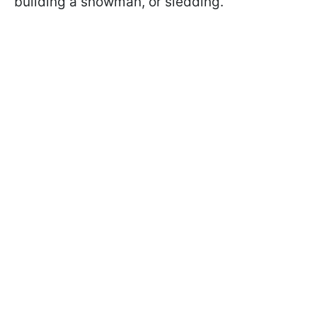
building a snowman, or sledding.