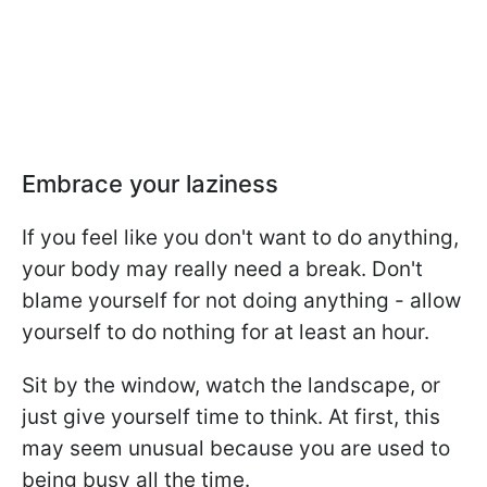
Embrace your laziness
If you feel like you don't want to do anything,
your body may really need a break. Don't
blame yourself for not doing anything - allow
yourself to do nothing for at least an hour.
Sit by the window, watch the landscape, or
just give yourself time to think. At first, this
may seem unusual because you are used to
being busy all the time.