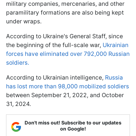
military companies, mercenaries, and other
paramilitary formations are also being kept
under wraps.
According to Ukraine's General Staff, since
the beginning of the full-scale war,
Ukrainian
forces have eliminated over 792,000 Russian
soldiers.
According to Ukrainian intelligence,
Russia
has lost more than 98,000 mobilized soldiers
between September 21, 2022, and October
31, 2024.
Don't miss out! Subscribe to our updates
on Google!