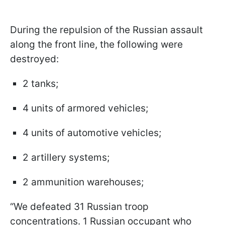
During the repulsion of the Russian assault
along the front line, the following were
destroyed:
2 tanks;
4 units of armored vehicles;
4 units of automotive vehicles;
2 artillery systems;
2 ammunition warehouses;
“We defeated 31 Russian troop
concentrations. 1 Russian occupant who