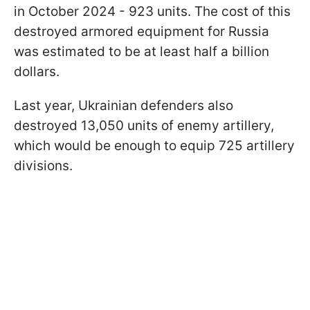
in October 2024 - 923 units. The cost of this
destroyed armored equipment for Russia
was estimated to be at least half a billion
dollars.
Last year, Ukrainian defenders also
destroyed 13,050 units of enemy artillery,
which would be enough to equip 725 artillery
divisions.