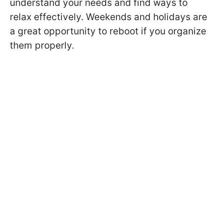
understand your needs and find ways to
relax effectively. Weekends and holidays are
a great opportunity to reboot if you organize
them properly.