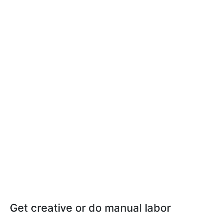
Get creative or do manual labor