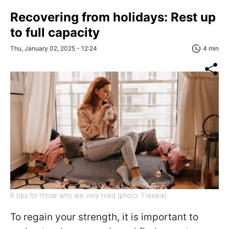
Recovering from holidays: Rest up
to full capacity
Thu, January 02, 2025 - 12:24
4 min
6 tips for those who are very tired (photo: Freepik)
To regain your strength, it is important to