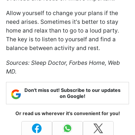
Allow yourself to change your plans if the
need arises. Sometimes it's better to stay
home and relax than to go to a loud party.
The key is to listen to yourself and find a
balance between activity and rest.
Sources: Sleep Doctor, Forbes Home, Web
MD.
Don't miss out! Subscribe to our updates
on Google!
Or read us wherever it's convenient for you!