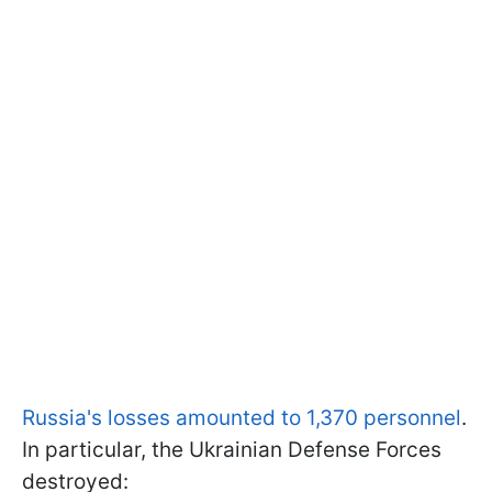
Russia's losses amounted to 1,370 personnel
.
In particular, the Ukrainian Defense Forces
destroyed: