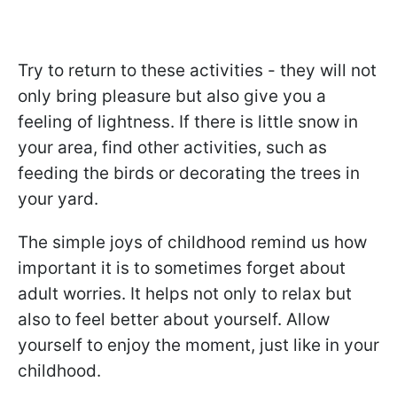
Try to return to these activities - they will not
only bring pleasure but also give you a
feeling of lightness. If there is little snow in
your area, find other activities, such as
feeding the birds or decorating the trees in
your yard.
The simple joys of childhood remind us how
important it is to sometimes forget about
adult worries. It helps not only to relax but
also to feel better about yourself. Allow
yourself to enjoy the moment, just like in your
childhood.