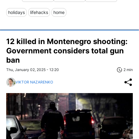
holidays
lifehacks
home
12 killed in Montenegro shooting:
Government considers total gun
ban
Thu, January 02, 2025 - 12:20
2 min
VIKTOR NAZARENKO