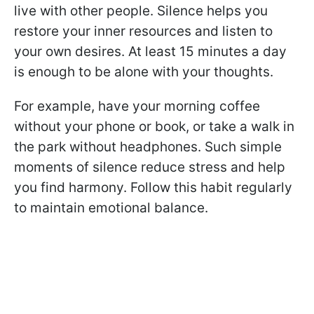
live with other people. Silence helps you
restore your inner resources and listen to
your own desires. At least 15 minutes a day
is enough to be alone with your thoughts.
For example, have your morning coffee
without your phone or book, or take a walk in
the park without headphones. Such simple
moments of silence reduce stress and help
you find harmony. Follow this habit regularly
to maintain emotional balance.