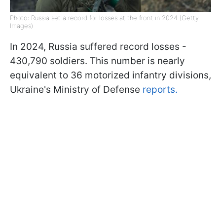
Photo: Russia set a record for losses at the front in 2024 (Getty
Images)
In 2024, Russia suffered record losses -
430,790 soldiers. This number is nearly
equivalent to 36 motorized infantry divisions,
Ukraine's Ministry of Defense
reports.