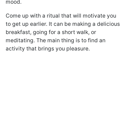
mood.
Come up with a ritual that will motivate you
to get up earlier. It can be making a delicious
breakfast, going for a short walk, or
meditating. The main thing is to find an
activity that brings you pleasure.