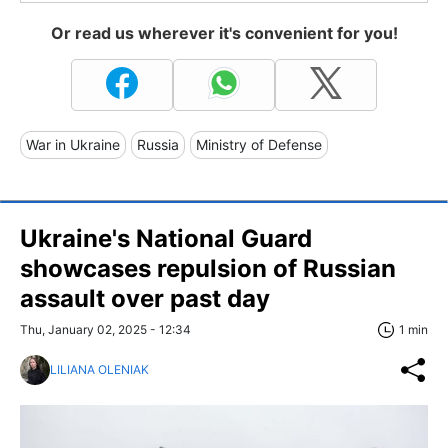
Or read us wherever it's convenient for you!
War in Ukraine
Russia
Ministry of Defense
Ukraine's National Guard
showcases repulsion of Russian
assault over past day
Thu, January 02, 2025 - 12:34
1 min
LILIANA OLENIAK