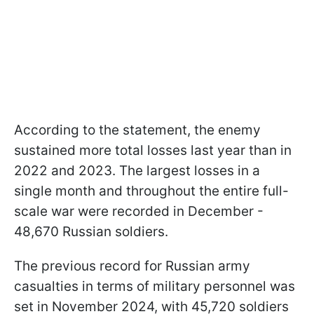
According to the statement, the enemy
sustained more total losses last year than in
2022 and 2023. The largest losses in a
single month and throughout the entire full-
scale war were recorded in December -
48,670 Russian soldiers.
The previous record for Russian army
casualties in terms of military personnel was
set in November 2024, with 45,720 soldiers