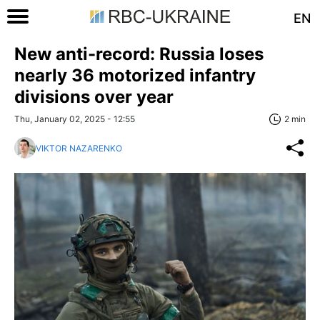
EN
New anti-record: Russia loses
nearly 36 motorized infantry
divisions over year
Thu, January 02, 2025 - 12:55
2 min
VIKTOR NAZARENKO