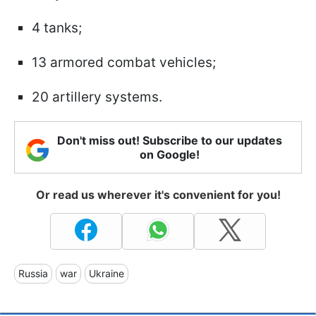
4 tanks;
13 armored combat vehicles;
20 artillery systems.
Don't miss out! Subscribe to our updates
on Google!
Or read us wherever it's convenient for you!
Russia
war
Ukraine