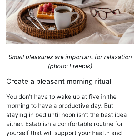
Small pleasures are important for relaxation
(photo: Freepik)
Create a pleasant morning ritual
You don't have to wake up at five in the
morning to have a productive day. But
staying in bed until noon isn't the best idea
either. Establish a comfortable routine for
yourself that will support your health and