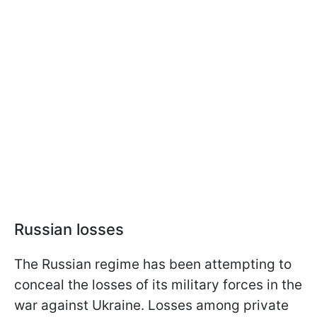
Russian losses
The Russian regime has been attempting to
conceal the losses of its military forces in the
war against Ukraine. Losses among private