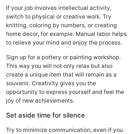
If your job involves intellectual activity,
switch to physical or creative work. Try
knitting, coloring by numbers, or creating
home decor, for example. Manual labor helps
to relieve your mind and enjoy the process.
Sign up for a pottery or painting workshop.
This way you will not only relax but also
create a unique item that will remain as a
souvenir. Creativity gives you the
opportunity to express yourself and feel the
joy of new achievements.
Set aside time for silence
Try to minimize communication, even if you