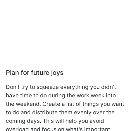
Plan for future joys
Don't try to squeeze everything you didn't
have time to do during the work week into
the weekend. Create a list of things you want
to do and distribute them evenly over the
coming days. This will help you avoid
overload and focus on what's important.