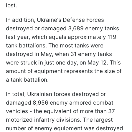
lost.
In addition, Ukraine's Defense Forces
destroyed or damaged 3,689 enemy tanks
last year, which equals approximately 119
tank battalions. The most tanks were
destroyed in May, when 31 enemy tanks
were struck in just one day, on May 12. This
amount of equipment represents the size of
a tank battalion.
In total, Ukrainian forces destroyed or
damaged 8,956 enemy armored combat
vehicles - the equivalent of more than 37
motorized infantry divisions. The largest
number of enemy equipment was destroyed