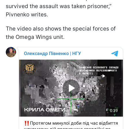
survived the assault was taken prisoner,”
Pivnenko writes.
The video also shows the special forces of
the Omega Wings unit.