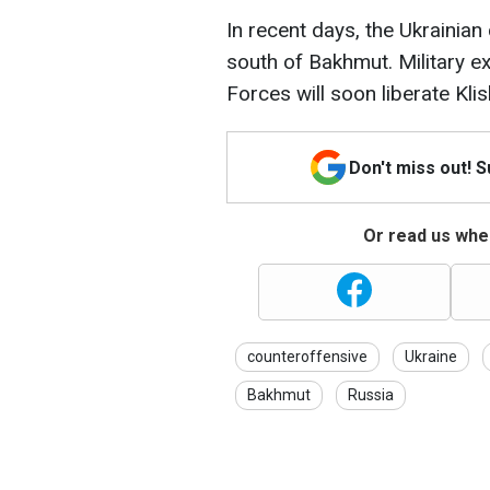
In recent days, the Ukrain
south of Bakhmut. Military e
Forces will soon liberate Klis
Don't miss out! 
Or read us wher
counteroffensive
Ukraine
Bakhmut
Russia