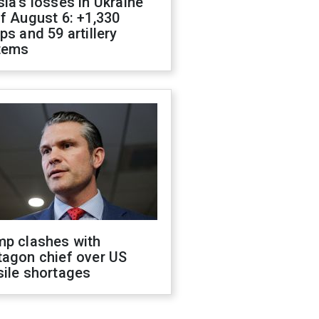
ia's losses in Ukraine
f August 6: +1,330
ps and 59 artillery
tems
mp clashes with
tagon chief over US
sile shortages