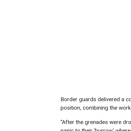
Border guards delivered a co
position, combining the wor
"After the grenades were dro
panic to their 'burrow,' where