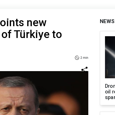
oints new
NEWS
of Türkiye to
2 min
Dro
oil 
spar