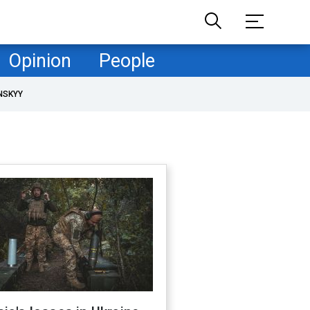
Opinion
People
NSKYY