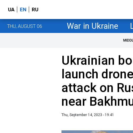
UA
EN
RU
War in Ukraine
THU, AUGUST 06
MIDD
Ukrainian bo
launch dron
attack on Ru
near Bakhmu
Thu, September 14, 2023 - 19:41