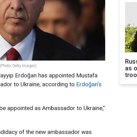
Russ
(Photo: Getty Images)
as o
tro
Tayyip Erdoğan has appointed Mustafa
ador to Ukraine, according to
Erdoğan's
 be appointed as Ambassador to Ukraine,"
candidacy of the new ambassador was