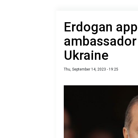
Erdogan app
ambassador 
Ukraine
Thu, September 14, 2023 - 19:25