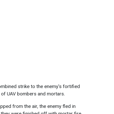
mbined strike to the enemy's fortified
k of UAV bombers and mortars.
pped from the air, the enemy fled in
 they were finished off with mortar fire.