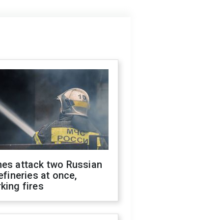
nes attack two Russian
refineries at once,
king fires