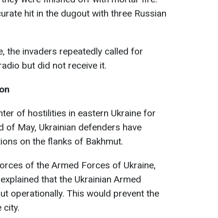
rate hit in the dugout with three Russian
ke, the invaders repeatedly called for
adio but did not receive it.
ion
r of hostilities in eastern Ukraine for
d of May, Ukrainian defenders have
ctions on the flanks of Bakhmut.
rces of the Armed Forces of Ukraine,
 explained that the Ukrainian Armed
t operationally. This would prevent the
city.