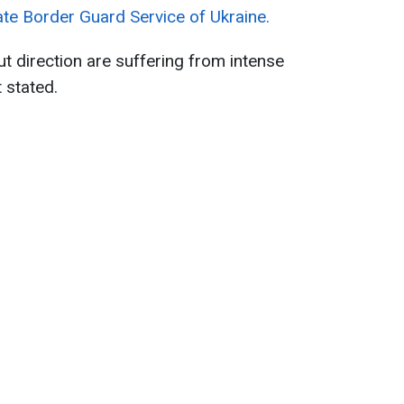
ate Border Guard Service of Ukraine.
t direction are suffering from intense
 stated.