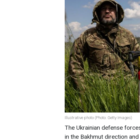
Illustrative photo (Photo: Getty Images)
The Ukrainian defense forces
in the Bakhmut direction an