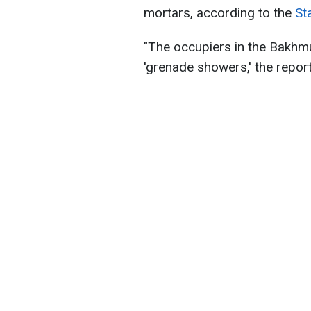
mortars, according to the
St
"The occupiers in the Bakhmu
'grenade showers,' the report