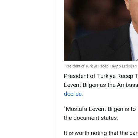
President of Türkiye Recep Tayyip Erdoğan 
President of Türkiye Recep 
Levent Bilgen as the Ambass
decree.
"Mustafa Levent Bilgen is to
the document states.
It is worth noting that the 