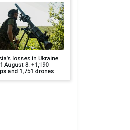
ia's losses in Ukraine
f August 8: +1,190
ops and 1,751 drones