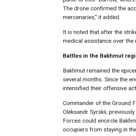
The drone confirmed the accu
mercenaries," it added.
It is noted that after the stri
medical assistance over the r
Battles in the Bakhmut reg
Bakhmut remained the epicente
several months. Since the en
intensified their offensive a
Commander of the Ground Fo
Oleksandr Syrskii, previously
Forces could encircle Bakhmu
occupiers from staying in the 