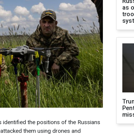
Russ
as o
troo
sys
Tru
Pen
mis
 identified the positions of the Russians
d attacked them using drones and