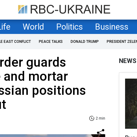
Life
World
Politics
Business
LE EAST CONFLICT
PEACE TALKS
DONALD TRUMP
PRESIDENT ZELE
rder guards
NEWS
e and mortar
ssian positions
t
2 min