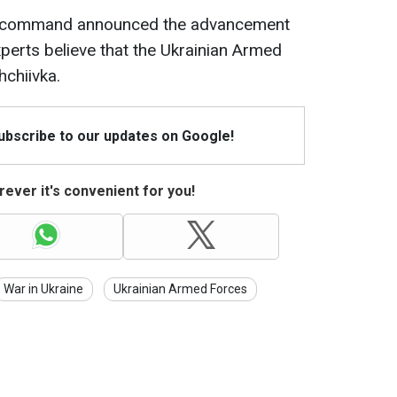
ian command announced the advancement
xperts believe that the Ukrainian Armed
hchiivka.
Subscribe to our updates on Google!
ever it's convenient for you!
War in Ukraine
Ukrainian Armed Forces