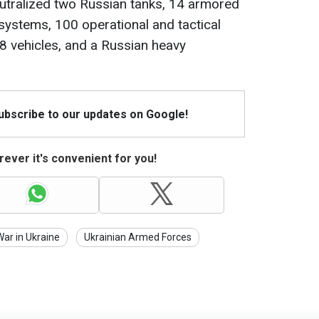
eutralized two Russian tanks, 14 armored
 systems, 100 operational and tactical
8 vehicles, and a Russian heavy
Subscribe to our updates on Google!
ever it's convenient for you!
War in Ukraine
Ukrainian Armed Forces