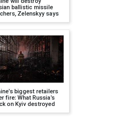
ine will destroy
ian ballistic missile
chers, Zelenskyy says
ine's biggest retailers
r fire: What Russia's
ck on Kyiv destroyed