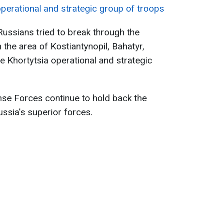
operational and strategic group of troops
Russians tried to break through the
the area of Kostiantynopil, Bahatyr,
e Khortytsia operational and strategic
nse Forces continue to hold back the
ssia's superior forces.