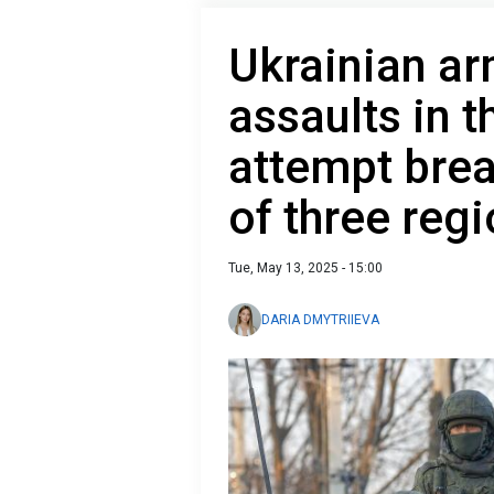
Ukrainian ar
assaults in 
attempt bre
of three reg
Tue, May 13, 2025 - 15:00
DARIA DMYTRIIEVA