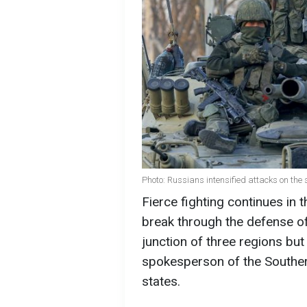
Photo: Russians intensified attacks on the
Fierce fighting continues in 
break through the defense of
junction of three regions but
spokesperson of the Souther
states.