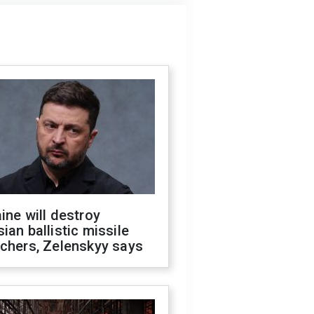
ine will destroy
ian ballistic missile
chers, Zelenskyy says