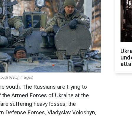
Ukra
unde
atta
 south (Getty Images)
the south. The Russians are trying to
 the Armed Forces of Ukraine at the
 are suffering heavy losses, the
n Defense Forces, Vladyslav Voloshyn,