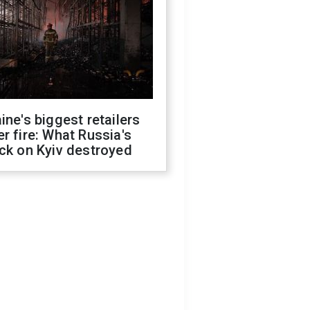
ine's biggest retailers
r fire: What Russia's
ck on Kyiv destroyed