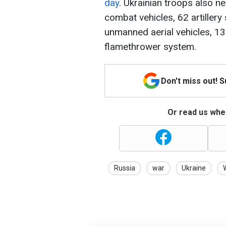
day
. Ukrainian troops also n
combat vehicles, 62 artillery
unmanned aerial vehicles, 13
flamethrower system.
Don't miss out! 
Or read us wher
Russia
war
Ukraine