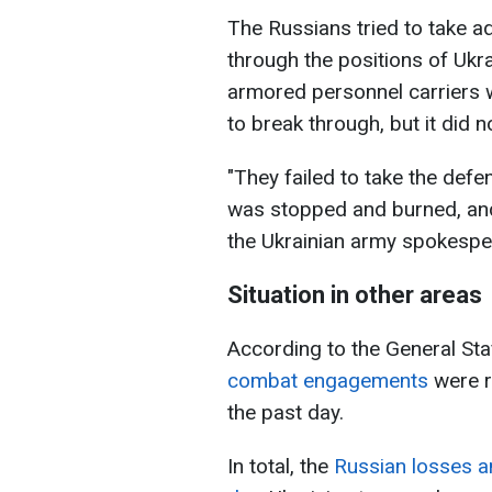
The Russians tried to take a
through the positions of Ukr
armored personnel carriers w
to break through, but it did n
"They failed to take the def
was stopped and burned, and t
the Ukrainian army spokespe
Situation in other areas
According to the General Sta
combat engagements
were re
the past day.
In total, the
Russian losses a