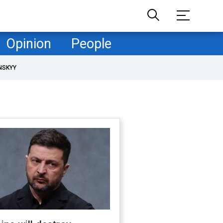
Opinion
People
NSKYY