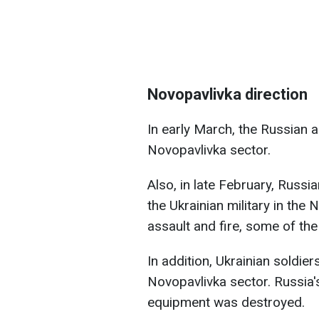
Novopavlivka direction
In early March, the Russian 
Novopavlivka sector.
Also, in late February, Russi
the Ukrainian military in the 
assault and fire, some of th
In addition, Ukrainian soldier
Novopavlivka sector. Russia'
equipment was destroyed.