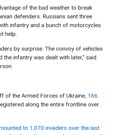
dvantage of the bad weather to break
ainian defenders. Russians sent three
ith infantry and a bunch of motorcycles
ot help.
enders by surprise. The convoy of vehicles
he infantry was dealt with later," said
rson.
ff of the Armed Forces of Ukraine,
166
gistered along the entire frontline over
mounted to 1,070 invaders over the last