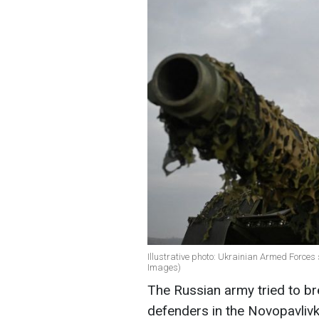
Illustrative photo: Ukrainian Armed Forces
Images)
The Russian army tried to br
defenders in the Novopavlivk