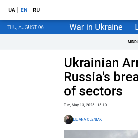
UA
EN
RU
War in Ukraine
THU, AUGUST 06
MIDD
Ukrainian A
Russia's bre
of sectors
Tue, May 13, 2025 - 15:10
LILIANA OLENIAK