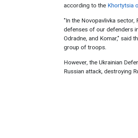
according to the
Khortytsia 
"In the Novopavlivka sector, 
defenses of our defenders in 
Odradne, and Komar," said th
group of troops.
However, the Ukrainian Defe
Russian attack, destroying Ru