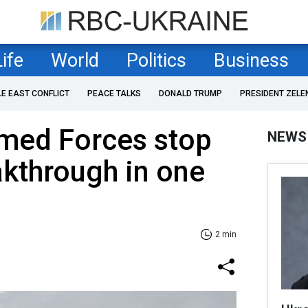
Life
World
Politics
Business
LE EAST CONFLICT
PEACE TALKS
DONALD TRUMP
PRESIDENT ZELE
rmed Forces stop
NEWS
akthrough in one
2 min