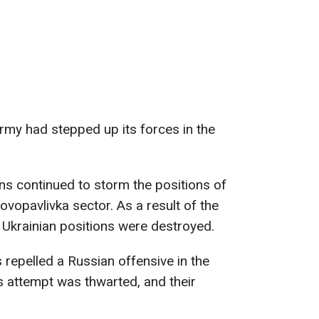
army had stepped up its forces in the
ans continued to storm the positions of
Novopavlivka sector. As a result of the
e Ukrainian positions were destroyed.
s repelled a Russian offensive in the
s attempt was thwarted, and their