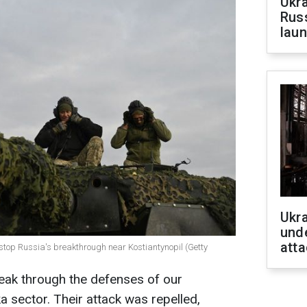
Ukra
Russ
laun
Ukra
unde
atta
 stop Russia's breakthrough near Kostiantynopil (Getty
eak through the defenses of our
a sector. Their attack was repelled,