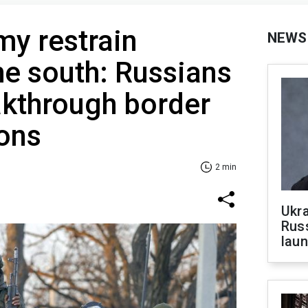
my restrain
NEWS
the south: Russians
akthrough border
ions
2 min
Ukra
Russ
laun