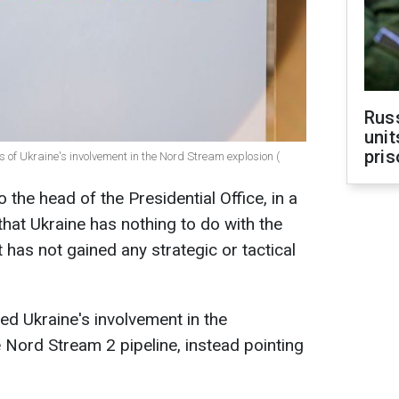
Rus
unit
pris
ns of Ukraine's involvement in the Nord Stream explosion (
 the head of the Presidential Office, in a
hat Ukraine has nothing to do with the
 has not gained any strategic or tactical
ed Ukraine's involvement in the
Nord Stream 2 pipeline, instead pointing