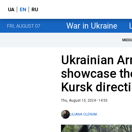
UA
EN
RU
War in Ukraine
FRI, AUGUST 07
MIDD
Ukrainian A
showcase the
Kursk direct
Thu, August 15, 2024 - 14:55
LILIANA OLENIAK