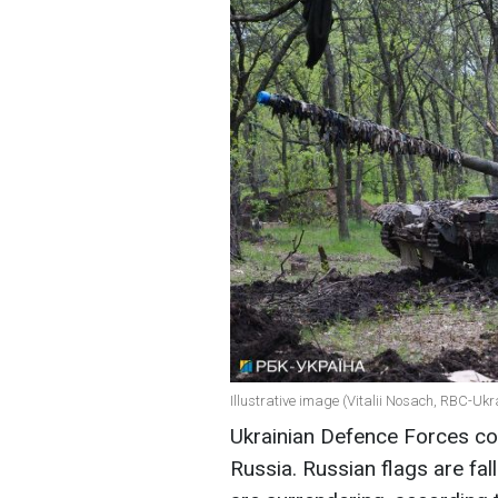
Illustrative image (Vitalii Nosach, RBC-Ukr
Ukrainian Defence Forces con
Russia. Russian flags are fal