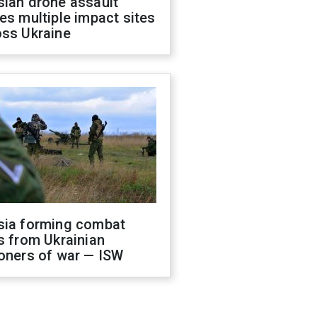
sian drone assault
es multiple impact sites
oss Ukraine
sia forming combat
s from Ukrainian
oners of war — ISW