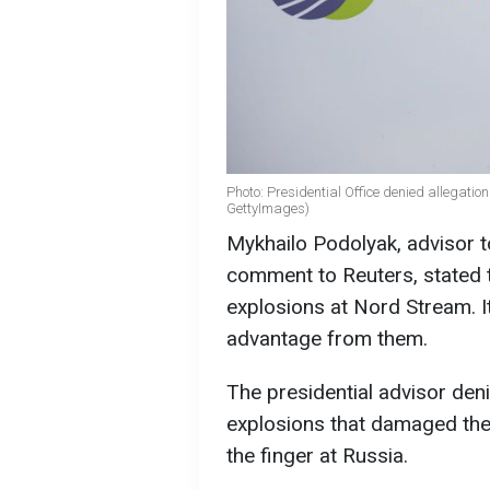
Photo: Presidential Office denied allegatio
GettyImages)
Mykhailo Podolyak, advisor to
comment to Reuters, stated t
explosions at Nord Stream. It
advantage from them.
The presidential advisor deni
explosions that damaged the 
the finger at Russia.