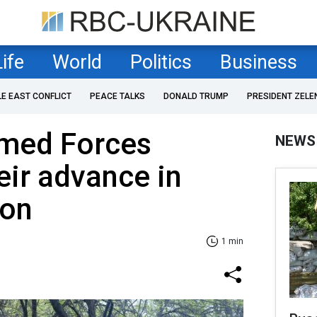
Life
World
Politics
Business
LE EAST CONFLICT
PEACE TALKS
DONALD TRUMP
PRESIDENT ZELE
rmed Forces
NEWS
ir advance in
ion
1 min