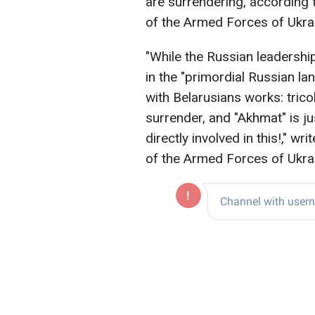
are surrendering, according 
of the Armed Forces of Ukra
"While the Russian leadershi
in the "primordial Russian la
with Belarusians works: trico
surrender, and "Akhmat" is jus
directly involved in this!," w
of the Armed Forces of Ukra