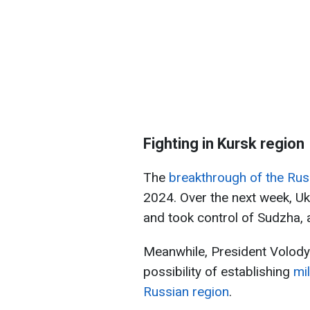
Fighting in Kursk region
The
breakthrough of the Rus
2024. Over the next week, Uk
and took control of Sudzha, 
Meanwhile, President Volody
possibility of establishing
mi
Russian region
.