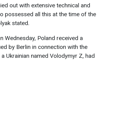
ied out with extensive technical and
ho possessed all this at the time of the
lyak stated.
on Wednesday, Poland received a
ed by Berlin in connection with the
t, a Ukrainian named Volodymyr Z, had