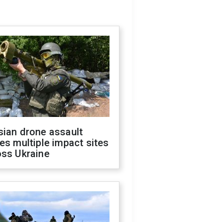
sian drone assault
es multiple impact sites
oss Ukraine