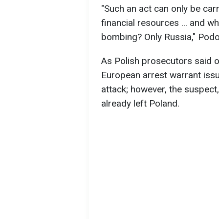
"Such an act can only be carr
financial resources ... and w
bombing? Only Russia," Podo
As Polish prosecutors said 
European arrest warrant issu
attack; however, the suspec
already left Poland.