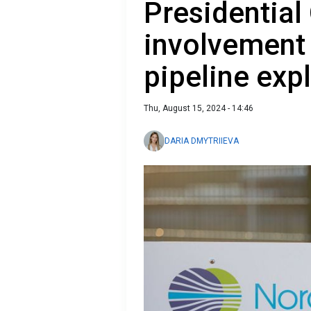
Presidential
involvement
pipeline exp
Thu, August 15, 2024 - 14:46
DARIA DMYTRIIEVA