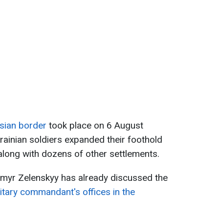
sian border
took place on 6 August
rainian soldiers expanded their foothold
along with dozens of other settlements.
myr Zelenskyy has already discussed the
litary commandant's offices in the