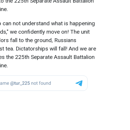
to the 225th Separate Assault Battalion
ine.
p can not understand what is happening
nds," we confidently move on! The unit
lors fall to the ground, Russians
t tea. Dictatorships will fall! And we are
rites the 225th Separate Assault Battalion
ine.