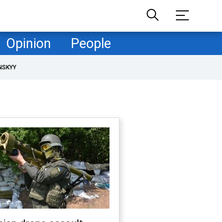
Opinion
People
NSKYY