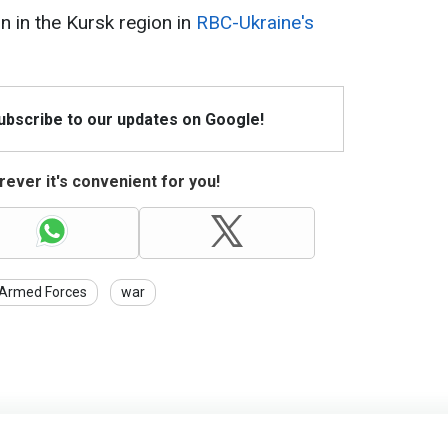
n in the Kursk region in
RBC-Ukraine's
Subscribe to our updates on Google!
ever it's convenient for you!
 Armed Forces
war