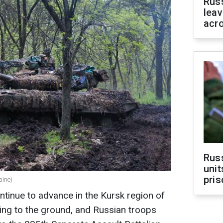
Rus
leav
acr
Rus
unit
pris
aine)
tinue to advance in the Kursk region of
ling to the ground, and Russian troops