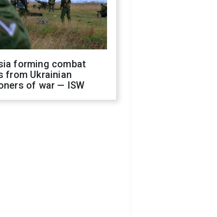
sia forming combat
s from Ukrainian
oners of war — ISW