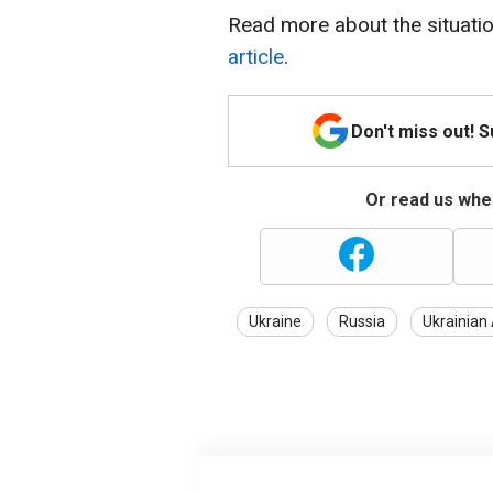
Read more about the situatio
article
.
Don't miss out! 
Or read us wher
Ukraine
Russia
Ukrainian