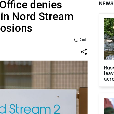
 Office denies
NEWS
 in Nord Stream
losions
2 min
Rus
leav
acr