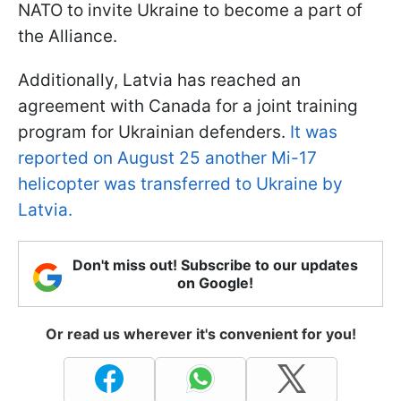
NATO to invite Ukraine to become a part of
the Alliance.
Additionally, Latvia has reached an
agreement with Canada for a joint training
program for Ukrainian defenders.
It was
reported on August 25 another Mi-17
helicopter was transferred to Ukraine by
Latvia.
Don't miss out! Subscribe to our updates
on Google!
Or read us wherever it's convenient for you!