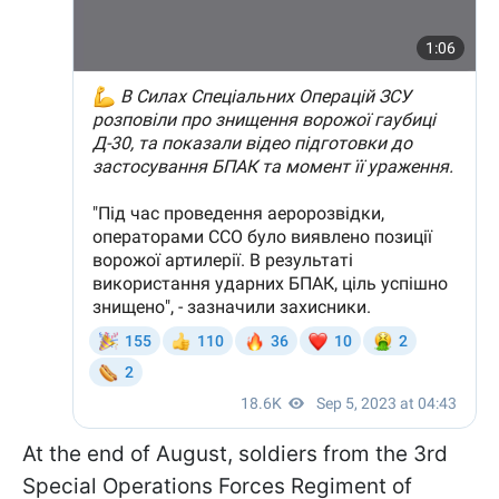
At the end of August, soldiers from the 3rd
Special Operations Forces Regiment of