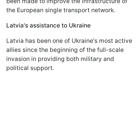
been made to improve the infrastructure of
the European single transport network.
Latvia's assistance to Ukraine
Latvia has been one of Ukraine's most active
allies since the beginning of the full-scale
invasion in providing both military and
political support.