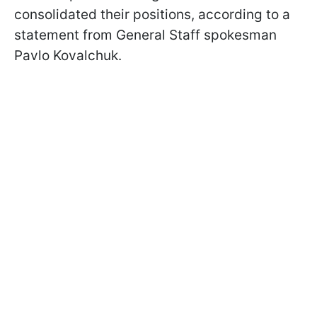
consolidated their positions, according to a
statement from General Staff spokesman
Pavlo Kovalchuk.