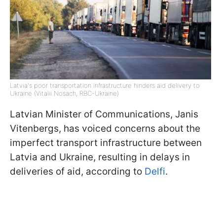
Latvia's poor transportation infrastructure hinders aid delivery to
Ukraine (Vitalii Nosach, RBC-Ukraine)
Latvian Minister of Communications, Janis
Vitenbergs, has voiced concerns about the
imperfect transport infrastructure between
Latvia and Ukraine, resulting in delays in
deliveries of aid, according to
Delfi
.