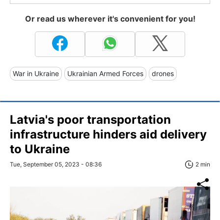
Or read us wherever it's convenient for you!
War in Ukraine
Ukrainian Armed Forces
drones
Latvia's poor transportation
infrastructure hinders aid delivery
to Ukraine
Tue, September 05, 2023 - 08:36
2 min