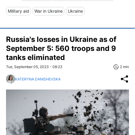
Military aid
War in Ukraine
Ukraine
Russia's losses in Ukraine as of
September 5: 560 troops and 9
tanks eliminated
Tue, September 05, 2023 - 08:23
2 min
KATERYNA DANISHEVSKA