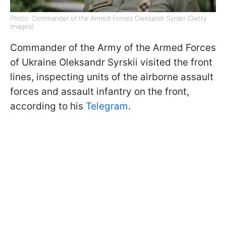
Photo: Commander of the Armed Forces Oleksandr Syrskii (Getty
Images)
Commander of the Army of the Armed Forces
of Ukraine Oleksandr Syrskii visited the front
lines, inspecting units of the airborne assault
forces and assault infantry on the front,
according to his
Telegram
.