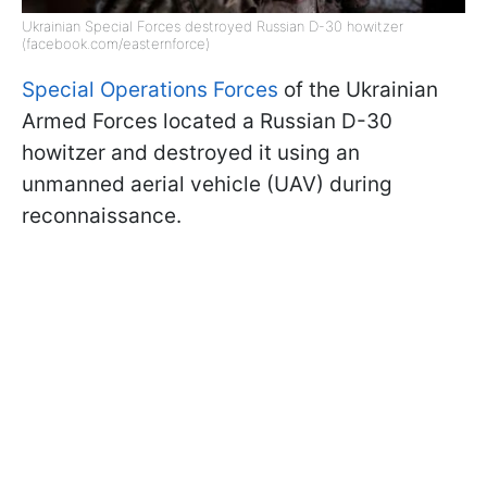
Ukrainian Special Forces destroyed Russian D-30 howitzer
(facebook.com/easternforce)
Special Operations Forces
of the Ukrainian
Armed Forces located a Russian D-30
howitzer and destroyed it using an
unmanned aerial vehicle (UAV) during
reconnaissance.