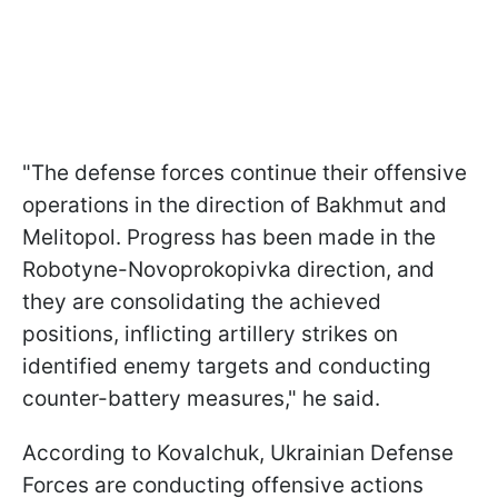
"The defense forces continue their offensive
operations in the direction of Bakhmut and
Melitopol. Progress has been made in the
Robotyne-Novoprokopivka direction, and
they are consolidating the achieved
positions, inflicting artillery strikes on
identified enemy targets and conducting
counter-battery measures," he said.
According to Kovalchuk, Ukrainian Defense
Forces are conducting offensive actions