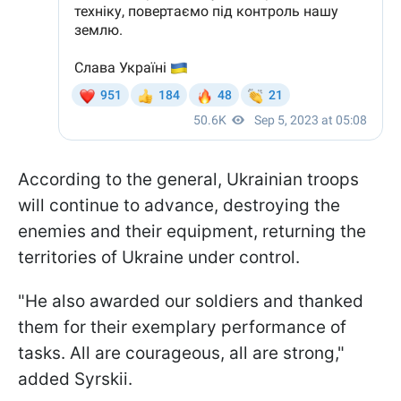
According to the general, Ukrainian troops
will continue to advance, destroying the
enemies and their equipment, returning the
territories of Ukraine under control.
"He also awarded our soldiers and thanked
them for their exemplary performance of
tasks. All are courageous, all are strong,"
added Syrskii.