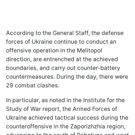
According to the General Staff, the defense
forces of Ukraine continue to conduct an
offensive operation in the Melitopol
direction, are entrenched at the achieved
boundaries, and carry out counter-battery
countermeasures. During the day, there were
29 combat clashes.
In particular, as noted in the Institute for the
Study of War report, the Armed Forces of
Ukraine achieved tactical success during the
counteroffensive in the Zaporizhzhia region,