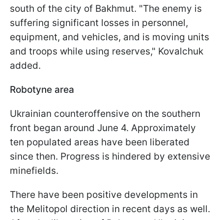
south of the city of Bakhmut. "The enemy is
suffering significant losses in personnel,
equipment, and vehicles, and is moving units
and troops while using reserves," Kovalchuk
added.
Robotyne area
Ukrainian counteroffensive on the southern
front began around June 4. Approximately
ten populated areas have been liberated
since then. Progress is hindered by extensive
minefields.
There have been positive developments in
the Melitopol direction in recent days as well.