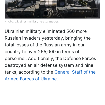
Photo: Ukrainian military (GettyImages)
Ukrainian military eliminated 560 more
Russian invaders yesterday, bringing the
total losses of the Russian army in our
country to over 265,000 in terms of
personnel. Additionally, the Defense Forces
destroyed an air defense system and nine
tanks, according to the
General Staff of the
Armed Forces of Ukraine.