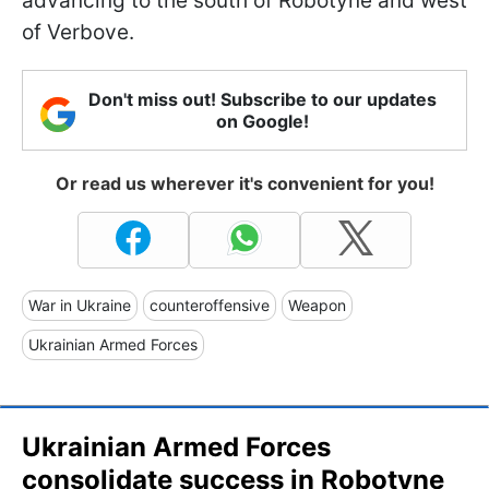
advancing to the south of Robotyne and west
of Verbove.
Don't miss out! Subscribe to our updates
on Google!
Or read us wherever it's convenient for you!
War in Ukraine
counteroffensive
Weapon
Ukrainian Armed Forces
Ukrainian Armed Forces
consolidate success in Robotyne