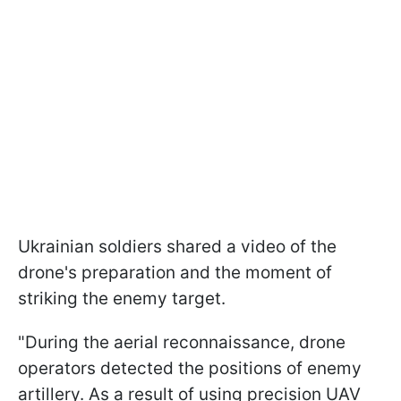
Ukrainian soldiers shared a video of the
drone's preparation and the moment of
striking the enemy target.
"During the aerial reconnaissance, drone
operators detected the positions of enemy
artillery. As a result of using precision UAV