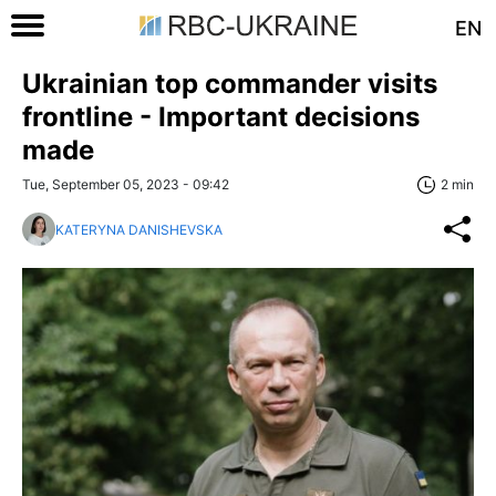
EN
Ukrainian top commander visits
frontline - Important decisions
made
Tue, September 05, 2023 - 09:42
2 min
KATERYNA DANISHEVSKA