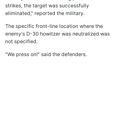
strikes, the target was successfully
eliminated," reported the military.
The specific front-line location where the
enemy's D-30 howitzer was neutralized was
not specified.
"We press on!" said the defenders.