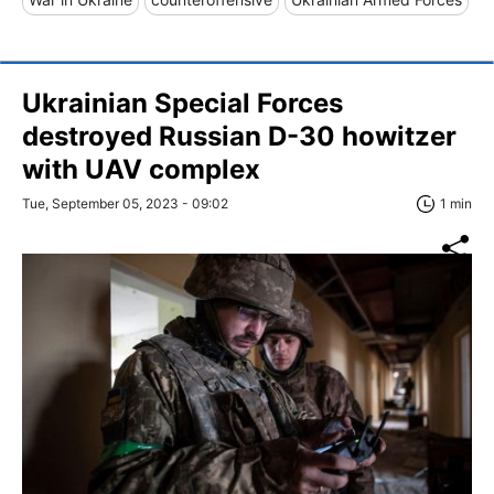
Ukrainian Special Forces
destroyed Russian D-30 howitzer
with UAV complex
Tue, September 05, 2023 - 09:02
1 min