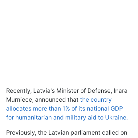
Recently, Latvia's Minister of Defense, Inara
Murniece, announced that
the country
allocates more than 1% of its national GDP
for humanitarian and military aid to Ukraine.
Previously, the Latvian parliament called on