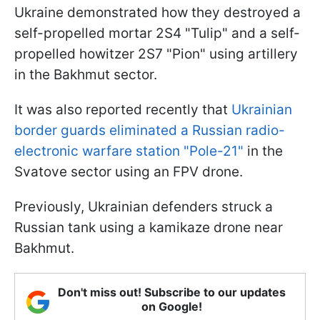
Ukraine demonstrated how they destroyed a
self-propelled mortar 2S4 "Tulip" and a self-
propelled howitzer 2S7 "Pion" using artillery
in the Bakhmut sector.
It was also reported recently that
Ukrainian
border guards eliminated a Russian radio-
electronic warfare station "Pole-21"
in the
Svatove sector using an FPV drone.
Previously, Ukrainian defenders struck a
Russian tank using a kamikaze drone near
Bakhmut.
Don't miss out! Subscribe to our updates
on Google!