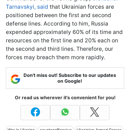
Tarnavskyi, said
that Ukrainian forces are
positioned between the first and second
defense lines. According to him, Russia
expended approximately 60% of its time and
resources on the first line and 20% each on
the second and third lines. Therefore, our
forces may breach them more rapidly.
Don't miss out! Subscribe to our updates
on Google!
Or read us wherever it's convenient for you!
War in Ukraine
counteroffensive
Ukrainian Armed Forces