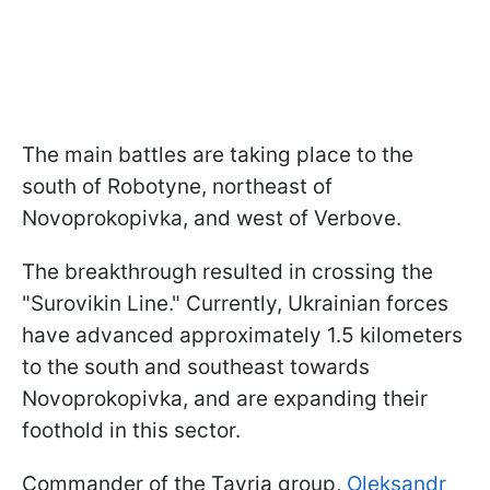
The main battles are taking place to the
south of Robotyne, northeast of
Novoprokopivka, and west of Verbove.
The breakthrough resulted in crossing the
"Surovikin Line." Currently, Ukrainian forces
have advanced approximately 1.5 kilometers
to the south and southeast towards
Novoprokopivka, and are expanding their
foothold in this sector.
Commander of the Tavria group,
Oleksandr