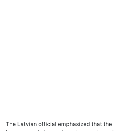
The Latvian official emphasized that the