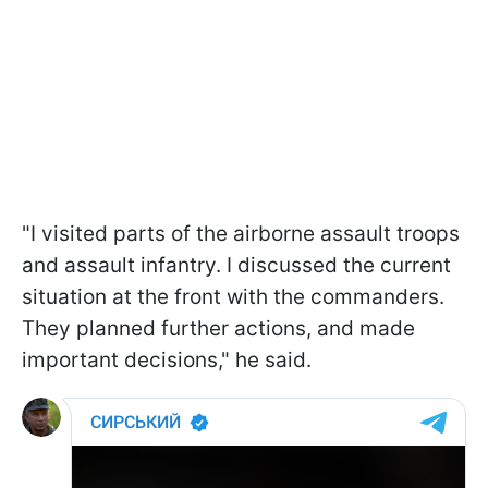
"I visited parts of the airborne assault troops
and assault infantry. I discussed the current
situation at the front with the commanders.
They planned further actions, and made
important decisions," he said.