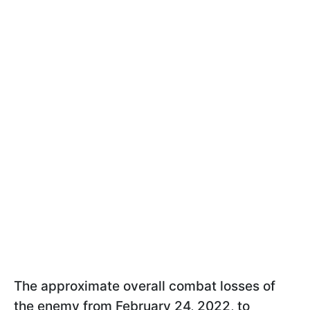
The approximate overall combat losses of
the enemy from February 24, 2022, to