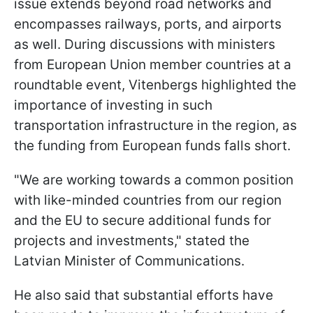
issue extends beyond road networks and
encompasses railways, ports, and airports
as well. During discussions with ministers
from European Union member countries at a
roundtable event, Vitenbergs highlighted the
importance of investing in such
transportation infrastructure in the region, as
the funding from European funds falls short.
"We are working towards a common position
with like-minded countries from our region
and the EU to secure additional funds for
projects and investments," stated the
Latvian Minister of Communications.
He also said that substantial efforts have