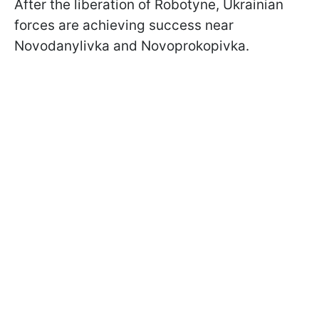
After the liberation of Robotyne, Ukrainian
forces are achieving success near
Novodanylivka and Novoprokopivka.