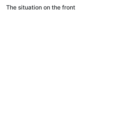
The situation on the front