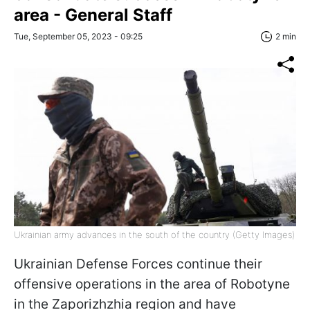
area - General Staff
Tue, September 05, 2023 - 09:25
2 min
Ukrainian army advances in the south of the country (Getty Images)
Ukrainian Defense Forces continue their
offensive operations in the area of Robotyne
in the Zaporizhzhia region and have