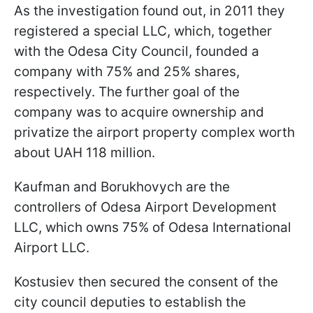
As the investigation found out, in 2011 they
registered a special LLC, which, together
with the Odesa City Council, founded a
company with 75% and 25% shares,
respectively. The further goal of the
company was to acquire ownership and
privatize the airport property complex worth
about UAH 118 million.
Kaufman and Borukhovych are the
controllers of Odesa Airport Development
LLC, which owns 75% of Odesa International
Airport LLC.
Kostusiev then secured the consent of the
city council deputies to establish the