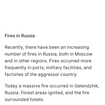
Fires in Russia
Recently, there have been an increasing
number of fires in Russia, both in Moscow
and in other regions. Fires occurred more
frequently in ports, military facilities, and
factories of the aggressor country.
Today a massive fire occurred in Gelendzhik,
Russia. Forest areas ignited, and the fire
surrounded hotels.