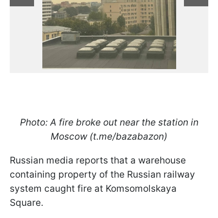
Photo: A fire broke out near the station in
Moscow (t.me/bazabazon)
Russian media reports that a warehouse
containing property of the Russian railway
system caught fire at Komsomolskaya
Square.