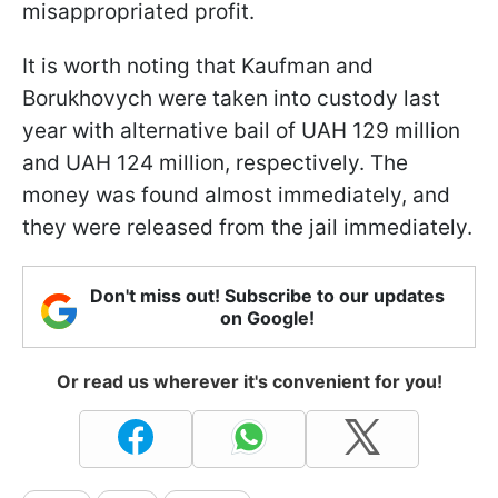
misappropriated profit.
It is worth noting that Kaufman and
Borukhovych were taken into custody last
year with alternative bail of UAH 129 million
and UAH 124 million, respectively. The
money was found almost immediately, and
they were released from the jail immediately.
Don't miss out! Subscribe to our updates
on Google!
Or read us wherever it's convenient for you!