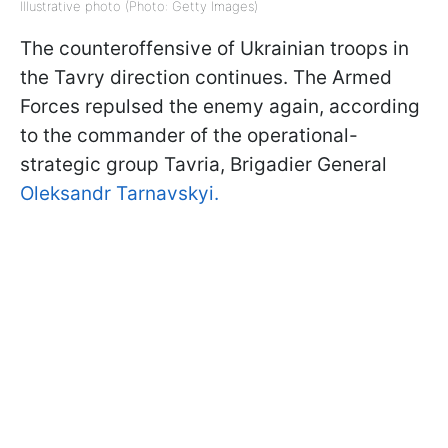
Illustrative photo (Photo: Getty Images)
The counteroffensive of Ukrainian troops in
the Tavry direction continues. The Armed
Forces repulsed the enemy again, according
to the commander of the operational-
strategic group Tavria, Brigadier General
Oleksandr Tarnavskyi.