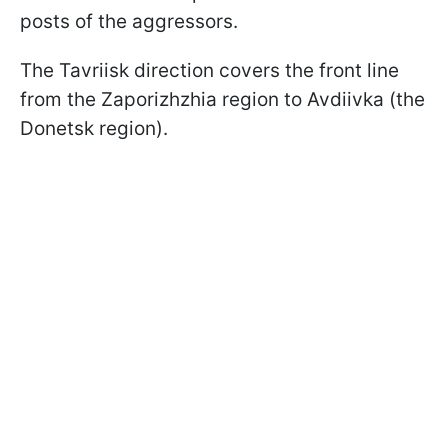
posts of the aggressors.
The Tavriisk direction covers the front line
from the Zaporizhzhia region to Avdiivka (the
Donetsk region).