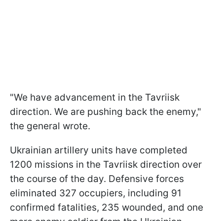
"We have advancement in the Tavriisk
direction. We are pushing back the enemy,"
the general wrote.
Ukrainian artillery units have completed
1200 missions in the Tavriisk direction over
the course of the day. Defensive forces
eliminated 327 occupiers, including 91
confirmed fatalities, 235 wounded, and one