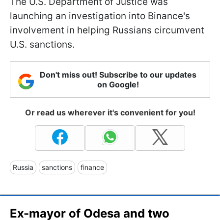
The U.S. Department of Justice was
launching an investigation into Binance's
involvement in helping Russians circumvent
U.S. sanctions.
Don't miss out! Subscribe to our updates
on Google!
Or read us wherever it's convenient for you!
Russia
sanctions
finance
Ex-mayor of Odesa and two