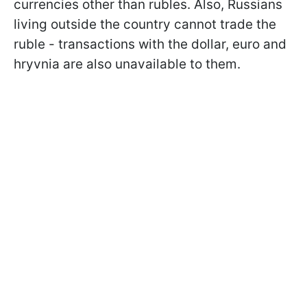
currencies other than rubles. Also, Russians
living outside the country cannot trade the
ruble - transactions with the dollar, euro and
hryvnia are also unavailable to them.