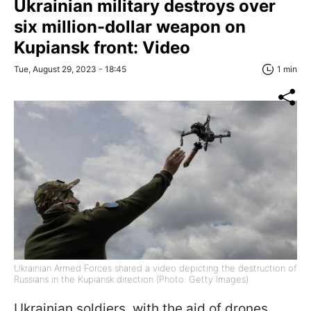
Ukrainian military destroys over
six million-dollar weapon on
Kupiansk front: Video
Tue, August 29, 2023 - 18:45
1 min
Ukrainian Armed Forces shared a video depicting the destruction of
Russians in the Kupiansk direction (Photo: Getty Images)
Ukrainian soldiers, with the aid of drones,