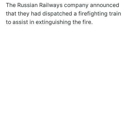
The Russian Railways company announced
that they had dispatched a firefighting train
to assist in extinguishing the fire.