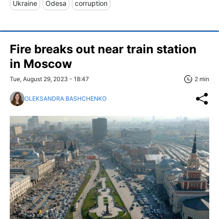
Ukraine
Odesa
corruption
Fire breaks out near train station
in Moscow
Tue, August 29, 2023 - 18:47
2 min
OLEKSANDRA BASHCHENKO