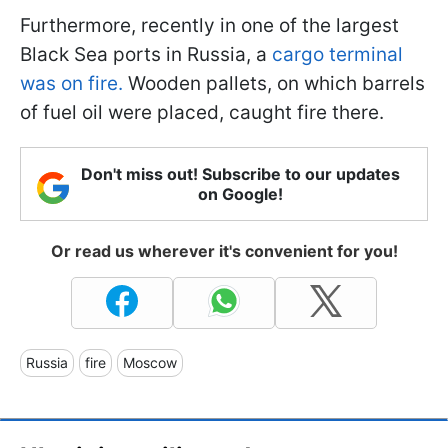
Furthermore, recently in one of the largest
Black Sea ports in Russia, a
cargo terminal
was on fire.
Wooden pallets, on which barrels
of fuel oil were placed, caught fire there.
Don't miss out! Subscribe to our updates
on Google!
Or read us wherever it's convenient for you!
Russia
fire
Moscow