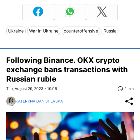
Ukraine
War in Ukraine
counteroffensive
Russia
Following Binance. OKX crypto
exchange bans transactions with
Russian ruble
Tue, August 29, 2023 - 19:06
2 min
KATERYNA DANISHEVSKA