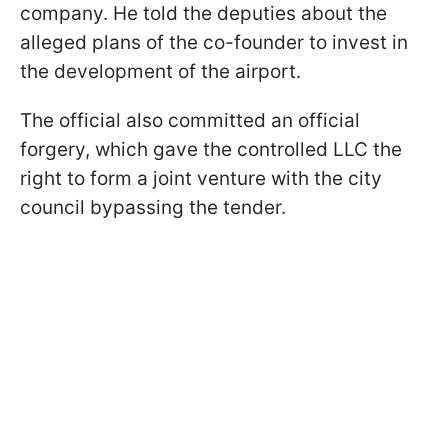
company. He told the deputies about the
alleged plans of the co-founder to invest in
the development of the airport.
The official also committed an official
forgery, which gave the controlled LLC the
right to form a joint venture with the city
council bypassing the tender.