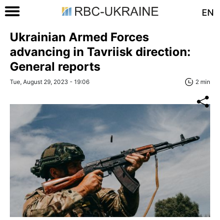
EN
Ukrainian Armed Forces
advancing in Tavriisk direction:
General reports
Tue, August 29, 2023 - 19:06
2 min