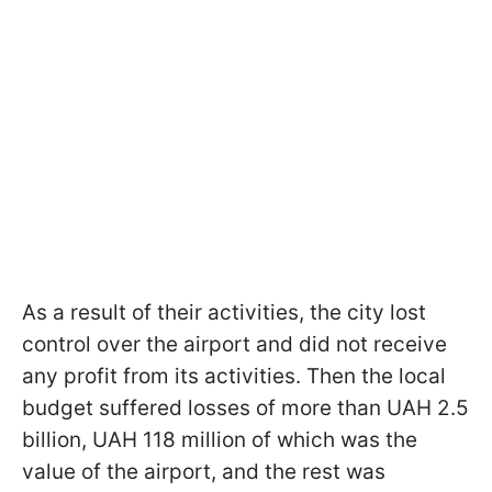
As a result of their activities, the city lost
control over the airport and did not receive
any profit from its activities. Then the local
budget suffered losses of more than UAH 2.5
billion, UAH 118 million of which was the
value of the airport, and the rest was