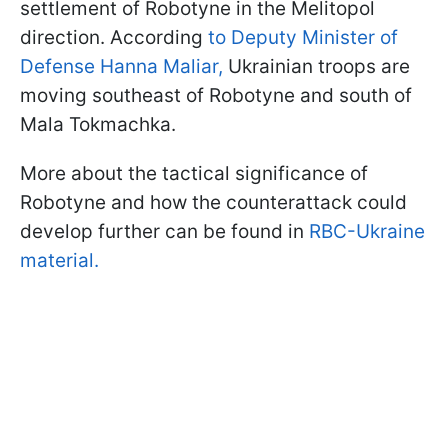
settlement of Robotyne in the Melitopol
direction. According
to Deputy Minister of
Defense Hanna Maliar,
Ukrainian troops are
moving southeast of Robotyne and south of
Mala Tokmachka.
More about the tactical significance of
Robotyne and how the counterattack could
develop further can be found in
RBC-Ukraine
material.