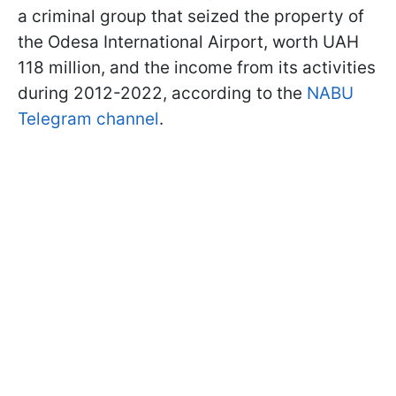
a criminal group that seized the property of
the Odesa International Airport, worth UAH
118 million, and the income from its activities
during 2012-2022, according to the
NABU
Telegram channel
.