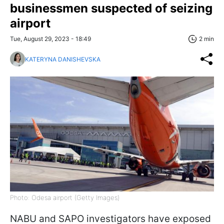
businessmen suspected of seizing
airport
Tue, August 29, 2023 - 18:49
2 min
KATERYNA DANISHEVSKA
Photo: Odesa airport (Getty Images)
NABU and SAPO investigators have exposed