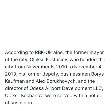
According to RBK-Ukraine, the former mayor
of the city, Oleksii Kostusiev, who headed the
city from November 6, 2010 to November 4,
2013, his former deputy, businessmen Borys
Kaufman and Alex Borukhovych, and the
director of Odesa Airport Development LLC,
Oleksii Kochanov, were served with a notice
of suspicion.