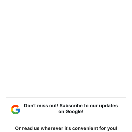
Don't miss out! Subscribe to our updates
on Google!
Or read us wherever it's convenient for you!