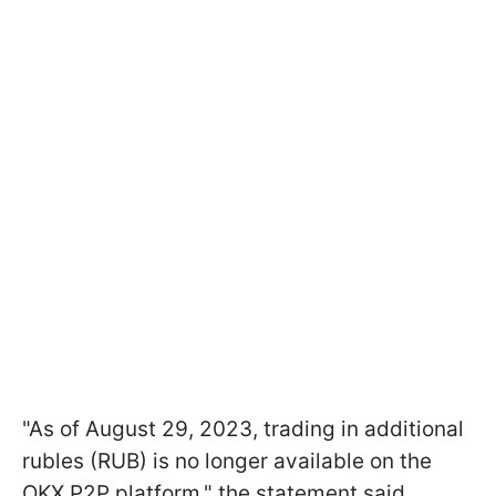
"As of August 29, 2023, trading in additional
rubles (RUB) is no longer available on the
OKX P2P platform," the statement said.