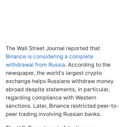
The Wall Street Journal reported that
Binance is considering a complete
withdrawal from Russia
. According to the
newspaper, the world's largest crypto
exchange helps Russians withdraw money
abroad despite statements, in particular,
regarding compliance with Western
sanctions. Later, Binance restricted peer-to-
peer trading involving Russian banks.