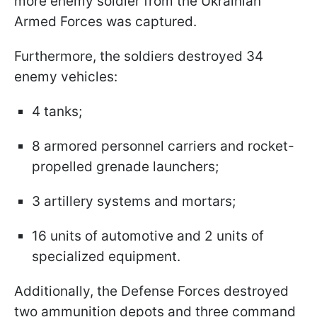
more enemy soldier from the Ukrainian
Armed Forces was captured.
Furthermore, the soldiers destroyed 34
enemy vehicles:
4 tanks;
8 armored personnel carriers and rocket-
propelled grenade launchers;
3 artillery systems and mortars;
16 units of automotive and 2 units of
specialized equipment.
Additionally, the Defense Forces destroyed
two ammunition depots and three command