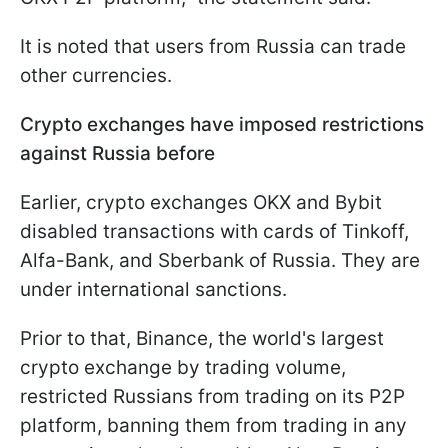
It is noted that users from Russia can trade
other currencies.
Crypto exchanges have imposed restrictions
against Russia before
Earlier, crypto exchanges OKX and Bybit
disabled transactions with cards of Tinkoff,
Alfa-Bank, and Sberbank of Russia. They are
under international sanctions.
Prior to that, Binance, the world's largest
crypto exchange by trading volume,
restricted Russians from trading on its P2P
platform, banning them from trading in any