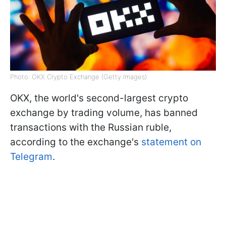
Photo: OKX Crypto Exchange (Getty Images)
OKX, the world's second-largest crypto
exchange by trading volume, has banned
transactions with the Russian ruble,
according to the exchange's
statement on
Telegram
.