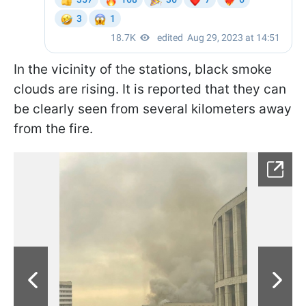
In the vicinity of the stations, black smoke
clouds are rising. It is reported that they can
be clearly seen from several kilometers away
from the fire.