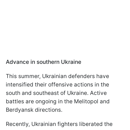
Advance in southern Ukraine
This summer, Ukrainian defenders have
intensified their offensive actions in the
south and southeast of Ukraine. Active
battles are ongoing in the Melitopol and
Berdyansk directions.
Recently, Ukrainian fighters liberated the