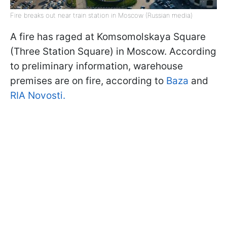
Fire breaks out near train station in Moscow (Russian media)
A fire has raged at Komsomolskaya Square
(Three Station Square) in Moscow. According
to preliminary information, warehouse
premises are on fire, according to
Baza
and
RIA Novosti.