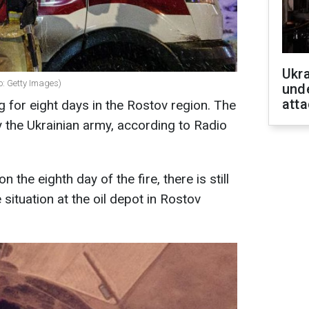
Ukra
o: Getty Images)
unde
atta
g for eight days in the Rostov region. The
by the Ukrainian army, according to Radio
 the eighth day of the fire, there is still
 situation at the oil depot in Rostov