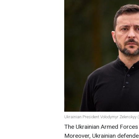
Ukrainian President Volodymyr Zelenskyy (
The Ukrainian Armed Forces 
Moreover, Ukrainian defende