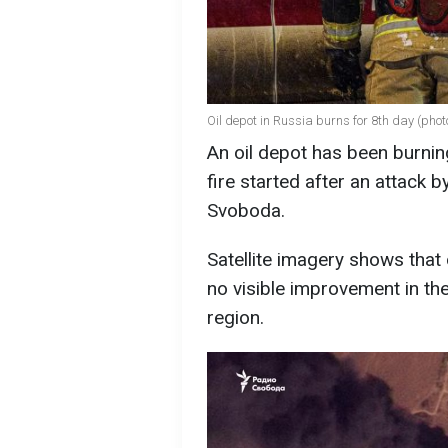
Oil depot in Russia burns for 8th day (phot
An oil depot has been burnin
fire started after an attack 
Svoboda.
Satellite imagery shows that on
no visible improvement in the
region.