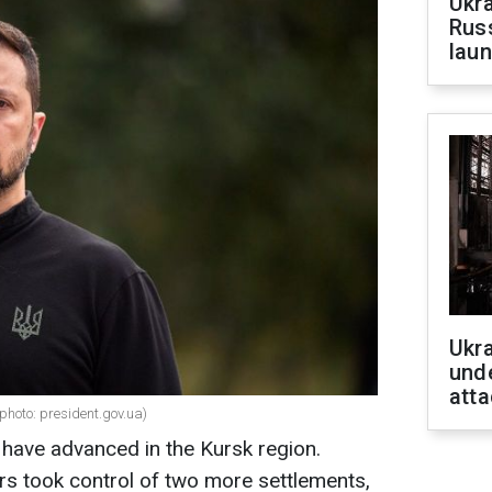
Ukra
Russ
laun
Ukra
unde
atta
photo: president.gov.ua)
have advanced in the Kursk region.
rs took control of two more settlements,