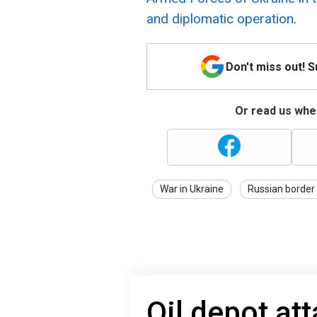
and diplomatic operation
.
Don't miss out! 
Or read us wher
War in Ukraine
Russian border
Oil depot at