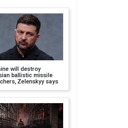
ine will destroy
ian ballistic missile
chers, Zelenskyy says