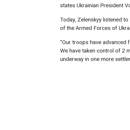
states Ukrainian President V
Today, Zelenskyy listened t
of the Armed Forces of Ukrai
“Our troops have advanced fr
We have taken control of 2 m
underway in one more settlem