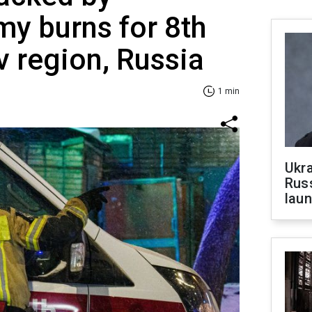
my burns for 8th
v region, Russia
1 min
Ukra
Russ
laun