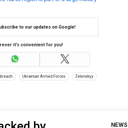
Subscribe to our updates on Google!
ever it's convenient for you!
 breach
Ukrainian Armed Forces
Zelenskyy
tacked by
NEWS