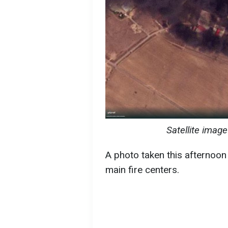
Satellite image
A photo taken this afternoo
main fire centers.