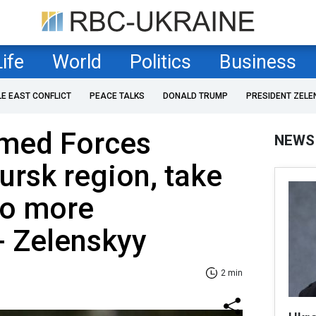
Life
World
Politics
Business
LE EAST CONFLICT
PEACE TALKS
DONALD TRUMP
PRESIDENT ZELE
rmed Forces
NEWS
ursk region, take
wo more
- Zelenskyy
2 min