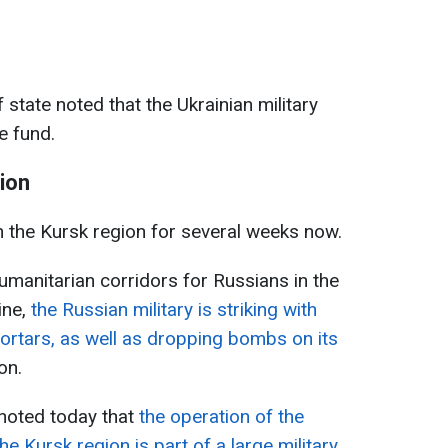
 state noted that the Ukrainian military
e fund.
gion
n the Kursk region for several weeks now.
umanitarian corridors for Russians in the
ine,
the Russian military is striking with
mortars, as well as dropping bombs on its
on.
 noted today that
the operation of the
e Kursk region is part of a large military