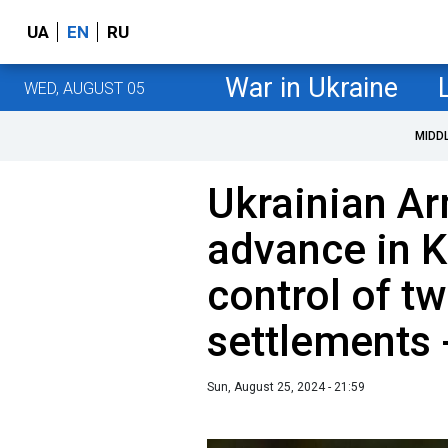
UA
EN
RU
War in Ukraine
WED, AUGUST 05
MIDD
Ukrainian A
advance in K
control of t
settlements 
Sun, August 25, 2024 - 21:59