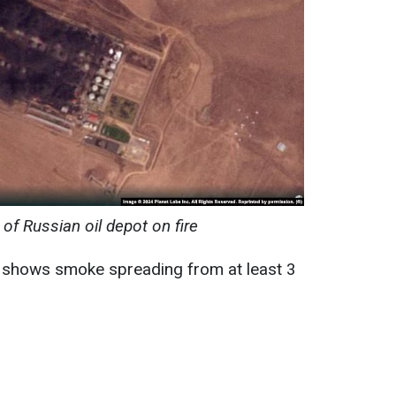
 of Russian oil depot on fire
n shows smoke spreading from at least 3