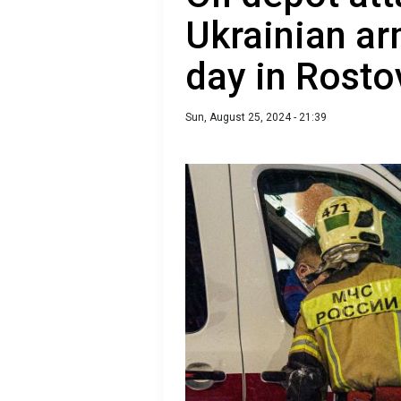
Ukrainian ar
day in Rosto
Sun, August 25, 2024 - 21:39