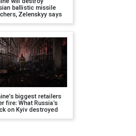
ine will destroy
ian ballistic missile
chers, Zelenskyy says
ine's biggest retailers
r fire: What Russia's
ck on Kyiv destroyed