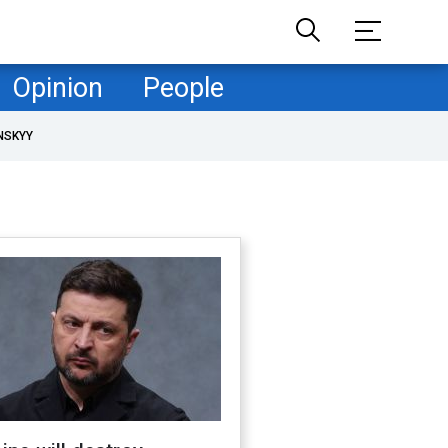
Opinion
People
NSKYY