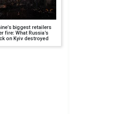
ine's biggest retailers
r fire: What Russia's
ck on Kyiv destroyed