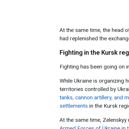
At the same time, the head of
had replenished the exchang
Fighting in the Kursk re
Fighting has been going on i
While Ukraine is organizing h
territories controlled by Ukra
tanks, cannon artillery, and 
settlements
in the Kursk regi
At the same time, Zelenskyy
Armed Forces of Ukraine in th