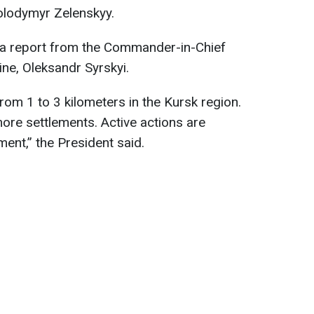
olodymyr Zelenskyy.
o a report from the Commander-in-Chief
ne, Oleksandr Syrskyi.
om 1 to 3 kilometers in the Kursk region.
ore settlements. Active actions are
ent,” the President said.