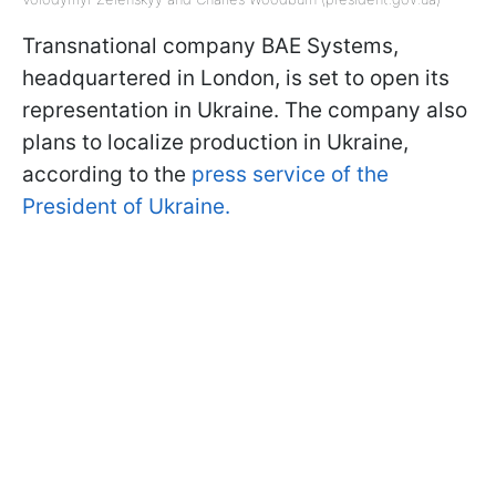
Transnational company BAE Systems,
headquartered in London, is set to open its
representation in Ukraine. The company also
plans to localize production in Ukraine,
according to the
press service of the
President of Ukraine.