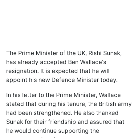
The Prime Minister of the UK, Rishi Sunak,
has already accepted Ben Wallace's
resignation. It is expected that he will
appoint his new Defence Minister today.
In his letter to the Prime Minister, Wallace
stated that during his tenure, the British army
had been strengthened. He also thanked
Sunak for their friendship and assured that
he would continue supporting the