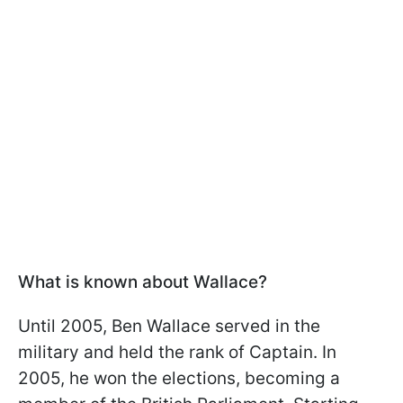
What is known about Wallace?
Until 2005, Ben Wallace served in the
military and held the rank of Captain. In
2005, he won the elections, becoming a