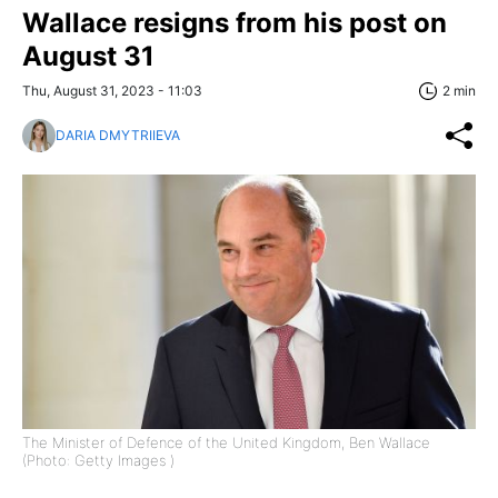
Wallace resigns from his post on
August 31
Thu, August 31, 2023 - 11:03
2 min
DARIA DMYTRIIEVA
The Minister of Defence of the United Kingdom, Ben Wallace
(Photo: Getty Images )