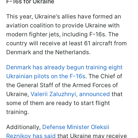
F-16s for Ukraine
This year, Ukraine's allies have formed an
aviation coalition to provide Ukraine with
modern fighter jets, including F-16s. The
country will receive at least 61 aircraft from
Denmark and the Netherlands.
Denmark has already begun training eight
Ukrainian pilots on the F-16s
. The Chief of
the General Staff of the Armed Forces of
Ukraine,
Valerii Zaluzhnyi, announced
that
some of them are ready to start flight
training.
Additionally,
Defense Minister Oleksii
Reznikov has said
that Ukraine may receive