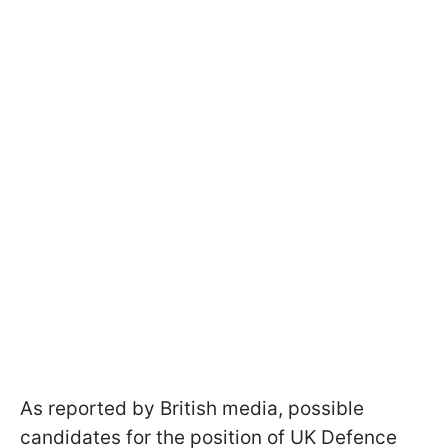
As reported by British media, possible
candidates for the position of UK Defence