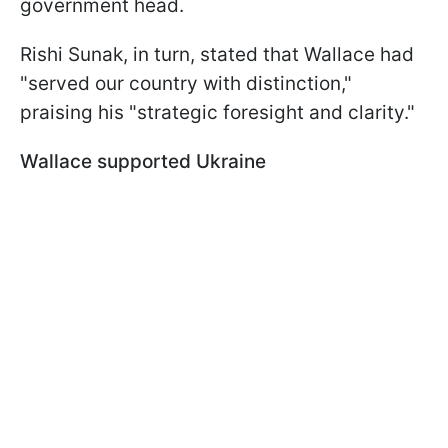
government head.
Rishi Sunak, in turn, stated that Wallace had
"served our country with distinction,"
praising his "strategic foresight and clarity."
Wallace supported Ukraine