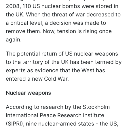
2008, 110 US nuclear bombs were stored in
the UK. When the threat of war decreased to
a critical level, a decision was made to
remove them. Now, tension is rising once
again.
The potential return of US nuclear weapons
to the territory of the UK has been termed by
experts as evidence that the West has
entered a new Cold War.
Nuclear weapons
According to research by the Stockholm
International Peace Research Institute
(SIPRI), nine nuclear-armed states - the US,