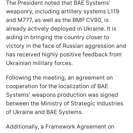
The President noted that BAE Systems'
weaponry, including artillery systems L119
and M777, as well as the BMP CV90, is
already actively deployed in Ukraine. It is
aiding in bringing the country closer to
victory in the face of Russian aggression and
has received highly positive feedback from
Ukrainian military forces.
Following the meeting, an agreement on
cooperation for the localization of BAE
Systems' weapons production was signed
between the Ministry of Strategic Industries
of Ukraine and BAE Systems.
Additionally, a Framework Agreement on