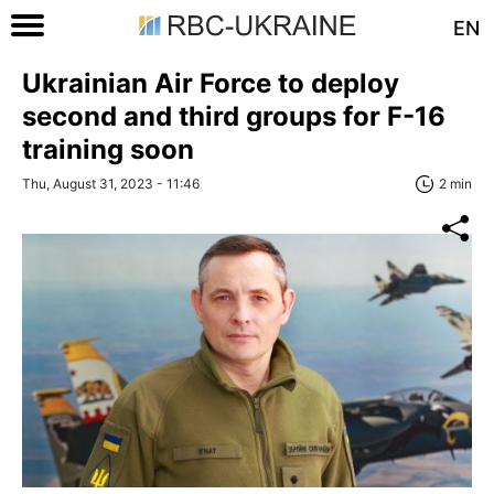
EN
Ukrainian Air Force to deploy
second and third groups for F-16
training soon
Thu, August 31, 2023 - 11:46
2 min