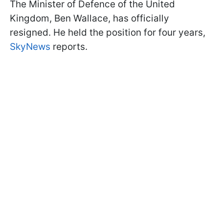
The Minister of Defence of the United
Kingdom, Ben Wallace, has officially
resigned. He held the position for four years,
SkyNews
reports.