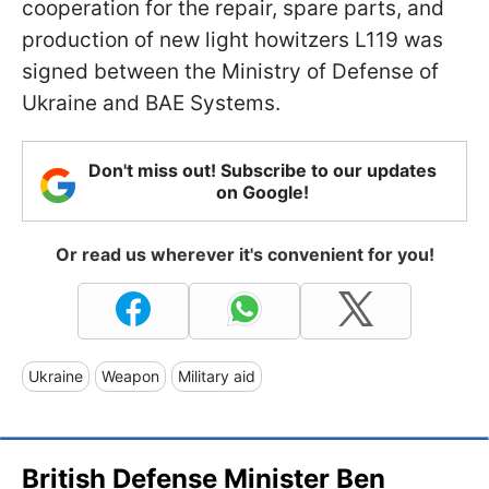
cooperation for the repair, spare parts, and
production of new light howitzers L119 was
signed between the Ministry of Defense of
Ukraine and BAE Systems.
Don't miss out! Subscribe to our updates
on Google!
Or read us wherever it's convenient for you!
Ukraine
Weapon
Military aid
British Defense Minister Ben