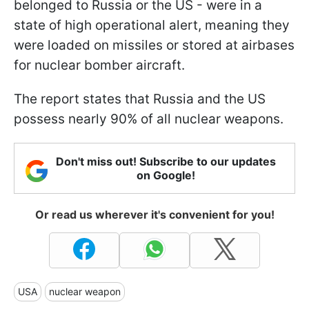
belonged to Russia or the US - were in a
state of high operational alert, meaning they
were loaded on missiles or stored at airbases
for nuclear bomber aircraft.
The report states that Russia and the US
possess nearly 90% of all nuclear weapons.
Don't miss out! Subscribe to our updates
on Google!
Or read us wherever it's convenient for you!
USA
nuclear weapon