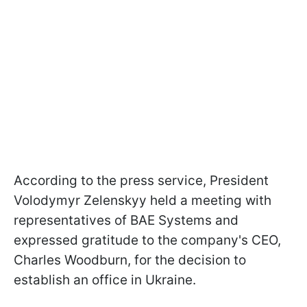
According to the press service, President
Volodymyr Zelenskyy held a meeting with
representatives of BAE Systems and
expressed gratitude to the company's CEO,
Charles Woodburn, for the decision to
establish an office in Ukraine.