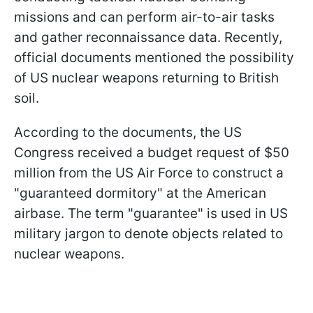
missions and can perform air-to-air tasks
and gather reconnaissance data. Recently,
official documents mentioned the possibility
of US nuclear weapons returning to British
soil.
According to the documents, the US
Congress received a budget request of $50
million from the US Air Force to construct a
"guaranteed dormitory" at the American
airbase. The term "guarantee" is used in US
military jargon to denote objects related to
nuclear weapons.