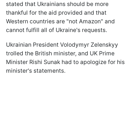
stated that Ukrainians should be more
thankful for the aid provided and that
Western countries are "not Amazon" and
cannot fulfill all of Ukraine's requests.
Ukrainian President Volodymyr Zelenskyy
trolled the British minister, and UK Prime
Minister Rishi Sunak had to apologize for his
minister's statements.