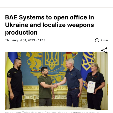
BAE Systems to open office in
Ukraine and localize weapons
production
Thu, August 31, 2023 - 11:18
2 min
Volodymyr Zelenskyy and Charles Woodburn (president.gov.ua)