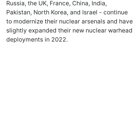
Russia, the UK, France, China, India,
Pakistan, North Korea, and Israel - continue
to modernize their nuclear arsenals and have
slightly expanded their new nuclear warhead
deployments in 2022.