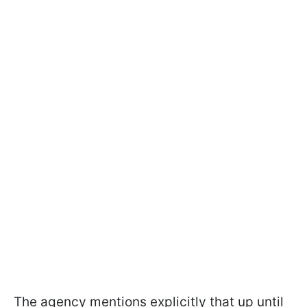
The agency mentions explicitly that up until