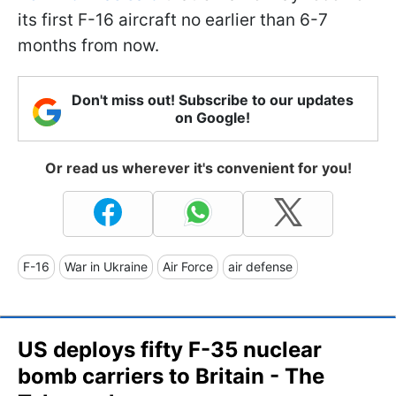
its first F-16 aircraft no earlier than 6-7
months from now.
Don't miss out! Subscribe to our updates
on Google!
Or read us wherever it's convenient for you!
F-16
War in Ukraine
Air Force
air defense
US deploys fifty F-35 nuclear
bomb carriers to Britain - The