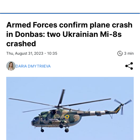
Armed Forces confirm plane crash
in Donbas: two Ukrainian Mi-8s
crashed
Thu, August 31, 2023 - 10:35
3 min
DARIA DMYTRIIEVA