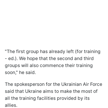
"The first group has already left (for training
- ed.). We hope that the second and third
groups will also commence their training
soon," he said.
The spokesperson for the Ukrainian Air Force
said that Ukraine aims to make the most of
all the training facilities provided by its
allies.