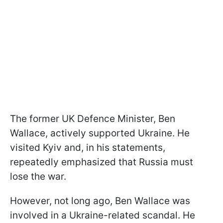
The former UK Defence Minister, Ben
Wallace, actively supported Ukraine. He
visited Kyiv and, in his statements,
repeatedly emphasized that Russia must
lose the war.
However, not long ago, Ben Wallace was
involved in a Ukraine-related scandal. He