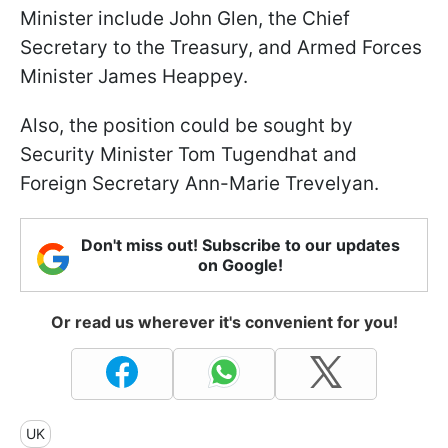
Minister include John Glen, the Chief
Secretary to the Treasury, and Armed Forces
Minister James Heappey.
Also, the position could be sought by
Security Minister Tom Tugendhat and
Foreign Secretary Ann-Marie Trevelyan.
Don't miss out! Subscribe to our updates
on Google!
Or read us wherever it's convenient for you!
UK