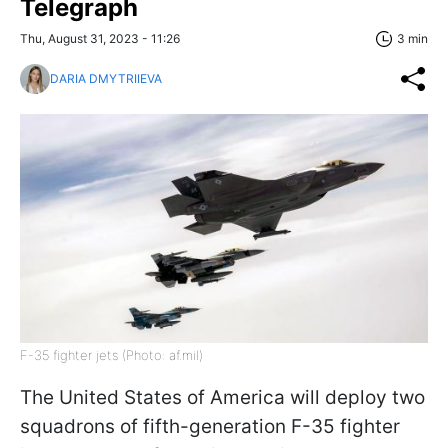
Telegraph
Thu, August 31, 2023 - 11:26
3 min
DARIA DMYTRIIEVA
F-35 fighter jets (Photo: af.mil)
The United States of America will deploy two
squadrons of fifth-generation F-35 fighter