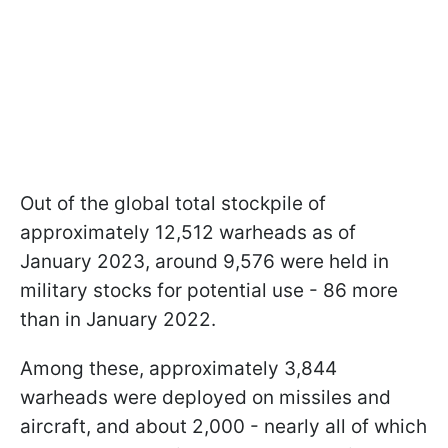
Out of the global total stockpile of
approximately 12,512 warheads as of
January 2023, around 9,576 were held in
military stocks for potential use - 86 more
than in January 2022.
Among these, approximately 3,844
warheads were deployed on missiles and
aircraft, and about 2,000 - nearly all of which