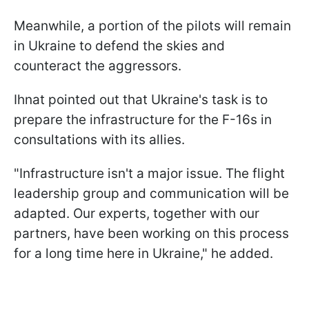
Meanwhile, a portion of the pilots will remain
in Ukraine to defend the skies and
counteract the aggressors.
Ihnat pointed out that Ukraine's task is to
prepare the infrastructure for the F-16s in
consultations with its allies.
"Infrastructure isn't a major issue. The flight
leadership group and communication will be
adapted. Our experts, together with our
partners, have been working on this process
for a long time here in Ukraine," he added.