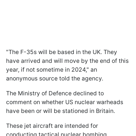
"The F-35s will be based in the UK. They
have arrived and will move by the end of this
year, if not sometime in 2024," an
anonymous source told the agency.
The Ministry of Defence declined to
comment on whether US nuclear warheads
have been or will be stationed in Britain.
These jet aircraft are intended for
conducting tactical nuclear bombing