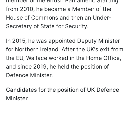
member of the British Parliament. Starting
from 2010, he became a Member of the
House of Commons and then an Under-
Secretary of State for Security.
In 2015, he was appointed Deputy Minister
for Northern Ireland. After the UK's exit from
the EU, Wallace worked in the Home Office,
and since 2019, he held the position of
Defence Minister.
Candidates for the position of UK Defence
Minister