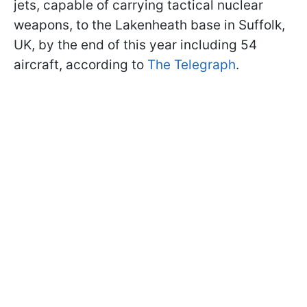
jets, capable of carrying tactical nuclear
weapons, to the Lakenheath base in Suffolk,
UK, by the end of this year including 54
aircraft, according to
The Telegraph
.