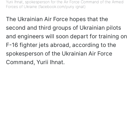
Yurii Ihnat, spokesperson for the Air Force Command of the Armed
Forces of Ukraine (facebook.com/yuriy ignat)
The Ukrainian Air Force hopes that the
second and third groups of Ukrainian pilots
and engineers will soon depart for training on
F-16 fighter jets abroad, according to the
spokesperson of the Ukrainian Air Force
Command, Yurii Ihnat.